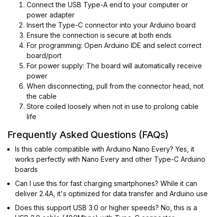
Connect the USB Type-A end to your computer or
power adapter
Insert the Type-C connector into your Arduino board
Ensure the connection is secure at both ends
For programming: Open Arduino IDE and select correct
board/port
For power supply: The board will automatically receive
power
When disconnecting, pull from the connector head, not
the cable
Store coiled loosely when not in use to prolong cable
life
Frequently Asked Questions (FAQs)
Is this cable compatible with Arduino Nano Every? Yes, it
works perfectly with Nano Every and other Type-C Arduino
boards
Can I use this for fast charging smartphones? While it can
deliver 2.4A, it's optimized for data transfer and Arduino use
Does this support USB 3.0 or higher speeds? No, this is a