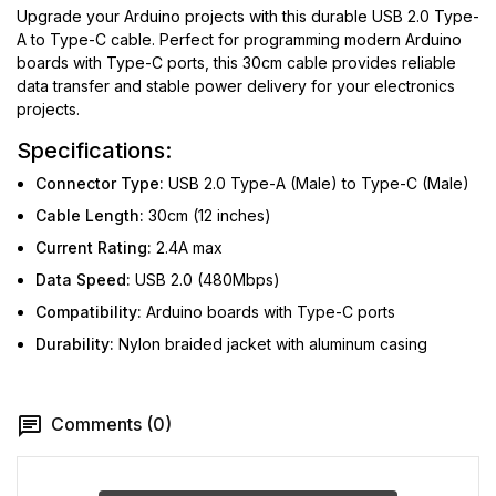
Upgrade your Arduino projects with this durable USB 2.0 Type-
A to Type-C cable. Perfect for programming modern Arduino
boards with Type-C ports, this 30cm cable provides reliable
data transfer and stable power delivery for your electronics
projects.
Specifications:
Connector Type:
USB 2.0 Type-A (Male) to Type-C (Male)
Cable Length:
30cm (12 inches)
Current Rating:
2.4A max
Data Speed:
USB 2.0 (480Mbps)
Compatibility:
Arduino boards with Type-C ports
Durability:
Nylon braided jacket with aluminum casing
Comments (0)