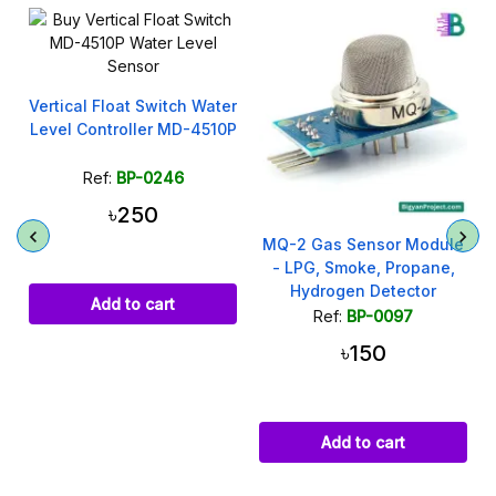
Vertical Float Switch Water
y
Level Controller MD-4510P
Ref:
BP-0246
৳250
MQ-2 Gas Sensor Module
- LPG, Smoke, Propane,
Hydrogen Detector
Add to cart
Ref:
BP-0097
৳150
Add to cart