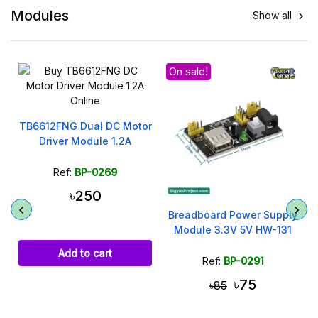
Modules
Show all

On sale!
r
TB6612FNG Dual DC Motor
Driver Module 1.2A
Ref:
BP-0269
৳250
Breadboard Power Supply
Module 3.3V 5V HW-131
Add to cart
Ref:
BP-0291
৳75
৳85