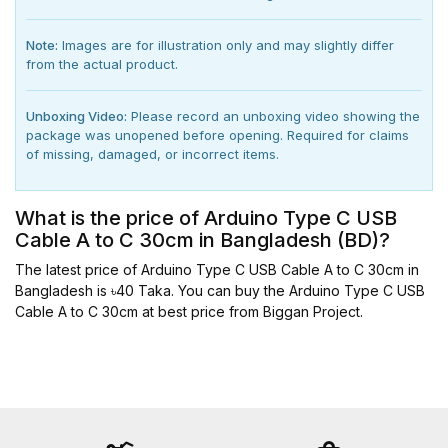
Note:
Images are for illustration only and may slightly differ
from the actual product.
Unboxing Video:
Please record an unboxing video showing the
package was unopened before opening. Required for claims
of missing, damaged, or incorrect items.
What is the price of Arduino Type C USB
Cable A to C 30cm in Bangladesh (BD)?
The latest price of Arduino Type C USB Cable A to C 30cm in
Bangladesh is ৳40 Taka. You can buy the Arduino Type C USB
Cable A to C 30cm at best price from Biggan Project.