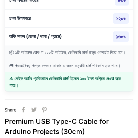
ঢাকা শহরের ভিতরে
৮০৳
ঢাকা উপশহরে
১২০৳
বাকি সকল (জেলা / থানা / গ্রামে)
১৩০৳
📦 ১টি আইটেম হোক বা ১০০টি আইটেম, ডেলিভারি চার্জ মাত্র একবারই দিতে হবে।
🧰 প্রজেক্ট/বড় পণ্যের ক্ষেত্রে আকার ও ওজন অনুযায়ী চার্জ পরিবর্তন হতে পারে।
⚠️ ফেইক অর্ডার প্রতিরোধে ডেলিভারি চার্জ হিসেবে ১০০ টাকা অগ্রিম নেওয়া হতে
পারে।
Share
Premium USB Type-C Cable for
Arduino Projects (30cm)