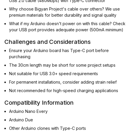
USB 2.0 cable (480Mbps) with Type-C connector
Why choose Bigyan Project's cable over others? We use
premium materials for better durability and signal quality
What if my Arduino doesn't power on with this cable? Check
your USB port provides adequate power (500mA minimum)
Challenges and Considerations
Ensure your Arduino board has Type-C port before
purchasing
The 30cm length may be short for some project setups
Not suitable for USB 3.0+ speed requirements
For permanent installations, consider adding strain relief
Not recommended for high-speed charging applications
Compatibility Information
Arduino Nano Every
Arduino Due
Other Arduino clones with Type-C ports