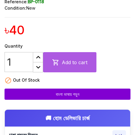
Reference:
BP-0118
Condition:
New
৳40
Quantity

Add to cart

Out Of Stock
বাংলা ভাষায় পড়ুন
🚚 হোম ডেলিভারি চার্জ