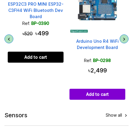
ESP32C3 PRO MINI ESP32-
C3FH4 WiFi Bluetooth Dev
Board
Ref:
BP-0390
৳499
৳520
Arduino Uno R4 WiFi
Development Board
Add to cart
Ref:
BP-0298
৳2,499
Add to cart
Sensors
Show all
