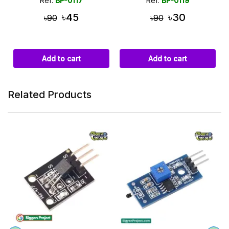
Ref:
BP-0117
Ref:
BP-0119
৳45
৳30
৳90
৳90
Add to cart
Add to cart
Related Products