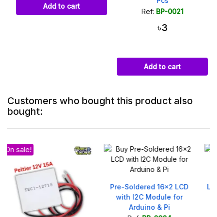
Pcs
Add to cart
Ref:
BP-0021
৳3
Add to cart
Customers who bought this product also
bought:
Pre-Soldered 16x2 LCD
LM2596 Buck Converter –
with I2C Module for
DC Step-Down Module
Arduino & Pi
4.5-40V to 3-35V 3A