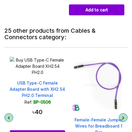
Add to cart
25 other products from Cables &
Connectors category:
USB Type-C Female
Adapter Board with XH2.54
PH2.0 Terminal
Ref:
BP-0506
৳40
Female-Female Jumper
Wires for Breadboard 1