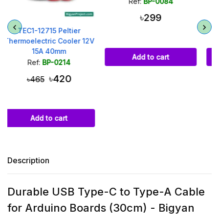
Ref:
BP-0084
Ref:
BP-0072
৳299
৳85
V
Add to cart
Add to cart
Description
Durable USB Type-C to Type-A Cable
for Arduino Boards (30cm) - Bigyan