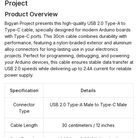
Project
Product Overview
Bigyan Project presents this high-quality USB 2.0 Type-A to
Type-C cable, specially designed for modern Arduino boards
with Type-C ports. This 30cm cable combines durability with
performance, featuring a nylon-braided exterior and aluminum
alloy connectors for long-lasting use in your electronics
projects. Perfect for programming, debugging, and powering
your Arduino devices, this cable ensures stable data transfer at
USB 2.0 speeds while delivering up to 2.4A current for reliable
power supply.
Specification
Details
Connector
USB 2.0 Type-A Male to Type-C Male
Type
Cable Length
30 centimeters / 12 inches