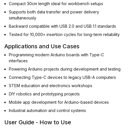
Compact 30cm length ideal for workbench setups
Supports both data transfer and power delivery
simultaneously
Backward compatible with USB 2.0 and USB 1.1 standards
Tested for 10,000+ insertion cycles for long-term reliability
Applications and Use Cases
Programming modern Arduino boards with Type-C
interfaces
Powering Arduino projects during development and testing
Connecting Type-C devices to legacy USB-A computers
STEM education and electronics workshops
DIY robotics and prototyping projects
Mobile app development for Arduino-based devices
Industrial automation and control systems
User Guide - How to Use