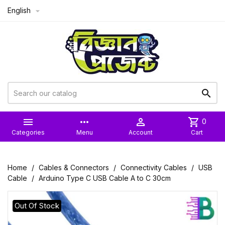
English



more_horiz

shopping_cart
0
Categories
Menu
Account
Cart
Home
Cables & Connectors
Connectivity Cables
USB
Cable
Arduino Type C USB Cable A to C 30cm
Out Of Stock