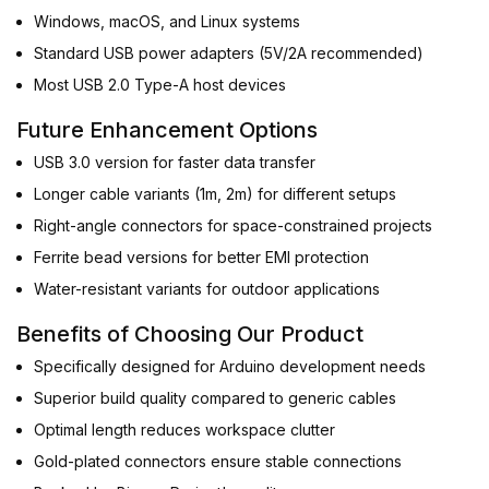
Windows, macOS, and Linux systems
Standard USB power adapters (5V/2A recommended)
Most USB 2.0 Type-A host devices
Future Enhancement Options
USB 3.0 version for faster data transfer
Longer cable variants (1m, 2m) for different setups
Right-angle connectors for space-constrained projects
Ferrite bead versions for better EMI protection
Water-resistant variants for outdoor applications
Benefits of Choosing Our Product
Specifically designed for Arduino development needs
Superior build quality compared to generic cables
Optimal length reduces workspace clutter
Gold-plated connectors ensure stable connections