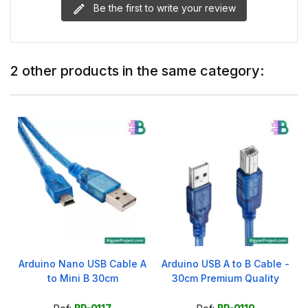
Be the first to write your review
2 other products in the same category:
Arduino Nano USB Cable A
Arduino USB A to B Cable -
to Mini B 30cm
30cm Premium Quality