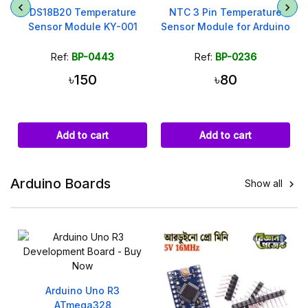
DS18B20 Temperature
NTC 3 Pin Temperature
Sensor Module KY-001
Sensor Module for Arduino
Ref:
BP-0443
Ref:
BP-0236
৳150
৳80
Add to cart
Add to cart
Arduino Boards
Show all

Arduino Uno R3
ATmega328