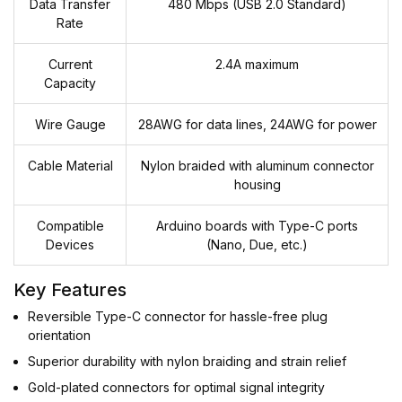
Data Transfer
480 Mbps (USB 2.0 Standard)
Rate
Current
2.4A maximum
Capacity
Wire Gauge
28AWG for data lines, 24AWG for power
Cable Material
Nylon braided with aluminum connector
housing
Compatible
Arduino boards with Type-C ports
Devices
(Nano, Due, etc.)
Key Features
Reversible Type-C connector for hassle-free plug
orientation
Superior durability with nylon braiding and strain relief
Gold-plated connectors for optimal signal integrity