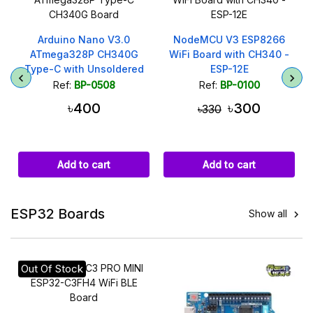
Arduino Nano V3.0
NodeMCU V3 ESP8266
ATmega328P CH340G
WiFi Board with CH340 -
Type-C with Unsoldered
ESP-12E
Headers
Ref:
BP-0508
Ref:
BP-0100
৳400
৳300
৳330
Add to cart
Add to cart
ESP32 Boards
Show all

Out Of Stock