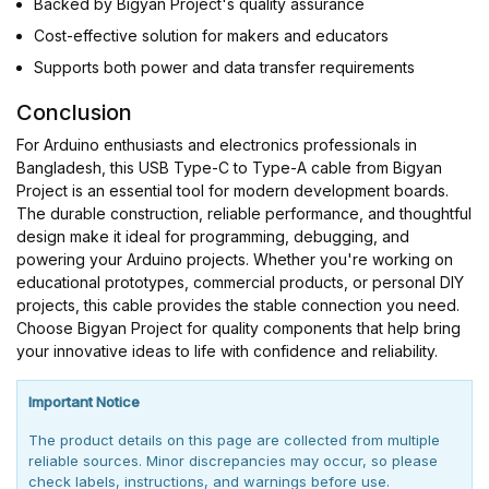
Backed by Bigyan Project's quality assurance
Cost-effective solution for makers and educators
Supports both power and data transfer requirements
Conclusion
For Arduino enthusiasts and electronics professionals in
Bangladesh, this USB Type-C to Type-A cable from Bigyan
Project is an essential tool for modern development boards.
The durable construction, reliable performance, and thoughtful
design make it ideal for programming, debugging, and
powering your Arduino projects. Whether you're working on
educational prototypes, commercial products, or personal DIY
projects, this cable provides the stable connection you need.
Choose Bigyan Project for quality components that help bring
your innovative ideas to life with confidence and reliability.
Important Notice
The product details on this page are collected from multiple
reliable sources. Minor discrepancies may occur, so please
check labels, instructions, and warnings before use.