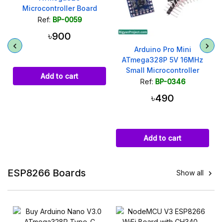
Microcontroller Board
(Best Quality)
Ref:
BP-0059
৳900
Arduino Pro Mini
ATmega328P 5V 16MHz
Small Microcontroller
Add to cart
Module
Ref:
BP-0346
৳490
Add to cart
ESP8266 Boards
Show all
