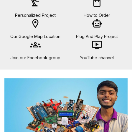
precision_manufacturing
shopping_bag
Personalized Project
How to Order
location_on
smart_toy
Our Google Map Location
Plug And Play Project
groups
ondemand_video
Join our Facebook group
YouTube channel