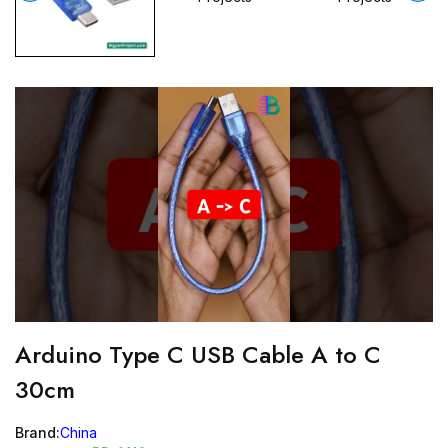
Arduino Type C USB Cable A to C
30cm
Brand:
China