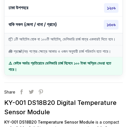
ঢাকা উপশহরে
১২০৳
বাকি সকল (জেলা / থানা / গ্রামে)
১৩০৳
📦 ১টি আইটেম হোক বা ১০০টি আইটেম, ডেলিভারি চার্জ মাত্র একবারই দিতে হবে।
🧰 প্রজেক্ট/বড় পণ্যের ক্ষেত্রে আকার ও ওজন অনুযায়ী চার্জ পরিবর্তন হতে পারে।
⚠️ ফেইক অর্ডার প্রতিরোধে ডেলিভারি চার্জ হিসেবে ১০০ টাকা অগ্রিম নেওয়া হতে
পারে।
Share
KY-001 DS18B20 Digital Temperature
Sensor Module
KY-001 DS18B20 Temperature Sensor Module
is a compact