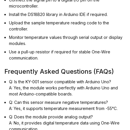
microcontroller.
Install the DS18B20 library in Arduino IDE if required.
Upload the sample temperature reading code to the
controller.
Monitor temperature values through serial output or display
modules.
Use a pull-up resistor if required for stable One-Wire
communication.
Frequently Asked Questions (FAQs)
Q: Is the KY-001 sensor compatible with Arduino Uno?
A: Yes, the module works perfectly with Arduino Uno and
most Arduino-compatible boards.
Q: Can this sensor measure negative temperatures?
A: Yes, it supports temperature measurement from -55°C.
Q: Does the module provide analog output?
A: No, it provides digital temperature data using One-Wire
communication.