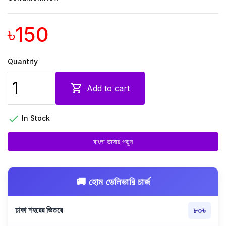
৳150
Quantity

Add to cart

In Stock
বাংলা ভাষায় পড়ুন
🚚 হোম ডেলিভারি চার্জ
ঢাকা শহরের ভিতরে
৮০৳