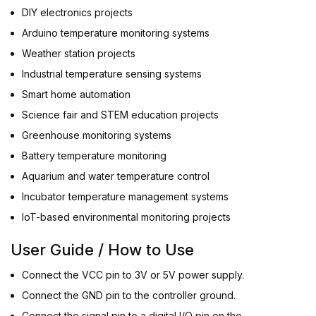
DIY electronics projects
Arduino temperature monitoring systems
Weather station projects
Industrial temperature sensing systems
Smart home automation
Science fair and STEM education projects
Greenhouse monitoring systems
Battery temperature monitoring
Aquarium and water temperature control
Incubator temperature management systems
IoT-based environmental monitoring projects
User Guide / How to Use
Connect the VCC pin to 3V or 5V power supply.
Connect the GND pin to the controller ground.
Connect the signal pin to a digital I/O pin on the