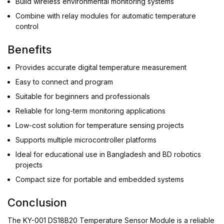
Build wireless environmental monitoring systems
Combine with relay modules for automatic temperature
control
Benefits
Provides accurate digital temperature measurement
Easy to connect and program
Suitable for beginners and professionals
Reliable for long-term monitoring applications
Low-cost solution for temperature sensing projects
Supports multiple microcontroller platforms
Ideal for educational use in Bangladesh and BD robotics
projects
Compact size for portable and embedded systems
Conclusion
The KY-001 DS18B20 Temperature Sensor Module is a reliable