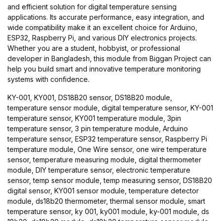
and efficient solution for digital temperature sensing
applications. Its accurate performance, easy integration, and
wide compatibility make it an excellent choice for Arduino,
ESP32, Raspberry Pi, and various DIY electronics projects.
Whether you are a student, hobbyist, or professional
developer in Bangladesh, this module from Biggan Project can
help you build smart and innovative temperature monitoring
systems with confidence.
KY-001, KY001, DS18B20 sensor, DS18B20 module,
temperature sensor module, digital temperature sensor, KY-001
temperature sensor, KY001 temperature module, 3pin
temperature sensor, 3 pin temperature module, Arduino
temperature sensor, ESP32 temperature sensor, Raspberry Pi
temperature module, One Wire sensor, one wire temperature
sensor, temperature measuring module, digital thermometer
module, DIY temperature sensor, electronic temperature
sensor, temp sensor module, temp measuring sensor, DS18B20
digital sensor, KY001 sensor module, temperature detector
module, ds18b20 thermometer, thermal sensor module, smart
temperature sensor, ky 001, ky001 module, ky-001 module, ds