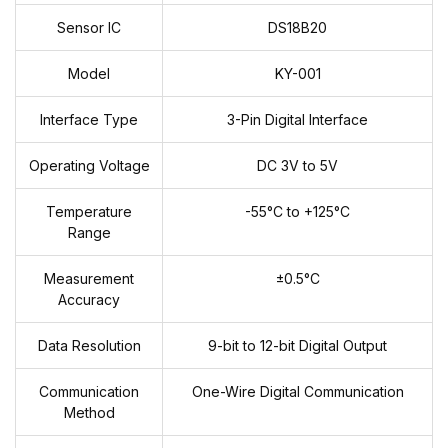
Sensor IC
DS18B20
Model
KY-001
Interface Type
3-Pin Digital Interface
Operating Voltage
DC 3V to 5V
Temperature
-55°C to +125°C
Range
Measurement
±0.5°C
Accuracy
Data Resolution
9-bit to 12-bit Digital Output
Communication
One-Wire Digital Communication
Method