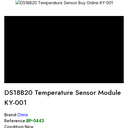
DS18B20 Temperature Sensor Module
KY-001
Brand:
China
Reference:
BP-0443
Condition:
New