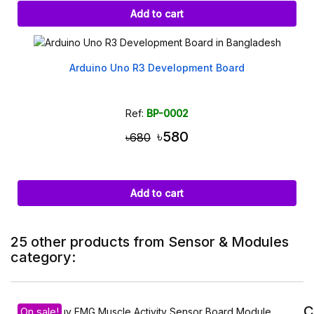
Add to cart
Arduino Uno R3 Development Board
Ref:
BP-0002
৳580
৳680
Add to cart
25 other products from Sensor & Modules
category:
C
On sale!