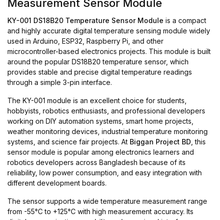
Measurement Sensor Module
KY-001 DS18B20 Temperature Sensor Module
is a compact
and highly accurate digital temperature sensing module widely
used in Arduino, ESP32, Raspberry Pi, and other
microcontroller-based electronics projects. This module is built
around the popular DS18B20 temperature sensor, which
provides stable and precise digital temperature readings
through a simple 3-pin interface.
The KY-001 module is an excellent choice for students,
hobbyists, robotics enthusiasts, and professional developers
working on DIY automation systems, smart home projects,
weather monitoring devices, industrial temperature monitoring
systems, and science fair projects. At
Biggan Project BD
, this
sensor module is popular among electronics learners and
robotics developers across Bangladesh because of its
reliability, low power consumption, and easy integration with
different development boards.
The sensor supports a wide temperature measurement range
from -55°C to +125°C with high measurement accuracy. Its