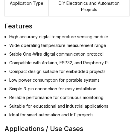
Application Type
DIY Electronics and Automation
Projects
Features
High accuracy digital temperature sensing module
Wide operating temperature measurement range
Stable One-Wire digital communication protocol
Compatible with Arduino, ESP32, and Raspberry Pi
Compact design suitable for embedded projects
Low power consumption for portable systems
Simple 3-pin connection for easy installation
Reliable performance for continuous monitoring
Suitable for educational and industrial applications
Ideal for smart automation and IoT projects
Applications / Use Cases