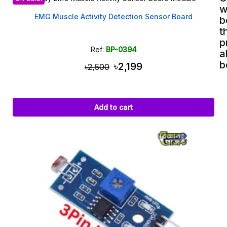
w
EMG Muscle Activity Detection Sensor Board
b
t
p
Ref:
BP-0394
a
b
৳2,199
৳2,500
Add to cart