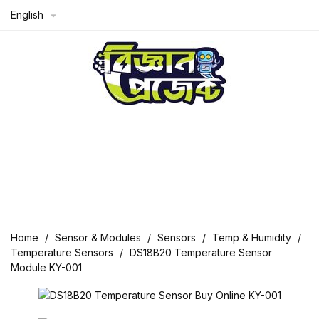
English

Home
Sensor & Modules
Sensors
Temp & Humidity
Temperature Sensors
DS18B20 Temperature Sensor
Module KY-001