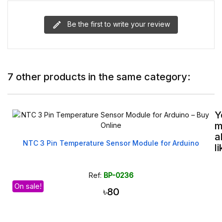
Be the first to write your review
7 other products in the same category:
Y
m
a
NTC 3 Pin Temperature Sensor Module for Arduino
l
Ref:
BP-0236
On sale!
৳80