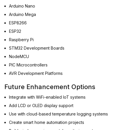
Arduino Nano
Arduino Mega
ESP8266
ESP32
Raspberry Pi
STM32 Development Boards
NodeMCU
PIC Microcontrollers
AVR Development Platforms
Future Enhancement Options
Integrate with WiFi-enabled IoT systems
Add LCD or OLED display support
Use with cloud-based temperature logging systems
Create smart home automation projects