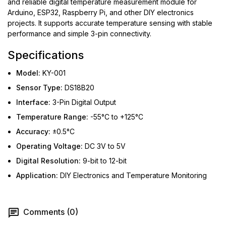
and reliable digital temperature measurement module for
Arduino, ESP32, Raspberry Pi, and other DIY electronics
projects. It supports accurate temperature sensing with stable
performance and simple 3-pin connectivity.
Specifications
Model:
KY-001
Sensor Type:
DS18B20
Interface:
3-Pin Digital Output
Temperature Range:
-55°C to +125°C
Accuracy:
±0.5°C
Operating Voltage:
DC 3V to 5V
Digital Resolution:
9-bit to 12-bit
Application:
DIY Electronics and Temperature Monitoring
Comments (0)