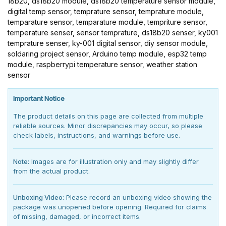
18b20, ds18b20 module, ds18b20 temperature sensor module,
digital temp sensor, temprature sensor, temprature module,
temparature sensor, temparature module, tempriture sensor,
temperature senser, sensor temprature, ds18b20 senser, ky001
temprature senser, ky-001 digital sensor, diy sensor module,
soldaring project sensor, Arduino temp module, esp32 temp
module, raspberrypi temperature sensor, weather station
sensor
Important Notice
The product details on this page are collected from multiple
reliable sources. Minor discrepancies may occur, so please
check labels, instructions, and warnings before use.
Note:
Images are for illustration only and may slightly differ
from the actual product.
Unboxing Video:
Please record an unboxing video showing the
package was unopened before opening. Required for claims
of missing, damaged, or incorrect items.