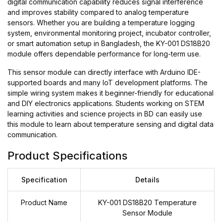
digital communication capability reduces signal interference
and improves stability compared to analog temperature
sensors. Whether you are building a temperature logging
system, environmental monitoring project, incubator controller,
or smart automation setup in Bangladesh, the KY-001 DS18B20
module offers dependable performance for long-term use.
This sensor module can directly interface with Arduino IDE-
supported boards and many IoT development platforms. The
simple wiring system makes it beginner-friendly for educational
and DIY electronics applications. Students working on STEM
learning activities and science projects in BD can easily use
this module to learn about temperature sensing and digital data
communication.
Product Specifications
Specification
Details
Product Name
KY-001 DS18B20 Temperature
Sensor Module