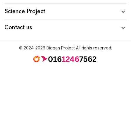
Science Project

Contact us

© 2024-2026 Biggan Project All rights reserved.