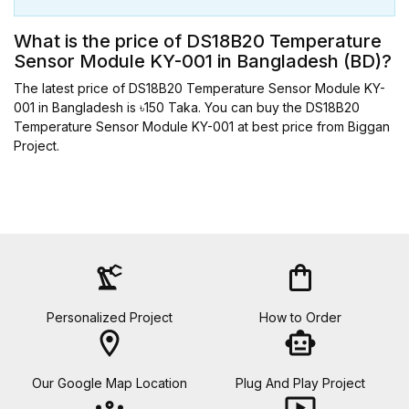
What is the price of DS18B20 Temperature
Sensor Module KY-001 in Bangladesh (BD)?
The latest price of DS18B20 Temperature Sensor Module KY-
001 in Bangladesh is ৳150 Taka. You can buy the DS18B20
Temperature Sensor Module KY-001 at best price from Biggan
Project.
precision_manufacturing
shopping_bag
Personalized Project
How to Order
location_on
smart_toy
Our Google Map Location
Plug And Play Project