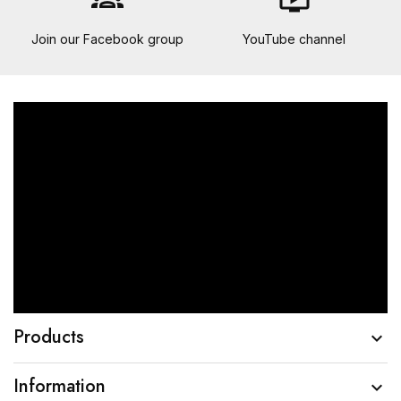
groups
ondemand_video
Join our Facebook group
YouTube channel
Products

Information
