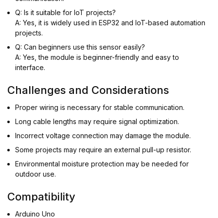
Q: Is it suitable for IoT projects?
A: Yes, it is widely used in ESP32 and IoT-based automation
projects.
Q: Can beginners use this sensor easily?
A: Yes, the module is beginner-friendly and easy to
interface.
Challenges and Considerations
Proper wiring is necessary for stable communication.
Long cable lengths may require signal optimization.
Incorrect voltage connection may damage the module.
Some projects may require an external pull-up resistor.
Environmental moisture protection may be needed for
outdoor use.
Compatibility
Arduino Uno