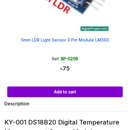
5mm LDR Light Sensor 3 Pin Module LM393
Ref:
BP-0206
৳75
Add to cart
Description
KY-001 DS18B20 Digital Temperature