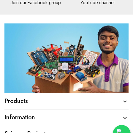
Join our Facebook group
YouTube channel
Products

Information
