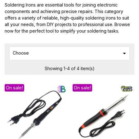
Soldering Irons are essential tools for joining electronic
components and achieving precise repairs. This category
offers a variety of reliable, high-quality soldering irons to suit
all your needs, from DIY projects to professional use. Browse
now for the perfect tool to simplify your soldering tasks.

Choose
Showing 1-4 of 4 item(s)
On sale!
On sale!