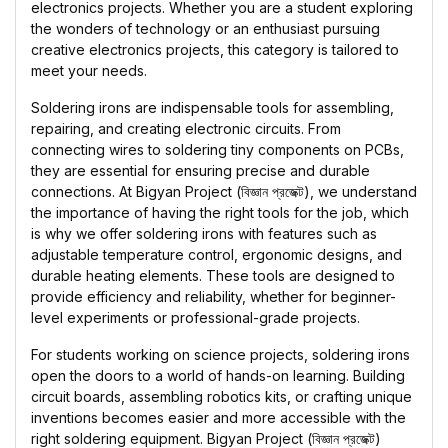
electronics projects. Whether you are a student exploring
the wonders of technology or an enthusiast pursuing
creative electronics projects, this category is tailored to
meet your needs.
Soldering irons are indispensable tools for assembling,
repairing, and creating electronic circuits. From
connecting wires to soldering tiny components on PCBs,
they are essential for ensuring precise and durable
connections. At Bigyan Project (বিজ্ঞান প্রজেক্ট), we understand
the importance of having the right tools for the job, which
is why we offer soldering irons with features such as
adjustable temperature control, ergonomic designs, and
durable heating elements. These tools are designed to
provide efficiency and reliability, whether for beginner-
level experiments or professional-grade projects.
For students working on science projects, soldering irons
open the doors to a world of hands-on learning. Building
circuit boards, assembling robotics kits, or crafting unique
inventions becomes easier and more accessible with the
right soldering equipment. Bigyan Project (বিজ্ঞান প্রজেক্ট)