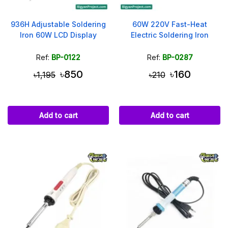
936H Adjustable Soldering
60W 220V Fast-Heat
Iron 60W LCD Display
Electric Soldering Iron
Ref:
BP-0122
Ref:
BP-0287
৳850
৳160
৳1,195
৳210
Add to cart
Add to cart