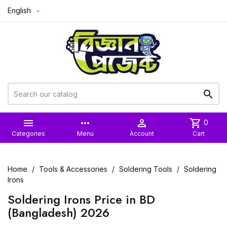
English



more_horiz

shopping_cart
0
Categories
Menu
Account
Cart
Home
Tools & Accessories
Soldering Tools
Soldering
Irons
Soldering Irons Price in BD
(Bangladesh) 2026