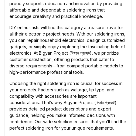
proudly supports education and innovation by providing
affordable and dependable soldering irons that
encourage creativity and practical knowledge.
DIY enthusiasts will find this category a treasure trove for
all their electronic project needs. With our soldering irons,
you can repair household electronics, design customized
gadgets, or simply enjoy exploring the fascinating field of
electronics. At Bigyan Project (বিজ্ঞান প্রজেক্ট), we prioritize
customer satisfaction, offering products that cater to
diverse requirements—from compact portable models to
high-performance professional tools.
Choosing the right soldering iron is crucial for success in
your projects. Factors such as wattage, tip type, and
compatibility with accessories are important
considerations. That’s why Bigyan Project (বিজ্ঞান প্রজেক্ট)
provides detailed product descriptions and expert
guidance, helping you make informed decisions with
confidence. Our wide selection ensures that you’ll find the
perfect soldering iron for your unique requirements.