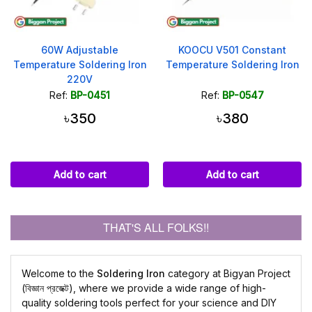
60W Adjustable
KOOCU V501 Constant
Temperature Soldering Iron
Temperature Soldering Iron
220V
Ref:
BP-0451
Ref:
BP-0547
৳350
৳380
Add to cart
Add to cart
THAT'S ALL FOLKS!!
Welcome to the
Soldering Iron
category at Bigyan Project
(বিজ্ঞান প্রজেক্ট), where we provide a wide range of high-
quality soldering tools perfect for your science and DIY