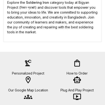
Explore the
Soldering Iron
category today at Bigyan
Project (বিজ্ঞান প্রজেক্ট) and discover tools that empower you
to bring your ideas to life. We are committed to supporting
education, innovation, and creativity in Bangladesh. Join
our community of learners and makers, and experience
the joy of creating and repairing with the best soldering
tools in the market.
precision_manufacturing
shopping_bag
Personalized Project
How to Order
location_on
smart_toy
Our Google Map Location
Plug And Play Project
groups
ondemand_video