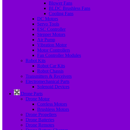
Blower Fans
BLDC Brushless Fans
Cooling Fans
DC Motors
Servo Tools
ESC Controller
Stepper Motors
Air Pump
Vibration Motor
Motor Controllers
Fan Controller Modules
Robot Kits
Robot Car Kits
Robot Chassis
Transmitters & Receivers
Electromechanical Parts
Solenoid Devices
Drone Parts
Drone Motor
Coreless Motors
Brushless Motors
Drone Propellers
Drone Batteries
Drone Remotes