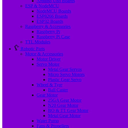
Arduino Uno Boards
ESP & NodeMCU
NodeMCU Boards
ESP8266 Boards
ESP32 Boards
Raspberry & Accessories
Raspberry Pi
Raspberry Pi Case
TTL Modules
Robotic Parts
Motor & Accessories
Motor Driver
Servo Motor
Metal Gear Servos
Micro Servo Motors
Plastic Gear Servo
Wheel & Tyre
Ball Caster
Gear Motor
25GA Gear Motor
N20 Gear Motor
BO & TT Gear Motor
Metal Gear Motor
Water Pump
Fans & Propellers