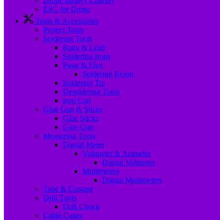
Drone Battery Charger
ESC for Drone
Tools & Accessories
Project Tools
Soldering Tools
Rang & Lead
Soldering Irons
Paste & Flux
Soldering Rojon
Soldering Tip
Desoldering Tools
Iron Coil
Glue Gun & Sticks
Glue Sticks
Glue Gun
Measuring Tools
Digital Meter
Voltmeter & Ammeter
Digital Voltmeter
Multimeters
Digital Multimeters
Tape & Costape
Drill Tools
Drill Chuck
Cable Cutter