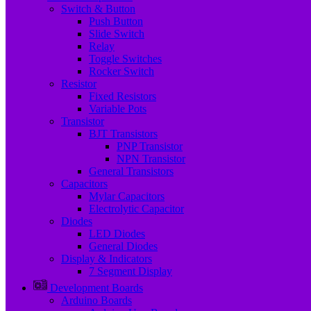
Switch & Button
Push Button
Slide Switch
Relay
Toggle Switches
Rocker Switch
Resistor
Fixed Resistors
Variable Pots
Transistor
BJT Transistors
PNP Transistor
NPN Transistor
General Transistors
Capacitors
Mylar Capacitors
Electrolytic Capacitor
Diodes
LED Diodes
General Diodes
Display & Indicators
7 Segment Display
Development Boards
Arduino Boards