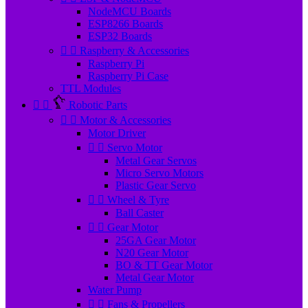
NodeMCU Boards
ESP8266 Boards
ESP32 Boards


Raspberry & Accessories
Raspberry Pi
Raspberry Pi Case
TTL Modules


Robotic Parts


Motor & Accessories
Motor Driver


Servo Motor
Metal Gear Servos
Micro Servo Motors
Plastic Gear Servo


Wheel & Tyre
Ball Caster


Gear Motor
25GA Gear Motor
N20 Gear Motor
BO & TT Gear Motor
Metal Gear Motor
Water Pump


Fans & Propellers