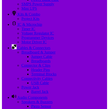
SMPS Power Supply
Mini UPS
Kits & Combo
Project Kits
IC & Microchip
Timer IC
Voltage Regulator IC
Programmer Devices
Motor Driver IC
Cables & Connectors
Breadboard & Jumper
Jumper Cable
Breadboards
Connector & Clips
Header Pins
Terminal Blocks
Connectivity Cables
USB Cable
Power Jack
Barrel Jack
Audio Components
Speakers & Buzzers
Piezo Sensor