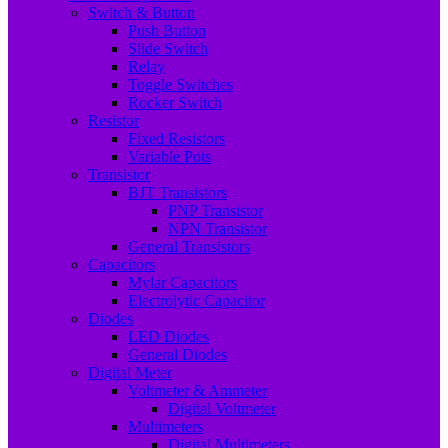
Switch & Button
Push Button
Slide Switch
Relay
Toggle Switches
Rocker Switch
Resistor
Fixed Resistors
Variable Pots
Transistor
BJT Transistors
PNP Transistor
NPN Transistor
General Transistors
Capacitors
Mylar Capacitors
Electrolytic Capacitor
Diodes
LED Diodes
General Diodes
Digital Meter
Voltmeter & Ammeter
Digital Voltmeter
Multimeters
Digital Multimeters