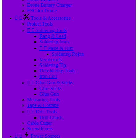
Drone Battery Charger
ESC for Drone


Tools & Accessories
Project Tools


Soldering Tools
Rang & Lead
Soldering Irons


Paste & Flux
Soldering Rojon
Veroboards
Soldering Tip
Desoldering Tools
Iron Coil


Glue Gun & Sticks
Glue Sticks
Glue Gun
Measuring Tools
Tape & Costape


Drill Tools
Drill Chuck
Cable Cutter
Screwdrivers


Power Sources