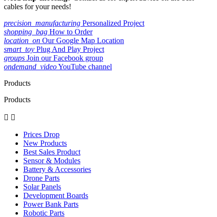
cables for your needs!
precision_manufacturing
Personalized Project
shopping_bag
How to Order
location_on
Our Google Map Location
smart_toy
Plug And Play Project
groups
Join our Facebook group
ondemand_video
YouTube channel
Products
Products


Prices Drop
New Products
Best Sales Product
Sensor & Modules
Battery & Accessories
Drone Parts
Solar Panels
Development Boards
Power Bank Parts
Robotic Parts