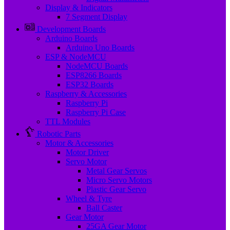
Display & Indicators
7 Segment Display
Development Boards
Arduino Boards
Arduino Uno Boards
ESP & NodeMCU
NodeMCU Boards
ESP8266 Boards
ESP32 Boards
Raspberry & Accessories
Raspberry Pi
Raspberry Pi Case
TTL Modules
Robotic Parts
Motor & Accessories
Motor Driver
Servo Motor
Metal Gear Servos
Micro Servo Motors
Plastic Gear Servo
Wheel & Tyre
Ball Caster
Gear Motor
25GA Gear Motor