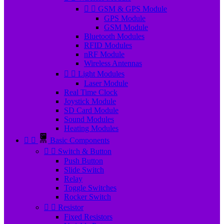


GSM & GPS Module
GPS Module
GSM Module
Bluetooth Modules
RFID Modules
nRF Module
Wireless Antennas


Light Modules
Laser Module
Real Time Clock
Joystick Module
SD Card Module
Sound Modules
Heating Modules


Basic Components


Switch & Button
Push Button
Slide Switch
Relay
Toggle Switches
Rocker Switch


Resistor
Fixed Resistors