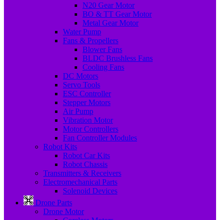
N20 Gear Motor
BO & TT Gear Motor
Metal Gear Motor
Water Pump
Fans & Propellers
Blower Fans
BLDC Brushless Fans
Cooling Fans
DC Motors
Servo Tools
ESC Controller
Stepper Motors
Air Pump
Vibration Motor
Motor Controllers
Fan Controller Modules
Robot Kits
Robot Car Kits
Robot Chassis
Transmitters & Receivers
Electromechanical Parts
Solenoid Devices
Drone Parts
Drone Motor