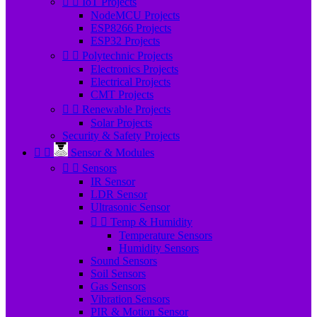


IoT Projects
NodeMCU Projects
ESP8266 Projects
ESP32 Projects


Polytechnic Projects
Electronics Projects
Electrical Projects
CMT Projects


Renewable Projects
Solar Projects
Security & Safety Projects


Sensor & Modules


Sensors
IR Sensor
LDR Sensor
Ultrasonic Sensor


Temp & Humidity
Temperature Sensors
Humidity Sensors
Sound Sensors
Soil Sensors
Gas Sensors
Vibration Sensors
PIR & Motion Sensor