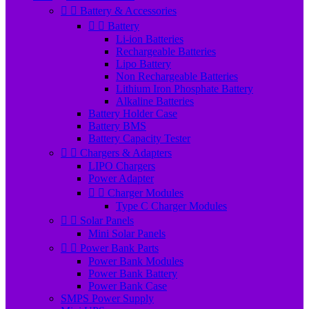


Battery & Accessories


Battery
Li-ion Batteries
Rechargeable Batteries
Lipo Battery
Non Rechargeable Batteries
Lithium Iron Phosphate Battery
Alkaline Batteries
Battery Holder Case
Battery BMS
Battery Capacity Tester


Chargers & Adapters
LIPO Chargers
Power Adapter


Charger Modules
Type C Charger Modules


Solar Panels
Mini Solar Panels


Power Bank Parts
Power Bank Modules
Power Bank Battery
Power Bank Case
SMPS Power Supply