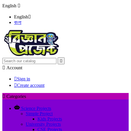
English

English

বাংলা


Account

Sign in

Create account

Categories
Science Projects
Simple Project
Kids Projects
University Projects
CSE Projects