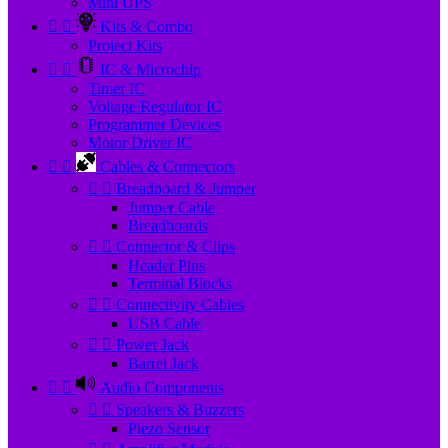
Mini UPS


Kits & Combo
Project Kits


IC & Microchip
Timer IC
Voltage Regulator IC
Programmer Devices
Motor Driver IC


Cables & Connectors


Breadboard & Jumper
Jumper Cable
Breadboards


Connector & Clips
Header Pins
Terminal Blocks


Connectivity Cables
USB Cable


Power Jack
Barrel Jack


Audio Components


Speakers & Buzzers
Piezo Sensor