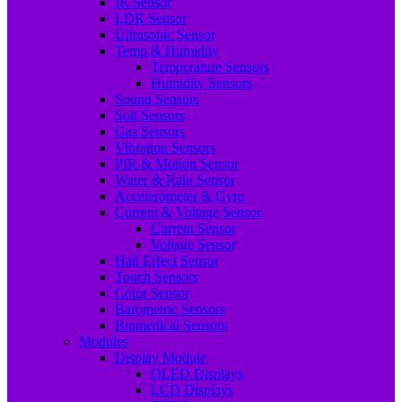
IR Sensor
LDR Sensor
Ultrasonic Sensor
Temp & Humidity
Temperature Sensors
Humidity Sensors
Sound Sensors
Soil Sensors
Gas Sensors
Vibration Sensors
PIR & Motion Sensor
Water & Rain Sensor
Accelerometer & Gyro
Current & Voltage Sensor
Current Sensor
Voltage Sensor
Hall Effect Sensor
Touch Sensors
Color Sensor
Barometric Sensors
Biomedical Sensors
Modules
Display Module
OLED Displays
LCD Displays