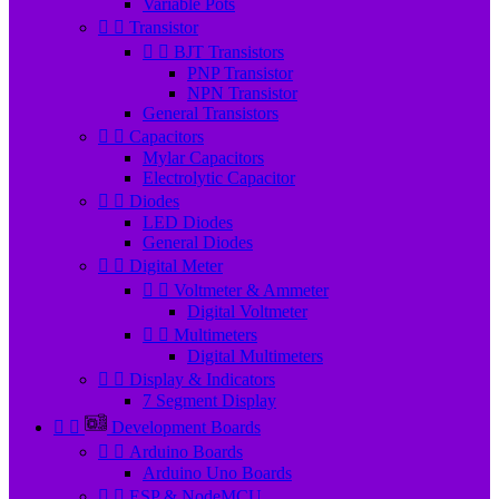
Variable Pots


Transistor


BJT Transistors
PNP Transistor
NPN Transistor
General Transistors


Capacitors
Mylar Capacitors
Electrolytic Capacitor


Diodes
LED Diodes
General Diodes


Digital Meter


Voltmeter & Ammeter
Digital Voltmeter


Multimeters
Digital Multimeters


Display & Indicators
7 Segment Display


Development Boards


Arduino Boards
Arduino Uno Boards


ESP & NodeMCU