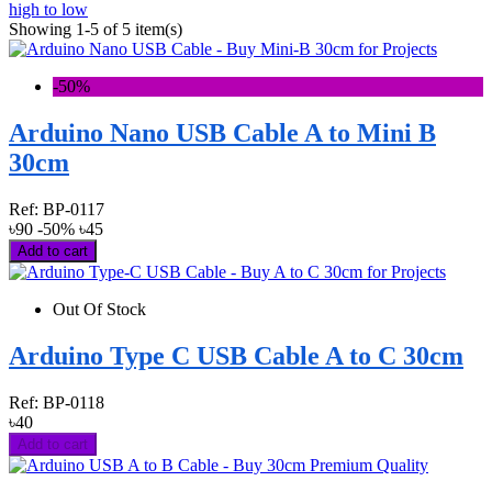
high to low
Showing 1-5 of 5 item(s)
-50%
Arduino Nano USB Cable A to Mini B
30cm
Ref:
BP-0117
৳90
-50%
৳45
Add to cart
Out Of Stock
Arduino Type C USB Cable A to C 30cm
Ref:
BP-0118
৳40
Add to cart