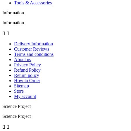
Tools & Accessories
Information
Information


Delivery Information
Customer Reviews
Terms and conditions
About us
Privacy Policy
Refund Policy
Return policy
How to Order
Sitemap
Store
My account
Science Project
Science Project

