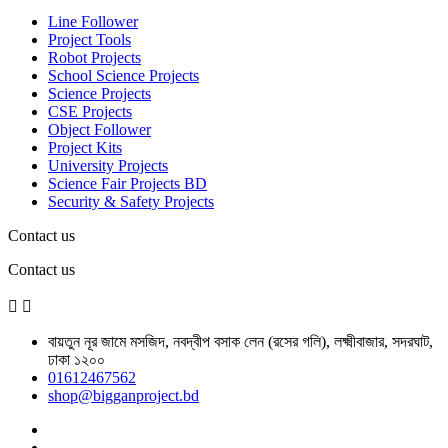
Line Follower
Project Tools
Robot Projects
School Science Projects
Science Projects
CSE Projects
Object Follower
Project Kits
University Projects
Science Fair Projects BD
Security & Safety Projects
Contact us
Contact us


বায়তুন নূর জামে মসজিদ, নবদ্বীপ বসাক লেন (রসের গলি), লক্ষ্মীবাজার, সদরঘাট,
ঢাকা ১২০০
01612467562
shop@bigganproject.bd