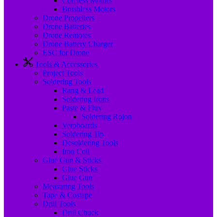
Coreless Motors
Brushless Motors
Drone Propellers
Drone Batteries
Drone Remotes
Drone Battery Charger
ESC for Drone
Tools & Accessories
Project Tools
Soldering Tools
Rang & Lead
Soldering Irons
Paste & Flux
Soldering Rojon
Veroboards
Soldering Tip
Desoldering Tools
Iron Coil
Glue Gun & Sticks
Glue Sticks
Glue Gun
Measuring Tools
Tape & Costape
Drill Tools
Drill Chuck