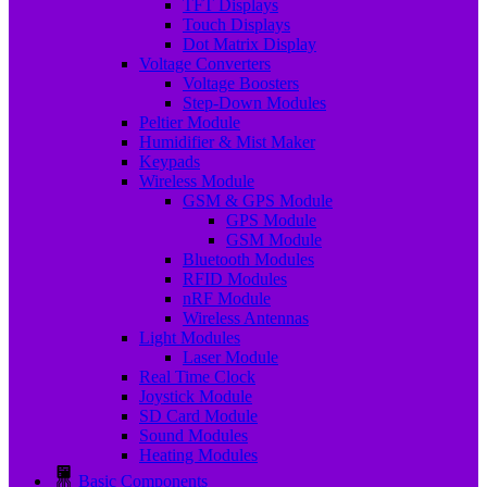
TFT Displays
Touch Displays
Dot Matrix Display
Voltage Converters
Voltage Boosters
Step-Down Modules
Peltier Module
Humidifier & Mist Maker
Keypads
Wireless Module
GSM & GPS Module
GPS Module
GSM Module
Bluetooth Modules
RFID Modules
nRF Module
Wireless Antennas
Light Modules
Laser Module
Real Time Clock
Joystick Module
SD Card Module
Sound Modules
Heating Modules
Basic Components