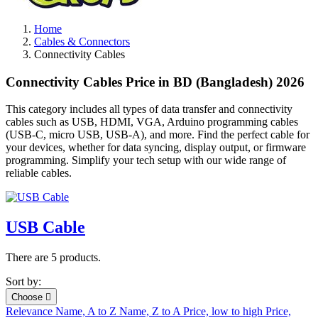
Home
Cables & Connectors
Connectivity Cables
Connectivity Cables Price in BD (Bangladesh) 2026
This category includes all types of data transfer and connectivity
cables such as USB, HDMI, VGA, Arduino programming cables
(USB-C, micro USB, USB-A), and more. Find the perfect cable for
your devices, whether for data syncing, display output, or firmware
programming. Simplify your tech setup with our wide range of
reliable cables.
USB Cable
There are 5 products.
Sort by:
Choose

Relevance
Name, A to Z
Name, Z to A
Price, low to high
Price,