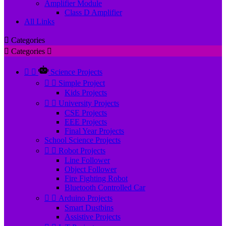
Amplifier Module
Class D Amplifier
All Links

Categories

Categories



Science Projects


Simple Project
Kids Projects


University Projects
CSE Projects
EEE Projects
Final Year Projects
School Science Projects


Robot Projects
Line Follower
Object Follower
Fire Fighting Robot
Bluetooth Controlled Car


Arduino Projects
Smart Dustbins
Assistive Projects