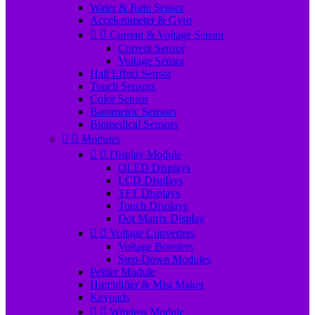
Water & Rain Sensor
Accelerometer & Gyro


Current & Voltage Sensor
Current Sensor
Voltage Sensor
Hall Effect Sensor
Touch Sensors
Color Sensor
Barometric Sensors
Biomedical Sensors


Modules


Display Module
OLED Displays
LCD Displays
TFT Displays
Touch Displays
Dot Matrix Display


Voltage Converters
Voltage Boosters
Step-Down Modules
Peltier Module
Humidifier & Mist Maker
Keypads


Wireless Module