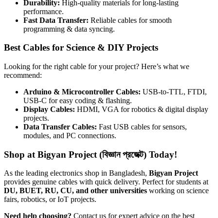
Durability:
High-quality materials for long-lasting
performance.
Fast Data Transfer:
Reliable cables for smooth
programming & data syncing.
Best Cables for Science & DIY Projects
Looking for the right cable for your project? Here’s what we
recommend:
Arduino & Microcontroller Cables:
USB-to-TTL, FTDI,
USB-C for easy coding & flashing.
Display Cables:
HDMI, VGA for robotics & digital display
projects.
Data Transfer Cables:
Fast USB cables for sensors,
modules, and PC connections.
Shop at Bigyan Project (বিজ্ঞান প্রজেক্ট) Today!
As the leading electronics shop in Bangladesh,
Bigyan Project
provides genuine cables with quick delivery. Perfect for students at
DU, BUET, RU, CU, and other universities
working on science
fairs, robotics, or IoT projects.
Need help choosing?
Contact us for expert advice on the best