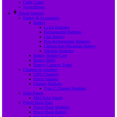
Cable Cutter
Screwdrivers
Power Sources
Battery & Accessories
Battery
Li-ion Batteries
Rechargeable Batteries
Lipo Battery
Non Rechargeable Batteries
Lithium Iron Phosphate Battery
Alkaline Batteries
Battery Holder Case
Battery BMS
Battery Capacity Tester
Chargers & Adapters
LIPO Chargers
Power Adapter
Charger Modules
Type C Charger Modules
Solar Panels
Mini Solar Panels
Power Bank Parts
Power Bank Modules
Power Bank Battery
Power Bank Case