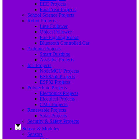
EEE Projects
Final Year Projects
School Science Projects
Robot Projects
Line Follower
Object Follower
Fire Fighting Robot
Bluetooth Controlled Car
Arduino Projects
Smart Dustbins
Assistive Projects
IoT Projects
NodeMCU Projects
ESP8266 Projects
ESP32 Projects
Polytechnic Projects
Electronics Projects
Electrical Projects
CMT Projects
Renewable Projects
Solar Projects
Security & Safety Projects
Sensor & Modules
Sensors