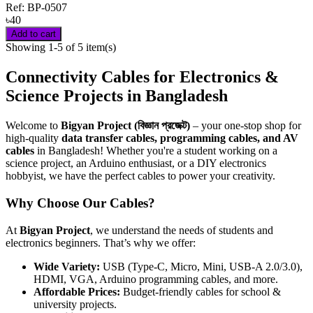
Ref:
BP-0507
৳40
Add to cart
Showing 1-5 of 5 item(s)
Connectivity Cables for Electronics &
Science Projects in Bangladesh
Welcome to
Bigyan Project (বিজ্ঞান প্রজেক্ট)
– your one-stop shop for
high-quality
data transfer cables, programming cables, and AV
cables
in Bangladesh! Whether you're a student working on a
science project, an Arduino enthusiast, or a DIY electronics
hobbyist, we have the perfect cables to power your creativity.
Why Choose Our Cables?
At
Bigyan Project
, we understand the needs of students and
electronics beginners. That’s why we offer:
Wide Variety:
USB (Type-C, Micro, Mini, USB-A 2.0/3.0),
HDMI, VGA, Arduino programming cables, and more.
Affordable Prices:
Budget-friendly cables for school &
university projects.