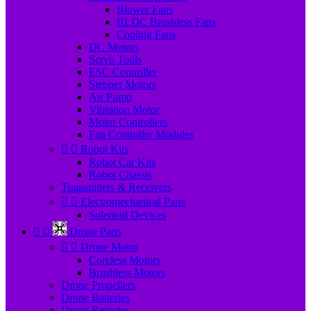
Blower Fans
BLDC Brushless Fans
Cooling Fans
DC Motors
Servo Tools
ESC Controller
Stepper Motors
Air Pump
Vibration Motor
Motor Controllers
Fan Controller Modules


Robot Kits
Robot Car Kits
Robot Chassis
Transmitters & Receivers


Electromechanical Parts
Solenoid Devices


Drone Parts


Drone Motor
Coreless Motors
Brushless Motors
Drone Propellers
Drone Batteries
Drone Remotes