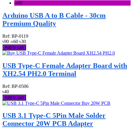
-৳60
Arduino USB A to B Cable - 30cm
Premium Quality
Ref:
BP-0119
৳90
-৳60
৳30
Add to cart
USB Type-C Female Adapter Board with
XH2.54 PH2.0 Terminal
Ref:
BP-0506
৳40
Add to cart
USB 3.1 Type-C 5Pin Male Solder
Connector 20W PCB Adapter