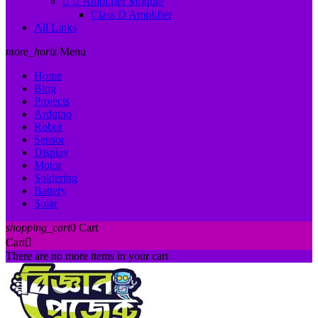


Amplifier Module
Class D Amplifier
All Links
more_horiz
Menu
Home
Blog
Projects
Arduino
Robot
Sensor
Display
Motor
Soldering
Battery
Solar
shopping_cart
0
Cart
Cart

There are no more items in your cart