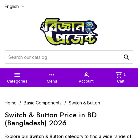
English



more_horiz

shopping_cart
0
Categories
Menu
Account
Cart
Home
Basic Components
Switch & Button
Switch & Button Price in BD
(Bangladesh) 2026
Explore our
Switch & Button
category to find a wide range of