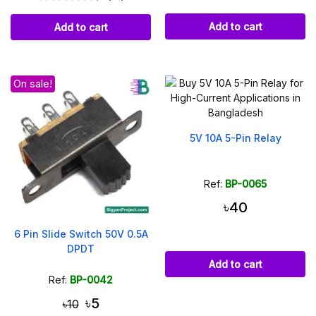
Add to cart
Add to cart
On sale!
5V 10A 5-Pin Relay
Ref:
BP-0065
৳40
6 Pin Slide Switch 50V 0.5A
DPDT
Add to cart
Ref:
BP-0042
৳5
৳10