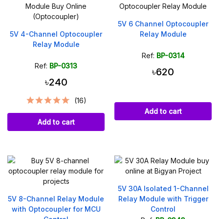
5V 6 Channel Optocoupler
5V 4-Channel Optocoupler
Relay Module
Relay Module
Ref:
BP-0314
Ref:
BP-0313
৳620
৳240
(16)
Add to cart
Add to cart
5V 30A Isolated 1-Channel
5V 8-Channel Relay Module
Relay Module with Trigger
with Optocoupler for MCU
Control