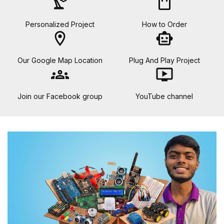
precision_manufacturing
shopping_bag
Personalized Project
How to Order
location_on
smart_toy
Our Google Map Location
Plug And Play Project
groups
ondemand_video
Join our Facebook group
YouTube channel