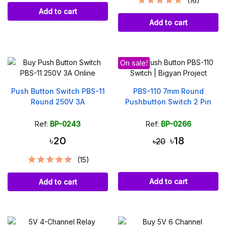
(16)
Add to cart
Add to cart
On sale!
Push Button Switch PBS-11
PBS-110 7mm Round
Round 250V 3A
Pushbutton Switch 2 Pin
Ref:
BP-0243
Ref:
BP-0266
৳20
৳18
৳20
(15)
Add to cart
Add to cart