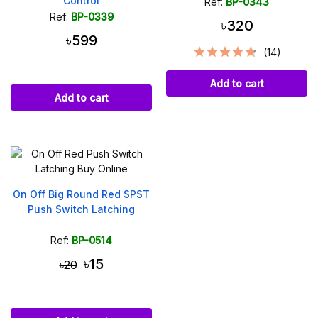
Control
Ref:
BP-0343
Ref:
BP-0339
৳320
৳599
(14)
Add to cart
Add to cart
On Off Big Round Red SPST
Push Switch Latching
Ref:
BP-0514
৳15
৳20