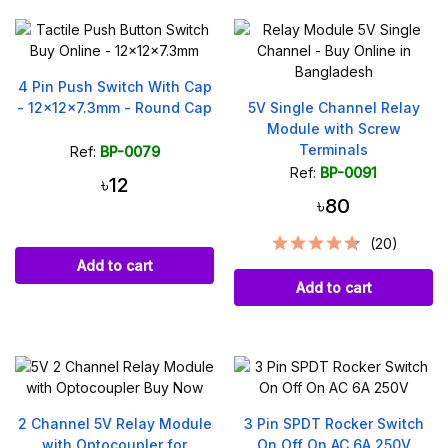
4 Pin Push Switch With Cap
- 12x12x7.3mm - Round Cap
5V Single Channel Relay
Module with Screw
Terminals
Ref:
BP-0079
Ref:
BP-0091
৳12
৳80
(20)
Add to cart
Add to cart
2 Channel 5V Relay Module
3 Pin SPDT Rocker Switch
with Optocoupler for
On Off On AC 6A 250V