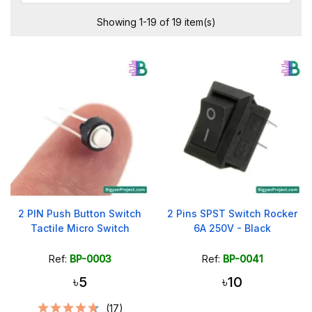
Showing 1-19 of 19 item(s)
2 PIN Push Button Switch
2 Pins SPST Switch Rocker
Tactile Micro Switch
6A 250V - Black
Ref:
BP-0003
Ref:
BP-0041
৳5
৳10
(17)