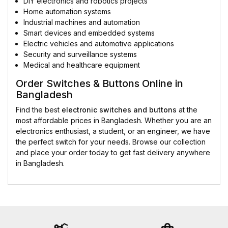
DIY electronics and robotics projects
Home automation systems
Industrial machines and automation
Smart devices and embedded systems
Electric vehicles and automotive applications
Security and surveillance systems
Medical and healthcare equipment
Order Switches & Buttons Online in
Bangladesh
Find the best
electronic switches and buttons
at the
most affordable prices in Bangladesh. Whether you are an
electronics enthusiast, a student, or an engineer, we have
the perfect switch for your needs. Browse our collection
and place your order today to get fast delivery anywhere
in Bangladesh.