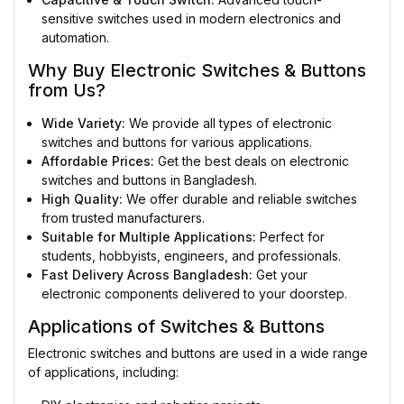
sensitive switches used in modern electronics and
automation.
Why Buy Electronic Switches & Buttons
from Us?
Wide Variety:
We provide all types of electronic
switches and buttons for various applications.
Affordable Prices:
Get the best deals on electronic
switches and buttons in Bangladesh.
High Quality:
We offer durable and reliable switches
from trusted manufacturers.
Suitable for Multiple Applications:
Perfect for
students, hobbyists, engineers, and professionals.
Fast Delivery Across Bangladesh:
Get your
electronic components delivered to your doorstep.
Applications of Switches & Buttons
Electronic switches and buttons are used in a wide range
of applications, including: