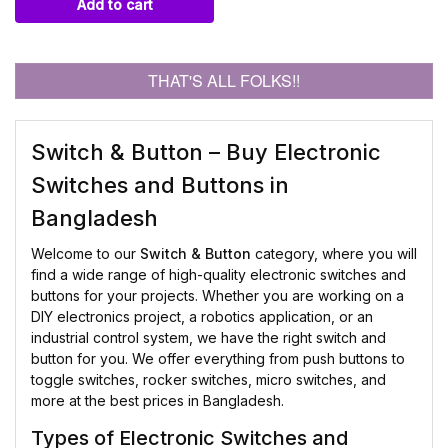
Add to cart
THAT'S ALL FOLKS!!
Switch & Button – Buy Electronic
Switches and Buttons in
Bangladesh
Welcome to our
Switch & Button
category, where you will
find a wide range of high-quality electronic switches and
buttons for your projects. Whether you are working on a
DIY electronics project, a robotics application, or an
industrial control system, we have the right switch and
button for you. We offer everything from push buttons to
toggle switches, rocker switches, micro switches, and
more at the best prices in Bangladesh.
Types of Electronic Switches and