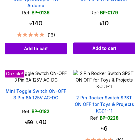
Arduino
Ref:
BP-0136
Ref:
BP-0179
৳140
৳10
(16)
Add to cart
Add to cart
On sale!
Mini Toggle Switch ON-OFF
3 Pin 6A 125V AC-DC
2 Pin Rocker Switch SPST
ON OFF for Toys & Projects
KCD1-11
Ref:
BP-0182
Ref:
BP-0228
৳40
৳50
৳6