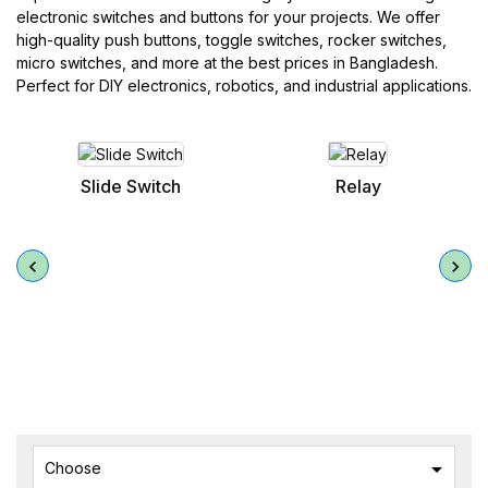
electronic switches and buttons for your projects. We offer
high-quality push buttons, toggle switches, rocker switches,
micro switches, and more at the best prices in Bangladesh.
Perfect for DIY electronics, robotics, and industrial applications.
Relay
Toggle Switches

Choose