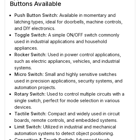
Buttons Available
Push Button Switch:
Available in momentary and
latching types, ideal for doorbells, machine controls,
and DIY electronics.
Toggle Switch:
A simple ON/OFF switch commonly
used in industrial applications and household
appliances.
Rocker Switch:
Used in power control applications,
such as electric appliances, vehicles, and industrial
systems.
Micro Switch:
Small and highly sensitive switches
used in precision applications, security systems, and
automation projects.
Rotary Switch:
Used to control multiple circuits with a
single switch, perfect for mode selection in various
devices.
Tactile Switch:
Compact and widely used in circuit
boards, remote controls, and embedded systems.
Limit Switch:
Utilized in industrial and mechanical
automation systems to detect object positioning.
Capacitive & Touch Switch:
Advanced touch-