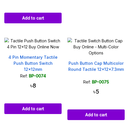
Add to cart
4 Pin Momentary Tactile
Push Button Switch
Push Button Cap Multicolor
12x12mm
Round Tactile 12x12x7.3mm
Ref:
BP-0074
Ref:
BP-0075
৳8
৳5
Add to cart
Add to cart