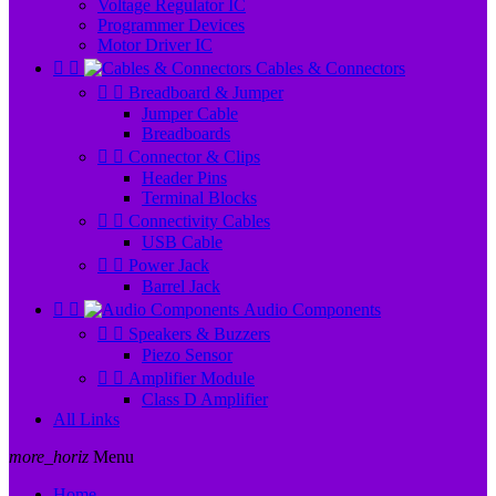
Voltage Regulator IC
Programmer Devices
Motor Driver IC


Cables & Connectors


Breadboard & Jumper
Jumper Cable
Breadboards


Connector & Clips
Header Pins
Terminal Blocks


Connectivity Cables
USB Cable


Power Jack
Barrel Jack


Audio Components


Speakers & Buzzers
Piezo Sensor


Amplifier Module
Class D Amplifier
All Links
more_horiz
Menu
Home