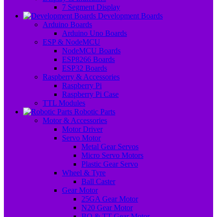
7 Segment Display
Development Boards
Arduino Boards
Arduino Uno Boards
ESP & NodeMCU
NodeMCU Boards
ESP8266 Boards
ESP32 Boards
Raspberry & Accessories
Raspberry Pi
Raspberry Pi Case
TTL Modules
Robotic Parts
Motor & Accessories
Motor Driver
Servo Motor
Metal Gear Servos
Micro Servo Motors
Plastic Gear Servo
Wheel & Tyre
Ball Caster
Gear Motor
25GA Gear Motor
N20 Gear Motor
BO & TT Gear Motor