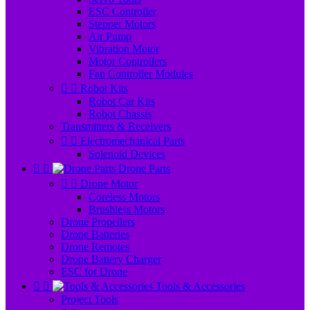
ESC Controller
Stepper Motors
Air Pump
Vibration Motor
Motor Controllers
Fan Controller Modules


Robot Kits
Robot Car Kits
Robot Chassis
Transmitters & Receivers


Electromechanical Parts
Solenoid Devices


Drone Parts


Drone Motor
Coreless Motors
Brushless Motors
Drone Propellers
Drone Batteries
Drone Remotes
Drone Battery Charger
ESC for Drone


Tools & Accessories
Project Tools