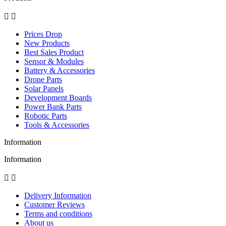


Prices Drop
New Products
Best Sales Product
Sensor & Modules
Battery & Accessories
Drone Parts
Solar Panels
Development Boards
Power Bank Parts
Robotic Parts
Tools & Accessories
Information
Information


Delivery Information
Customer Reviews
Terms and conditions
About us