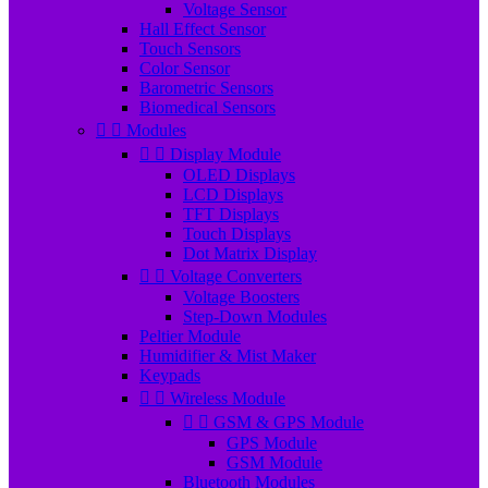
Voltage Sensor
Hall Effect Sensor
Touch Sensors
Color Sensor
Barometric Sensors
Biomedical Sensors


Modules


Display Module
OLED Displays
LCD Displays
TFT Displays
Touch Displays
Dot Matrix Display


Voltage Converters
Voltage Boosters
Step-Down Modules
Peltier Module
Humidifier & Mist Maker
Keypads


Wireless Module


GSM & GPS Module
GPS Module
GSM Module
Bluetooth Modules