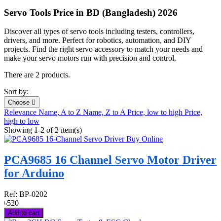
Servo Tools Price in BD (Bangladesh) 2026
Discover all types of servo tools including testers, controllers,
drivers, and more. Perfect for robotics, automation, and DIY
projects. Find the right servo accessory to match your needs and
make your servo motors run with precision and control.
There are 2 products.
Sort by:
Choose

Relevance
Name, A to Z
Name, Z to A
Price, low to high
Price,
high to low
Showing 1-2 of 2 item(s)
PCA9685 16 Channel Servo Motor Driver
for Arduino
Ref:
BP-0202
৳520
Add to cart