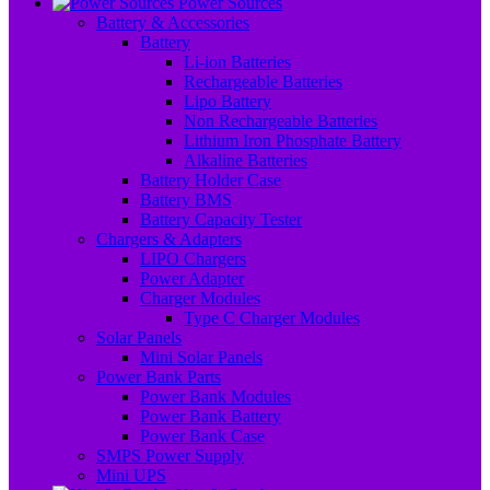
Power Sources
Battery & Accessories
Battery
Li-ion Batteries
Rechargeable Batteries
Lipo Battery
Non Rechargeable Batteries
Lithium Iron Phosphate Battery
Alkaline Batteries
Battery Holder Case
Battery BMS
Battery Capacity Tester
Chargers & Adapters
LIPO Chargers
Power Adapter
Charger Modules
Type C Charger Modules
Solar Panels
Mini Solar Panels
Power Bank Parts
Power Bank Modules
Power Bank Battery
Power Bank Case
SMPS Power Supply
Mini UPS