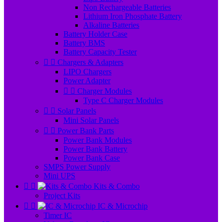
Non Rechargeable Batteries
Lithium Iron Phosphate Battery
Alkaline Batteries
Battery Holder Case
Battery BMS
Battery Capacity Tester


Chargers & Adapters
LIPO Chargers
Power Adapter


Charger Modules
Type C Charger Modules


Solar Panels
Mini Solar Panels


Power Bank Parts
Power Bank Modules
Power Bank Battery
Power Bank Case
SMPS Power Supply
Mini UPS


Kits & Combo
Project Kits


IC & Microchip
Timer IC