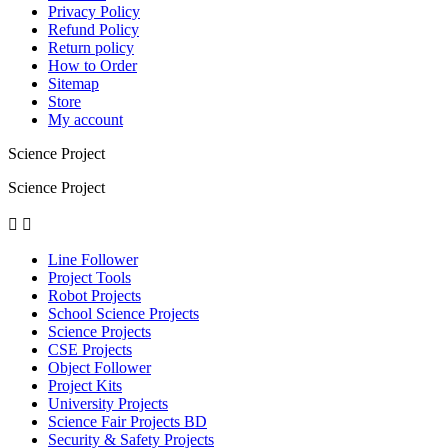
Privacy Policy
Refund Policy
Return policy
How to Order
Sitemap
Store
My account
Science Project
Science Project


Line Follower
Project Tools
Robot Projects
School Science Projects
Science Projects
CSE Projects
Object Follower
Project Kits
University Projects
Science Fair Projects BD
Security & Safety Projects