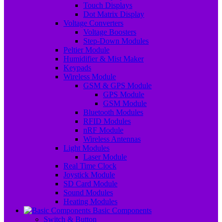
Touch Displays
Dot Matrix Display
Voltage Converters
Voltage Boosters
Step-Down Modules
Peltier Module
Humidifier & Mist Maker
Keypads
Wireless Module
GSM & GPS Module
GPS Module
GSM Module
Bluetooth Modules
RFID Modules
nRF Module
Wireless Antennas
Light Modules
Laser Module
Real Time Clock
Joystick Module
SD Card Module
Sound Modules
Heating Modules
Basic Components
Switch & Button