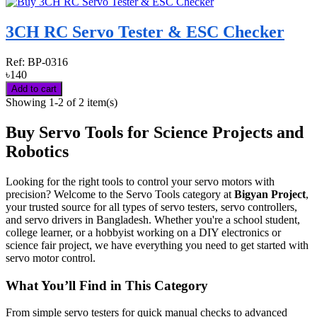
3CH RC Servo Tester & ESC Checker
Ref:
BP-0316
৳140
Add to cart
Showing 1-2 of 2 item(s)
Buy Servo Tools for Science Projects and
Robotics
Looking for the right tools to control your servo motors with
precision? Welcome to the Servo Tools category at
Bigyan Project
,
your trusted source for all types of servo testers, servo controllers,
and servo drivers in Bangladesh. Whether you're a school student,
college learner, or a hobbyist working on a DIY electronics or
science fair project, we have everything you need to get started with
servo motor control.
What You’ll Find in This Category
From simple servo testers for quick manual checks to advanced