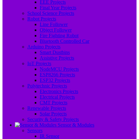
EEE Projects
Final Year Projects
School Science Projects
Robot Projects
Line Follower
Object Follower
Fire Fighting Robot
Bluetooth Controlled Car
Arduino Projects
Smart Dustbins
Assistive Projects
IoT Projects
NodeMCU Projects
ESP8266 Projects
ESP32 Projects
Polytechnic Projects
Electronics Projects
Electrical Projects
CMT Projects
Renewable Projects
Solar Projects
Security & Safety Projects
Sensor & Modules
Sensors
IR Sensor