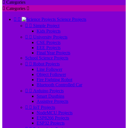

Categories

Categories



Science Projects


Simple Project
Kids Projects


University Projects
CSE Projects
EEE Projects
Final Year Projects
School Science Projects


Robot Projects
Line Follower
Object Follower
Fire Fighting Robot
Bluetooth Controlled Car


Arduino Projects
Smart Dustbins
Assistive Projects


IoT Projects
NodeMCU Projects
ESP8266 Projects
ESP32 Projects