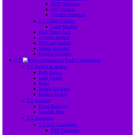
RFID Modules
nRF Module
Wireless Antennas


Light Modules
Laser Module
Real Time Clock
Joystick Module
SD Card Module
Sound Modules
Heating Modules


Basic Components


Switch & Button
Push Button
Slide Switch
Relay
Toggle Switches
Rocker Switch


Resistor
Fixed Resistors
Variable Pots


Transistor


BJT Transistors
PNP Transistor