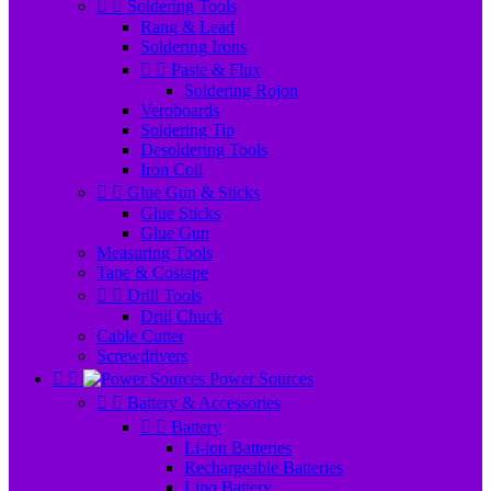


Soldering Tools
Rang & Lead
Soldering Irons


Paste & Flux
Soldering Rojon
Veroboards
Soldering Tip
Desoldering Tools
Iron Coil


Glue Gun & Sticks
Glue Sticks
Glue Gun
Measuring Tools
Tape & Costape


Drill Tools
Drill Chuck
Cable Cutter
Screwdrivers


Power Sources


Battery & Accessories


Battery
Li-ion Batteries
Rechargeable Batteries
Lipo Battery