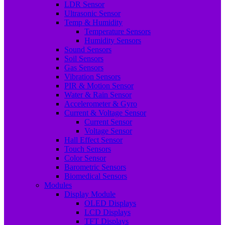
LDR Sensor
Ultrasonic Sensor
Temp & Humidity
Temperature Sensors
Humidity Sensors
Sound Sensors
Soil Sensors
Gas Sensors
Vibration Sensors
PIR & Motion Sensor
Water & Rain Sensor
Accelerometer & Gyro
Current & Voltage Sensor
Current Sensor
Voltage Sensor
Hall Effect Sensor
Touch Sensors
Color Sensor
Barometric Sensors
Biomedical Sensors
Modules
Display Module
OLED Displays
LCD Displays
TFT Displays