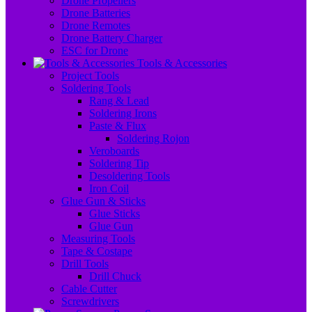
Drone Propellers
Drone Batteries
Drone Remotes
Drone Battery Charger
ESC for Drone
Tools & Accessories
Project Tools
Soldering Tools
Rang & Lead
Soldering Irons
Paste & Flux
Soldering Rojon
Veroboards
Soldering Tip
Desoldering Tools
Iron Coil
Glue Gun & Sticks
Glue Sticks
Glue Gun
Measuring Tools
Tape & Costape
Drill Tools
Drill Chuck
Cable Cutter
Screwdrivers