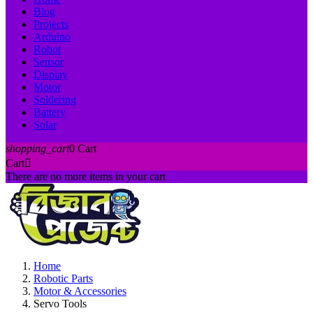
Blog
Projects
Arduino
Robot
Sensor
Display
Motor
Soldering
Battery
Solar
shopping_cart
0
Cart
Cart

There are no more items in your cart
Home
Robotic Parts
Motor & Accessories
Servo Tools