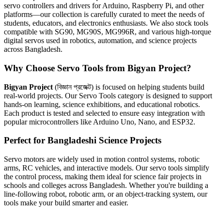
servo controllers and drivers for Arduino, Raspberry Pi, and other
platforms—our collection is carefully curated to meet the needs of
students, educators, and electronics enthusiasts. We also stock tools
compatible with SG90, MG90S, MG996R, and various high-torque
digital servos used in robotics, automation, and science projects
across Bangladesh.
Why Choose Servo Tools from Bigyan Project?
Bigyan Project
(বিজ্ঞান প্রজেক্ট) is focused on helping students build
real-world projects. Our Servo Tools category is designed to support
hands-on learning, science exhibitions, and educational robotics.
Each product is tested and selected to ensure easy integration with
popular microcontrollers like Arduino Uno, Nano, and ESP32.
Perfect for Bangladeshi Science Projects
Servo motors are widely used in motion control systems, robotic
arms, RC vehicles, and interactive models. Our servo tools simplify
the control process, making them ideal for science fair projects in
schools and colleges across Bangladesh. Whether you're building a
line-following robot, robotic arm, or an object-tracking system, our
tools make your build smarter and easier.