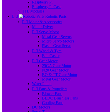
Raspberry Pi
Raspberry Pi Case
TTL Modules


Robotic Parts


Motor & Accessories
Motor Driver


Servo Motor
Metal Gear Servos
Micro Servo Motors
Plastic Gear Servo


Wheel & Tyre
Ball Caster


Gear Motor
25GA Gear Motor
N20 Gear Motor
BO & TT Gear Motor
Metal Gear Motor
Water Pump


Fans & Propellers
Blower Fans
BLDC Brushless Fans
Cooling Fans
DC Motors
Servo Tools