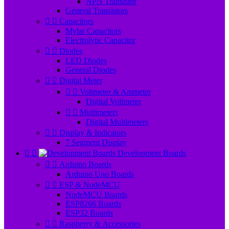
NPN Transistor
General Transistors


Capacitors
Mylar Capacitors
Electrolytic Capacitor


Diodes
LED Diodes
General Diodes


Digital Meter


Voltmeter & Ammeter
Digital Voltmeter


Multimeters
Digital Multimeters


Display & Indicators
7 Segment Display


Development Boards


Arduino Boards
Arduino Uno Boards


ESP & NodeMCU
NodeMCU Boards
ESP8266 Boards
ESP32 Boards


Raspberry & Accessories