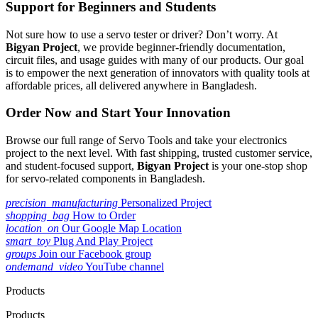
Support for Beginners and Students
Not sure how to use a servo tester or driver? Don’t worry. At
Bigyan Project
, we provide beginner-friendly documentation,
circuit files, and usage guides with many of our products. Our goal
is to empower the next generation of innovators with quality tools at
affordable prices, all delivered anywhere in Bangladesh.
Order Now and Start Your Innovation
Browse our full range of Servo Tools and take your electronics
project to the next level. With fast shipping, trusted customer service,
and student-focused support,
Bigyan Project
is your one-stop shop
for servo-related components in Bangladesh.
precision_manufacturing
Personalized Project
shopping_bag
How to Order
location_on
Our Google Map Location
smart_toy
Plug And Play Project
groups
Join our Facebook group
ondemand_video
YouTube channel
Products
Products