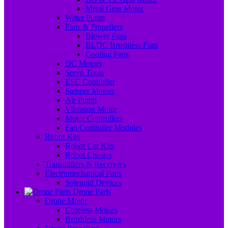
Metal Gear Motor
Water Pump
Fans & Propellers
Blower Fans
BLDC Brushless Fans
Cooling Fans
DC Motors
Servo Tools
ESC Controller
Stepper Motors
Air Pump
Vibration Motor
Motor Controllers
Fan Controller Modules
Robot Kits
Robot Car Kits
Robot Chassis
Transmitters & Receivers
Electromechanical Parts
Solenoid Devices
Drone Parts
Drone Motor
Coreless Motors
Brushless Motors