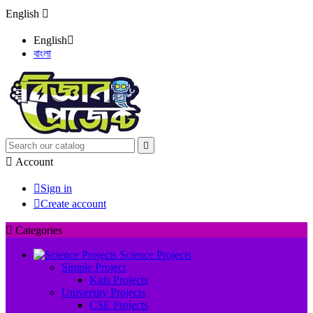
English

English

বাংলা


Account

Sign in

Create account

Categories
Science Projects
Simple Project
Kids Projects
University Projects
CSE Projects