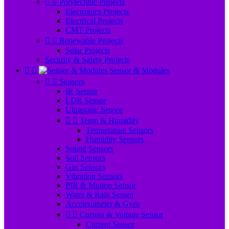


Polytechnic Projects
Electronics Projects
Electrical Projects
CMT Projects


Renewable Projects
Solar Projects
Security & Safety Projects


Sensor & Modules


Sensors
IR Sensor
LDR Sensor
Ultrasonic Sensor


Temp & Humidity
Temperature Sensors
Humidity Sensors
Sound Sensors
Soil Sensors
Gas Sensors
Vibration Sensors
PIR & Motion Sensor
Water & Rain Sensor
Accelerometer & Gyro


Current & Voltage Sensor
Current Sensor