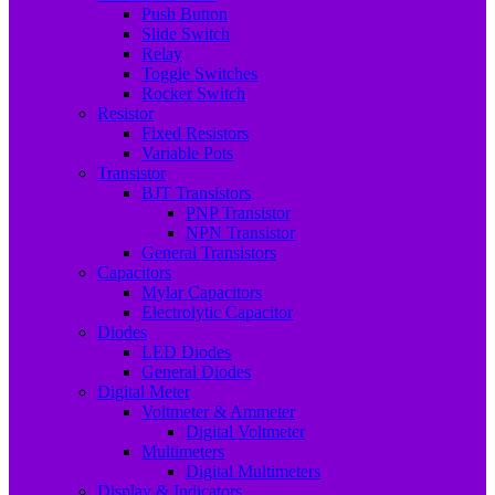
Push Button
Slide Switch
Relay
Toggle Switches
Rocker Switch
Resistor
Fixed Resistors
Variable Pots
Transistor
BJT Transistors
PNP Transistor
NPN Transistor
General Transistors
Capacitors
Mylar Capacitors
Electrolytic Capacitor
Diodes
LED Diodes
General Diodes
Digital Meter
Voltmeter & Ammeter
Digital Voltmeter
Multimeters
Digital Multimeters
Display & Indicators