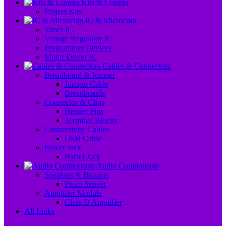
Kits & Combo
Project Kits
IC & Microchip
Timer IC
Voltage Regulator IC
Programmer Devices
Motor Driver IC
Cables & Connectors
Breadboard & Jumper
Jumper Cable
Breadboards
Connector & Clips
Header Pins
Terminal Blocks
Connectivity Cables
USB Cable
Power Jack
Barrel Jack
Audio Components
Speakers & Buzzers
Piezo Sensor
Amplifier Module
Class D Amplifier
All Links