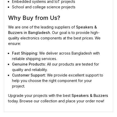
Embedded systems and IoT projects
School and college science projects
Why Buy from Us?
We are one of the leading suppliers of
Speakers &
Buzzers in Bangladesh
. Our goal is to provide high-
quality electronics components at the best prices. We
ensure:
Fast Shipping:
We deliver across Bangladesh with
reliable shipping services.
Genuine Products:
All our products are tested for
quality and reliability.
Customer Support:
We provide excellent support to
help you choose the right component for your
project.
Upgrade your projects with the best
Speakers & Buzzers
today. Browse our collection and place your order now!