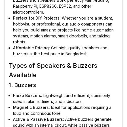
buzzers and speakers work perfectly with Arduino,
Raspberry Pi, ESP8266, ESP32, and other
microcontrollers.
Perfect for DIY Projects:
Whether you are a student,
hobbyist, or professional, our audio components can
help you build amazing projects like home automation
systems, motion alarms, smart doorbells, and talking
robots.
Affordable Pricing:
Get high-quality speakers and
buzzers at the best price in Bangladesh.
Types of Speakers & Buzzers
Available
1. Buzzers
Piezo Buzzers:
Lightweight and efficient, commonly
used in alarms, timers, and indicators.
Magnetic Buzzers:
Ideal for applications requiring a
loud and continuous tone.
Active & Passive Buzzers:
Active buzzers generate
sound with an internal circuit, while passive buzzers