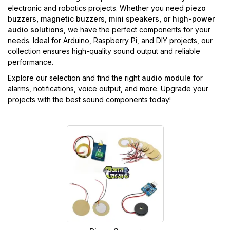
electronic and robotics projects. Whether you need
piezo
buzzers, magnetic buzzers, mini speakers, or high-power
audio solutions
, we have the perfect components for your
needs. Ideal for Arduino, Raspberry Pi, and DIY projects, our
collection ensures high-quality sound output and reliable
performance.
Explore our selection and find the right
audio module
for
alarms, notifications, voice output, and more. Upgrade your
projects with the best sound components today!