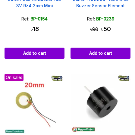
3V 9x4.2mm Mini
Buzzer Sensor Element
Ref:
BP-0154
Ref:
BP-0239
৳18
৳50
৳90
Add to cart
Add to cart
On sale!