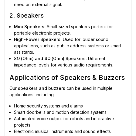
need an external signal.
2. Speakers
Mini Speakers:
Small-sized speakers perfect for
portable electronic projects.
High-Power Speakers:
Used for louder sound
applications, such as public address systems or smart
assistants.
8Ω (Ohm) and 4Ω (Ohm) Speakers:
Different
impedance levels for various audio requirements.
Applications of Speakers & Buzzers
Our
speakers and buzzers
can be used in multiple
applications, including:
Home security systems and alarms
Smart doorbells and motion detection systems
Automated voice output for robots and interactive
projects
Electronic musical instruments and sound effects