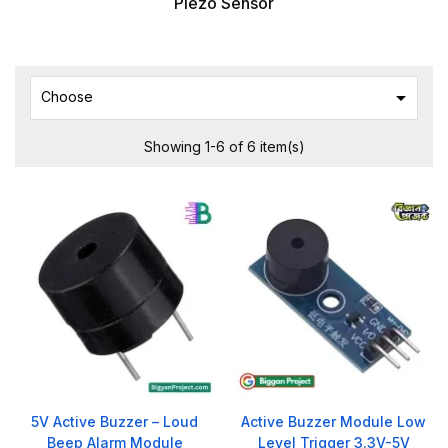
Piezo Sensor

Choose
Showing 1-6 of 6 item(s)
5V Active Buzzer – Loud
Active Buzzer Module Low
Beep Alarm Module
Level Trigger 3.3V-5V