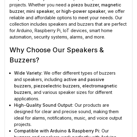
projects. Whether you need a
piezo buzzer, magnetic
buzzer, mini speaker, or high-power speaker
, we offer
reliable and affordable options to meet your needs. Our
collection includes speakers and buzzers that are perfect
for Arduino, Raspberry Pi, IoT devices, smart home
automation, security systems, alarms, and more.
Why Choose Our Speakers &
Buzzers?
Wide Variety:
We offer different types of buzzers
and speakers, including
active and passive
buzzers
,
piezoelectric buzzers
,
electromagnetic
buzzers
, and various speaker sizes for different
applications.
High-Quality Sound Output:
Our products are
designed for clear and precise sound, making them
ideal for alarms, notifications, music, and voice output
projects.
Compatible with Arduino & Raspberry Pi:
Our