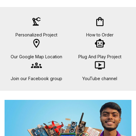
precision_manufacturing
shopping_bag
Personalized Project
How to Order
location_on
smart_toy
Our Google Map Location
Plug And Play Project
groups
ondemand_video
Join our Facebook group
YouTube channel