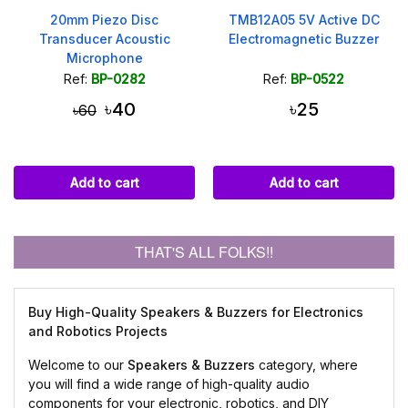
20mm Piezo Disc
TMB12A05 5V Active DC
Transducer Acoustic
Electromagnetic Buzzer
Microphone
Ref:
BP-0282
Ref:
BP-0522
৳40
৳25
৳60
Add to cart
Add to cart
THAT'S ALL FOLKS!!
Buy High-Quality Speakers & Buzzers for Electronics
and Robotics Projects
Welcome to our
Speakers & Buzzers
category, where
you will find a wide range of high-quality audio
components for your electronic, robotics, and DIY