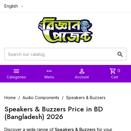
English



more_horiz

shopping_cart
0
Categories
Menu
Account
Cart
Home
Audio Components
Speakers & Buzzers
Speakers & Buzzers Price in BD
(Bangladesh) 2026
Discover a wide range of
Speakers & Buzzers
for your