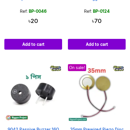
Ref:
BP-0046
Ref:
BP-0124
৳20
৳70
Add to cart
Add to cart
On sale!
9042 Passive Buzzer 16Ω
35mm Prewired Piezo Disc