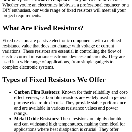
Whether you're an electronics hobbyist, a professional engineer, or a
DIY enthusiast, our wide range of fixed resistors will meet all your
project requirements.
What Are Fixed Resistors?
Fixed resistors are passive electronic components with a defined
resistance value that does not change with voltage or current
variations. These resistors are essential in controlling the flow of
electric current in various electronic devices and circuits. They are
used in a wide range of applications, from simple gadgets to
complex electronic systems.
Types of Fixed Resistors We Offer
Carbon Film Resistors
: Known for their reliability and cost-
effectiveness, carbon film resistors are widely used in general-
purpose electronic circuits. They provide stable performance
and are available in various resistance values and power
ratings.
Metal Oxide Resistors
: These resistors are highly durable
and can withstand high temperatures, making them ideal for
applications where heat dissipation is crucial. They offer