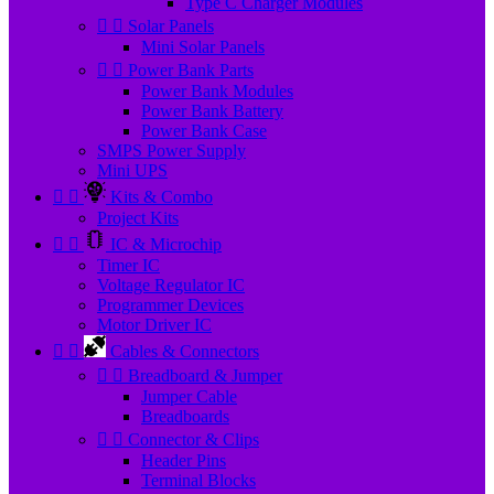
Type C Charger Modules


Solar Panels
Mini Solar Panels


Power Bank Parts
Power Bank Modules
Power Bank Battery
Power Bank Case
SMPS Power Supply
Mini UPS


Kits & Combo
Project Kits


IC & Microchip
Timer IC
Voltage Regulator IC
Programmer Devices
Motor Driver IC


Cables & Connectors


Breadboard & Jumper
Jumper Cable
Breadboards


Connector & Clips
Header Pins
Terminal Blocks