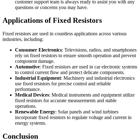
customer support team is always ready to assist you with any
questions or concerns you may have.
Applications of Fixed Resistors
Fixed resistors are used in countless applications across various
industries, including:
Consumer Electronics
: Televisions, radios, and smartphones
rely on fixed resistors to ensure smooth operation and prevent
component damage.
Automotive
: Fixed resistors are used in car electronic systems
to control current flow and protect delicate components.
Industrial Equipment
: Machinery and industrial electronics
use fixed resistors for precise control and reliable
performance.
Medical Devices
: Medical instruments and equipment utilize
fixed resistors for accurate measurements and stable
operations.
Renewable Energy
: Solar panels and wind turbines
incorporate fixed resistors to regulate voltage and current in
energy systems.
Conclusion