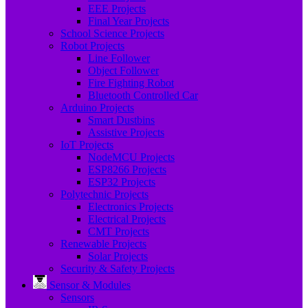
EEE Projects
Final Year Projects
School Science Projects
Robot Projects
Line Follower
Object Follower
Fire Fighting Robot
Bluetooth Controlled Car
Arduino Projects
Smart Dustbins
Assistive Projects
IoT Projects
NodeMCU Projects
ESP8266 Projects
ESP32 Projects
Polytechnic Projects
Electronics Projects
Electrical Projects
CMT Projects
Renewable Projects
Solar Projects
Security & Safety Projects
Sensor & Modules
Sensors