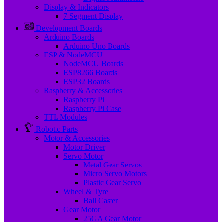
Display & Indicators
7 Segment Display
Development Boards
Arduino Boards
Arduino Uno Boards
ESP & NodeMCU
NodeMCU Boards
ESP8266 Boards
ESP32 Boards
Raspberry & Accessories
Raspberry Pi
Raspberry Pi Case
TTL Modules
Robotic Parts
Motor & Accessories
Motor Driver
Servo Motor
Metal Gear Servos
Micro Servo Motors
Plastic Gear Servo
Wheel & Tyre
Ball Caster
Gear Motor
25GA Gear Motor