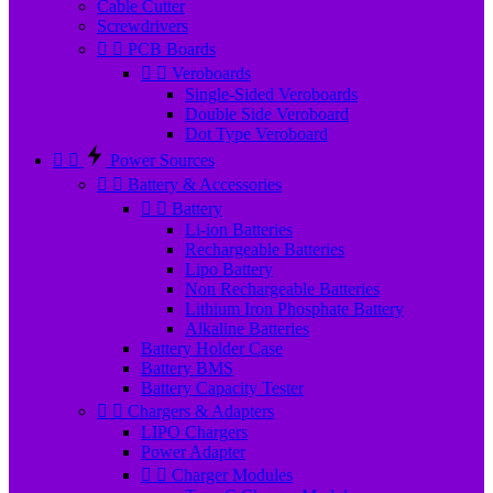
Cable Cutter
Screwdrivers


PCB Boards


Veroboards
Single-Sided Veroboards
Double Side Veroboard
Dot Type Veroboard


Power Sources


Battery & Accessories


Battery
Li-ion Batteries
Rechargeable Batteries
Lipo Battery
Non Rechargeable Batteries
Lithium Iron Phosphate Battery
Alkaline Batteries
Battery Holder Case
Battery BMS
Battery Capacity Tester


Chargers & Adapters
LIPO Chargers
Power Adapter


Charger Modules