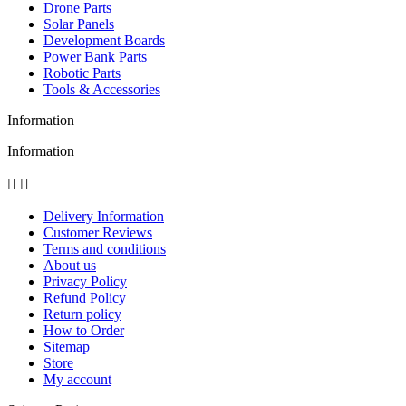
Drone Parts
Solar Panels
Development Boards
Power Bank Parts
Robotic Parts
Tools & Accessories
Information
Information


Delivery Information
Customer Reviews
Terms and conditions
About us
Privacy Policy
Refund Policy
Return policy
How to Order
Sitemap
Store
My account