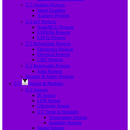


Arduino Projects
Smart Dustbins
Assistive Projects


IoT Projects
NodeMCU Projects
ESP8266 Projects
ESP32 Projects


Polytechnic Projects
Electronics Projects
Electrical Projects
CMT Projects


Renewable Projects
Solar Projects
Security & Safety Projects


Sensor & Modules


Sensors
IR Sensor
LDR Sensor
Ultrasonic Sensor


Temp & Humidity
Temperature Sensors
Humidity Sensors
Sound Sensors