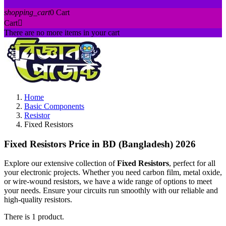
shopping_cart
0
Cart
Cart

There are no more items in your cart
Home
Basic Components
Resistor
Fixed Resistors
Fixed Resistors Price in BD (Bangladesh) 2026
Explore our extensive collection of
Fixed Resistors
, perfect for all
your electronic projects. Whether you need carbon film, metal oxide,
or wire-wound resistors, we have a wide range of options to meet
your needs. Ensure your circuits run smoothly with our reliable and
high-quality resistors.
There is 1 product.