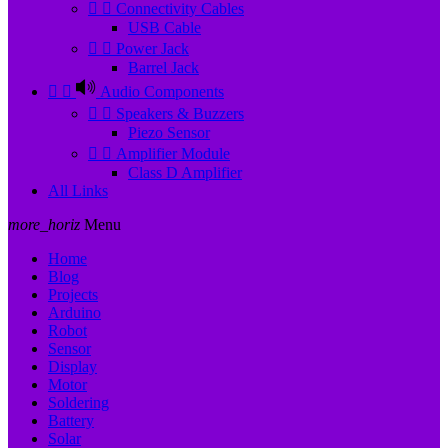


Connectivity Cables
USB Cable


Power Jack
Barrel Jack


Audio Components


Speakers & Buzzers
Piezo Sensor


Amplifier Module
Class D Amplifier
All Links
more_horiz
Menu
Home
Blog
Projects
Arduino
Robot
Sensor
Display
Motor
Soldering
Battery
Solar