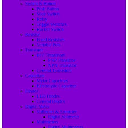
Switch & Button
Push Button
Slide Switch
Relay
Toggle Switches
Rocker Switch
Resistor
Fixed Resistors
Variable Pots
Transistor
BJT Transistors
PNP Transistor
NPN Transistor
General Transistors
Capacitors
Mylar Capacitors
Electrolytic Capacitor
Diodes
LED Diodes
General Diodes
Digital Meter
Voltmeter & Ammeter
Digital Voltmeter
Multimeters
Digital Multimeters