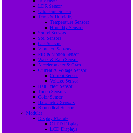
IR Sensor
LDR Sensor
Ultrasonic Sensor
Temp & Humidity
Temperature Sensors
Humidity Sensors
Sound Sensors
Soil Sensors
Gas Sensors
Vibration Sensors
PIR & Motion Sensor
Water & Rain Sensor
Accelerometer & Gyro
Current & Voltage Sensor
Current Sensor
Voltage Sensor
Hall Effect Sensor
Touch Sensors
Color Sensor
Barometric Sensors
Biomedical Sensors
Modules
Display Module
OLED Displays
LCD Displays