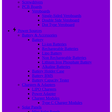
Screwdrivers
PCB Boards
Veroboards
Single-Sided Veroboards
Double Side Veroboard
Dot Type Veroboard
Power Sources
Battery & Accessories
Battery
Li-ion Batteries
Rechargeable Batteries
Lipo Battery
Non Rechargeable Batteries
Lithium Iron Phosphate Battery
Alkaline Batteries
Battery Holder Case
Battery BMS
Battery Capacity Tester
Chargers & Adapters
LIPO Chargers
Power Adapter
Charger Modules
Type C Charger Modules
Solar Panels
Mini Solar Panels