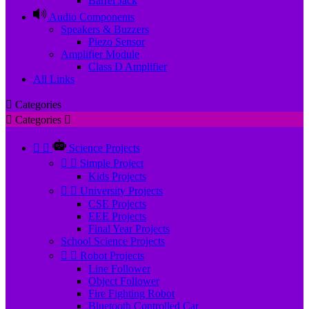
Barrel Jack
Audio Components
Speakers & Buzzers
Piezo Sensor
Amplifier Module
Class D Amplifier
All Links

Categories

Categories



Science Projects


Simple Project
Kids Projects


University Projects
CSE Projects
EEE Projects
Final Year Projects
School Science Projects


Robot Projects
Line Follower
Object Follower
Fire Fighting Robot
Bluetooth Controlled Car