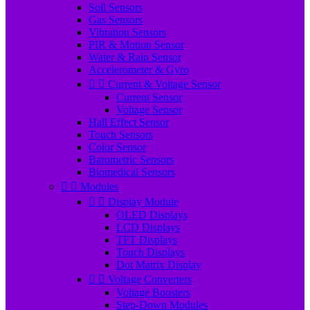
Soil Sensors
Gas Sensors
Vibration Sensors
PIR & Motion Sensor
Water & Rain Sensor
Accelerometer & Gyro


Current & Voltage Sensor
Current Sensor
Voltage Sensor
Hall Effect Sensor
Touch Sensors
Color Sensor
Barometric Sensors
Biomedical Sensors


Modules


Display Module
OLED Displays
LCD Displays
TFT Displays
Touch Displays
Dot Matrix Display


Voltage Converters
Voltage Boosters
Step-Down Modules