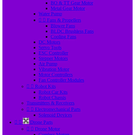
BO & TT Gear Motor
Metal Gear Motor
Water Pump


Fans & Propellers
Blower Fans
BLDC Brushless Fans
Cooling Fans
DC Motors
Servo Tools
ESC Controller
Stepper Motors
Air Pump
Vibration Motor
Motor Controllers
Fan Controller Modules


Robot Kits
Robot Car Kits
Robot Chassis
Transmitters & Receivers


Electromechanical Parts
Solenoid Devices


Drone Parts


Drone Motor
Coreless Motors