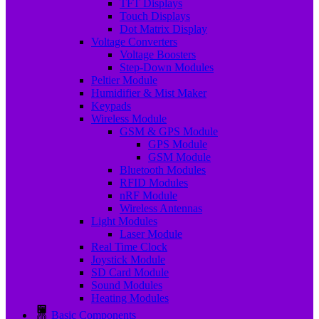
TFT Displays
Touch Displays
Dot Matrix Display
Voltage Converters
Voltage Boosters
Step-Down Modules
Peltier Module
Humidifier & Mist Maker
Keypads
Wireless Module
GSM & GPS Module
GPS Module
GSM Module
Bluetooth Modules
RFID Modules
nRF Module
Wireless Antennas
Light Modules
Laser Module
Real Time Clock
Joystick Module
SD Card Module
Sound Modules
Heating Modules
Basic Components