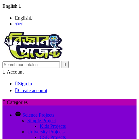
English

English

বাংলা


Account

Sign in

Create account

Categories
Science Projects
Simple Project
Kids Projects
University Projects
CSE Projects