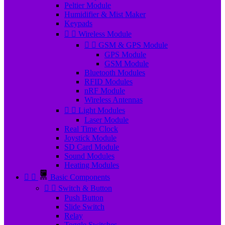
Peltier Module
Humidifier & Mist Maker
Keypads


Wireless Module


GSM & GPS Module
GPS Module
GSM Module
Bluetooth Modules
RFID Modules
nRF Module
Wireless Antennas


Light Modules
Laser Module
Real Time Clock
Joystick Module
SD Card Module
Sound Modules
Heating Modules


Basic Components


Switch & Button
Push Button
Slide Switch
Relay
Toggle Switches