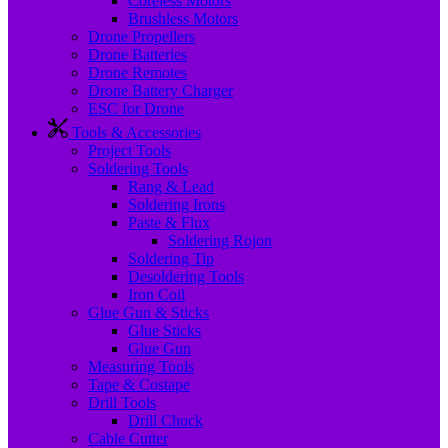
Coreless Motors
Brushless Motors
Drone Propellers
Drone Batteries
Drone Remotes
Drone Battery Charger
ESC for Drone
Tools & Accessories
Project Tools
Soldering Tools
Rang & Lead
Soldering Irons
Paste & Flux
Soldering Rojon
Soldering Tip
Desoldering Tools
Iron Coil
Glue Gun & Sticks
Glue Sticks
Glue Gun
Measuring Tools
Tape & Costape
Drill Tools
Drill Chuck
Cable Cutter