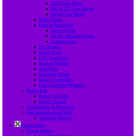
N20 Gear Motor
BO & TT Gear Motor
Metal Gear Motor
Water Pump
Fans & Propellers
Blower Fans
BLDC Brushless Fans
Cooling Fans
DC Motors
Servo Tools
ESC Controller
Stepper Motors
Air Pump
Vibration Motor
Motor Controllers
Fan Controller Modules
Robot Kits
Robot Car Kits
Robot Chassis
Transmitters & Receivers
Electromechanical Parts
Solenoid Devices
Drone Parts
Drone Motor