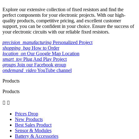
Explore our extensive collection of fixed resistors and find the
perfect components for your electronic projects. With our high-
quality products, competitive pricing, and excellent customer
support, you can be confident in your choice. Ensure the success of
your electronic circuits with our reliable fixed resistors.
precision_manufacturing
Personalized Project
shopping_bag
How to Order
location_on
Our Google Map Location
smart_toy
Plug And Play Project
groups
Join our Facebook group
ondemand_video
YouTube channel
Products
Products


Prices Drop
New Products
Best Sales Product
Sensor & Modules
Battery & Accessories