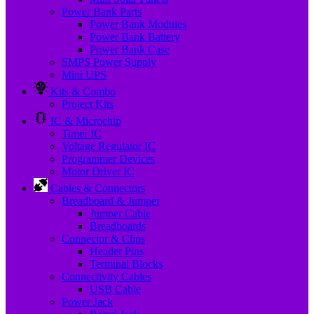
Power Bank Parts
Power Bank Modules
Power Bank Battery
Power Bank Case
SMPS Power Supply
Mini UPS
Kits & Combo
Project Kits
IC & Microchip
Timer IC
Voltage Regulator IC
Programmer Devices
Motor Driver IC
Cables & Connectors
Breadboard & Jumper
Jumper Cable
Breadboards
Connector & Clips
Header Pins
Terminal Blocks
Connectivity Cables
USB Cable
Power Jack