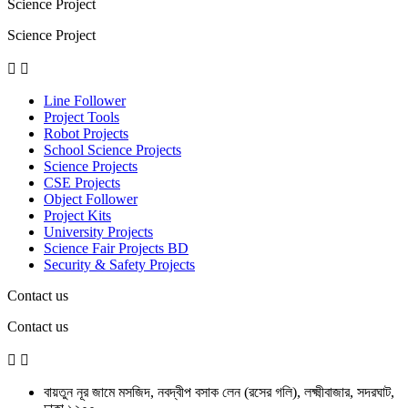
Science Project
Science Project


Line Follower
Project Tools
Robot Projects
School Science Projects
Science Projects
CSE Projects
Object Follower
Project Kits
University Projects
Science Fair Projects BD
Security & Safety Projects
Contact us
Contact us


বায়তুন নূর জামে মসজিদ, নবদ্বীপ বসাক লেন (রসের গলি), লক্ষ্মীবাজার, সদরঘাট,