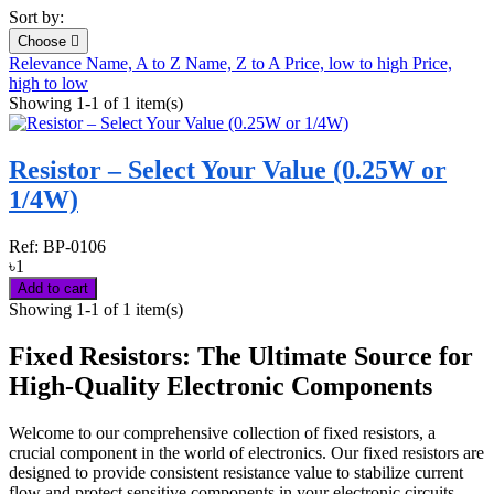
Sort by:
Choose

Relevance
Name, A to Z
Name, Z to A
Price, low to high
Price,
high to low
Showing 1-1 of 1 item(s)
Resistor – Select Your Value (0.25W or
1/4W)
Ref:
BP-0106
৳1
Add to cart
Showing 1-1 of 1 item(s)
Fixed Resistors: The Ultimate Source for
High-Quality Electronic Components
Welcome to our comprehensive collection of fixed resistors, a
crucial component in the world of electronics. Our fixed resistors are
designed to provide consistent resistance value to stabilize current
flow and protect sensitive components in your electronic circuits.