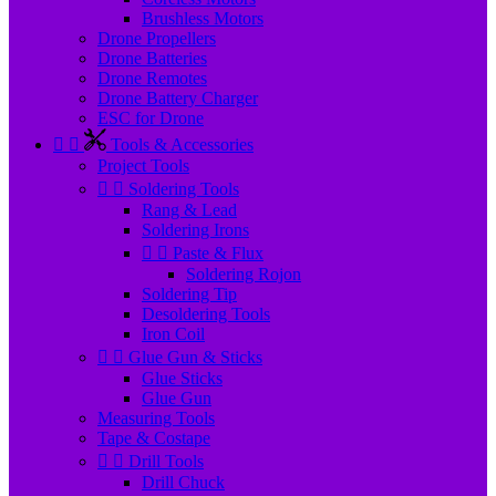
Brushless Motors
Drone Propellers
Drone Batteries
Drone Remotes
Drone Battery Charger
ESC for Drone


Tools & Accessories
Project Tools


Soldering Tools
Rang & Lead
Soldering Irons


Paste & Flux
Soldering Rojon
Soldering Tip
Desoldering Tools
Iron Coil


Glue Gun & Sticks
Glue Sticks
Glue Gun
Measuring Tools
Tape & Costape


Drill Tools
Drill Chuck