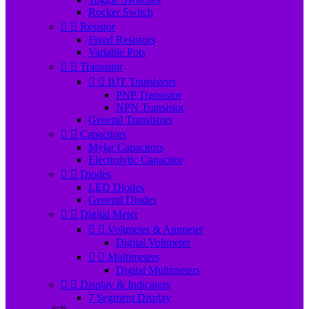
Rocker Switch


Resistor
Fixed Resistors
Variable Pots


Transistor


BJT Transistors
PNP Transistor
NPN Transistor
General Transistors


Capacitors
Mylar Capacitors
Electrolytic Capacitor


Diodes
LED Diodes
General Diodes


Digital Meter


Voltmeter & Ammeter
Digital Voltmeter


Multimeters
Digital Multimeters


Display & Indicators
7 Segment Display