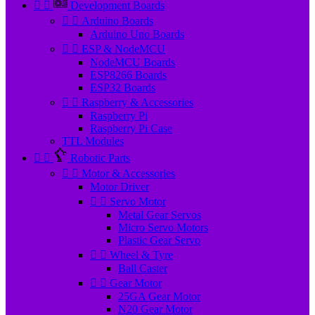


Development Boards


Arduino Boards
Arduino Uno Boards


ESP & NodeMCU
NodeMCU Boards
ESP8266 Boards
ESP32 Boards


Raspberry & Accessories
Raspberry Pi
Raspberry Pi Case
TTL Modules


Robotic Parts


Motor & Accessories
Motor Driver


Servo Motor
Metal Gear Servos
Micro Servo Motors
Plastic Gear Servo


Wheel & Tyre
Ball Caster


Gear Motor
25GA Gear Motor
N20 Gear Motor