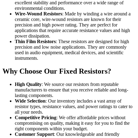
excellent stability and performance over a wide range of
environmental conditions.
Wire-Wound Resistors
: Made by winding a wire around a
ceramic core, wire-wound resistors are known for their
precision and high power rating. They are perfect for
applications that require accurate resistance values and high
power dissipation.
Thin Film Resistors
: These resistors are designed for high
precision and low noise applications. They are commonly
used in audio equipment, medical devices, and scientific
instruments.
Why Choose Our Fixed Resistors?
High Quality
: We source our resistors from reputable
manufacturers to ensure that you receive reliable and long-
lasting components.
Wide Selection
: Our inventory includes a vast array of
resistor types, resistance values, and power ratings to cater to
all your needs.
Competitive Pricing
: We offer affordable prices without
compromising on quality, making it easy for you to find the
right components within your budget.
Customer Support
: Our knowledgeable and friendly