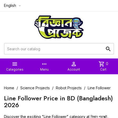
English



more_horiz

shopping_cart
0
Categories
Menu
Account
Cart
Home
Science Projects
Robot Projects
Line Follower
Line Follower Price in BD (Bangladesh)
2026
Discover the exciting "Line Follower" category at
বিজ্ঞান প্রজেক্ট
,