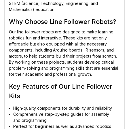
STEM (Science, Technology, Engineering, and
Mathematics) education.
Why Choose Line Follower Robots?
Our line follower robots are designed to make learning
robotics fun and interactive. These kits are not only
affordable but also equipped with all the necessary
components, including Arduino boards, IR sensors, and
motors, to help students build their projects from scratch.
By working on these projects, students develop critical
problem-solving and programming skills that are essential
for their academic and professional growth.
Key Features of Our Line Follower
Kits
High-quality components for durability and reliability.
Comprehensive step-by-step guides for assembly
and programming.
Perfect for beginners as well as advanced robotics