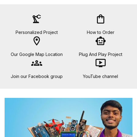
precision_manufacturing
shopping_bag
Personalized Project
How to Order
location_on
smart_toy
Our Google Map Location
Plug And Play Project
groups
ondemand_video
Join our Facebook group
YouTube channel