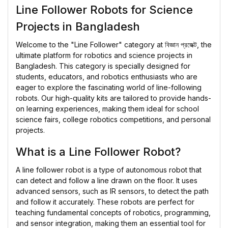
Line Follower Robots for Science
Projects in Bangladesh
Welcome to the "Line Follower" category at
বিজ্ঞান প্রজেক্ট
, the
ultimate platform for robotics and science projects in
Bangladesh. This category is specially designed for
students, educators, and robotics enthusiasts who are
eager to explore the fascinating world of line-following
robots. Our high-quality kits are tailored to provide hands-
on learning experiences, making them ideal for school
science fairs, college robotics competitions, and personal
projects.
What is a Line Follower Robot?
A line follower robot is a type of autonomous robot that
can detect and follow a line drawn on the floor. It uses
advanced sensors, such as IR sensors, to detect the path
and follow it accurately. These robots are perfect for
teaching fundamental concepts of robotics, programming,
and sensor integration, making them an essential tool for