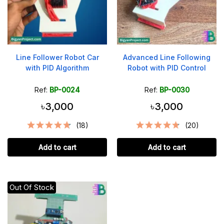
Line Follower Robot Car
Advanced Line Following
with PID Algorithm
Robot with PID Control
Ref:
BP-0024
Ref:
BP-0030
৳3,000
৳3,000
(18)
(20)
Add to cart
Add to cart
Out Of Stock