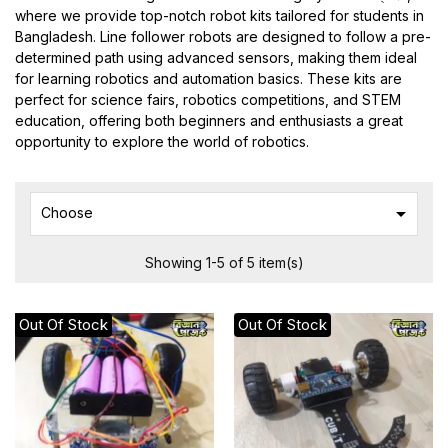
where we provide top-notch robot kits tailored for students in
Bangladesh. Line follower robots are designed to follow a pre-
determined path using advanced sensors, making them ideal
for learning robotics and automation basics. These kits are
perfect for science fairs, robotics competitions, and STEM
education, offering both beginners and enthusiasts a great
opportunity to explore the world of robotics.

Choose
Showing 1-5 of 5 item(s)
Out Of Stock
Out Of Stock