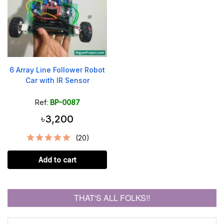
6 Array Line Follower Robot
Car with IR Sensor
Ref:
BP-0087
৳3,200
(20)
Add to cart
THAT'S ALL FOLKS!!