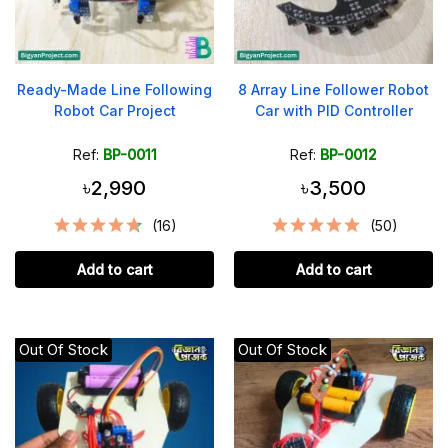
Ready-Made Line Following
8 Array Line Follower Robot
Robot Car Project
Car with PID Controller
Ref:
BP-0011
Ref:
BP-0012
৳2,990
৳3,500
(16)
(50)
Add to cart
Add to cart
Out Of Stock
Out Of Stock