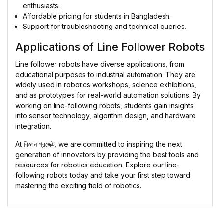
enthusiasts.
Affordable pricing for students in Bangladesh.
Support for troubleshooting and technical queries.
Applications of Line Follower Robots
Line follower robots have diverse applications, from
educational purposes to industrial automation. They are
widely used in robotics workshops, science exhibitions,
and as prototypes for real-world automation solutions. By
working on line-following robots, students gain insights
into sensor technology, algorithm design, and hardware
integration.
At
বিজ্ঞান প্রজেক্ট
, we are committed to inspiring the next
generation of innovators by providing the best tools and
resources for robotics education. Explore our line-
following robots today and take your first step toward
mastering the exciting field of robotics.