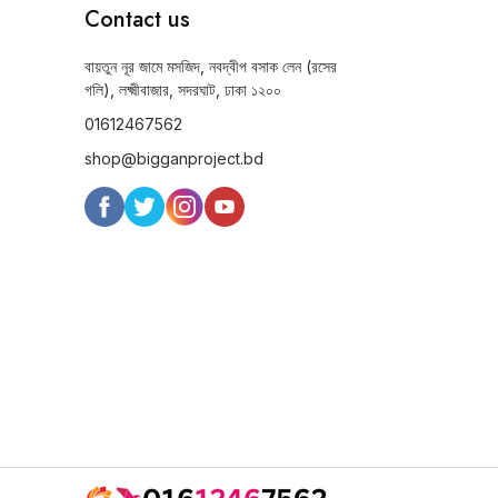
Contact us
বায়তুন নূর জামে মসজিদ, নবদ্বীপ বসাক লেন (রসের
গলি), লক্ষ্মীবাজার, সদরঘাট, ঢাকা ১২০০
01612467562
shop@bigganproject.bd