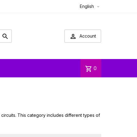
English



Account
shopping_cart
0
ircuits. This category includes different types of