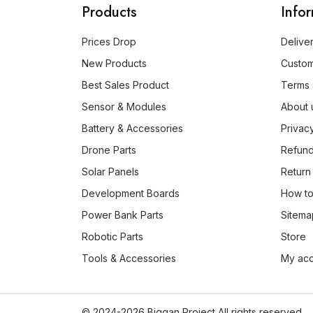
Products
Info
Prices Drop
Delive
New Products
Custo
Best Sales Product
Terms 
Sensor & Modules
About 
Battery & Accessories
Privac
Drone Parts
Refund
Solar Panels
Return
Development Boards
How to
Power Bank Parts
Sitema
Robotic Parts
Store
Tools & Accessories
My ac
© 2024-2026 Biggan Project All rights reserved.