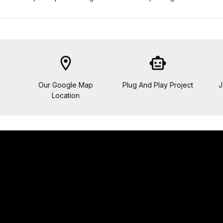
location_on
smart_toy
Our Google Map
Plug And Play Project
J
Location