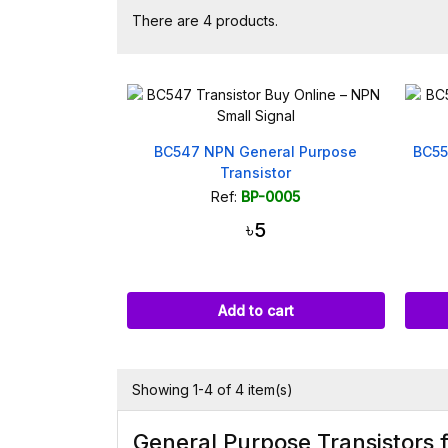
There are 4 products.
BC547 NPN General Purpose
BC55
Transistor
Ref:
BP-0005
৳5
Add to cart
Showing 1-4 of 4 item(s)
General Purpose Transistors 