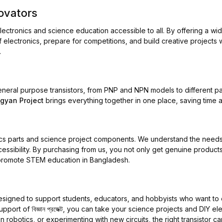
ovators
lectronics and science education accessible to all. By offering a wi
 electronics, prepare for competitions, and build creative projects 
.
 general purpose transistors, from PNP and NPN models to different p
igyan Project
brings everything together in one place, saving time 
nics parts and science project components. We understand the needs
ccessibility. By purchasing from us, you not only get genuine products
nd promote STEM education in Bangladesh.
signed to support students, educators, and hobbyists who want to e
support of
বিজ্ঞান প্রজেক্ট
, you can take your science projects and DIY ele
 robotics, or experimenting with new circuits, the right transistor can