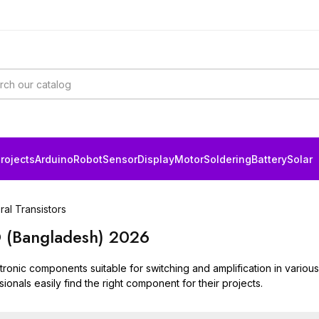
rojects
Arduino
Robot
Sensor
Display
Motor
Soldering
Battery
Solar
al Transistors
BD (Bangladesh) 2026
onic components suitable for switching and amplification in various c
ionals easily find the right component for their projects.