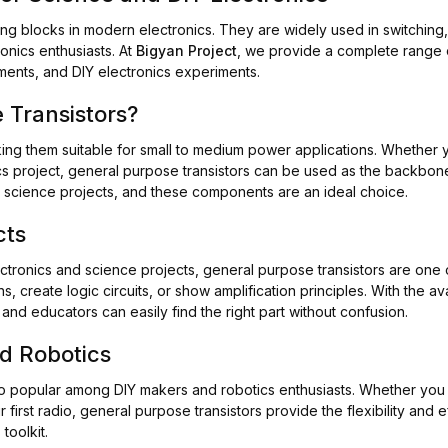
ing blocks in modern electronics. They are widely used in switching,
onics enthusiasts. At
Bigyan Project
, we provide a complete range o
nments, and DIY electronics experiments.
Transistors?
king them suitable for small to medium power applications. Whether y
otics project, general purpose transistors can be used as the backbo
ir science projects, and these components are an ideal choice.
cts
ectronics and science projects, general purpose transistors are o
 create logic circuits, or show amplification principles. With the ava
and educators can easily find the right part without confusion.
nd Robotics
o popular among DIY makers and robotics enthusiasts. Whether you 
first radio, general purpose transistors provide the flexibility and
toolkit.