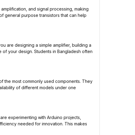
 amplification, and signal processing, making
f general purpose transistors that can help
ou are designing a simple amplifier, building a
ne of your design. Students in Bangladesh often
ne of the most commonly used components. They
ilability of different models under one
are experimenting with Arduino projects,
 efficiency needed for innovation. This makes