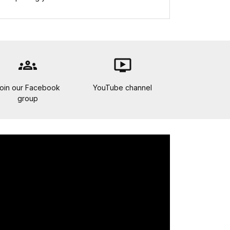
groups
ondemand_video
oin our Facebook
YouTube channel
group