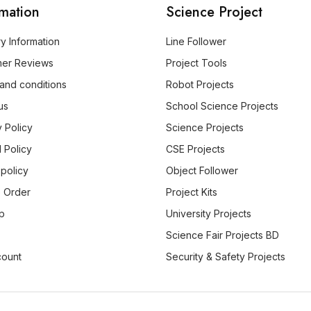
rmation
Science Project
ry Information
Line Follower
mer Reviews
Project Tools
and conditions
Robot Projects
us
School Science Projects
y Policy
Science Projects
 Policy
CSE Projects
 policy
Object Follower
 Order
Project Kits
p
University Projects
Science Fair Projects BD
count
Security & Safety Projects