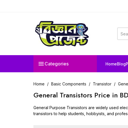

Categories
Home
Blog
P
Home
Basic Components
Transistor
Gener
General Transistors Price in 
General Purpose Transistors are widely used electr
transistors to help students, hobbyists, and profess