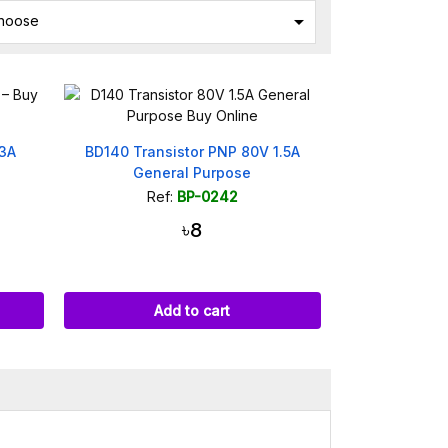

hoose
 3A
BD140 Transistor PNP 80V 1.5A
General Purpose
Ref:
BP-0242
৳8
Add to cart