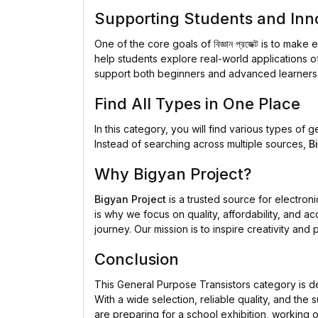
Supporting Students and Inn
One of the core goals of
বিজ্ঞান প্রজেক্ট
is to make e
help students explore real-world applications of
support both beginners and advanced learners
Find All Types in One Place
In this category, you will find various types of
Instead of searching across multiple sources,
B
Why Bigyan Project?
Bigyan Project
is a trusted source for electro
is why we focus on quality, affordability, and a
journey. Our mission is to inspire creativity a
Conclusion
This General Purpose Transistors category is de
With a wide selection, reliable quality, and the 
are preparing for a school exhibition, working on