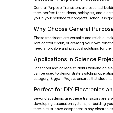
General Purpose Transistors are essential build
them perfect for students, hobbyists, and electr
you in your science fair projects, school assig
Why Choose General Purpose 
These transistors are versatile and reliable, ma
light control circuit, or creating your own rob
need affordable and practical solutions for the
Applications in Science Proje
For school and college students working on el
can be used to demonstrate switching operations,
category,
Bigyan Project
ensures that students 
Perfect for DIY Electronics a
Beyond academic use, these transistors are als
developing automation systems, or building your 
them a must-have component in any electronics 