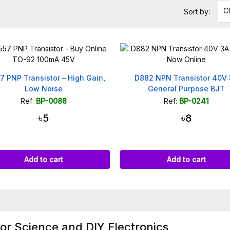
C
Sort by:
7 PNP Transistor – High Gain,
D882 NPN Transistor 40V
Low Noise
General Purpose BJT
Ref:
BP-0088
Ref:
BP-0241
৳5
৳8
Add to cart
Add to cart
for Science and DIY Electronics