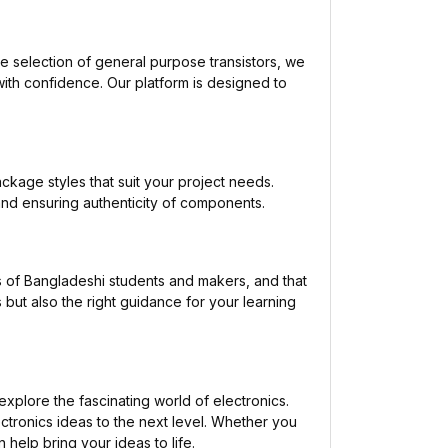
de selection of general purpose transistors, we
with confidence. Our platform is designed to
ackage styles that suit your project needs.
and ensuring authenticity of components.
 of Bangladeshi students and makers, and that
 but also the right guidance for your learning
xplore the fascinating world of electronics.
ctronics ideas to the next level. Whether you
 help bring your ideas to life.