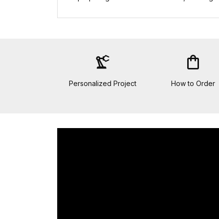
precision_manufacturing
shopping_bag
Personalized Project
How to Order