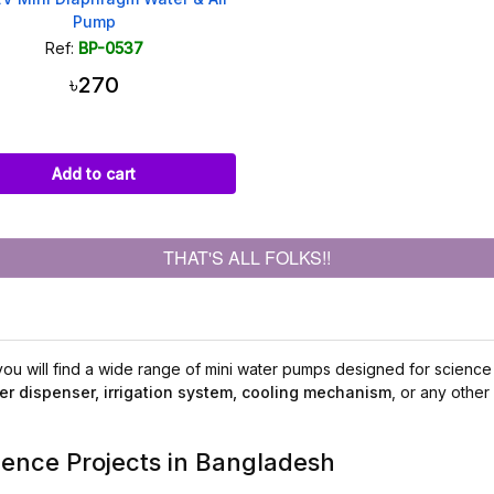
Pump
Ref:
BP-0537
৳270
Add to cart
THAT'S ALL FOLKS!!
u will find a wide range of mini water pumps designed for science p
er dispenser, irrigation system, cooling mechanism
, or any other
ience Projects in Bangladesh