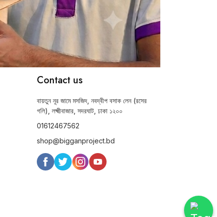
Contact us
বায়তুন নূর জামে মসজিদ, নবদ্বীপ বসাক লেন (রসের
গলি), লক্ষ্মীবাজার, সদরঘাট, ঢাকা ১২০০
01612467562
shop@bigganproject.bd