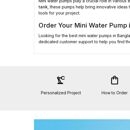
Mini water pumps play a crucial role in various
tank
, these pumps help bring innovative ideas t
tools for your project.
Order Your Mini Water Pump 
Looking for the best mini water pumps in Bang
dedicated customer support to help you find t
precision_manufacturing
shopping_bag
Personalized Project
How to Order