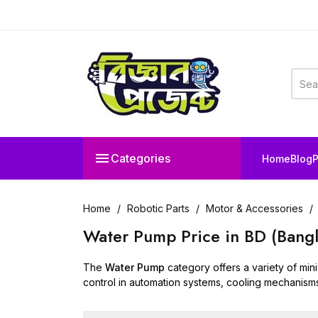

Categories
Home
Blog
P
Home
Robotic Parts
Motor & Accessories
Water Pump Price in BD (Bang
The
Water Pump
category offers a variety of mini
control in automation systems, cooling mechanism