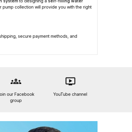
on system
to designing a
self-filling water
r pump collection will provide you with the right
 shipping, secure payment methods, and
groups
ondemand_video
oin our Facebook
YouTube channel
group