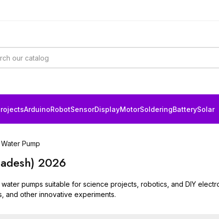
rojects
Arduino
Robot
Sensor
Display
Motor
Soldering
Battery
Solar
Water Pump
ladesh) 2026
 water pumps suitable for science projects, robotics, and DIY electr
s, and other innovative experiments.