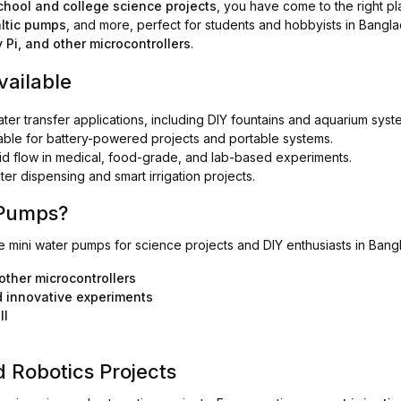
chool and college science projects
, you have come to the right pl
ltic pumps
, and more, perfect for students and hobbyists in Bangl
 Pi, and other microcontrollers
.
vailable
ater transfer applications, including DIY fountains and aquarium syst
table for battery-powered projects and portable systems.
uid flow in medical, food-grade, and lab-based experiments.
er dispensing and smart irrigation projects.
 Pumps?
le mini water pumps for science projects and DIY enthusiasts in Bang
other microcontrollers
d innovative experiments
ll
 Robotics Projects