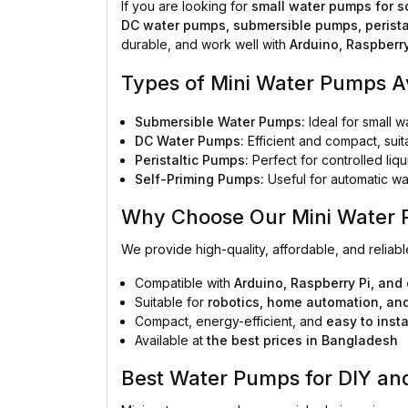
If you are looking for
small water pumps for s
DC water pumps, submersible pumps, perista
durable, and work well with
Arduino, Raspberry
Types of Mini Water Pumps A
Submersible Water Pumps:
Ideal for small w
DC Water Pumps:
Efficient and compact, sui
Peristaltic Pumps:
Perfect for controlled liq
Self-Priming Pumps:
Useful for automatic wat
Why Choose Our Mini Water
We provide high-quality, affordable, and reliab
Compatible with
Arduino, Raspberry Pi, and 
Suitable for
robotics, home automation, an
Compact, energy-efficient, and
easy to insta
Available at
the best prices in Bangladesh
Best Water Pumps for DIY and