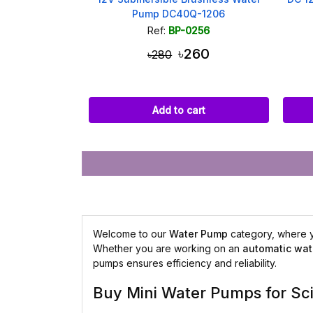
Pump DC40Q-1206
Ref:
BP-0256
৳260
৳280
Add to cart
Welcome to our
Water Pump
category, where yo
Whether you are working on an
automatic wat
pumps ensures efficiency and reliability.
Buy Mini Water Pumps for Sc