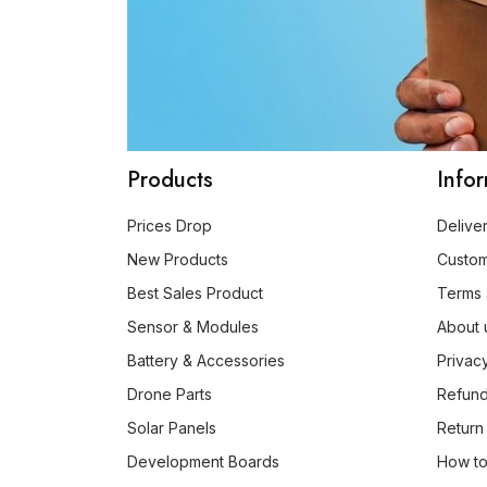
Products
Info
Prices Drop
Delive
New Products
Custo
Best Sales Product
Terms 
Sensor & Modules
About 
Battery & Accessories
Privac
Drone Parts
Refund
Solar Panels
Return
Development Boards
How to