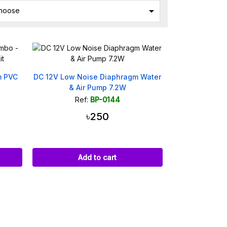

hoose
m PVC
DC 12V Low Noise Diaphragm Water
& Air Pump 7.2W
Ref:
BP-0144
৳250
Add to cart