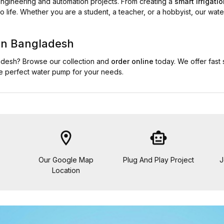
 engineering and automation projects. From creating a
smart irrigati
o life. Whether you are a student, a teacher, or a hobbyist, our wate
in Bangladesh
ladesh? Browse our collection and
order online
today. We offer fast
he perfect water pump for your needs.
location_on
smart_toy
Our Google Map
Plug And Play Project
J
Location