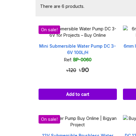
There are 6 products.
On sale!
Mini Submersible Water Pump DC 3-
6mm I
6V 100L/H
Ref:
BP-0060
৳90
৳120
Add to cart
On sale!
12V Submersible Brushless Water
DC 1