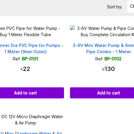
C
Sort by:
nner Dia PVC Pipe for Pumps -
3-6V Mini Water Pump & 6m
1 Meter (9mm Outer)
Pipe Combo - 1 Meter
Ref:
BP-0101
Ref:
BP-0102
৳22
৳130
Add to cart
Add to cart
2V Mini Diaphragm Water & Air