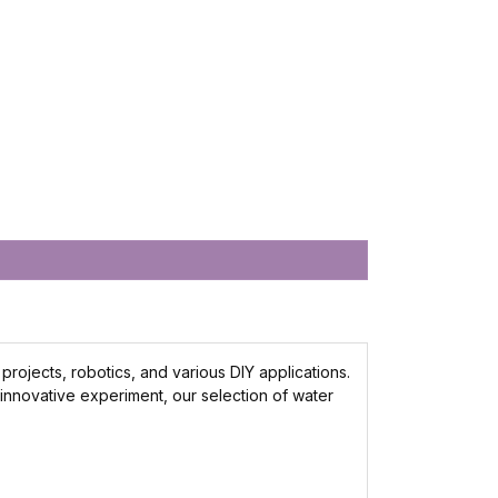
rojects, robotics, and various DIY applications.
 innovative experiment, our selection of water