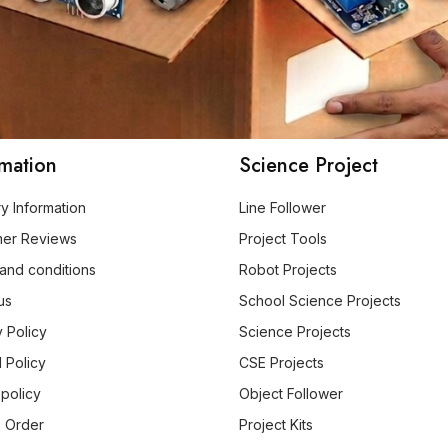
rmation
Science Project
ry Information
Line Follower
mer Reviews
Project Tools
and conditions
Robot Projects
us
School Science Projects
y Policy
Science Projects
 Policy
CSE Projects
 policy
Object Follower
 Order
Project Kits