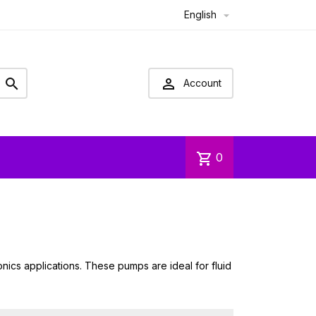
English



Account
shopping_cart
0
onics applications. These pumps are ideal for fluid