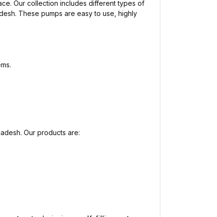
ace. Our collection includes different types of
adesh. These pumps are easy to use, highly
ems.
ladesh. Our products are: