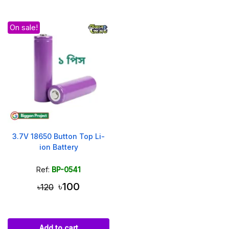
On sale!
3.7V 18650 Button Top Li-
ion Battery
Ref:
BP-0541
৳100
৳120
Add to cart