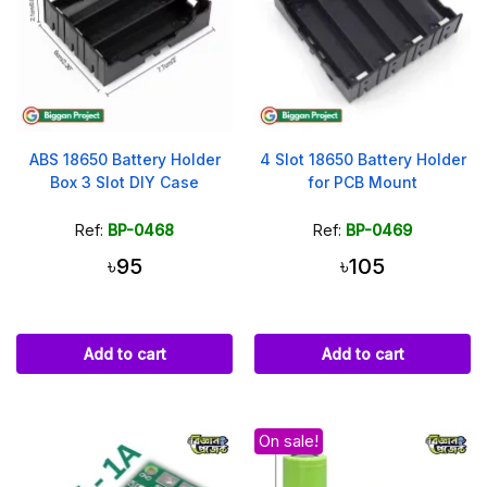
ABS 18650 Battery Holder
4 Slot 18650 Battery Holder
Box 3 Slot DIY Case
for PCB Mount
Ref:
BP-0468
Ref:
BP-0469
৳95
৳105
Add to cart
Add to cart
On sale!