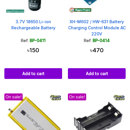
3.7V 18650 Li-ion
XH-M602 / HW-631 Battery
Rechargeable Battery
Charging Control Module AC
220V
Ref:
BP-0411
Ref:
BP-0414
৳150
৳470
Add to cart
Add to cart
On sale!
On sale!