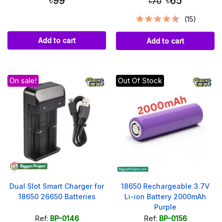
৳99
৳65
৳70
(15)
Add to cart
Add to cart
On sale!
Out Of Stock
Dual Slot Smart Charger for
18650 Rechargeable 3.7V
18650 26650 Batteries
Li-ion Battery 2000mAh
Purple
Ref:
BP-0146
Ref:
BP-0156