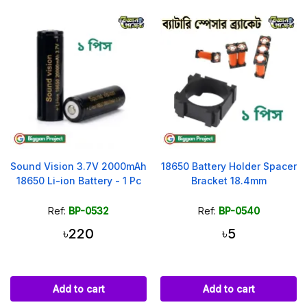
Sound Vision 3.7V 2000mAh
18650 Battery Holder Spacer
18650 Li-ion Battery - 1 Pc
Bracket 18.4mm
Ref:
BP-0532
Ref:
BP-0540
৳220
৳5
Add to cart
Add to cart