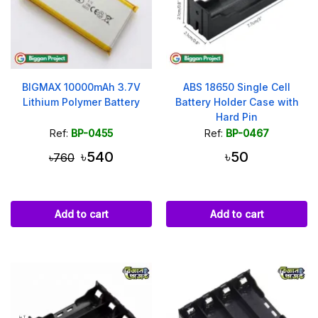
BIGMAX 10000mAh 3.7V
ABS 18650 Single Cell
Lithium Polymer Battery
Battery Holder Case with
Hard Pin
Ref:
BP-0455
Ref:
BP-0467
৳540
৳50
৳760
Add to cart
Add to cart