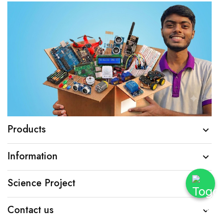
Products

Information

Science Project

Contact us
