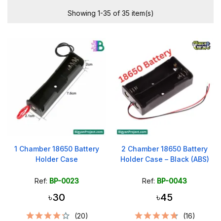
Showing 1-35 of 35 item(s)
1 Chamber 18650 Battery
2 Chamber 18650 Battery
Holder Case
Holder Case – Black (ABS)
Ref:
BP-0023
Ref:
BP-0043
৳30
৳45
(20)
(16)