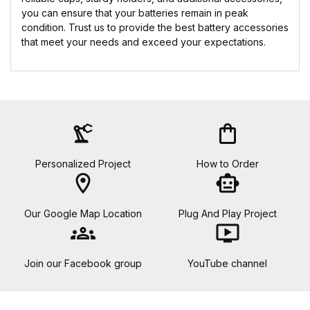
you can ensure that your batteries remain in peak
condition. Trust us to provide the best battery accessories
that meet your needs and exceed your expectations.
precision_manufacturing
shopping_bag
Personalized Project
How to Order
location_on
smart_toy
Our Google Map Location
Plug And Play Project
groups
ondemand_video
Join our Facebook group
YouTube channel