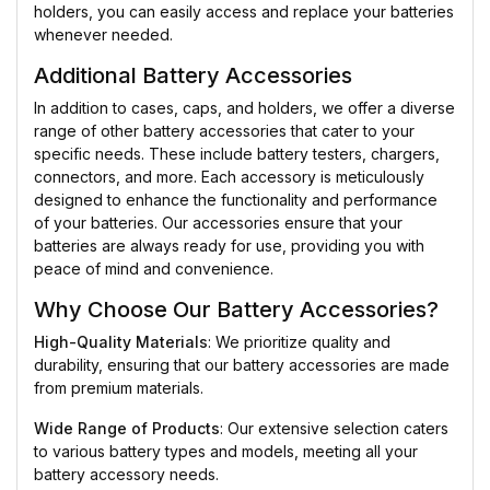
holders, you can easily access and replace your batteries
whenever needed.
Additional Battery Accessories
In addition to cases, caps, and holders, we offer a diverse
range of other battery accessories that cater to your
specific needs. These include battery testers, chargers,
connectors, and more. Each accessory is meticulously
designed to enhance the functionality and performance
of your batteries. Our accessories ensure that your
batteries are always ready for use, providing you with
peace of mind and convenience.
Why Choose Our Battery Accessories?
High-Quality Materials
: We prioritize quality and
durability, ensuring that our battery accessories are made
from premium materials.
Wide Range of Products
: Our extensive selection caters
to various battery types and models, meeting all your
battery accessory needs.