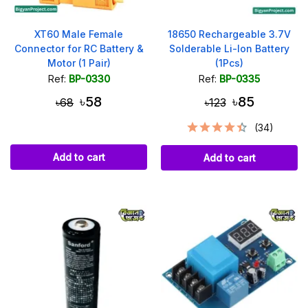
XT60 Male Female
18650 Rechargeable 3.7V
Connector for RC Battery &
Solderable Li-Ion Battery
Motor (1 Pair)
(1Pcs)
Ref:
BP-0330
Ref:
BP-0335
৳58
৳85
৳68
৳123
(34)
Add to cart
Add to cart