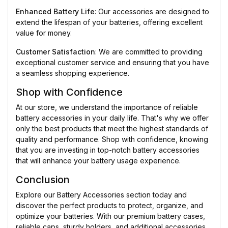
Enhanced Battery Life
: Our accessories are designed to
extend the lifespan of your batteries, offering excellent
value for money.
Customer Satisfaction
: We are committed to providing
exceptional customer service and ensuring that you have
a seamless shopping experience.
Shop with Confidence
At our store, we understand the importance of reliable
battery accessories in your daily life. That's why we offer
only the best products that meet the highest standards of
quality and performance. Shop with confidence, knowing
that you are investing in top-notch battery accessories
that will enhance your battery usage experience.
Conclusion
Explore our Battery Accessories section today and
discover the perfect products to protect, organize, and
optimize your batteries. With our premium battery cases,
reliable caps, sturdy holders, and additional accessories,