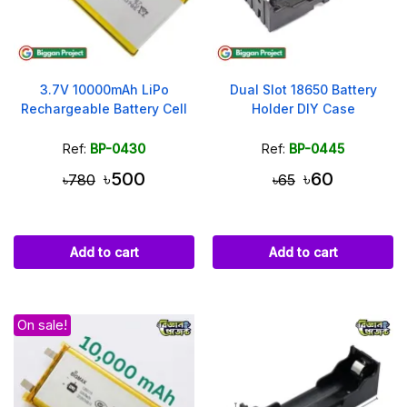
3.7V 10000mAh LiPo
Dual Slot 18650 Battery
Rechargeable Battery Cell
Holder DIY Case
Ref:
BP-0430
Ref:
BP-0445
৳500
৳60
৳780
৳65
Add to cart
Add to cart
On sale!