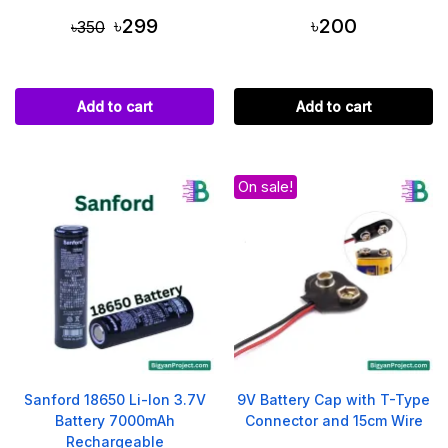
৳299
৳200
৳350
Add to cart
Add to cart
On sale!
Sanford 18650 Li-Ion 3.7V
9V Battery Cap with T-Type
Battery 7000mAh
Connector and 15cm Wire
Rechargeable