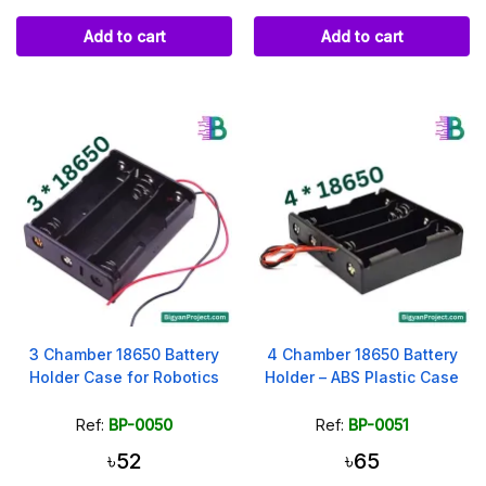
Add to cart
Add to cart
3 Chamber 18650 Battery
4 Chamber 18650 Battery
Holder Case for Robotics
Holder – ABS Plastic Case
Ref:
BP-0050
Ref:
BP-0051
৳52
৳65