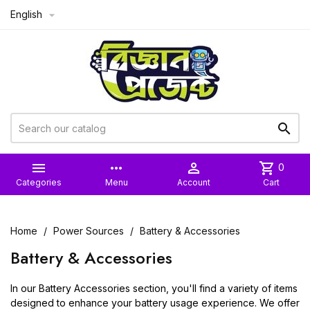
English



more_horiz

shopping_cart
0
Categories
Menu
Account
Cart
Home
Power Sources
Battery & Accessories
Battery & Accessories
In our Battery Accessories section, you'll find a variety of items
designed to enhance your battery usage experience. We offer