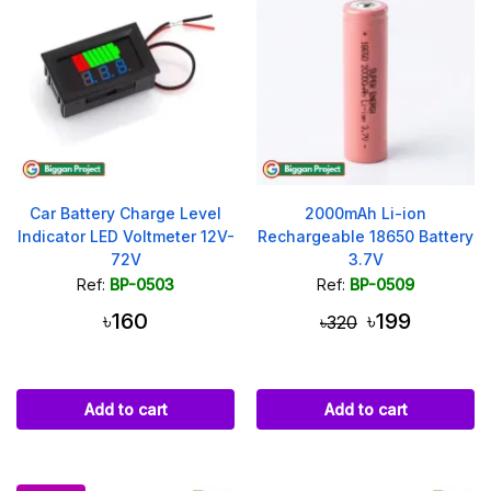
Car Battery Charge Level
2000mAh Li-ion
Indicator LED Voltmeter 12V-
Rechargeable 18650 Battery
72V
3.7V
Ref:
BP-0503
Ref:
BP-0509
৳160
৳199
৳320
Add to cart
Add to cart