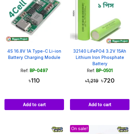
4S 16.8V 1A Type-C Li-ion
32140 LiFePO4 3.2V 15Ah
Battery Charging Module
Lithium Iron Phosphate
Battery
Ref:
BP-0497
Ref:
BP-0501
৳110
৳720
৳1,219
Add to cart
Add to cart
On sale!