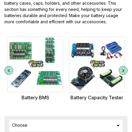
battery cases, caps, holders, and other accessories. This
section has something for every need, helping to keep your
batteries durable and protected. Make your battery usage
more comfortable and efficient with our accessories.
Battery BMS
Battery Capacity Tester

Choose