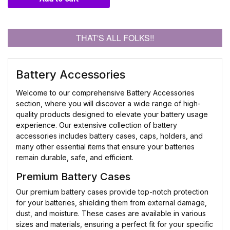
THAT'S ALL FOLKS!!
Battery Accessories
Welcome to our comprehensive Battery Accessories
section, where you will discover a wide range of high-
quality products designed to elevate your battery usage
experience. Our extensive collection of battery
accessories includes battery cases, caps, holders, and
many other essential items that ensure your batteries
remain durable, safe, and efficient.
Premium Battery Cases
Our premium battery cases provide top-notch protection
for your batteries, shielding them from external damage,
dust, and moisture. These cases are available in various
sizes and materials, ensuring a perfect fit for your specific