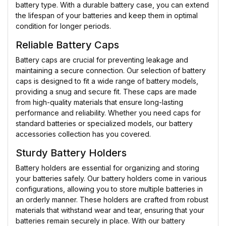
battery type. With a durable battery case, you can extend
the lifespan of your batteries and keep them in optimal
condition for longer periods.
Reliable Battery Caps
Battery caps are crucial for preventing leakage and
maintaining a secure connection. Our selection of battery
caps is designed to fit a wide range of battery models,
providing a snug and secure fit. These caps are made
from high-quality materials that ensure long-lasting
performance and reliability. Whether you need caps for
standard batteries or specialized models, our battery
accessories collection has you covered.
Sturdy Battery Holders
Battery holders are essential for organizing and storing
your batteries safely. Our battery holders come in various
configurations, allowing you to store multiple batteries in
an orderly manner. These holders are crafted from robust
materials that withstand wear and tear, ensuring that your
batteries remain securely in place. With our battery