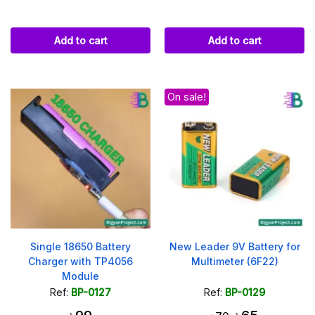
Add to cart
Add to cart
On sale!
Single 18650 Battery
New Leader 9V Battery for
Charger with TP4056
Multimeter (6F22)
Module
Ref:
BP-0127
Ref:
BP-0129