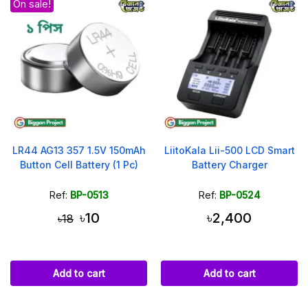
On sale!
LR44 AG13 357 1.5V 150mAh
LiitoKala Lii-500 LCD Smart
Button Cell Battery (1 Pc)
Battery Charger
Ref:
BP-0513
Ref:
BP-0524
৳10
৳2,400
৳18
Add to cart
Add to cart