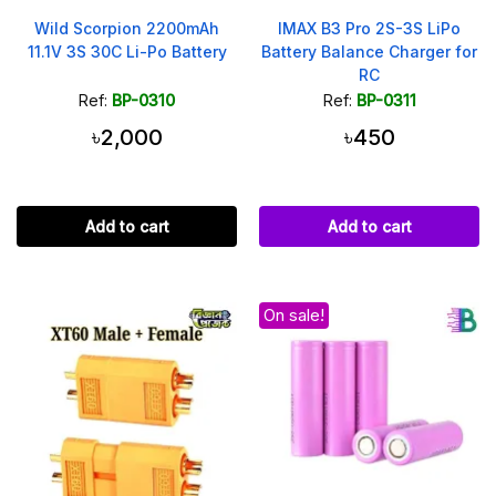
Wild Scorpion 2200mAh
IMAX B3 Pro 2S-3S LiPo
11.1V 3S 30C Li-Po Battery
Battery Balance Charger for
RC
Ref:
BP-0310
Ref:
BP-0311
৳2,000
৳450
Add to cart
Add to cart
On sale!