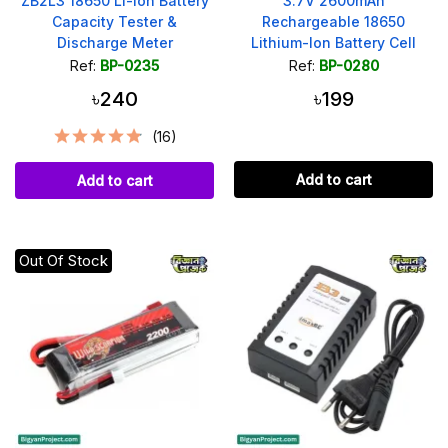
ZB2L3 18650 Li-ion Battery
3.7V 2600mAh
Capacity Tester &
Rechargeable 18650
Discharge Meter
Lithium-Ion Battery Cell
Ref:
BP-0235
Ref:
BP-0280
৳240
৳199
(16)
Add to cart
Add to cart
Out Of Stock