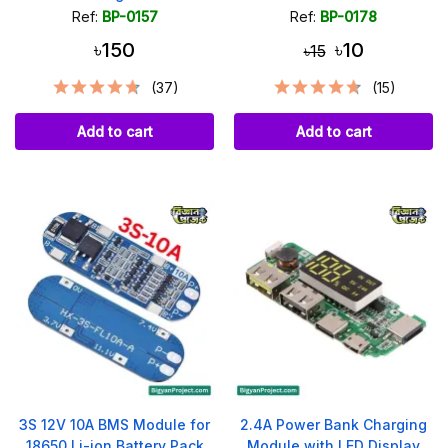
Ref:
BP-0157
Ref:
BP-0178
৳150
৳10
৳15
(37)
(15)
Add to cart
Add to cart
3S 12V 10A BMS Module for
2.4A Power Bank Charging
18650 Li-ion Battery Pack
Module with LED Display