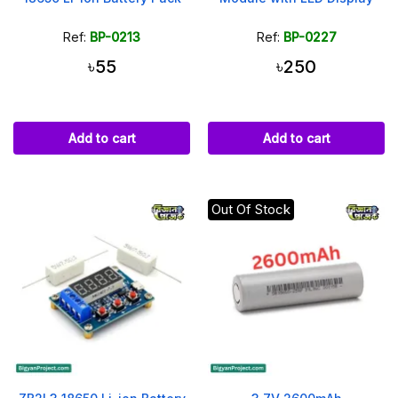
Ref:
BP-0213
Ref:
BP-0227
৳55
৳250
Add to cart
Add to cart
Out Of Stock