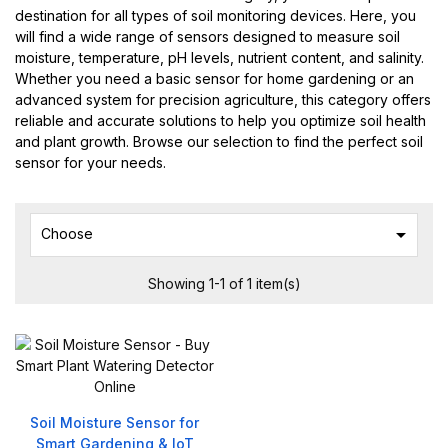
destination for all types of soil monitoring devices. Here, you
will find a wide range of sensors designed to measure soil
moisture, temperature, pH levels, nutrient content, and salinity.
Whether you need a basic sensor for home gardening or an
advanced system for precision agriculture, this category offers
reliable and accurate solutions to help you optimize soil health
and plant growth. Browse our selection to find the perfect soil
sensor for your needs.

Choose
Showing 1-1 of 1 item(s)
Soil Moisture Sensor for
Smart Gardening & IoT