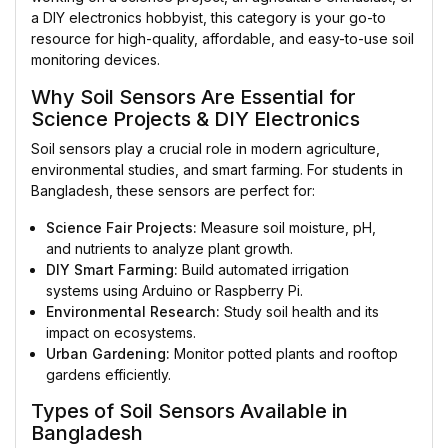
a DIY electronics hobbyist, this category is your go-to
resource for high-quality, affordable, and easy-to-use soil
monitoring devices.
Why Soil Sensors Are Essential for
Science Projects & DIY Electronics
Soil sensors play a crucial role in modern agriculture,
environmental studies, and smart farming. For students in
Bangladesh, these sensors are perfect for:
Science Fair Projects:
Measure soil moisture, pH,
and nutrients to analyze plant growth.
DIY Smart Farming:
Build automated irrigation
systems using Arduino or Raspberry Pi.
Environmental Research:
Study soil health and its
impact on ecosystems.
Urban Gardening:
Monitor potted plants and rooftop
gardens efficiently.
Types of Soil Sensors Available in
Bangladesh