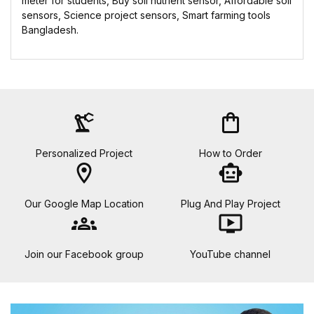
meter for students, Buy soil nutrient sensor, Affordable soil
sensors, Science project sensors, Smart farming tools
Bangladesh.
precision_manufacturing
shopping_bag
Personalized Project
How to Order
location_on
smart_toy
Our Google Map Location
Plug And Play Project
groups
ondemand_video
Join our Facebook group
YouTube channel