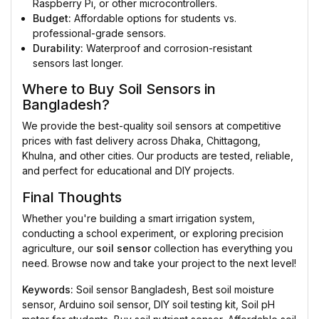
Raspberry Pi, or other microcontrollers.
Budget:
Affordable options for students vs.
professional-grade sensors.
Durability:
Waterproof and corrosion-resistant
sensors last longer.
Where to Buy Soil Sensors in
Bangladesh?
We provide the best-quality soil sensors at competitive
prices with fast delivery across Dhaka, Chittagong,
Khulna, and other cities. Our products are tested, reliable,
and perfect for educational and DIY projects.
Final Thoughts
Whether you're building a smart irrigation system,
conducting a school experiment, or exploring precision
agriculture, our
soil sensor
collection has everything you
need. Browse now and take your project to the next level!
Keywords:
Soil sensor Bangladesh, Best soil moisture
sensor, Arduino soil sensor, DIY soil testing kit, Soil pH