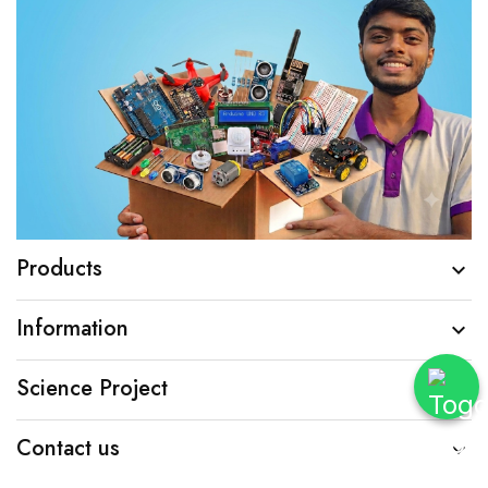
Products

Information

Science Project

Contact us
