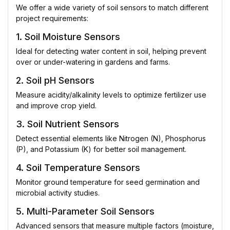
We offer a wide variety of soil sensors to match different
project requirements:
1. Soil Moisture Sensors
Ideal for detecting water content in soil, helping prevent
over or under-watering in gardens and farms.
2. Soil pH Sensors
Measure acidity/alkalinity levels to optimize fertilizer use
and improve crop yield.
3. Soil Nutrient Sensors
Detect essential elements like Nitrogen (N), Phosphorus
(P), and Potassium (K) for better soil management.
4. Soil Temperature Sensors
Monitor ground temperature for seed germination and
microbial activity studies.
5. Multi-Parameter Soil Sensors
Advanced sensors that measure multiple factors (moisture,