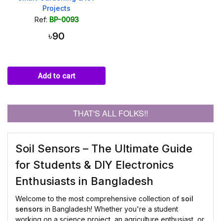
Projects
Ref:
BP-0093
৳90
Add to cart
THAT'S ALL FOLKS!!
Soil Sensors – The Ultimate Guide
for Students & DIY Electronics
Enthusiasts in Bangladesh
Welcome to the most comprehensive collection of
soil
sensors
in Bangladesh! Whether you're a student
working on a science project, an agriculture enthusiast, or