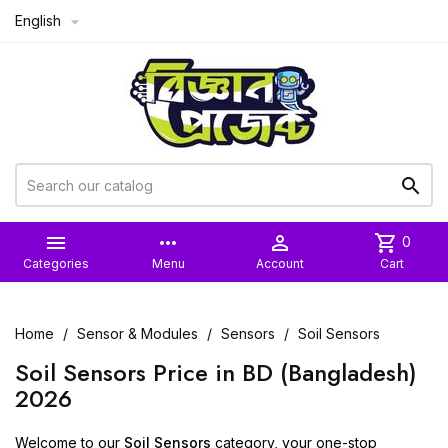
English



more_horiz

shopping_cart
0
Categories
Menu
Account
Cart
Home
Sensor & Modules
Sensors
Soil Sensors
Soil Sensors Price in BD (Bangladesh)
2026
Welcome to our
Soil Sensors
category, your one-stop