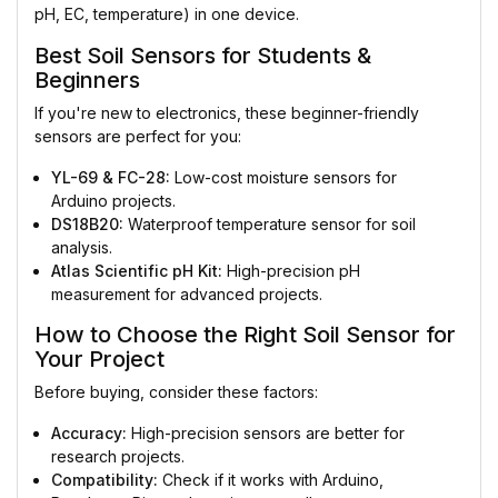
pH, EC, temperature) in one device.
Best Soil Sensors for Students &
Beginners
If you're new to electronics, these beginner-friendly
sensors are perfect for you:
YL-69 & FC-28:
Low-cost moisture sensors for
Arduino projects.
DS18B20:
Waterproof temperature sensor for soil
analysis.
Atlas Scientific pH Kit:
High-precision pH
measurement for advanced projects.
How to Choose the Right Soil Sensor for
Your Project
Before buying, consider these factors:
Accuracy:
High-precision sensors are better for
research projects.
Compatibility:
Check if it works with Arduino,