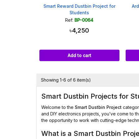
Smart Reward Dustbin Project for
Ard
Students
Ref:
BP-0064
৳4,250
Add to cart
Showing 1-6 of 6 item(s)
Smart Dustbin Projects for S
Welcome to the
Smart Dustbin Project
categor
and DIY electronics projects, you’ve come to the
the opportunity to work with cutting-edge tech
What is a Smart Dustbin Proj