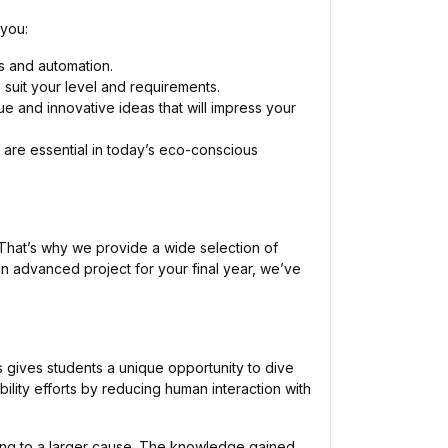
 you:
cs and automation.
suit your level and requirements.
que and innovative ideas that will impress your
are essential in today’s eco-conscious
g. That’s why we provide a wide selection of
 an advanced project for your final year, we’ve
 gives students a unique opportunity to dive
ility efforts by reducing human interaction with
uting to a larger cause. The knowledge gained