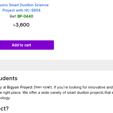
uino Smart Dustbin Science
Project with HC-SR04
Ref:
BP-0440
৳3,600
Add to cart
tudents
y at
Bigyan Project
(বিজ্ঞান প্রজেক্ট). If you're looking for innovative
 right place. We offer a wide variety of smart dustbin projects that 
nology.
ect?