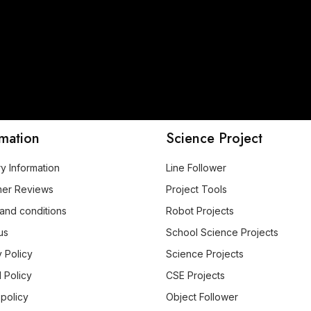
rmation
Science Project
ry Information
Line Follower
mer Reviews
Project Tools
and conditions
Robot Projects
us
School Science Projects
y Policy
Science Projects
 Policy
CSE Projects
 policy
Object Follower