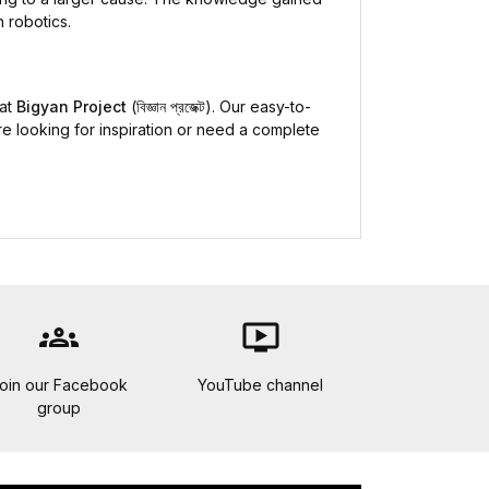
 robotics.
 at
Bigyan Project
(বিজ্ঞান প্রজেক্ট). Our easy-to-
re looking for inspiration or need a complete
groups
ondemand_video
oin our Facebook
YouTube channel
group