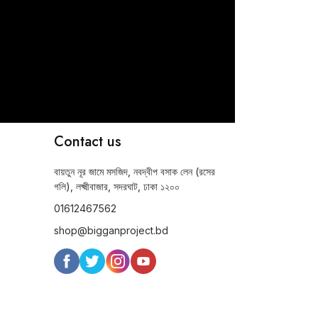
Contact us
বায়তুন নূর জামে মসজিদ, নবদ্বীপ বসাক লেন (রসের
গলি), লক্ষ্মীবাজার, সদরঘাট, ঢাকা ১২০০
01612467562
shop@bigganproject.bd