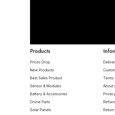
Products
Info
Prices Drop
Delive
New Products
Custo
Best Sales Product
Terms 
Sensor & Modules
About 
Battery & Accessories
Privac
Drone Parts
Refund
Solar Panels
Return