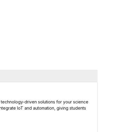
 and technology-driven solutions for your science
integrate IoT and automation, giving students