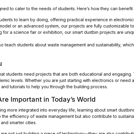
igned to cater to the needs of students. Here’s how they can benefit
dents to learn by doing, offering practical experience in electroni
del or an advanced system, our projects are fully customizable to 
 for a science fair or exhibition, our smart dustbin projects are uni
o teach students about waste management and sustainability, which 
u
and that students need projects that are both educational and engagin
demic levels. Whether you are just starting with electronics or need
and tutorials to help you through the building process.
re Important in Today’s World
g more integrated into everyday life, learning about smart dustbins
 the efficiency of waste management but also contribute to sustainab
and smarter cities.
 are not just building a piece of technology—they are also contrib