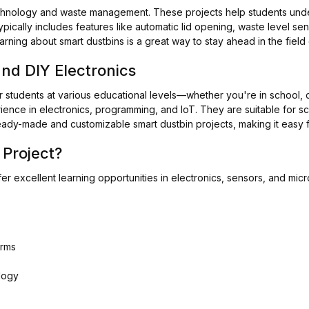
technology and waste management. These projects help students unde
ypically includes features like automatic lid opening, waste level sen
 learning about smart dustbins is a great way to stay ahead in the fiel
and DIY Electronics
r students at various educational levels—whether you're in school, c
ence in electronics, programming, and IoT. They are suitable for sc
ady-made and customizable smart dustbin projects, making it easy fo
Project?
fer excellent learning opportunities in electronics, sensors, and micr
orms
logy