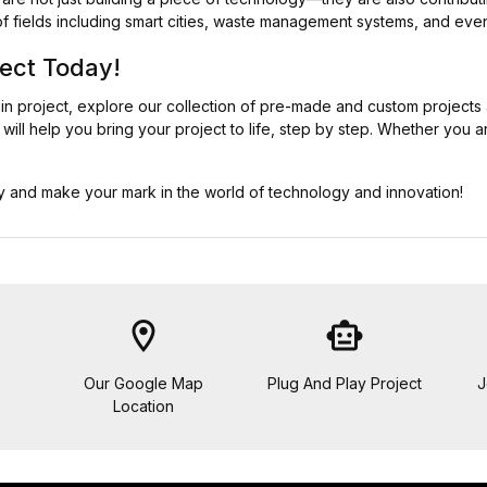
of fields including smart cities, waste management systems, and even
ject Today!
bin project, explore our collection of pre-made and custom projects
will help you bring your project to life, step by step. Whether you a
day and make your mark in the world of technology and innovation!
location_on
smart_toy
Our Google Map
Plug And Play Project
J
Location