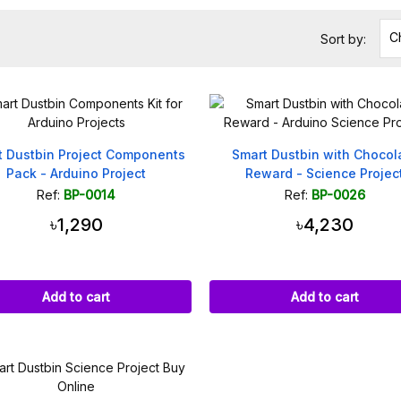
C
Sort by:
t Dustbin Project Components
Smart Dustbin with Chocol
Pack - Arduino Project
Reward - Science Projec
Ref:
BP-0014
Ref:
BP-0026
৳1,290
৳4,230
Add to cart
Add to cart