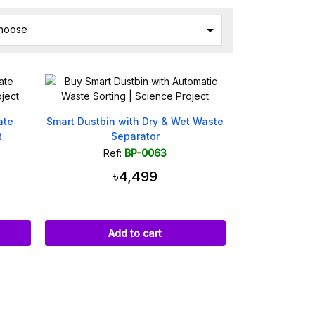

hoose
ate
Smart Dustbin with Dry & Wet Waste
t
Separator
Ref:
BP-0063
৳4,499
Add to cart