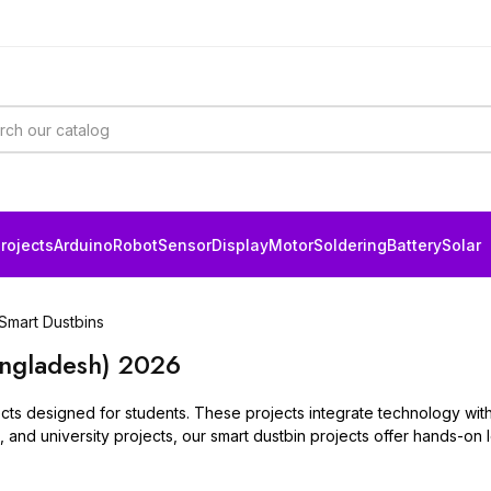
rojects
Arduino
Robot
Sensor
Display
Motor
Soldering
Battery
Solar
Smart Dustbins
angladesh) 2026
jects designed for students. These projects integrate technology wi
ol, and university projects, our smart dustbin projects offer hands-on