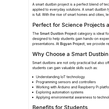
A smart dustbin project is a perfect blend of 
applied to everyday solutions. A smart dustbin t
is full. With the rise of smart homes and cities,
Perfect for Science Projects 
The
Smart Dustbin Project
category is ideal fo
designed to help students gain hands-on experi
presentations. At
Bigyan Project
, we provide re
Why Choose a Smart Dustbin 
Smart dustbins are not only practical but also of
students can gain valuable skills such as:
Understanding IoT technology
Programming sensors and controllers
Working with Arduino and Raspberry Pi platf
Exploring automation systems
Applying environmental awareness to techno
Benefits for Students