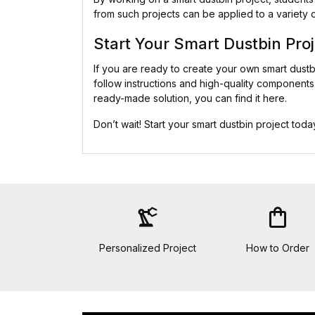
from such projects can be applied to a variety 
Start Your Smart Dustbin Pro
If you are ready to create your own smart dust
follow instructions and high-quality components 
ready-made solution, you can find it here.
Don’t wait! Start your smart dustbin project to
precision_manufacturing
shopping_bag
Personalized Project
How to Order