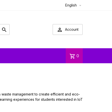
English



Account
shopping_cart
0
th waste management to create efficient and eco-
 learning experiences for students interested in IoT