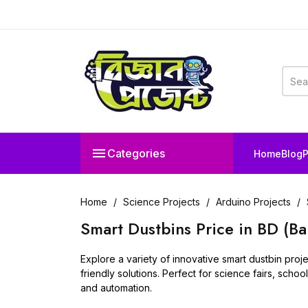

Categories
Home
Blog
P
Home
Science Projects
Arduino Projects
Smart Dustbins Price in BD (B
Explore a variety of innovative smart dustbin pro
friendly solutions. Perfect for science fairs, scho
and automation.