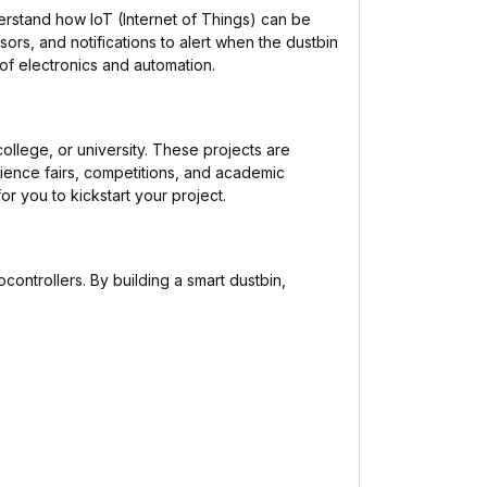
rstand how IoT (Internet of Things) can be
sors, and notifications to alert when the dustbin
d of electronics and automation.
ollege, or university. These projects are
ience fairs, competitions, and academic
r you to kickstart your project.
ocontrollers. By building a smart dustbin,