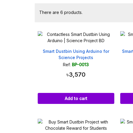
There are 6 products.
Smart Dustbin Using Arduino for
Smar
Science Projects
Ref:
BP-0013
৳3,570
Add to cart