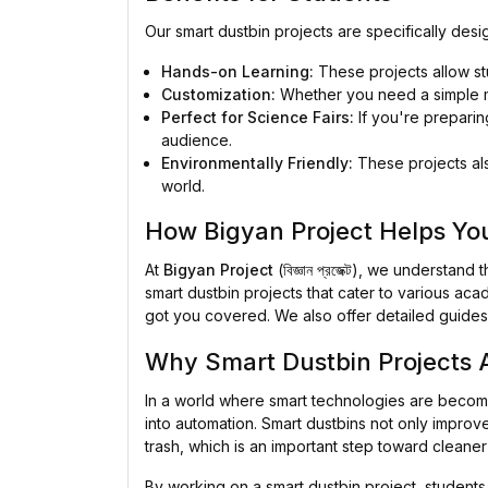
Our smart dustbin projects are specifically des
Hands-on Learning:
These projects allow stu
Customization:
Whether you need a simple mo
Perfect for Science Fairs:
If you're preparing
audience.
Environmentally Friendly:
These projects als
world.
How Bigyan Project Helps Yo
At
Bigyan Project
(বিজ্ঞান প্রজেক্ট), we underst
smart dustbin projects that cater to various aca
got you covered. We also offer detailed guides 
Why Smart Dustbin Projects A
In a world where smart technologies are becomin
into automation. Smart dustbins not only improve
trash, which is an important step toward cleaner 
By working on a smart dustbin project, students