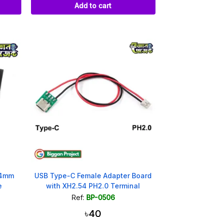
Add to cart
54mm
USB Type-C Female Adapter Board
e
with XH2.54 PH2.0 Terminal
Ref:
BP-0506
৳40