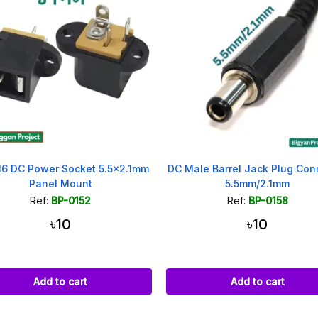
6 DC Power Socket 5.5x2.1mm
DC Male Barrel Jack Plug Con
Panel Mount
5.5mm/2.1mm
Ref:
BP-0152
Ref:
BP-0158
৳10
৳10
Add to cart
Add to cart