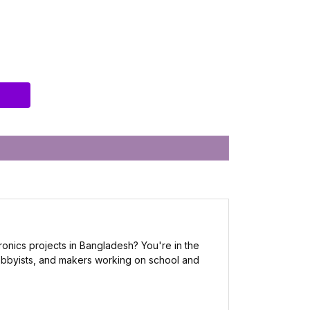
ronics projects in Bangladesh? You're in the
 hobbyists, and makers working on school and