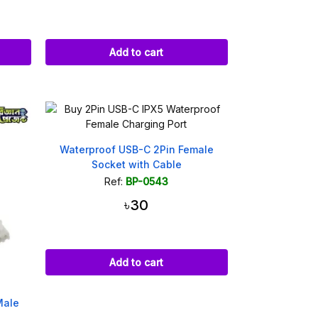
Add to cart
Waterproof USB-C 2Pin Female
Socket with Cable
Ref:
BP-0543
৳30
Add to cart
Male