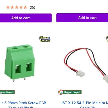
(15)
Add to cart
Add to cart
Pin 5.08mm Pitch Screw PCB
JST XH 2.54 2-Pin Male to 
Terminal Block
Cable 1ft