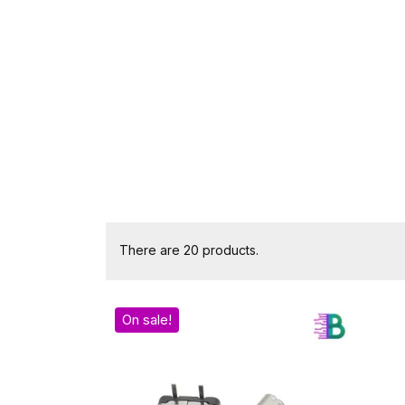
There are 20 products.
On sale!