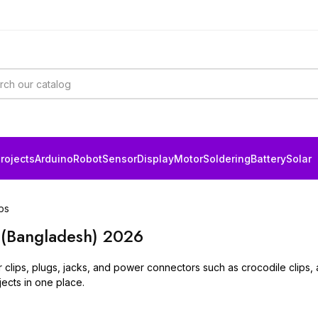
rojects
Arduino
Robot
Sensor
Display
Motor
Soldering
Battery
Solar
ps
 (Bangladesh) 2026
lips, plugs, jacks, and power connectors such as crocodile clips, all
ects in one place.