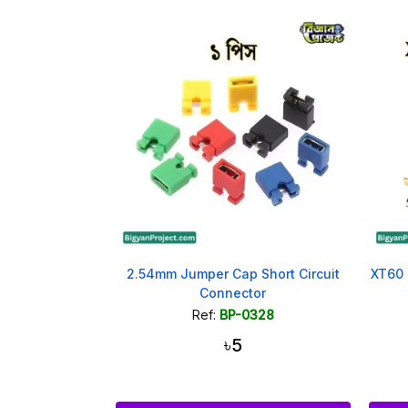
2.54mm Jumper Cap Short Circuit
XT60 
Connector
Ref:
BP-0328
৳5