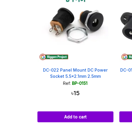
DC-022 Panel Mount DC Power
DC-01
Socket 5.5x2.1mm 2.5mm
Ref:
BP-0151
৳15
Add to cart