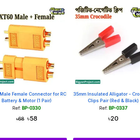
Male Female Connector for RC
35mm Insulated Alligator - Cro
Battery & Motor (1 Pair)
Clips Pair (Red & Black)
Ref:
BP-0330
Ref:
BP-0337
৳58
৳20
৳68