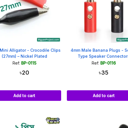
 Mini Alligator - Crocodile Clips
4mm Male Banana Plugs - S
(27mm) – Nickel Plated
Type Speaker Connector
Ref:
BP-0115
Ref:
BP-0116
৳20
৳35
Add to cart
Add to cart