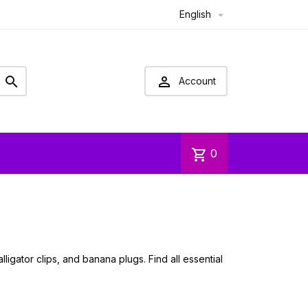
English



Account
shopping_cart
0
igator clips, and banana plugs. Find all essential