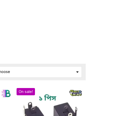

hoose
On sale!