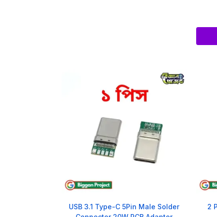
USB 3.1 Type-C 5Pin Male Solder
2 
Connector 20W PCB Adapter