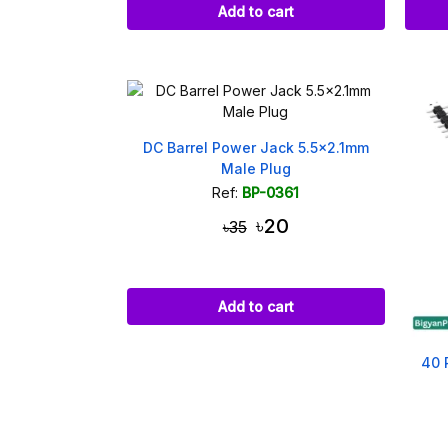
Add to cart
DC Barrel Power Jack 5.5x2.1mm
Male Plug
Ref:
BP-0361
৳20
৳35
Add to cart
40 