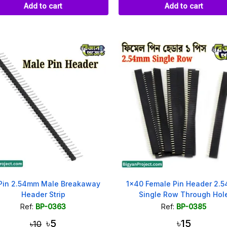
Add to cart
Add to cart
Pin 2.54mm Male Breakaway
1x40 Female Pin Header 2.
Header Strip
Single Row Through Hol
Ref:
BP-0363
Ref:
BP-0385
৳5
৳15
৳10