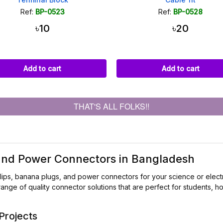
Ref:
BP-0523
Ref:
BP-0528
৳10
৳20
Add to cart
Add to cart
THAT'S ALL FOLKS!!
 and Power Connectors in Bangladesh
lips, banana plugs, and power connectors for your science or elect
range of quality connector solutions that are perfect for students,
Projects