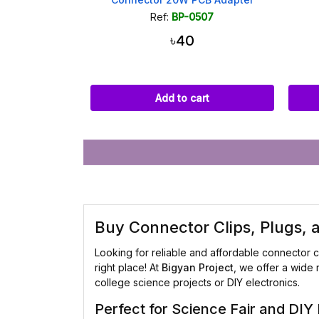
Ref:
BP-0507
৳40
Add to cart
Buy Connector Clips, Plugs,
Looking for reliable and affordable connector c
right place! At
Bigyan Project
, we offer a wide 
college science projects or DIY electronics.
Perfect for Science Fair and DIY 