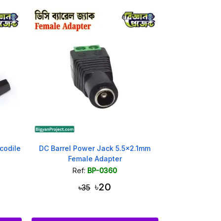
codile
DC Barrel Power Jack 5.5x2.1mm
Female Adapter
Ref:
BP-0360
৳20
৳35