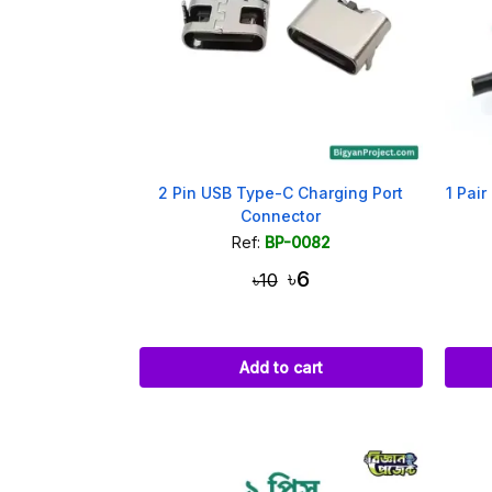
2 Pin USB Type-C Charging Port
1 Pair
Connector
Ref:
BP-0082
৳6
৳10
Add to cart