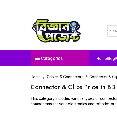

Categories
Home
Blog
P
Home
Cables & Connectors
Connector & Cli
Connector & Clips Price in BD
This category includes various types of connector c
components for your electronics and robotics proj