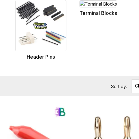
Terminal Blocks
Header Pins
C
Sort by: