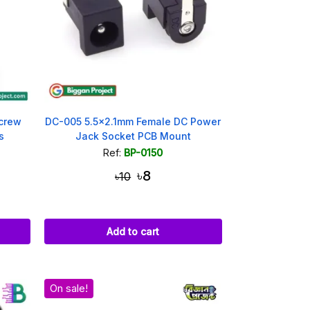
crew
DC-005 5.5x2.1mm Female DC Power
s
Jack Socket PCB Mount
Ref:
BP-0150
৳8
৳10
Add to cart
On sale!