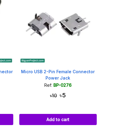
nector
Micro USB 2-Pin Female Connector
Power Jack
Ref:
BP-0276
৳5
৳10
Add to cart