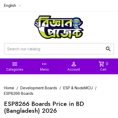
English



more_horiz

shopping_cart
0
Categories
Menu
Account
Cart
Home
Development Boards
ESP & NodeMCU
ESP8266 Boards
ESP8266 Boards Price in BD
(Bangladesh) 2026