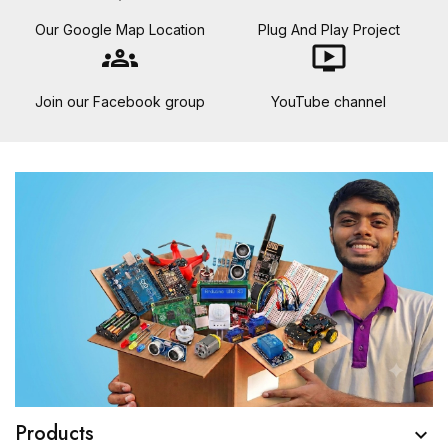
Our Google Map Location
Plug And Play Project
groups
ondemand_video
Join our Facebook group
YouTube channel
Products
