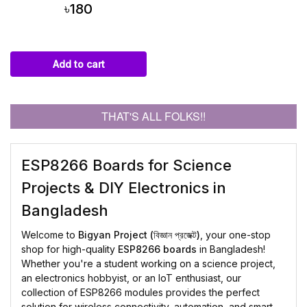
৳180
Add to cart
THAT'S ALL FOLKS!!
ESP8266 Boards for Science
Projects & DIY Electronics in
Bangladesh
Welcome to
Bigyan Project (বিজ্ঞান প্রজেক্ট)
, your one-stop
shop for high-quality
ESP8266 boards
in Bangladesh!
Whether you're a student working on a science project,
an electronics hobbyist, or an IoT enthusiast, our
collection of ESP8266 modules provides the perfect
solution for wireless connectivity, automation, and smart