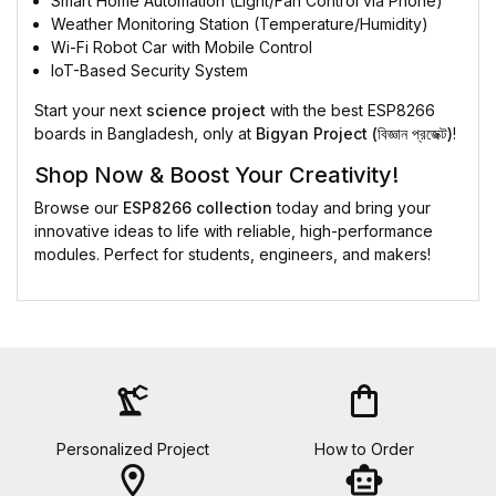
Smart Home Automation (Light/Fan Control via Phone)
Weather Monitoring Station (Temperature/Humidity)
Wi-Fi Robot Car with Mobile Control
IoT-Based Security System
Start your next
science project
with the best ESP8266
boards in Bangladesh, only at
Bigyan Project (বিজ্ঞান প্রজেক্ট)
!
Shop Now & Boost Your Creativity!
Browse our
ESP8266 collection
today and bring your
innovative ideas to life with reliable, high-performance
modules. Perfect for students, engineers, and makers!
precision_manufacturing
shopping_bag
Personalized Project
How to Order
location_on
smart_toy