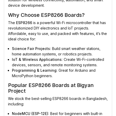
device development.
Why Choose ESP8266 Boards?
The
ESP8266
is a powerful Wi-Fi microcontroller that has
revolutionized DIY electronics and IoT projects.
Affordable, easy to use, and packed with features, it’s the
ideal choice for:
Science Fair Projects:
Build smart weather stations,
home automation systems, or robotics projects.
IoT & Wireless Applications:
Create Wi-Fi-controlled
devices, sensors, and remote monitoring systems.
Programming & Learning:
Great for Arduino and
MicroPython beginners.
Popular ESP8266 Boards at Bigyan
Project
We stock the best-selling ESP8266 boards in Bangladesh,
including:
NodeMCU (ESP-12E):
Best for beginners with built-in