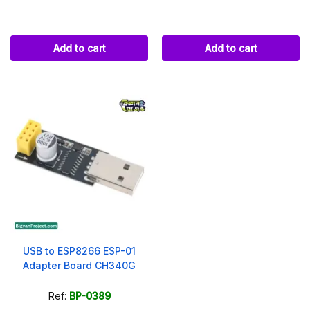
Add to cart
Add to cart
USB to ESP8266 ESP-01
Adapter Board CH340G
Ref:
BP-0389