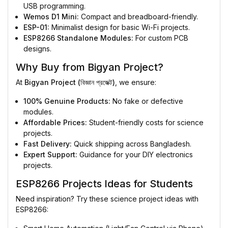
USB programming.
Wemos D1 Mini:
Compact and breadboard-friendly.
ESP-01:
Minimalist design for basic Wi-Fi projects.
ESP8266 Standalone Modules:
For custom PCB
designs.
Why Buy from Bigyan Project?
At
Bigyan Project (বিজ্ঞান প্রজেক্ট)
, we ensure:
100% Genuine Products:
No fake or defective
modules.
Affordable Prices:
Student-friendly costs for science
projects.
Fast Delivery:
Quick shipping across Bangladesh.
Expert Support:
Guidance for your DIY electronics
projects.
ESP8266 Projects Ideas for Students
Need inspiration? Try these science project ideas with
ESP8266: