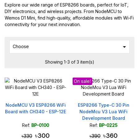
Explore our wide range of ESP8266 boards, perfect for IoT,
DIY electronics, and wireless projects. From NodeMCU to
Wemos D1 Mini, find high-quality, affordable modules with Wi-Fi
connectivity for your next innovation.

Choose
Showing 1-3 of 3 item(s)
On sale!
NodeMCU V3 ESP8266 WiFi
ESP8266 Type-C 30 Pin
Board with CH340 - ESP-12E
NodeMcu V3 Lua WiFi
Development Board
CH340G
Ref:
BP-0100
Ref:
BP-0225
৳300
৳360
৳330
৳390