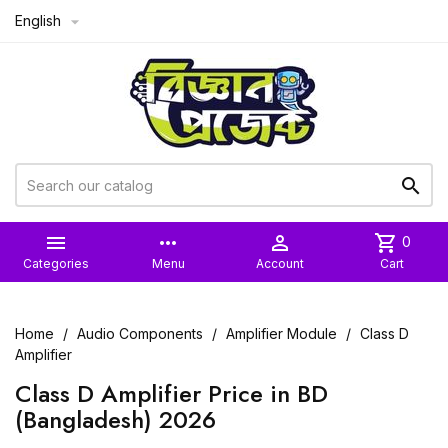
English



more_horiz

shopping_cart
0
Categories
Menu
Account
Cart
Home
Audio Components
Amplifier Module
Class D
Amplifier
Class D Amplifier Price in BD
(Bangladesh) 2026