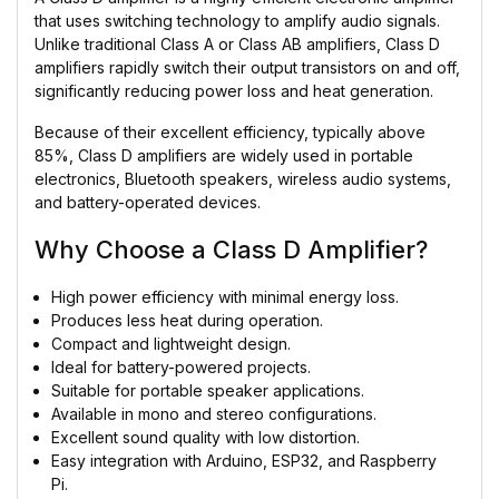
that uses switching technology to amplify audio signals.
Unlike traditional Class A or Class AB amplifiers, Class D
amplifiers rapidly switch their output transistors on and off,
significantly reducing power loss and heat generation.
Because of their excellent efficiency, typically above
85%, Class D amplifiers are widely used in portable
electronics, Bluetooth speakers, wireless audio systems,
and battery-operated devices.
Why Choose a Class D Amplifier?
High power efficiency with minimal energy loss.
Produces less heat during operation.
Compact and lightweight design.
Ideal for battery-powered projects.
Suitable for portable speaker applications.
Available in mono and stereo configurations.
Excellent sound quality with low distortion.
Easy integration with Arduino, ESP32, and Raspberry
Pi.