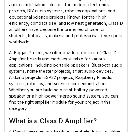
audio amplification solutions for modern electronics
projects, DIY audio systems, robotics applications, and
educational science projects. Known for their high
efficiency, compact size, and low heat generation, Class D
amplifiers have become the preferred choice for
students, hobbyists, makers, and professional developers
worldwide.
At Biggan Project, we offer a wide collection of Class D
Amplifier boards and modules suitable for various
applications, including portable speakers, Bluetooth audio
systems, home theater projects, smart audio devices,
Arduino projects, ESP32 projects, Raspberry Pi audio
systems, robotics, and science fair demonstrations.
Whether you are building a small battery-powered
speaker or a high-power stereo sound system, you can
find the right amplifier module for your project in this
category.
What is a Class D Amplifier?
A Class D amplifier is a highly efficient electronic amplifier