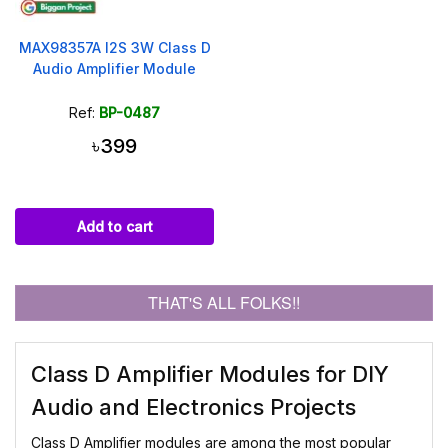
MAX98357A I2S 3W Class D
Audio Amplifier Module
Ref:
BP-0487
৳399
Add to cart
THAT'S ALL FOLKS!!
Class D Amplifier Modules for DIY
Audio and Electronics Projects
Class D Amplifier modules are among the most popular