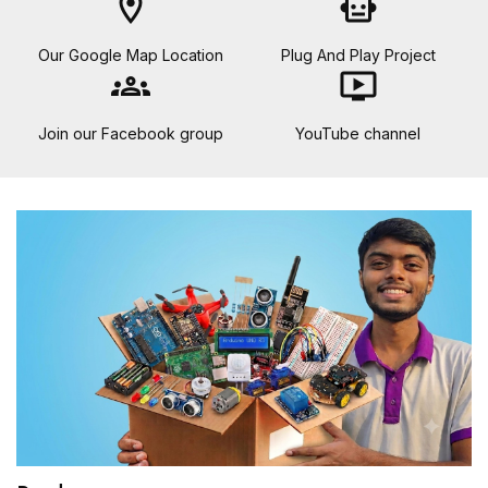
location_on
smart_toy
Our Google Map Location
Plug And Play Project
groups
ondemand_video
Join our Facebook group
YouTube channel