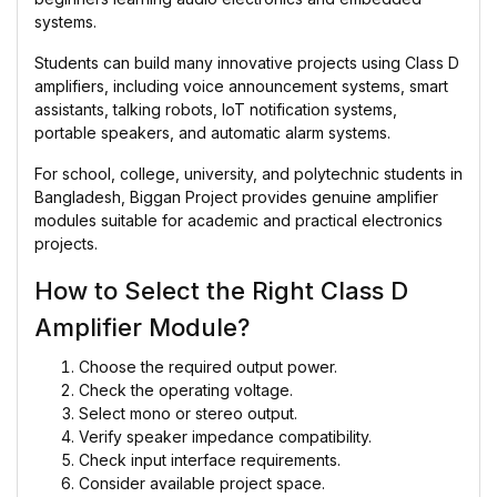
systems.
Students can build many innovative projects using Class D
amplifiers, including voice announcement systems, smart
assistants, talking robots, IoT notification systems,
portable speakers, and automatic alarm systems.
For school, college, university, and polytechnic students in
Bangladesh, Biggan Project provides genuine amplifier
modules suitable for academic and practical electronics
projects.
How to Select the Right Class D
Amplifier Module?
Choose the required output power.
Check the operating voltage.
Select mono or stereo output.
Verify speaker impedance compatibility.
Check input interface requirements.
Consider available project space.