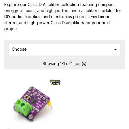
Explore our Class D Amplifier collection featuring compact,
energy-efficient, and high-performance amplifier modules for
DIY audio, robotics, and electronics projects. Find mono,
stereo, and high-power Class D amplifiers for your next
project.

Choose
Showing 1-1 of 1 item(s)