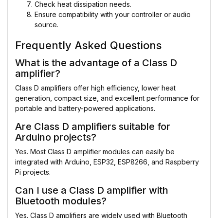
Check heat dissipation needs.
Ensure compatibility with your controller or audio
source.
Frequently Asked Questions
What is the advantage of a Class D
amplifier?
Class D amplifiers offer high efficiency, lower heat
generation, compact size, and excellent performance for
portable and battery-powered applications.
Are Class D amplifiers suitable for
Arduino projects?
Yes. Most Class D amplifier modules can easily be
integrated with Arduino, ESP32, ESP8266, and Raspberry
Pi projects.
Can I use a Class D amplifier with
Bluetooth modules?
Yes. Class D amplifiers are widely used with Bluetooth