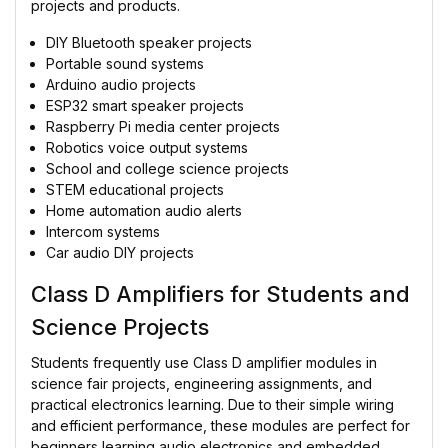
projects and products.
DIY Bluetooth speaker projects
Portable sound systems
Arduino audio projects
ESP32 smart speaker projects
Raspberry Pi media center projects
Robotics voice output systems
School and college science projects
STEM educational projects
Home automation audio alerts
Intercom systems
Car audio DIY projects
Class D Amplifiers for Students and
Science Projects
Students frequently use Class D amplifier modules in
science fair projects, engineering assignments, and
practical electronics learning. Due to their simple wiring
and efficient performance, these modules are perfect for
beginners learning audio electronics and embedded