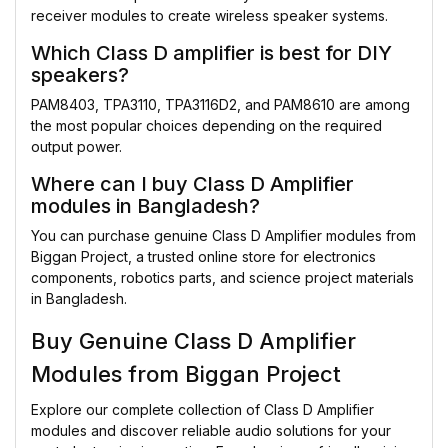
receiver modules to create wireless speaker systems.
Which Class D amplifier is best for DIY
speakers?
PAM8403, TPA3110, TPA3116D2, and PAM8610 are among
the most popular choices depending on the required
output power.
Where can I buy Class D Amplifier
modules in Bangladesh?
You can purchase genuine Class D Amplifier modules from
Biggan Project, a trusted online store for electronics
components, robotics parts, and science project materials
in Bangladesh.
Buy Genuine Class D Amplifier
Modules from Biggan Project
Explore our complete collection of Class D Amplifier
modules and discover reliable audio solutions for your