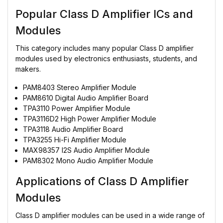
Popular Class D Amplifier ICs and
Modules
This category includes many popular Class D amplifier
modules used by electronics enthusiasts, students, and
makers.
PAM8403 Stereo Amplifier Module
PAM8610 Digital Audio Amplifier Board
TPA3110 Power Amplifier Module
TPA3116D2 High Power Amplifier Module
TPA3118 Audio Amplifier Board
TPA3255 Hi-Fi Amplifier Module
MAX98357 I2S Audio Amplifier Module
PAM8302 Mono Audio Amplifier Module
Applications of Class D Amplifier
Modules
Class D amplifier modules can be used in a wide range of