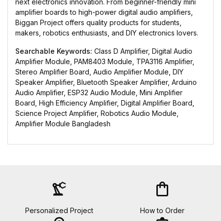
next electronics innovation. From beginner-friendly mini
amplifier boards to high-power digital audio amplifiers,
Biggan Project offers quality products for students,
makers, robotics enthusiasts, and DIY electronics lovers.
Searchable Keywords:
Class D Amplifier, Digital Audio
Amplifier Module, PAM8403 Module, TPA3116 Amplifier,
Stereo Amplifier Board, Audio Amplifier Module, DIY
Speaker Amplifier, Bluetooth Speaker Amplifier, Arduino
Audio Amplifier, ESP32 Audio Module, Mini Amplifier
Board, High Efficiency Amplifier, Digital Amplifier Board,
Science Project Amplifier, Robotics Audio Module,
Amplifier Module Bangladesh
precision_manufacturing
shopping_bag
Personalized Project
How to Order