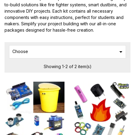
to-build solutions like fire fighter systems, smart dustbins, and
innovative DIY projects. Each kit contains all necessary
components with easy instructions, perfect for students and
makers. Simplify your project building with our all-in-one
packages designed for hassle-free creation.

Choose
Showing 1-2 of 2 item(s)