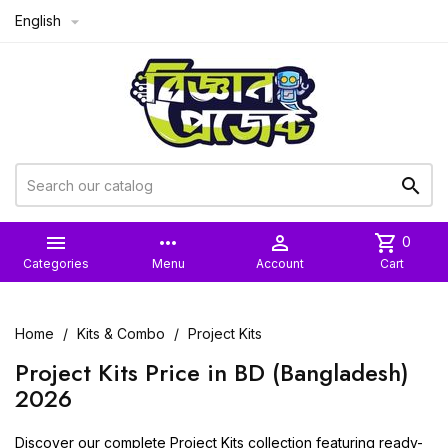
English



more_horiz

shopping_cart
0
Categories
Menu
Account
Cart
Home
Kits & Combo
Project Kits
Project Kits Price in BD (Bangladesh)
2026
Discover our complete Project Kits collection featuring ready-