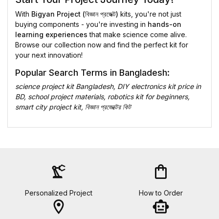
With
Bigyan Project (বিজ্ঞান প্রজেক্ট)
kits, you're not just
buying components - you're investing in
hands-on
learning experiences
that make science come alive.
Browse our collection now and find the perfect kit for
your next innovation!
Popular Search Terms in Bangladesh:
science project kit Bangladesh, DIY electronics kit price in
BD, school project materials, robotics kit for beginners,
smart city project kit, বিজ্ঞান প্রজেক্টের কিট
precision_manufacturing
shopping_bag
Personalized Project
How to Order
location_on
smart_toy