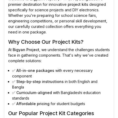
premier destination for innovative
project kits
designed
specifically for science projects and DIY electronics.
Whether you're preparing for school science fairs,
engineering competitions, or personal skill development,
our carefully curated collection offers everything you
need in one package.
Why Choose Our Project Kits?
At
Bigyan Project
, we understand the challenges students
face in gathering components. That's why we've created
complete solutions:
✅
All-in-one packages
with every necessary
component
✅
Step-by-step instructions
in both English and
Bangla
✅
Curriculum-aligned
with Bangladeshi education
standards
✅
Affordable pricing
for student budgets
Our Popular Project Kit Categories