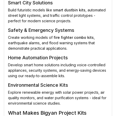
Smart City Solutions
Build futuristic models like
smart dustbin kits
, automated
street light systems, and traffic control prototypes -
perfect for modern science projects.
Safety & Emergency Systems
Create working models of
fire fighter combo kits
,
earthquake alarms, and flood warning systems that
demonstrate practical applications.
Home Automation Projects
Develop smart home solutions including voice-controlled
appliances, security systems, and energy-saving devices
using our ready-to-assemble kits.
Environmental Science Kits
Explore renewable energy with solar power projects, air
quality monitors, and water purification systems - ideal for
environmental science studies.
What Makes Bigyan Project Kits