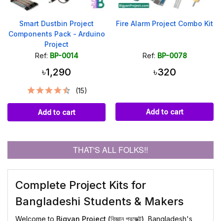
Smart Dustbin Project
Fire Alarm Project Combo Kit
Components Pack - Arduino
Project
Ref:
BP-0014
Ref:
BP-0078
৳1,290
৳320
(15)
Add to cart
Add to cart
THAT'S ALL FOLKS!!
Complete Project Kits for
Bangladeshi Students & Makers
Welcome to
Bigyan Project (বিজ্ঞান প্রজেক্ট)
, Bangladesh's