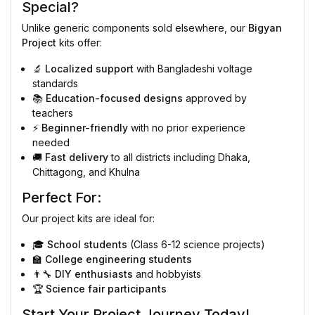
Special?
Unlike generic components sold elsewhere, our
Bigyan
Project
kits offer:
🔬
Localized support
with Bangladeshi voltage
standards
📚
Education-focused designs
approved by
teachers
⚡
Beginner-friendly
with no prior experience
needed
🚚
Fast delivery
to all districts including Dhaka,
Chittagong, and Khulna
Perfect For:
Our project kits are ideal for:
🎓
School students
(Class 6-12 science projects)
🏫
College engineering students
👨‍🔧
DIY enthusiasts
and hobbyists
🏆
Science fair participants
Start Your Project Journey Today!