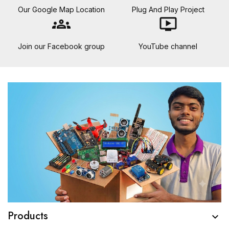
Our Google Map Location
Plug And Play Project
groups
ondemand_video
Join our Facebook group
YouTube channel
Products
