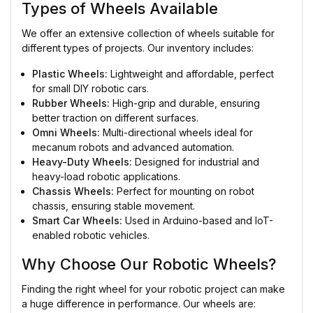
Types of Wheels Available
We offer an extensive collection of wheels suitable for
different types of projects. Our inventory includes:
Plastic Wheels:
Lightweight and affordable, perfect
for small DIY robotic cars.
Rubber Wheels:
High-grip and durable, ensuring
better traction on different surfaces.
Omni Wheels:
Multi-directional wheels ideal for
mecanum robots and advanced automation.
Heavy-Duty Wheels:
Designed for industrial and
heavy-load robotic applications.
Chassis Wheels:
Perfect for mounting on robot
chassis, ensuring stable movement.
Smart Car Wheels:
Used in Arduino-based and IoT-
enabled robotic vehicles.
Why Choose Our Robotic Wheels?
Finding the right wheel for your robotic project can make
a huge difference in performance. Our wheels are: