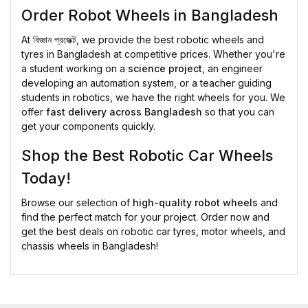
Order Robot Wheels in Bangladesh
At
বিজ্ঞান প্রজেক্ট
, we provide the best robotic wheels and
tyres in Bangladesh at competitive prices. Whether you're
a student working on a
science project
, an engineer
developing an automation system, or a teacher guiding
students in robotics, we have the right wheels for you. We
offer
fast delivery across Bangladesh
so that you can
get your components quickly.
Shop the Best Robotic Car Wheels
Today!
Browse our selection of
high-quality robot wheels
and
find the perfect match for your project. Order now and
get the best deals on robotic car tyres, motor wheels, and
chassis wheels in Bangladesh!