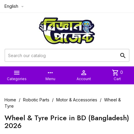
English



more_horiz

shopping_cart
0
Categories
Menu
Account
Cart
Home
Robotic Parts
Motor & Accessories
Wheel &
Tyre
Wheel & Tyre Price in BD (Bangladesh)
2026