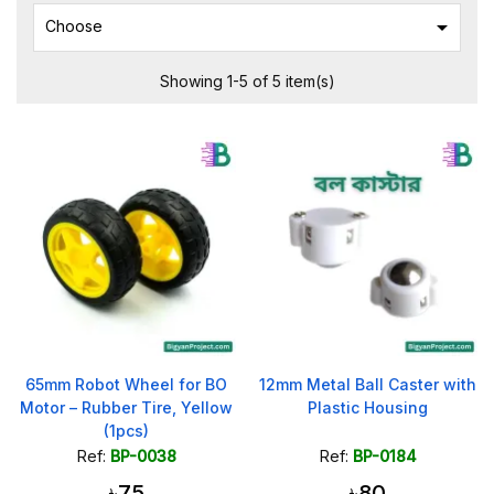

Choose
Showing 1-5 of 5 item(s)
65mm Robot Wheel for BO
12mm Metal Ball Caster with
Motor – Rubber Tire, Yellow
Plastic Housing
(1pcs)
Ref:
BP-0038
Ref:
BP-0184
৳75
৳80