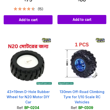
(15)
Add to cart
Add to cart
43x19mm D-Hole Rubber
130mm Off-Road Climbing
Wheel for N20 Motor DIY
Tyre for 1/10 Scale RC
Car
Vehicles
Ref:
BP-0204
Ref:
BP-0309