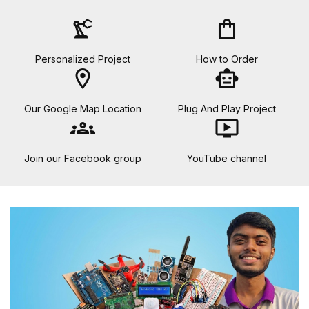
precision_manufacturing
shopping_bag
Personalized Project
How to Order
location_on
smart_toy
Our Google Map Location
Plug And Play Project
groups
ondemand_video
Join our Facebook group
YouTube channel