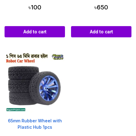
৳100
৳650
Add to cart
Add to cart
65mm Rubber Wheel with
Plastic Hub 1pcs