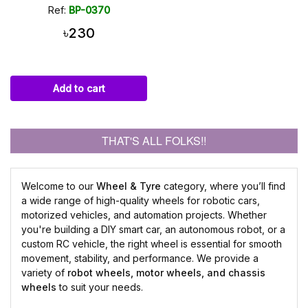
Ref:
BP-0370
৳230
Add to cart
THAT'S ALL FOLKS!!
Welcome to our
Wheel & Tyre
category, where you’ll find
a wide range of high-quality wheels for robotic cars,
motorized vehicles, and automation projects. Whether
you're building a DIY smart car, an autonomous robot, or a
custom RC vehicle, the right wheel is essential for smooth
movement, stability, and performance. We provide a
variety of
robot wheels, motor wheels, and chassis
wheels
to suit your needs.