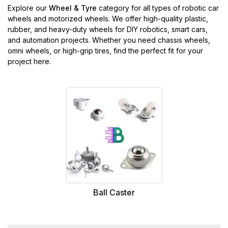
Explore our
Wheel & Tyre
category for all types of robotic car
wheels and motorized wheels. We offer high-quality plastic,
rubber, and heavy-duty wheels for DIY robotics, smart cars,
and automation projects. Whether you need chassis wheels,
omni wheels, or high-grip tires, find the perfect fit for your
project here.
Ball Caster