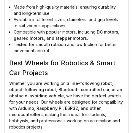
Made from high-quality materials, ensuring durability
and long-term use.
Available in different sizes, diameters, and grip levels
to suit various applications.
Compatible with popular motors, including
DC motors,
geared motors, and stepper motors
.
Tested for smooth rotation and low friction for better
movement control.
Best Wheels for Robotics & Smart
Car Projects
Whether you are working on a
line-following robot,
object-following robot, Bluetooth-controlled car, or an
obstacle-avoiding vehicle
, we have the perfect wheels
for your needs. Our wheels are designed for compatibility
with
Arduino, Raspberry Pi, ESP32, and other
microcontrollers
, making them ideal for students,
hobbyists, and professionals working on automation and
robotics projects.