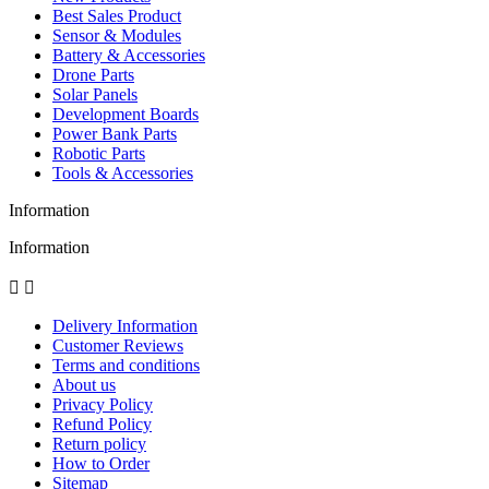
Best Sales Product
Sensor & Modules
Battery & Accessories
Drone Parts
Solar Panels
Development Boards
Power Bank Parts
Robotic Parts
Tools & Accessories
Information
Information


Delivery Information
Customer Reviews
Terms and conditions
About us
Privacy Policy
Refund Policy
Return policy
How to Order
Sitemap