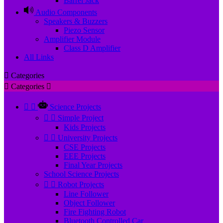
Barrel Jack
Audio Components
Speakers & Buzzers
Piezo Sensor
Amplifier Module
Class D Amplifier
All Links

Categories

Categories



Science Projects


Simple Project
Kids Projects


University Projects
CSE Projects
EEE Projects
Final Year Projects
School Science Projects


Robot Projects
Line Follower
Object Follower
Fire Fighting Robot
Bluetooth Controlled Car