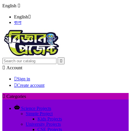
English

English

বাংলা


Account

Sign in

Create account

Categories
Science Projects
Simple Project
Kids Projects
University Projects
CSE Projects