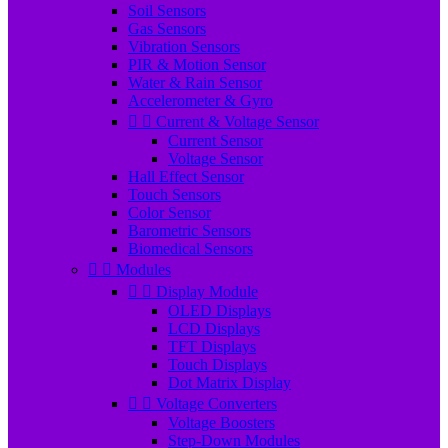
Soil Sensors
Gas Sensors
Vibration Sensors
PIR & Motion Sensor
Water & Rain Sensor
Accelerometer & Gyro


Current & Voltage Sensor
Current Sensor
Voltage Sensor
Hall Effect Sensor
Touch Sensors
Color Sensor
Barometric Sensors
Biomedical Sensors


Modules


Display Module
OLED Displays
LCD Displays
TFT Displays
Touch Displays
Dot Matrix Display


Voltage Converters
Voltage Boosters
Step-Down Modules