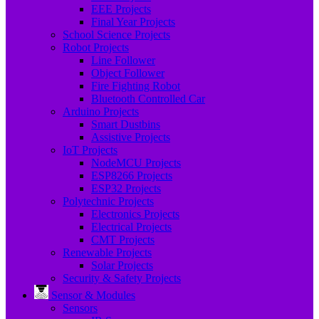
EEE Projects
Final Year Projects
School Science Projects
Robot Projects
Line Follower
Object Follower
Fire Fighting Robot
Bluetooth Controlled Car
Arduino Projects
Smart Dustbins
Assistive Projects
IoT Projects
NodeMCU Projects
ESP8266 Projects
ESP32 Projects
Polytechnic Projects
Electronics Projects
Electrical Projects
CMT Projects
Renewable Projects
Solar Projects
Security & Safety Projects
Sensor & Modules
Sensors