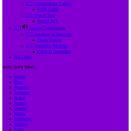


Connectivity Cables
USB Cable


Power Jack
Barrel Jack


Audio Components


Speakers & Buzzers
Piezo Sensor


Amplifier Module
Class D Amplifier
All Links
more_horiz
Menu
Home
Blog
Projects
Arduino
Robot
Sensor
Display
Motor
Soldering
Battery
Solar