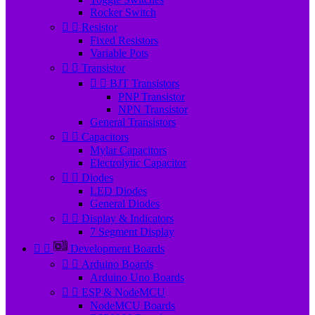
Rocker Switch


Resistor
Fixed Resistors
Variable Pots


Transistor


BJT Transistors
PNP Transistor
NPN Transistor
General Transistors


Capacitors
Mylar Capacitors
Electrolytic Capacitor


Diodes
LED Diodes
General Diodes


Display & Indicators
7 Segment Display


Development Boards


Arduino Boards
Arduino Uno Boards


ESP & NodeMCU
NodeMCU Boards