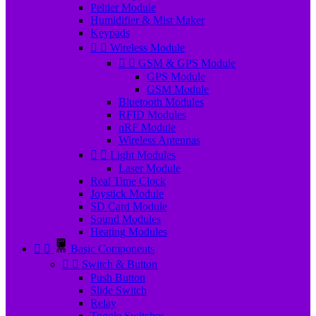
Peltier Module
Humidifier & Mist Maker
Keypads


Wireless Module


GSM & GPS Module
GPS Module
GSM Module
Bluetooth Modules
RFID Modules
nRF Module
Wireless Antennas


Light Modules
Laser Module
Real Time Clock
Joystick Module
SD Card Module
Sound Modules
Heating Modules


Basic Components


Switch & Button
Push Button
Slide Switch
Relay
Toggle Switches