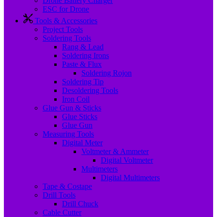
Drone Battery Charger
ESC for Drone
Tools & Accessories
Project Tools
Soldering Tools
Rang & Lead
Soldering Irons
Paste & Flux
Soldering Rojon
Soldering Tip
Desoldering Tools
Iron Coil
Glue Gun & Sticks
Glue Sticks
Glue Gun
Measuring Tools
Digital Meter
Voltmeter & Ammeter
Digital Voltmeter
Multimeters
Digital Multimeters
Tape & Costape
Drill Tools
Drill Chuck
Cable Cutter