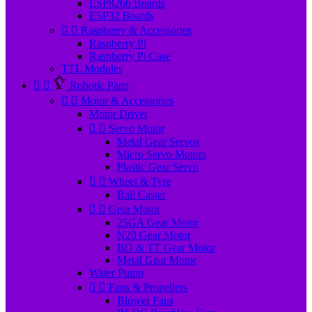
ESP8266 Boards
ESP32 Boards


Raspberry & Accessories
Raspberry Pi
Raspberry Pi Case
TTL Modules


Robotic Parts


Motor & Accessories
Motor Driver


Servo Motor
Metal Gear Servos
Micro Servo Motors
Plastic Gear Servo


Wheel & Tyre
Ball Caster


Gear Motor
25GA Gear Motor
N20 Gear Motor
BO & TT Gear Motor
Metal Gear Motor
Water Pump


Fans & Propellers
Blower Fans