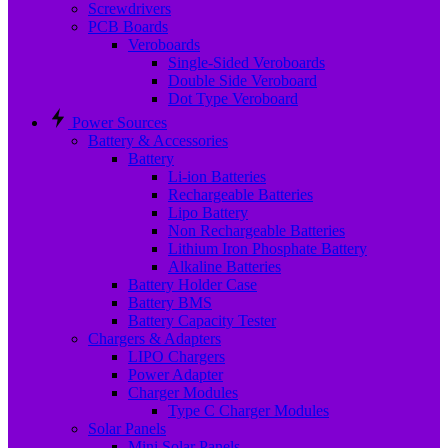
Screwdrivers
PCB Boards
Veroboards
Single-Sided Veroboards
Double Side Veroboard
Dot Type Veroboard
Power Sources
Battery & Accessories
Battery
Li-ion Batteries
Rechargeable Batteries
Lipo Battery
Non Rechargeable Batteries
Lithium Iron Phosphate Battery
Alkaline Batteries
Battery Holder Case
Battery BMS
Battery Capacity Tester
Chargers & Adapters
LIPO Chargers
Power Adapter
Charger Modules
Type C Charger Modules
Solar Panels
Mini Solar Panels