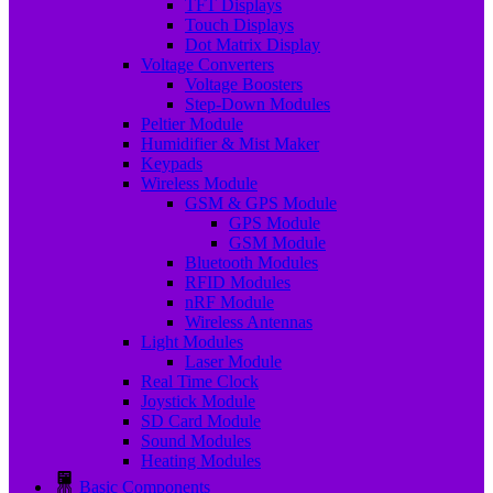
TFT Displays
Touch Displays
Dot Matrix Display
Voltage Converters
Voltage Boosters
Step-Down Modules
Peltier Module
Humidifier & Mist Maker
Keypads
Wireless Module
GSM & GPS Module
GPS Module
GSM Module
Bluetooth Modules
RFID Modules
nRF Module
Wireless Antennas
Light Modules
Laser Module
Real Time Clock
Joystick Module
SD Card Module
Sound Modules
Heating Modules
Basic Components