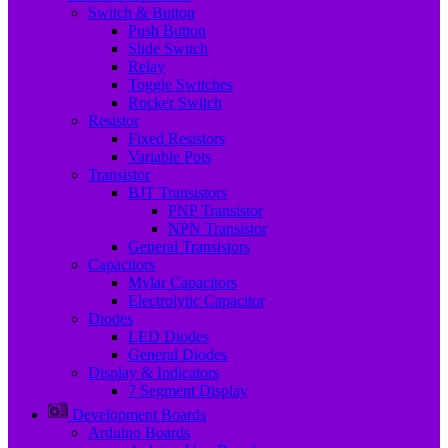
Switch & Button
Push Button
Slide Switch
Relay
Toggle Switches
Rocker Switch
Resistor
Fixed Resistors
Variable Pots
Transistor
BJT Transistors
PNP Transistor
NPN Transistor
General Transistors
Capacitors
Mylar Capacitors
Electrolytic Capacitor
Diodes
LED Diodes
General Diodes
Display & Indicators
7 Segment Display
Development Boards
Arduino Boards