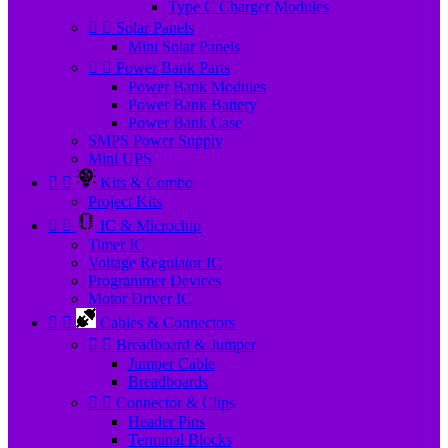
Type C Charger Modules


Solar Panels
Mini Solar Panels


Power Bank Parts
Power Bank Modules
Power Bank Battery
Power Bank Case
SMPS Power Supply
Mini UPS


Kits & Combo
Project Kits


IC & Microchip
Timer IC
Voltage Regulator IC
Programmer Devices
Motor Driver IC


Cables & Connectors


Breadboard & Jumper
Jumper Cable
Breadboards


Connector & Clips
Header Pins
Terminal Blocks