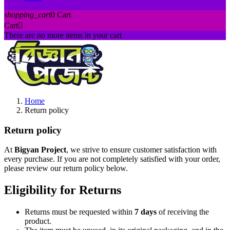
shopping_cart
0
Cart
Cart

There are no more items in your cart
Home
Return policy
Return policy
At
Bigyan Project
, we strive to ensure customer satisfaction with
every purchase. If you are not completely satisfied with your order,
please review our return policy below.
Eligibility for Returns
Returns must be requested within
7 days
of receiving the
product.