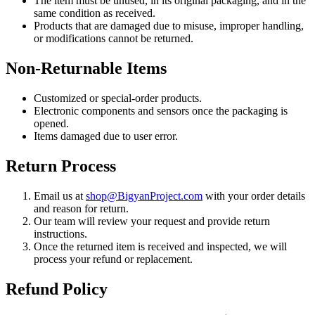
The item must be unused, in its original packaging, and in the
same condition as received.
Products that are damaged due to misuse, improper handling,
or modifications cannot be returned.
Non-Returnable Items
Customized or special-order products.
Electronic components and sensors once the packaging is
opened.
Items damaged due to user error.
Return Process
Email us at
shop@BigyanProject.com
with your order details
and reason for return.
Our team will review your request and provide return
instructions.
Once the returned item is received and inspected, we will
process your refund or replacement.
Refund Policy