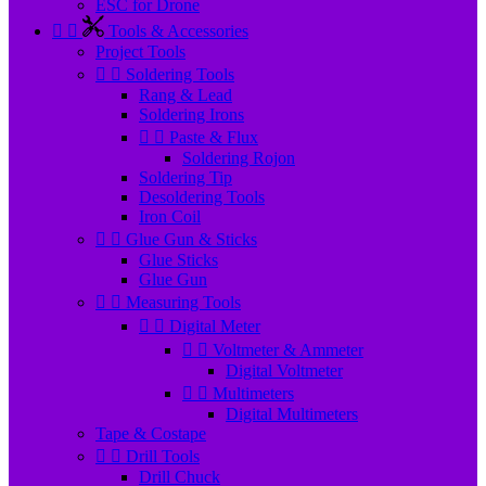
ESC for Drone


Tools & Accessories
Project Tools


Soldering Tools
Rang & Lead
Soldering Irons


Paste & Flux
Soldering Rojon
Soldering Tip
Desoldering Tools
Iron Coil


Glue Gun & Sticks
Glue Sticks
Glue Gun


Measuring Tools


Digital Meter


Voltmeter & Ammeter
Digital Voltmeter


Multimeters
Digital Multimeters
Tape & Costape


Drill Tools
Drill Chuck