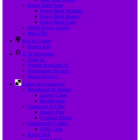
Power Bank Parts
Power Bank Modules
Power Bank Battery
Power Bank Case
SMPS Power Supply
Mini UPS
Kits & Combo
Project Kits
IC & Microchip
Timer IC
Voltage Regulator IC
Programmer Devices
Motor Driver IC
Cables & Connectors
Breadboard & Jumper
Jumper Cable
Breadboards
Connector & Clips
Header Pins
Terminal Blocks
Connectivity Cables
USB Cable
Power Jack