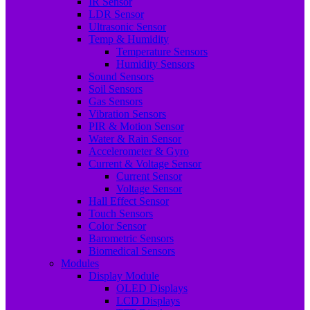
IR Sensor
LDR Sensor
Ultrasonic Sensor
Temp & Humidity
Temperature Sensors
Humidity Sensors
Sound Sensors
Soil Sensors
Gas Sensors
Vibration Sensors
PIR & Motion Sensor
Water & Rain Sensor
Accelerometer & Gyro
Current & Voltage Sensor
Current Sensor
Voltage Sensor
Hall Effect Sensor
Touch Sensors
Color Sensor
Barometric Sensors
Biomedical Sensors
Modules
Display Module
OLED Displays
LCD Displays