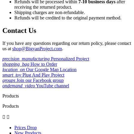
Refunds will be processed within
7-10 business days
after
receiving the returned product.
Shipping charges are non-refundable.
Refunds will be credited to the original payment method.
Contact Us
If you have any questions regarding our return policy, please contact
us at
shop@BigyanProject.com
.
precision_manufacturing
Personalized Project
shopping_bag
How to Order
location_on
Our Google Map Location
smart_toy
Plug And Play Project
groups
Join our Facebook group
ondemand_video
YouTube channel
Products
Products


Prices Drop
New Products