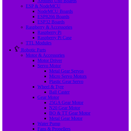
Arduino Uno Boards
ESP & NodeMCU
NodeMCU Boards
ESP8266 Boards
ESP32 Boards
Raspberry & Accessories
Raspberry Pi
Raspberry Pi Case
TTL Modules
Robotic Parts
Motor & Accessories
Motor Driver
Servo Motor
Metal Gear Servos
Micro Servo Motors
Plastic Gear Servo
Wheel & Tyre
Ball Caster
Gear Motor
25GA Gear Motor
N20 Gear Motor
BO & TT Gear Motor
Metal Gear Motor
Water Pump
Fans & Propellers