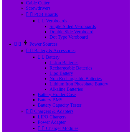
Cable Cutter
Screwdrivers


PCB Boards


Veroboards
Single-Sided Veroboards
Double Side Veroboard
Dot Type Veroboard


Power Sources


Battery & Accessories


Battery
Li-ion Batteries
Rechargeable Batteries
Lipo Battery
Non Rechargeable Batteries
Lithium Iron Phosphate Battery
Alkaline Batteries
Battery Holder Case
Battery BMS
Battery Capacity Tester


Chargers & Adapters
LIPO Chargers
Power Adapter


Charger Modules