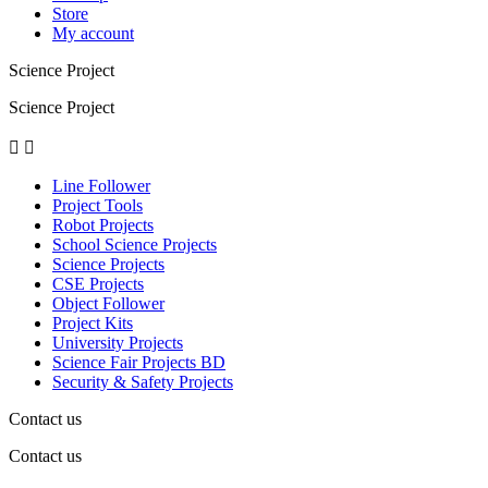
Store
My account
Science Project
Science Project


Line Follower
Project Tools
Robot Projects
School Science Projects
Science Projects
CSE Projects
Object Follower
Project Kits
University Projects
Science Fair Projects BD
Security & Safety Projects
Contact us
Contact us