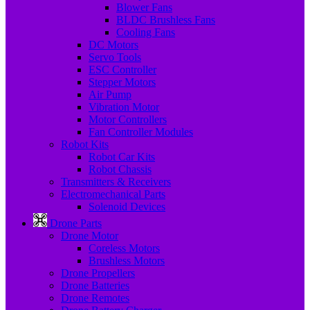
Blower Fans
BLDC Brushless Fans
Cooling Fans
DC Motors
Servo Tools
ESC Controller
Stepper Motors
Air Pump
Vibration Motor
Motor Controllers
Fan Controller Modules
Robot Kits
Robot Car Kits
Robot Chassis
Transmitters & Receivers
Electromechanical Parts
Solenoid Devices
Drone Parts
Drone Motor
Coreless Motors
Brushless Motors
Drone Propellers
Drone Batteries
Drone Remotes