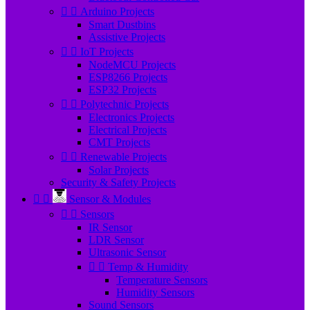


Arduino Projects
Smart Dustbins
Assistive Projects


IoT Projects
NodeMCU Projects
ESP8266 Projects
ESP32 Projects


Polytechnic Projects
Electronics Projects
Electrical Projects
CMT Projects


Renewable Projects
Solar Projects
Security & Safety Projects


Sensor & Modules


Sensors
IR Sensor
LDR Sensor
Ultrasonic Sensor


Temp & Humidity
Temperature Sensors
Humidity Sensors
Sound Sensors