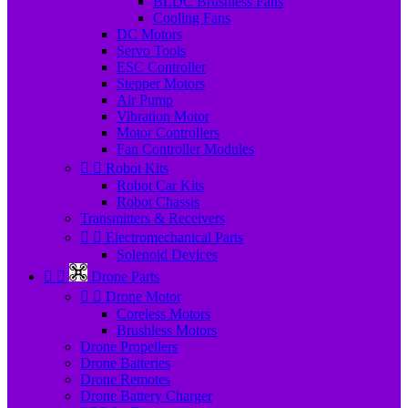
BLDC Brushless Fans
Cooling Fans
DC Motors
Servo Tools
ESC Controller
Stepper Motors
Air Pump
Vibration Motor
Motor Controllers
Fan Controller Modules


Robot Kits
Robot Car Kits
Robot Chassis
Transmitters & Receivers


Electromechanical Parts
Solenoid Devices


Drone Parts


Drone Motor
Coreless Motors
Brushless Motors
Drone Propellers
Drone Batteries
Drone Remotes
Drone Battery Charger