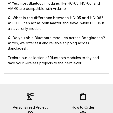
A: Yes, most Bluetooth modules like HC-05, HC-06, and
HM-10 are compatible with Arduino.
Q: What is the difference between HC-05 and HC-06?
A: HC-05 can act as both master and slave, while HC-06 is
a slave-only module.
Q: Do you ship Bluetooth modules across Bangladesh?
A: Yes, we offer fast and reliable shipping across
Bangladesh.
Explore our collection of Bluetooth modules today and
take your wireless projects to the next level!
precision_manufacturing
shopping_bag
Personalized Project
How to Order