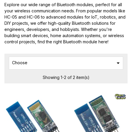
Explore our wide range of Bluetooth modules, perfect for all
your wireless communication needs. From popular models like
HC-05 and HC-06 to advanced modules for IoT, robotics, and
DIY projects, we offer high-quality Bluetooth solutions for
engineers, developers, and hobbyists. Whether you're
building smart devices, home automation systems, or wireless
control projects, find the right Bluetooth module here!

Choose
Showing 1-2 of 2 item(s)