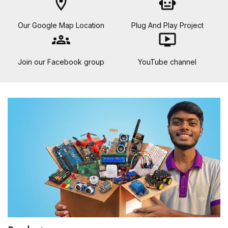
location_on
smart_toy
Our Google Map Location
Plug And Play Project
groups
ondemand_video
Join our Facebook group
YouTube channel