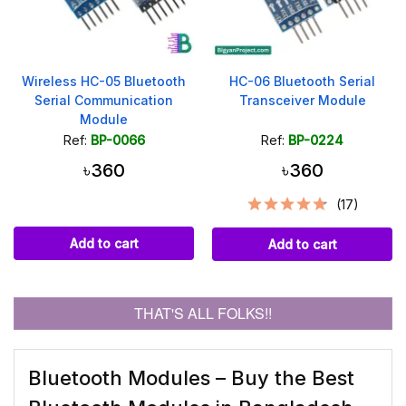
Wireless HC-05 Bluetooth
HC-06 Bluetooth Serial
Serial Communication
Transceiver Module
Module
Ref:
BP-0066
Ref:
BP-0224
৳360
৳360
(17)
Add to cart
Add to cart
THAT'S ALL FOLKS!!
Bluetooth Modules – Buy the Best