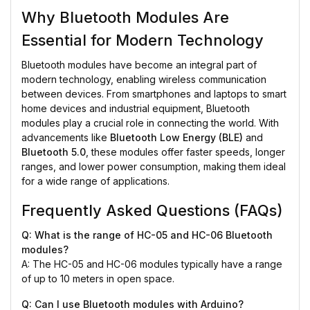
Why Bluetooth Modules Are
Essential for Modern Technology
Bluetooth modules have become an integral part of
modern technology, enabling wireless communication
between devices. From smartphones and laptops to smart
home devices and industrial equipment, Bluetooth
modules play a crucial role in connecting the world. With
advancements like
Bluetooth Low Energy (BLE)
and
Bluetooth 5.0
, these modules offer faster speeds, longer
ranges, and lower power consumption, making them ideal
for a wide range of applications.
Frequently Asked Questions (FAQs)
Q: What is the range of HC-05 and HC-06 Bluetooth
modules?
A: The HC-05 and HC-06 modules typically have a range
of up to 10 meters in open space.
Q: Can I use Bluetooth modules with Arduino?