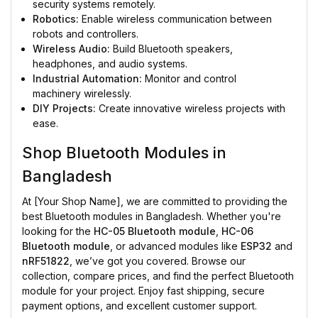
security systems remotely.
Robotics:
Enable wireless communication between
robots and controllers.
Wireless Audio:
Build Bluetooth speakers,
headphones, and audio systems.
Industrial Automation:
Monitor and control
machinery wirelessly.
DIY Projects:
Create innovative wireless projects with
ease.
Shop Bluetooth Modules in
Bangladesh
At [Your Shop Name], we are committed to providing the
best Bluetooth modules in Bangladesh. Whether you're
looking for the
HC-05 Bluetooth module
,
HC-06
Bluetooth module
, or advanced modules like
ESP32
and
nRF51822
, we’ve got you covered. Browse our
collection, compare prices, and find the perfect Bluetooth
module for your project. Enjoy fast shipping, secure
payment options, and excellent customer support.