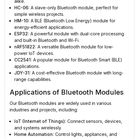
alike.
HC-06:
A slave-only Bluetooth module, perfect for
simple wireless projects.
HM-10:
A BLE (Bluetooth Low Energy) module for
energy-efficient applications.
ESP32:
A powerful module with dual-core processing
and built-in Bluetooth and Wi-Fi.
nRF51822:
A versatile Bluetooth module for low-
power IoT devices.
CC2541:
A popular module for Bluetooth Smart (BLE)
applications.
JDY-31:
A cost-effective Bluetooth module with long-
range capabilities.
Applications of Bluetooth Modules
Our Bluetooth modules are widely used in various
industries and projects, including:
IoT (Internet of Things):
Connect sensors, devices,
and systems wirelessly.
Home Automation:
Control lights, appliances, and