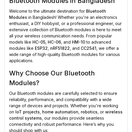
Bluetooth Modules in Bangladesh
Welcome to the ultimate destination for
Bluetooth
Modules
in Bangladesh! Whether you're an electronics
enthusiast, a DIY hobbyist, or a professional engineer, our
extensive collection of Bluetooth modules is here to meet
all your wireless communication needs. From popular
models like
HC-05
,
HC-06
, and
HM-10
to advanced
modules like
ESP32
,
nRF51822
, and
CC2541
, we offer a
wide range of high-quality Bluetooth modules for various
applications.
Why Choose Our Bluetooth
Modules?
Our Bluetooth modules are carefully selected to ensure
reliability, performance, and compatibility with a wide
range of devices and projects. Whether you're working
on
IoT projects
,
home automation
,
robotics
, or
wireless
control systems
, our modules provide seamless
connectivity and robust performance. Here’s why you
should shop with us: