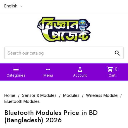
English



more_horiz

shopping_cart
0
Categories
Menu
Account
Cart
Home
Sensor & Modules
Modules
Wireless Module
Bluetooth Modules
Bluetooth Modules Price in BD
(Bangladesh) 2026