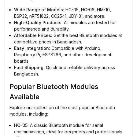
Wide Range of Models:
HC-05, HC-06, HM-10,
ESP32, nRF51822, CC2541, JDY-31, and more.
High-Quality Products:
All modules are tested for
performance and durability.
Affordable Prices:
Get the best Bluetooth modules at
competitive prices in Bangladesh.
Easy Integration:
Compatible with Arduino,
Raspberry Pi, ESP8266, and other development
boards.
Fast Shipping:
Quick and reliable delivery across
Bangladesh.
Popular Bluetooth Modules
Available
Explore our collection of the most popular Bluetooth
modules, including:
HC-05:
A classic Bluetooth module for serial
communication, ideal for beginners and professionals