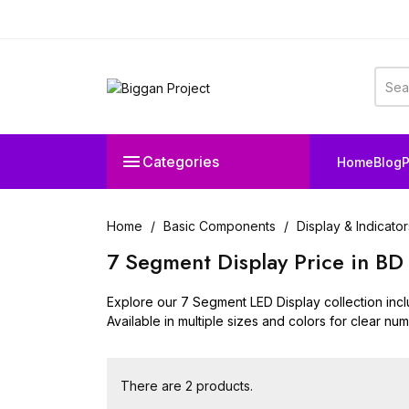

Categories
Home
Blog
P
Home
Basic Components
Display & Indicator
7 Segment Display Price in BD
Explore our 7 Segment LED Display collection inc
Available in multiple sizes and colors for clear num
There are 2 products.