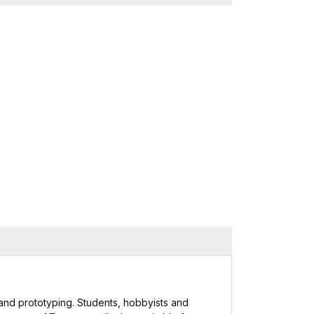
and prototyping. Students, hobbyists and