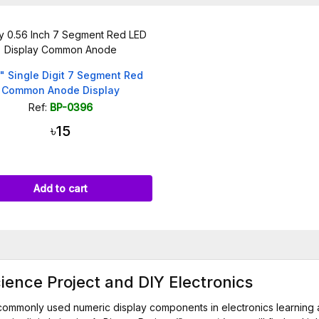
" Single Digit 7 Segment Red
Common Anode Display
Ref:
BP-0396
৳15
Add to cart
ience Project and DIY Electronics
commonly used numeric display components in electronics learning 