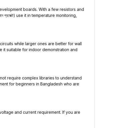
evelopment boards. With a few resistors and
্রজেক্ট) use it in temperature monitoring,
ircuits while larger ones are better for wall
 it suitable for indoor demonstration and
 not require complex libraries to understand
mponent for beginners in Bangladesh who are
voltage and current requirement. If you are