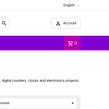
English



Account
shopping_cart
0
igital counters, clocks and electronics projects.

hoose