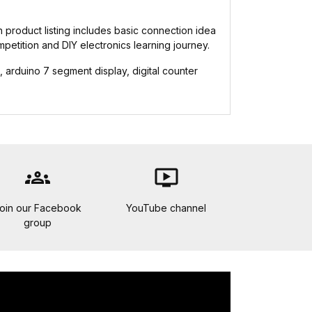
h product listing includes basic connection idea
mpetition and DIY electronics learning journey.
rduino 7 segment display, digital counter
groups
ondemand_video
oin our Facebook
YouTube channel
group