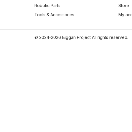
Robotic Parts
Store
Tools & Accessories
My ac
© 2024-2026 Biggan Project All rights reserved.