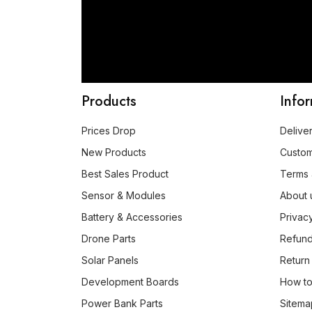
Products
Info
Prices Drop
Delive
New Products
Custo
Best Sales Product
Terms 
Sensor & Modules
About 
Battery & Accessories
Privac
Drone Parts
Refund
Solar Panels
Return
Development Boards
How to
Power Bank Parts
Sitema