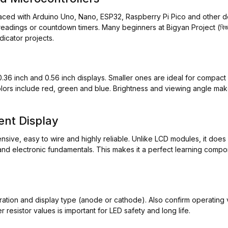
faced with Arduino Uno, Nano, ESP32, Raspberry Pi Pico and other d
dings or countdown timers. Many beginners at Bigyan Project (বিজ্ঞান প
icator projects.
0.36 inch and 0.56 inch displays. Smaller ones are ideal for compact c
ors include red, green and blue. Brightness and viewing angle make
nt Display
ensive, easy to wire and highly reliable. Unlike LCD modules, it does
gic and electronic fundamentals. This makes it a perfect learning co
uration and display type (anode or cathode). Also confirm operating 
 resistor values is important for LED safety and long life.