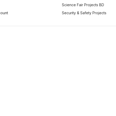
Science Fair Projects BD
count
Security & Safety Projects