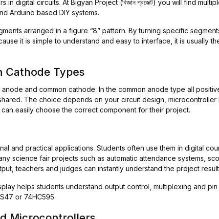
 digital circuits. At Bigyan Project (বিজ্ঞান প্রজেক্ট) you will find mul
 and Arduino based DIY systems.
gments arranged in a figure “8” pattern. By turning specific segmen
use it is simple to understand and easy to interface, it is usually the
 Cathode Types
 anode and common cathode. In the common anode type all positive 
hared. The choice depends on your circuit design, microcontroller l
s can easily choose the correct component for their project.
l and practical applications. Students often use them in digital cou
 Many science fair projects such as automatic attendance systems, s
utput, teachers and judges can instantly understand the project result
isplay helps students understand output control, multiplexing and pin
74LS47 or 74HC595.
d Microcontrollers