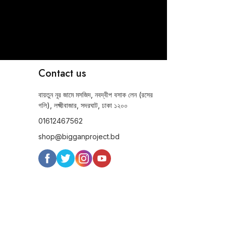
Contact us
বায়তুন নূর জামে মসজিদ, নবদ্বীপ বসাক লেন (রসের
গলি), লক্ষ্মীবাজার, সদরঘাট, ঢাকা ১২০০
01612467562
shop@bigganproject.bd