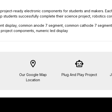
d and project-ready electronic components for students and makers. Eac
elp students successfully complete their science project, robotics co
nt display, common anode 7 segment, common cathode 7 segment, a
ce project components, numeric led display
location_on
smart_toy
Our Google Map
Plug And Play Project
J
Location