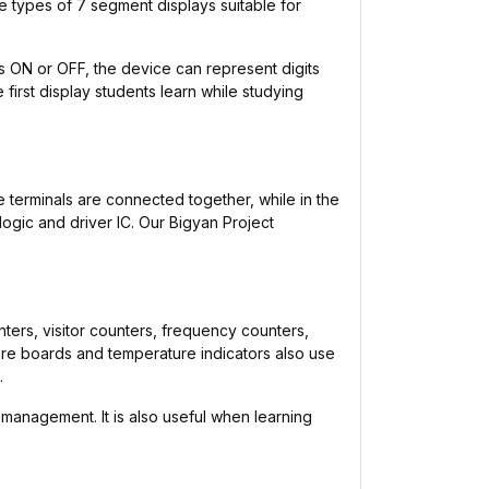
tiple types of 7 segment displays suitable for
ts ON or OFF, the device can represent digits
 first display students learn while studying
terminals are connected together, while in the
ogic and driver IC. Our Bigyan Project
nters, visitor counters, frequency counters,
core boards and temperature indicators also use
.
 management. It is also useful when learning