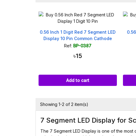
0.56 Inch 1 Digit Red 7 Segment LED
0.56
Display 10 Pin Common Cathode
Ref:
BP-0387
৳15
Add to cart
Showing 1-2 of 2 item(s)
7 Segment LED Display for Sc
The 7 Segment LED Display is one of the most 