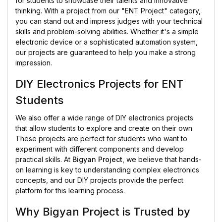
for students to showcase their talents and innovative
thinking. With a project from our "ENT Project" category,
you can stand out and impress judges with your technical
skills and problem-solving abilities. Whether it's a simple
electronic device or a sophisticated automation system,
our projects are guaranteed to help you make a strong
impression.
DIY Electronics Projects for ENT
Students
We also offer a wide range of DIY electronics projects
that allow students to explore and create on their own.
These projects are perfect for students who want to
experiment with different components and develop
practical skills. At
Bigyan Project
, we believe that hands-
on learning is key to understanding complex electronics
concepts, and our DIY projects provide the perfect
platform for this learning process.
Why Bigyan Project is Trusted by