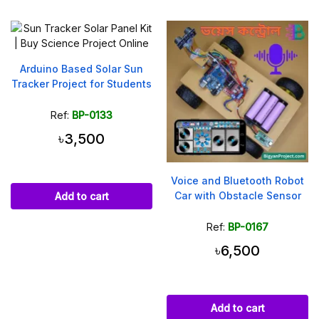
Arduino Based Solar Sun
Tracker Project for Students
Ref:
BP-0133
৳3,500
Voice and Bluetooth Robot
Car with Obstacle Sensor
Add to cart
Ref:
BP-0167
৳6,500
Add to cart