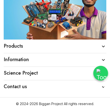
Products

Information

Science Project

Contact us

© 2024-2026 Biggan Project All rights reserved.