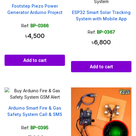
Footstep Piezo Power
Generator Arduino Project
ESP32 Smart Solar Tracking
System with Mobile App
Ref:
BP-0366
Ref:
BP-0367
৳4,500
৳6,800
Add to cart
Add to cart
Arduino Smart Fire & Gas
Safety System Call & SMS
Ref:
BP-0395