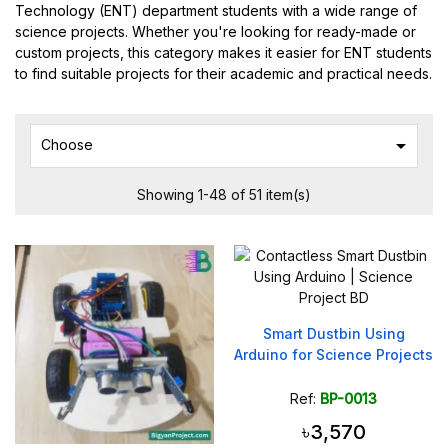
Technology (ENT) department students with a wide range of
science projects. Whether you're looking for ready-made or
custom projects, this category makes it easier for ENT students
to find suitable projects for their academic and practical needs.

Choose
Showing 1-48 of 51 item(s)
Smart Dustbin Using
Arduino for Science Projects
Ref:
BP-0013
৳3,570