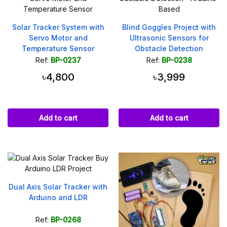
Solar Tracker System with
Blind Goggles Project with
Servo Motor and
Ultrasonic Sensors for
Temperature Sensor
Obstacle Detection
Ref:
BP-0237
Ref:
BP-0238
৳4,800
৳3,999
Add to cart
Add to cart
Dual Axis Solar Tracker with
Arduino and LDR
Ref:
BP-0268