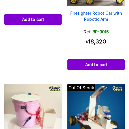
Firefighter Robot Car with
Robotic Arm
Add to cart
Ref:
BP-0015
৳18,320
Add to cart
Out Of Stock