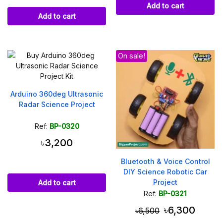
Add to cart
Add to cart
On sale!
Arduino 360deg Ultrasonic
Radar Science Project
Ref:
BP-0320
৳3,200
Bluetooth & Voice Control
DIY Science Robotic Car
Project
Add to cart
Ref:
BP-0321
৳6,300
৳6,500