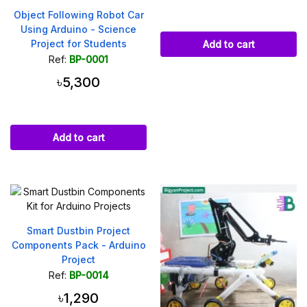
Object Following Robot Car
Using Arduino - Science
Project for Students
Add to cart
Ref:
BP-0001
৳5,300
Add to cart
Smart Dustbin Project
Components Pack - Arduino
Project
Ref:
BP-0014
৳1,290