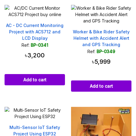
AC - DC Current Monitoring
Project with ACS712 and
Worker & Bike Rider Safety
LCD Display
Helmet with Accident Alert
and GPS Tracking
Ref:
BP-0341
Ref:
BP-0349
৳3,200
৳5,999
Add to cart
Add to cart
Multi-Sensor IoT Safety
Project Using ESP32