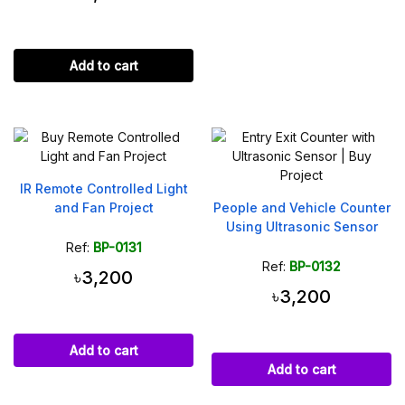
Add to cart
IR Remote Controlled Light
and Fan Project
People and Vehicle Counter
Using Ultrasonic Sensor
Ref:
BP-0131
Ref:
BP-0132
৳3,200
৳3,200
Add to cart
Add to cart