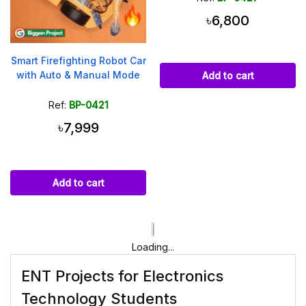
৳6,800
Smart Firefighting Robot Car
with Auto & Manual Mode
Add to cart
Ref:
BP-0421
৳7,999
Add to cart
Loading...
ENT Projects for Electronics
Technology Students