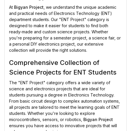
At
Bigyan Project
, we understand the unique academic
and practical needs of Electronics Technology (ENT)
department students. Our "ENT Project" category is
designed to make it easier for students to find both
ready-made and custom science projects. Whether
you're preparing for a semester project, a science fair, or
a personal DIY electronics project, our extensive
collection will provide the right solutions.
Comprehensive Collection of
Science Projects for ENT Students
The "ENT Project" category offers a wide variety of
science and electronics projects that are ideal for
students pursuing a degree in Electronics Technology.
From basic circuit design to complex automation systems,
all projects are tailored to meet the learning goals of ENT
students. Whether you're looking to explore
microcontrollers, sensors, or robotics,
Bigyan Project
ensures you have access to innovative projects that will