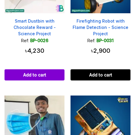
Smart Dustbin with
Firefighting Robot with
Chocolate Reward -
Flame Detection - Science
Science Project
Project
Ref:
BP-0026
Ref:
BP-0031
৳4,230
৳2,900
Add to cart
Add to cart