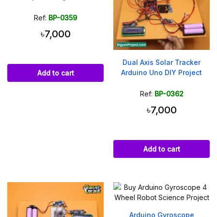
Ref:
BP-0359
৳7,000
Dual Axis Solar Tracker
Arduino Uno DIY Project
Add to cart
Ref:
BP-0362
৳7,000
Add to cart
Arduino Gyroscope