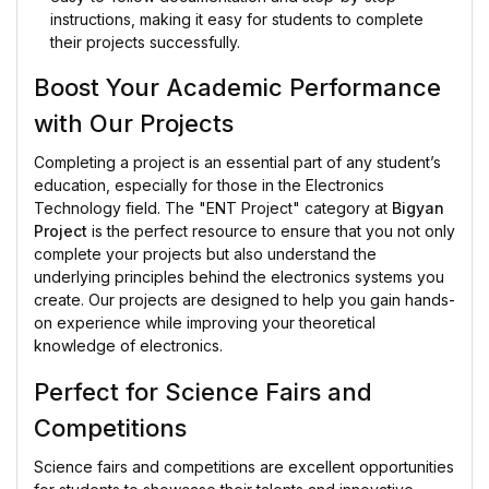
instructions, making it easy for students to complete
their projects successfully.
Boost Your Academic Performance
with Our Projects
Completing a project is an essential part of any student’s
education, especially for those in the Electronics
Technology field. The "ENT Project" category at
Bigyan
Project
is the perfect resource to ensure that you not only
complete your projects but also understand the
underlying principles behind the electronics systems you
create. Our projects are designed to help you gain hands-
on experience while improving your theoretical
knowledge of electronics.
Perfect for Science Fairs and
Competitions
Science fairs and competitions are excellent opportunities