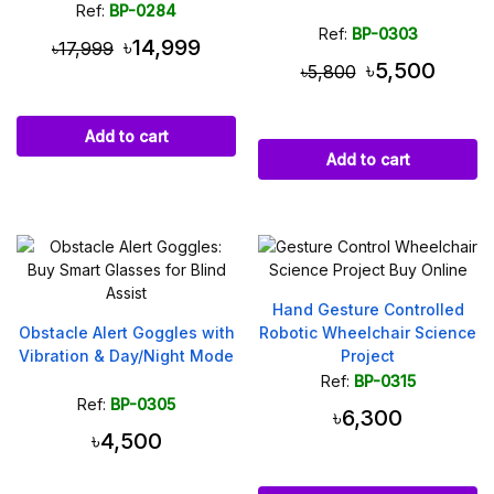
Ref:
BP-0284
Ref:
BP-0303
৳14,999
৳17,999
৳5,500
৳5,800
Add to cart
Add to cart
Hand Gesture Controlled
Obstacle Alert Goggles with
Robotic Wheelchair Science
Vibration & Day/Night Mode
Project
Ref:
BP-0315
Ref:
BP-0305
৳6,300
৳4,500