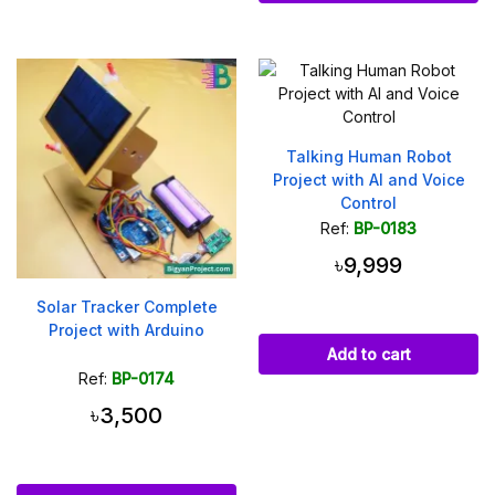
Talking Human Robot
Project with AI and Voice
Control
Ref:
BP-0183
৳9,999
Solar Tracker Complete
Project with Arduino
Add to cart
Ref:
BP-0174
৳3,500