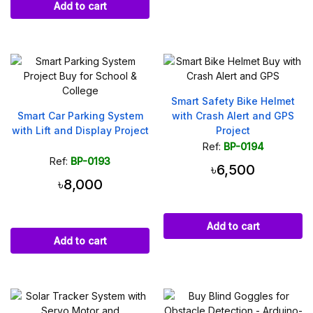
Add to cart
Smart Safety Bike Helmet
Smart Car Parking System
with Crash Alert and GPS
with Lift and Display Project
Project
Ref:
BP-0194
Ref:
BP-0193
৳6,500
৳8,000
Add to cart
Add to cart