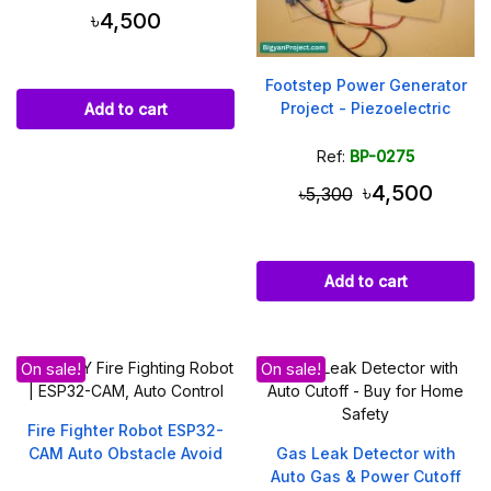
৳4,500
Footstep Power Generator
Project - Piezoelectric
Add to cart
Ref:
BP-0275
৳4,500
৳5,300
Add to cart
On sale!
On sale!
Fire Fighter Robot ESP32-
CAM Auto Obstacle Avoid
Gas Leak Detector with
Auto Gas & Power Cutoff