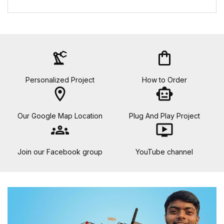
precision_manufacturing
shopping_bag
Personalized Project
How to Order
location_on
smart_toy
Our Google Map Location
Plug And Play Project
groups
ondemand_video
Join our Facebook group
YouTube channel