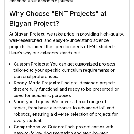
enhance your academic journey.
Why Choose "ENT Projects" at
Bigyan Project?
At
Bigyan Project
, we take pride in providing high-quality,
well-researched, and easy-to-understand science
projects that meet the specific needs of ENT students.
Here’s why our category stands out:
Custom Projects:
You can get customized projects
tailored to your specific curriculum requirements or
personal preferences.
Ready-Made Projects:
Find pre-designed projects
that are fully functional and ready to be presented or
used for academic purposes.
Variety of Topics:
We cover a broad range of
topics, from basic electronics to advanced IoT and
robotics, ensuring a diverse selection of projects for
every student.
Comprehensive Guides:
Each project comes with
easy-to-follow documentation and step-by-step