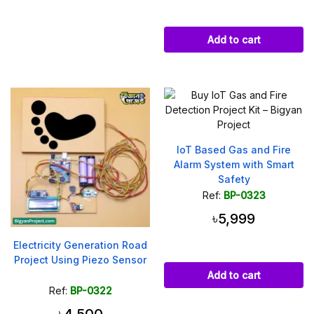
Add to cart
IoT Based Gas and Fire
Alarm System with Smart
Safety
Ref:
BP-0323
৳5,999
Electricity Generation Road
Project Using Piezo Sensor
Add to cart
Ref:
BP-0322