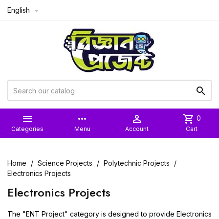
English



more_horiz

shopping_cart
0
Categories
Menu
Account
Cart
Home
Science Projects
Polytechnic Projects
Electronics Projects
Electronics Projects
The "ENT Project" category is designed to provide Electronics