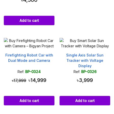
৳4,500
Add to cart
Firefighting Robot Car with
Single Axis Solar Sun
Dual Mode and Camera
Tracker with Voltage
Display
Ref:
BP-0324
Ref:
BP-0326
৳14,999
৳3,999
৳17,999
Add to cart
Add to cart