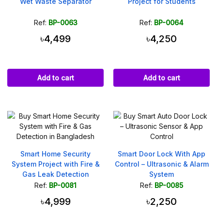
Wet Waste Separator
Project for Students
Ref:
BP-0063
Ref:
BP-0064
৳4,499
৳4,250
Add to cart
Add to cart
Smart Home Security
Smart Door Lock With App
System Project with Fire &
Control – Ultrasonic & Alarm
Gas Leak Detection
System
Ref:
BP-0081
Ref:
BP-0085
৳4,999
৳2,250