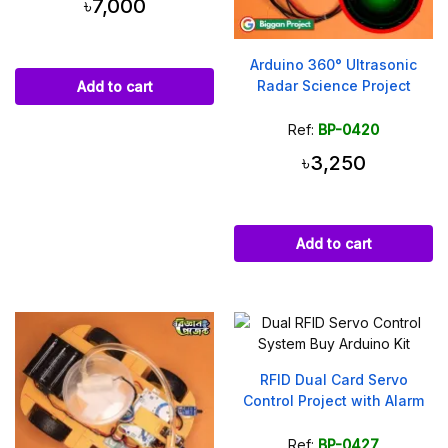
৳7,000
Arduino 360° Ultrasonic
Radar Science Project
Add to cart
Ref:
BP-0420
৳3,250
Add to cart
RFID Dual Card Servo
Control Project with Alarm
Ref:
BP-0427