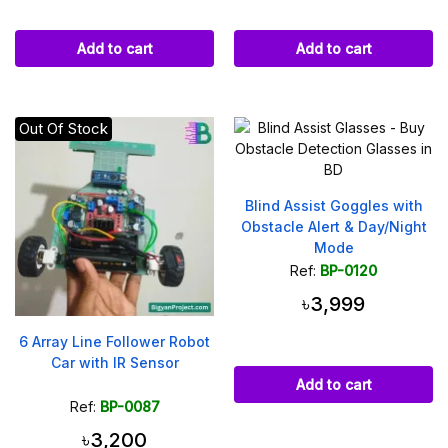
Add to cart
Add to cart
Out Of Stock
Blind Assist Goggles with
Obstacle Alert & Day/Night
Mode
Ref:
BP-0120
৳3,999
6 Array Line Follower Robot
Car with IR Sensor
Add to cart
Ref:
BP-0087
৳3,200