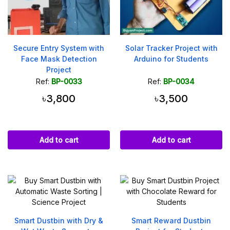
Secure Entry System with
Solar Tracker Project with
Face Mask Detection
Arduino for Students
Project
Ref:
BP-0033
Ref:
BP-0034
৳3,800
৳3,500
Add to cart
Add to cart
Smart Dustbin with Dry &
Smart Reward Dustbin