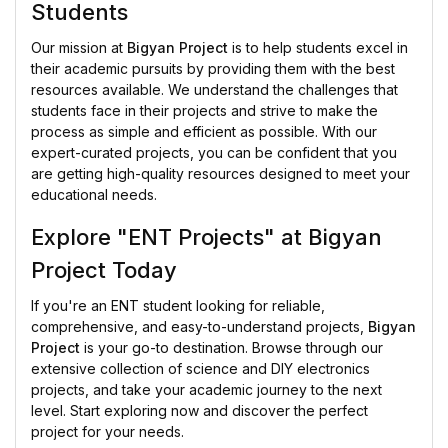
Students
Our mission at
Bigyan Project
is to help students excel in
their academic pursuits by providing them with the best
resources available. We understand the challenges that
students face in their projects and strive to make the
process as simple and efficient as possible. With our
expert-curated projects, you can be confident that you
are getting high-quality resources designed to meet your
educational needs.
Explore "ENT Projects" at Bigyan
Project Today
If you're an ENT student looking for reliable,
comprehensive, and easy-to-understand projects,
Bigyan
Project
is your go-to destination. Browse through our
extensive collection of science and DIY electronics
projects, and take your academic journey to the next
level. Start exploring now and discover the perfect
project for your needs.