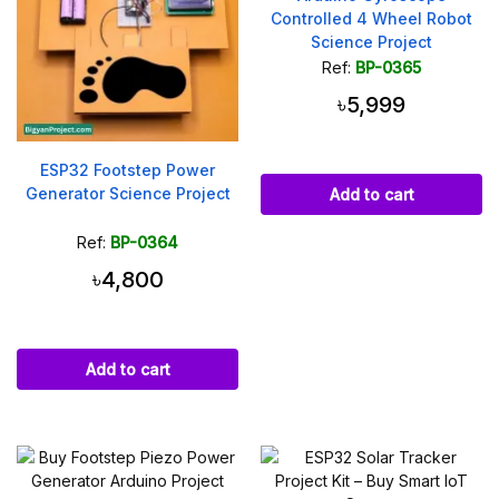
Controlled 4 Wheel Robot
Science Project
Ref:
BP-0365
৳5,999
ESP32 Footstep Power
Generator Science Project
Add to cart
Ref:
BP-0364
৳4,800
Add to cart