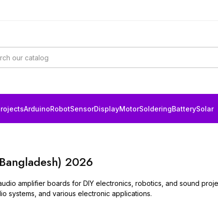
rojects
Arduino
Robot
Sensor
Display
Motor
Soldering
Battery
Solar
(Bangladesh) 2026
audio amplifier boards for DIY electronics, robotics, and sound pro
o systems, and various electronic applications.