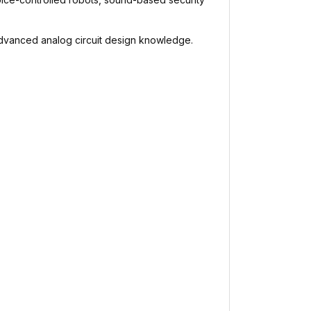
 advanced analog circuit design knowledge.