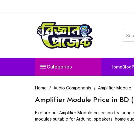

Categories
Home
Blog
P
Home
Audio Components
Amplifier Module
Amplifier Module Price in BD 
Explore our Amplifier Module collection featuring 
modules suitable for Arduino, speakers, home audi