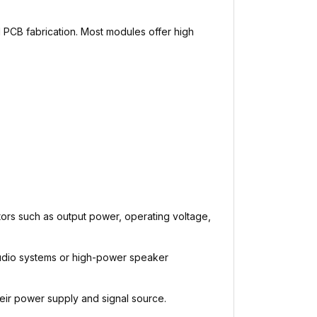
 PCB fabrication. Most modules offer high
ors such as output power, operating voltage,
 audio systems or high-power speaker
eir power supply and signal source.