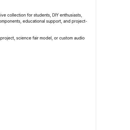
sive collection for students, DIY enthusiasts,
components, educational support, and project-
s project, science fair model, or custom audio