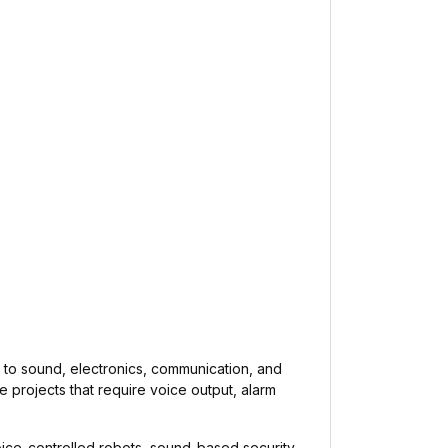
d to sound, electronics, communication, and
e projects that require voice output, alarm
ice-controlled robots, sound-based security