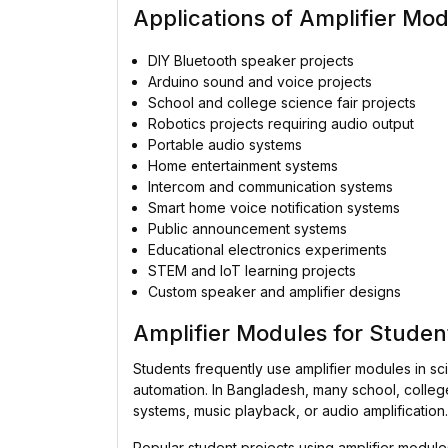
Applications of Amplifier Mo
DIY Bluetooth speaker projects
Arduino sound and voice projects
School and college science fair projects
Robotics projects requiring audio output
Portable audio systems
Home entertainment systems
Intercom and communication systems
Smart home voice notification systems
Public announcement systems
Educational electronics experiments
STEM and IoT learning projects
Custom speaker and amplifier designs
Amplifier Modules for Studen
Students frequently use amplifier modules in sc
automation. In Bangladesh, many school, college,
systems, music playback, or audio amplification.
Popular student projects using amplifier modu