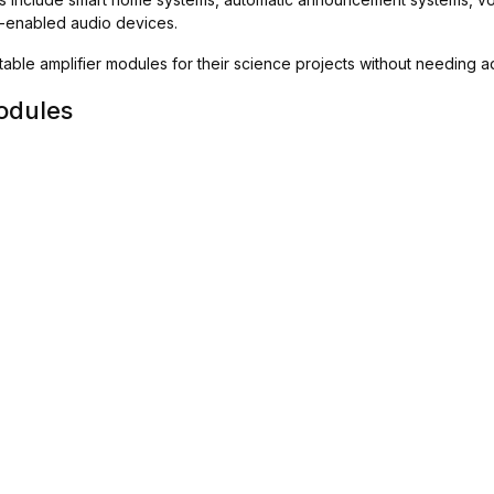
oT-enabled audio devices.
uitable amplifier modules for their science projects without needing
odules