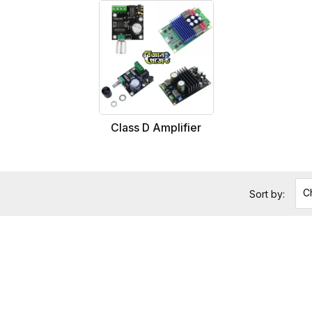
Class D Amplifier
C
Sort by: