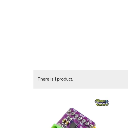
There is 1 product.