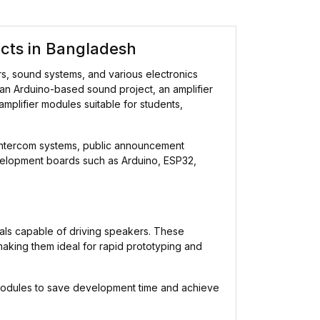
ects in Bangladesh
rs, sound systems, and various electronics
 an Arduino-based sound project, an amplifier
 amplifier modules suitable for students,
 intercom systems, public announcement
evelopment boards such as Arduino, ESP32,
nals capable of driving speakers. These
making them ideal for rapid prototyping and
r modules to save development time and achieve