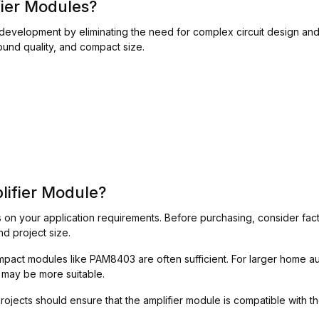
ier Modules?
development by eliminating the need for complex circuit design and
ound quality, and compact size.
lifier Module?
on your application requirements. Before purchasing, consider fact
nd project size.
compact modules like PAM8403 are often sufficient. For larger home
may be more suitable.
jects should ensure that the amplifier module is compatible with th