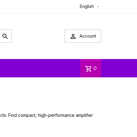
English



Account
shopping_cart
0
jects. Find compact, high-performance amplifier