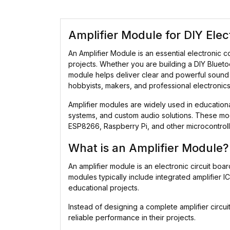
Amplifier Module for DIY Ele
An Amplifier Module is an essential electronic 
projects. Whether you are building a DIY Blueto
module helps deliver clear and powerful sound out
hobbyists, makers, and professional electronics
Amplifier modules are widely used in education
systems, and custom audio solutions. These mod
ESP8266, Raspberry Pi, and other microcontroll
What is an Amplifier Module?
An amplifier module is an electronic circuit bo
modules typically include integrated amplifier 
educational projects.
Instead of designing a complete amplifier circ
reliable performance in their projects.