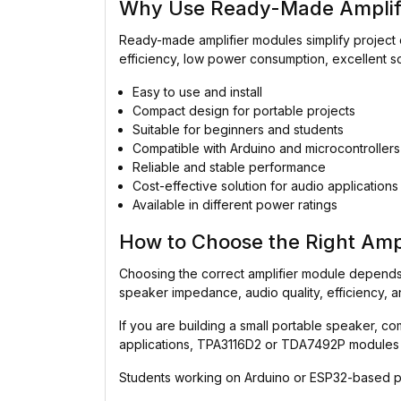
Why Use Ready-Made Amplif
Ready-made amplifier modules simplify project 
efficiency, low power consumption, excellent s
Easy to use and install
Compact design for portable projects
Suitable for beginners and students
Compatible with Arduino and microcontrollers
Reliable and stable performance
Cost-effective solution for audio applications
Available in different power ratings
How to Choose the Right Amp
Choosing the correct amplifier module depends 
speaker impedance, audio quality, efficiency, a
If you are building a small portable speaker, 
applications, TPA3116D2 or TDA7492P modules 
Students working on Arduino or ESP32-based pro