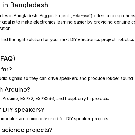
e in Bangladesh
les in Bangladesh, Biggan Project (বিজ্ঞান প্রজেক্ট) offers a comprehen
r goal is to make electronics learning easier by providing genuine 
ation.
find the right solution for your next DIY electronics project, robotic
(FAQ)
 for?
udio signals so they can drive speakers and produce louder sound.
th Arduino?
h Arduino, ESP32, ESP8266, and Raspberry Pi projects.
or DIY speakers?
odules are commonly used for DIY speaker projects.
r science projects?