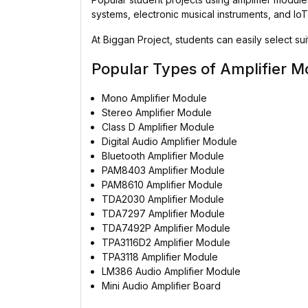
systems, electronic musical instruments, and I
At Biggan Project, students can easily select s
Popular Types of Amplifier M
Mono Amplifier Module
Stereo Amplifier Module
Class D Amplifier Module
Digital Audio Amplifier Module
Bluetooth Amplifier Module
PAM8403 Amplifier Module
PAM8610 Amplifier Module
TDA2030 Amplifier Module
TDA7297 Amplifier Module
TDA7492P Amplifier Module
TPA3116D2 Amplifier Module
TPA3118 Amplifier Module
LM386 Audio Amplifier Module
Mini Audio Amplifier Board