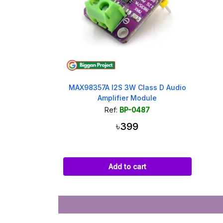
MAX98357A I2S 3W Class D Audio
Amplifier Module
Ref:
BP-0487
৳399
Add to cart