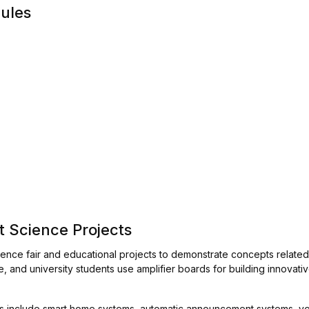
dules
t Science Projects
ience fair and educational projects to demonstrate concepts relate
 and university students use amplifier boards for building innovativ
les include smart home systems, automatic announcement systems, vo