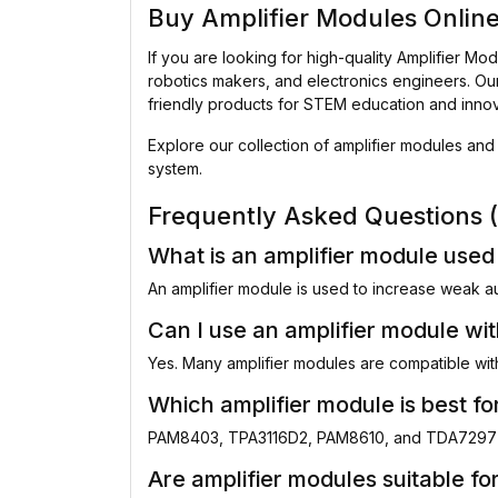
Buy Amplifier Modules Onlin
If you are looking for high-quality Amplifier Modu
robotics makers, and electronics engineers. Ou
friendly products for STEM education and innov
Explore our collection of amplifier modules and 
system.
Frequently Asked Questions 
What is an amplifier module used
An amplifier module is used to increase weak a
Can I use an amplifier module wi
Yes. Many amplifier modules are compatible wit
Which amplifier module is best f
PAM8403, TPA3116D2, PAM8610, and TDA7297 m
Are amplifier modules suitable fo