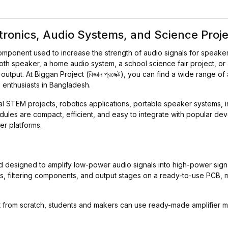
ctronics, Audio Systems, and Science Proj
component used to increase the strength of audio signals for speake
oth speaker, a home audio system, a school science fair project, or
put. At Biggan Project (বিজ্ঞান প্রজেক্ট), you can find a wide range of
 enthusiasts in Bangladesh.
al STEM projects, robotics applications, portable speaker systems,
ules are compact, efficient, and easy to integrate with popular d
er platforms.
ard designed to amplify low-power audio signals into high-power sig
ICs, filtering components, and output stages on a ready-to-use PCB, 
uit from scratch, students and makers can use ready-made amplifie