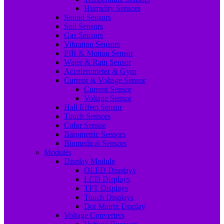
Humidity Sensors
Sound Sensors
Soil Sensors
Gas Sensors
Vibration Sensors
PIR & Motion Sensor
Water & Rain Sensor
Accelerometer & Gyro
Current & Voltage Sensor
Current Sensor
Voltage Sensor
Hall Effect Sensor
Touch Sensors
Color Sensor
Barometric Sensors
Biomedical Sensors
Modules
Display Module
OLED Displays
LCD Displays
TFT Displays
Touch Displays
Dot Matrix Display
Voltage Converters