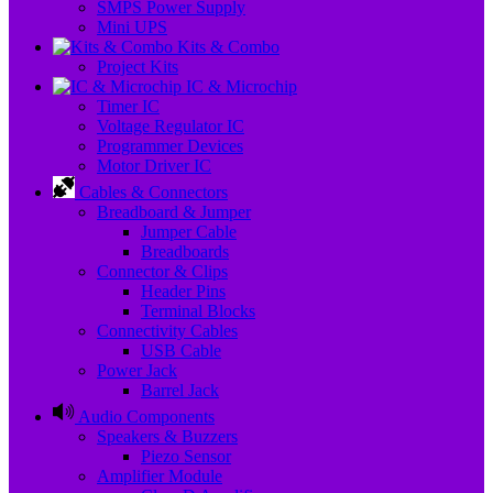
SMPS Power Supply
Mini UPS
Kits & Combo
Project Kits
IC & Microchip
Timer IC
Voltage Regulator IC
Programmer Devices
Motor Driver IC
Cables & Connectors
Breadboard & Jumper
Jumper Cable
Breadboards
Connector & Clips
Header Pins
Terminal Blocks
Connectivity Cables
USB Cable
Power Jack
Barrel Jack
Audio Components
Speakers & Buzzers
Piezo Sensor
Amplifier Module