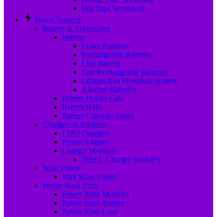
Dot Type Veroboard
Power Sources
Battery & Accessories
Battery
Li-ion Batteries
Rechargeable Batteries
Lipo Battery
Non Rechargeable Batteries
Lithium Iron Phosphate Battery
Alkaline Batteries
Battery Holder Case
Battery BMS
Battery Capacity Tester
Chargers & Adapters
LIPO Chargers
Power Adapter
Charger Modules
Type C Charger Modules
Solar Panels
Mini Solar Panels
Power Bank Parts
Power Bank Modules
Power Bank Battery
Power Bank Case