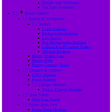
Double Side Veroboard
Dot Type Veroboard


Power Sources


Battery & Accessories


Battery
Li-ion Batteries
Rechargeable Batteries
Lipo Battery
Non Rechargeable Batteries
Lithium Iron Phosphate Battery
Alkaline Batteries
Battery Holder Case
Battery BMS
Battery Capacity Tester


Chargers & Adapters
LIPO Chargers
Power Adapter


Charger Modules
Type C Charger Modules


Solar Panels
Mini Solar Panels


Power Bank Parts
Power Bank Modules