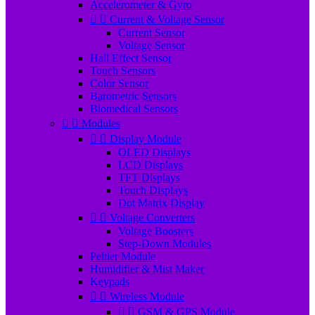
Accelerometer & Gyro


Current & Voltage Sensor
Current Sensor
Voltage Sensor
Hall Effect Sensor
Touch Sensors
Color Sensor
Barometric Sensors
Biomedical Sensors


Modules


Display Module
OLED Displays
LCD Displays
TFT Displays
Touch Displays
Dot Matrix Display


Voltage Converters
Voltage Boosters
Step-Down Modules
Peltier Module
Humidifier & Mist Maker
Keypads


Wireless Module


GSM & GPS Module