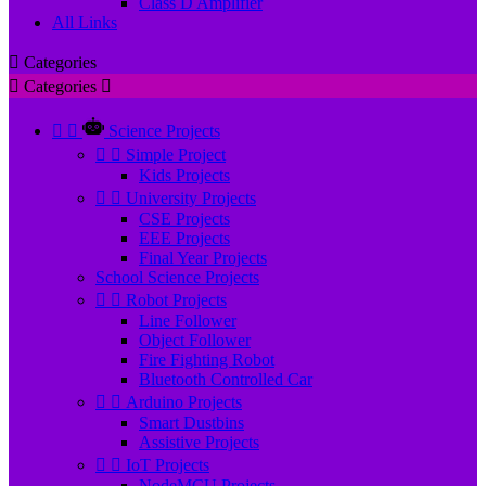
Class D Amplifier
All Links

Categories

Categories



Science Projects


Simple Project
Kids Projects


University Projects
CSE Projects
EEE Projects
Final Year Projects
School Science Projects


Robot Projects
Line Follower
Object Follower
Fire Fighting Robot
Bluetooth Controlled Car


Arduino Projects
Smart Dustbins
Assistive Projects


IoT Projects
NodeMCU Projects