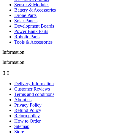
Sensor & Modules
Battery & Accessories
Drone Parts
Solar Panels
Development Boards
Power Bank Parts
Robotic Parts
Tools & Accessories
Information
Information


Delivery Information
Customer Reviews
Terms and conditions
About us
Privacy Policy
Refund Policy
Return policy
How to Order
Sitemap
Store