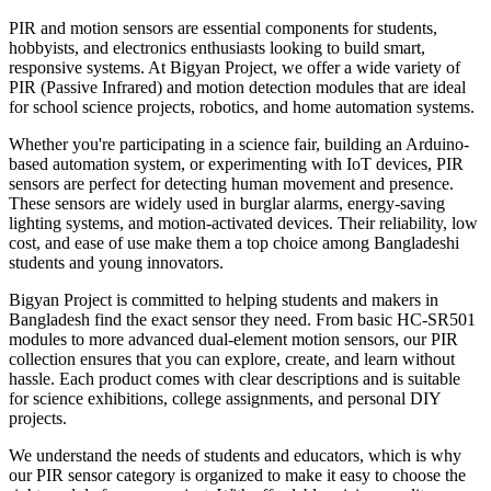
PIR and motion sensors are essential components for students,
hobbyists, and electronics enthusiasts looking to build smart,
responsive systems. At Bigyan Project, we offer a wide variety of
PIR (Passive Infrared) and motion detection modules that are ideal
for school science projects, robotics, and home automation systems.
Whether you're participating in a science fair, building an Arduino-
based automation system, or experimenting with IoT devices, PIR
sensors are perfect for detecting human movement and presence.
These sensors are widely used in burglar alarms, energy-saving
lighting systems, and motion-activated devices. Their reliability, low
cost, and ease of use make them a top choice among Bangladeshi
students and young innovators.
Bigyan Project is committed to helping students and makers in
Bangladesh find the exact sensor they need. From basic HC-SR501
modules to more advanced dual-element motion sensors, our PIR
collection ensures that you can explore, create, and learn without
hassle. Each product comes with clear descriptions and is suitable
for science exhibitions, college assignments, and personal DIY
projects.
We understand the needs of students and educators, which is why
our PIR sensor category is organized to make it easy to choose the