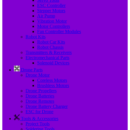
Servo Tools
ESC Controller
Stepper Motors
Air Pump
Vibration Motor
Motor Controllers
Fan Controller Modules
Robot Kits
Robot Car Kits
Robot Chassis
Transmitters & Receivers
Electromechanical Parts
Solenoid Devices
Drone Parts
Drone Motor
Coreless Motors
Brushless Motors
Drone Propellers
Drone Batteries
Drone Remotes
Drone Battery Charger
ESC for Drone
Tools & Accessories
Project Tools
Soldering Tools