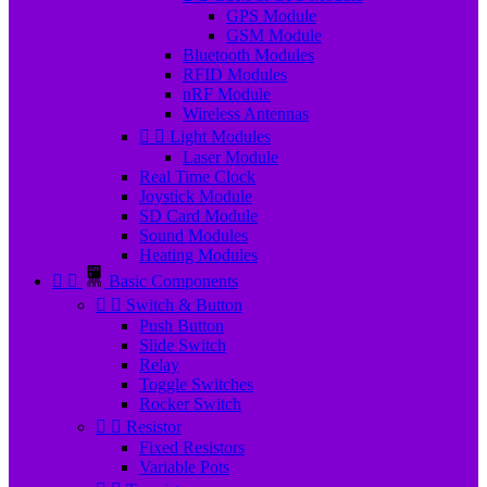
GPS Module
GSM Module
Bluetooth Modules
RFID Modules
nRF Module
Wireless Antennas


Light Modules
Laser Module
Real Time Clock
Joystick Module
SD Card Module
Sound Modules
Heating Modules


Basic Components


Switch & Button
Push Button
Slide Switch
Relay
Toggle Switches
Rocker Switch


Resistor
Fixed Resistors
Variable Pots