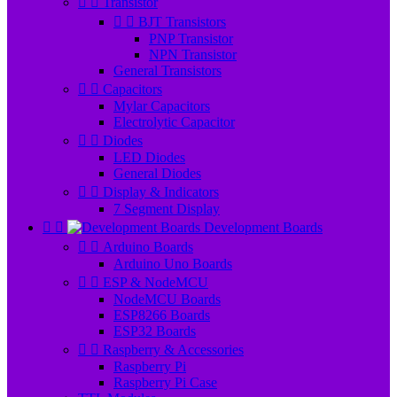


Transistor


BJT Transistors
PNP Transistor
NPN Transistor
General Transistors


Capacitors
Mylar Capacitors
Electrolytic Capacitor


Diodes
LED Diodes
General Diodes


Display & Indicators
7 Segment Display


Development Boards


Arduino Boards
Arduino Uno Boards


ESP & NodeMCU
NodeMCU Boards
ESP8266 Boards
ESP32 Boards


Raspberry & Accessories
Raspberry Pi
Raspberry Pi Case