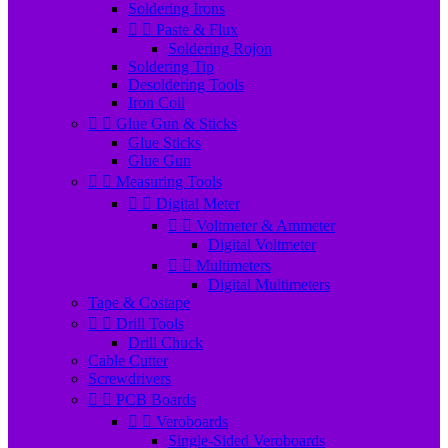
Soldering Irons


Paste & Flux
Soldering Rojon
Soldering Tip
Desoldering Tools
Iron Coil


Glue Gun & Sticks
Glue Sticks
Glue Gun


Measuring Tools


Digital Meter


Voltmeter & Ammeter
Digital Voltmeter


Multimeters
Digital Multimeters
Tape & Costape


Drill Tools
Drill Chuck
Cable Cutter
Screwdrivers


PCB Boards


Veroboards
Single-Sided Veroboards