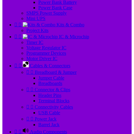
Power Bank Battery
Power Bank Case
SMPS Power Supply
Mini UPS


Kits & Combo
Project Kits


IC & Microchip
Timer IC
Voltage Regulator IC
Programmer Devices
Motor Driver IC


Cables & Connectors


Breadboard & Jumper
Jumper Cable
Breadboards


Connector & Clips
Header Pins
Terminal Blocks


Connectivity Cables
USB Cable


Power Jack
Barrel Jack


Audio Components