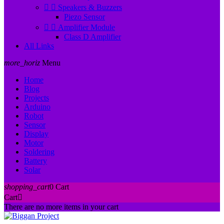


Speakers & Buzzers
Piezo Sensor


Amplifier Module
Class D Amplifier
All Links
more_horiz
Menu
Home
Blog
Projects
Arduino
Robot
Sensor
Display
Motor
Soldering
Battery
Solar
shopping_cart
0
Cart
Cart

There are no more items in your cart