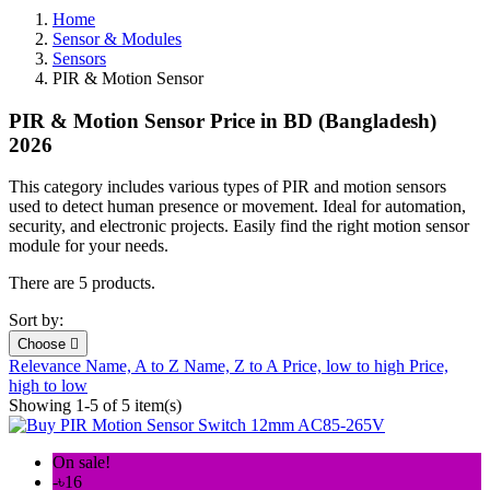
Home
Sensor & Modules
Sensors
PIR & Motion Sensor
PIR & Motion Sensor Price in BD (Bangladesh)
2026
This category includes various types of PIR and motion sensors
used to detect human presence or movement. Ideal for automation,
security, and electronic projects. Easily find the right motion sensor
module for your needs.
There are 5 products.
Sort by:
Choose

Relevance
Name, A to Z
Name, Z to A
Price, low to high
Price,
high to low
Showing 1-5 of 5 item(s)
On sale!
-৳16