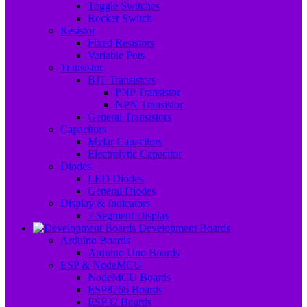
Toggle Switches
Rocker Switch
Resistor
Fixed Resistors
Variable Pots
Transistor
BJT Transistors
PNP Transistor
NPN Transistor
General Transistors
Capacitors
Mylar Capacitors
Electrolytic Capacitor
Diodes
LED Diodes
General Diodes
Display & Indicators
7 Segment Display
Development Boards
Arduino Boards
Arduino Uno Boards
ESP & NodeMCU
NodeMCU Boards
ESP8266 Boards
ESP32 Boards