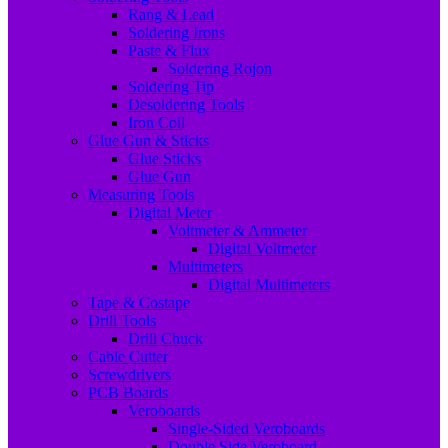
Rang & Lead
Soldering Irons
Paste & Flux
Soldering Rojon
Soldering Tip
Desoldering Tools
Iron Coil
Glue Gun & Sticks
Glue Sticks
Glue Gun
Measuring Tools
Digital Meter
Voltmeter & Ammeter
Digital Voltmeter
Multimeters
Digital Multimeters
Tape & Costape
Drill Tools
Drill Chuck
Cable Cutter
Screwdrivers
PCB Boards
Veroboards
Single-Sided Veroboards
Double Side Veroboard