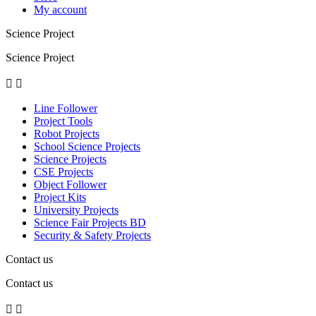
My account
Science Project
Science Project


Line Follower
Project Tools
Robot Projects
School Science Projects
Science Projects
CSE Projects
Object Follower
Project Kits
University Projects
Science Fair Projects BD
Security & Safety Projects
Contact us
Contact us

