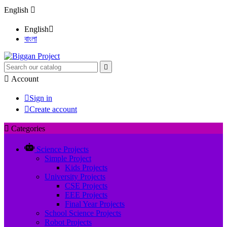
English

English

বাংলা


Account

Sign in

Create account

Categories
Science Projects
Simple Project
Kids Projects
University Projects
CSE Projects
EEE Projects
Final Year Projects
School Science Projects
Robot Projects