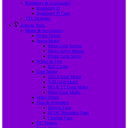
Raspberry & Accessories
Raspberry Pi
Raspberry Pi Case
TTL Modules
Robotic Parts
Motor & Accessories
Motor Driver
Servo Motor
Metal Gear Servos
Micro Servo Motors
Plastic Gear Servo
Wheel & Tyre
Ball Caster
Gear Motor
25GA Gear Motor
N20 Gear Motor
BO & TT Gear Motor
Metal Gear Motor
Water Pump
Fans & Propellers
Blower Fans
BLDC Brushless Fans
Cooling Fans
DC Motors