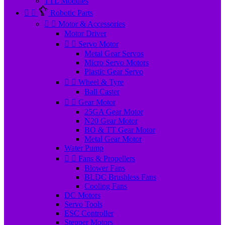
TTL Modules


Robotic Parts


Motor & Accessories
Motor Driver


Servo Motor
Metal Gear Servos
Micro Servo Motors
Plastic Gear Servo


Wheel & Tyre
Ball Caster


Gear Motor
25GA Gear Motor
N20 Gear Motor
BO & TT Gear Motor
Metal Gear Motor
Water Pump


Fans & Propellers
Blower Fans
BLDC Brushless Fans
Cooling Fans
DC Motors
Servo Tools
ESC Controller
Stepper Motors