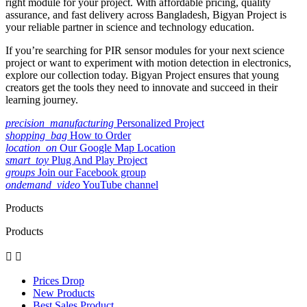
right module for your project. With affordable pricing, quality
assurance, and fast delivery across Bangladesh, Bigyan Project is
your reliable partner in science and technology education.
If you’re searching for PIR sensor modules for your next science
project or want to experiment with motion detection in electronics,
explore our collection today. Bigyan Project ensures that young
creators get the tools they need to innovate and succeed in their
learning journey.
precision_manufacturing
Personalized Project
shopping_bag
How to Order
location_on
Our Google Map Location
smart_toy
Plug And Play Project
groups
Join our Facebook group
ondemand_video
YouTube channel
Products
Products


Prices Drop
New Products
Best Sales Product