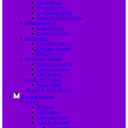
Line Follower
Object Follower
Fire Fighting Robot
Bluetooth Controlled Car
Arduino Projects
Smart Dustbins
Assistive Projects
IoT Projects
NodeMCU Projects
ESP8266 Projects
ESP32 Projects
Polytechnic Projects
Electronics Projects
Electrical Projects
CMT Projects
Renewable Projects
Solar Projects
Security & Safety Projects
Sensor & Modules
Sensors
IR Sensor
LDR Sensor
Ultrasonic Sensor
Temp & Humidity
Temperature Sensors