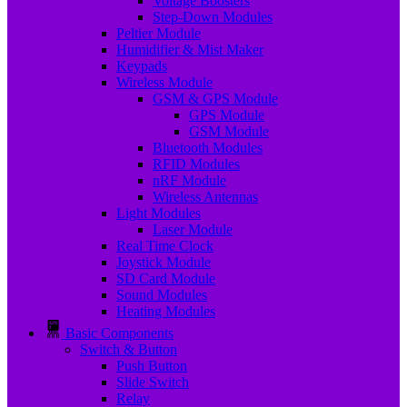
Voltage Boosters
Step-Down Modules
Peltier Module
Humidifier & Mist Maker
Keypads
Wireless Module
GSM & GPS Module
GPS Module
GSM Module
Bluetooth Modules
RFID Modules
nRF Module
Wireless Antennas
Light Modules
Laser Module
Real Time Clock
Joystick Module
SD Card Module
Sound Modules
Heating Modules
Basic Components
Switch & Button
Push Button
Slide Switch
Relay