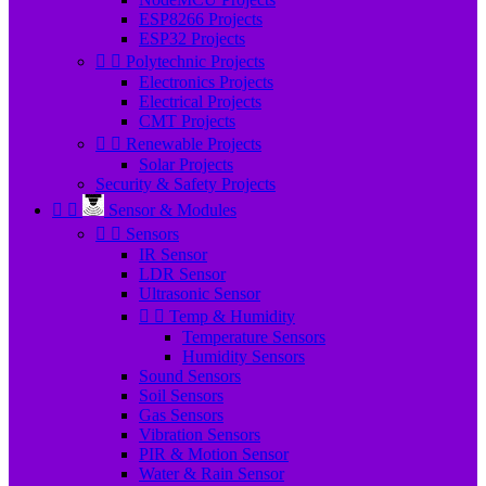
ESP8266 Projects
ESP32 Projects


Polytechnic Projects
Electronics Projects
Electrical Projects
CMT Projects


Renewable Projects
Solar Projects
Security & Safety Projects


Sensor & Modules


Sensors
IR Sensor
LDR Sensor
Ultrasonic Sensor


Temp & Humidity
Temperature Sensors
Humidity Sensors
Sound Sensors
Soil Sensors
Gas Sensors
Vibration Sensors
PIR & Motion Sensor
Water & Rain Sensor