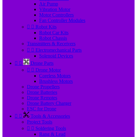
Air Pump
Vibration Motor
Motor Controllers
Fan Controller Modules


Robot Kits
Robot Car Kits
Robot Chassis
Transmitters & Receivers


Electromechanical Parts
Solenoid Devices


Drone Parts


Drone Motor
Coreless Motors
Brushless Motors
Drone Propellers
Drone Batteries
Drone Remotes
Drone Battery Charger
ESC for Drone


Tools & Accessories
Project Tools


Soldering Tools
Rang & Lead