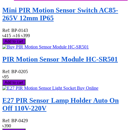
Mini PIR Motion Sensor Switch AC85-
265V 12mm IP65
Ref:
BP-0143
৳415
-৳16
৳399
Add to cart
PIR Motion Sensor Module HC-SR501
Ref:
BP-0205
৳95
Add to cart
E27 PIR Sensor Lamp Holder Auto On
Off 110V-220V
Ref:
BP-0429
৳390