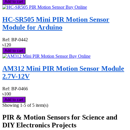
Add to cart
HC-SR505 Mini PIR Motion Sensor
Module for Arduino
Ref:
BP-0442
৳120
Add to cart
AM312 Mini PIR Motion Sensor Module
2.7V-12V
Ref:
BP-0466
৳100
Add to cart
Showing 1-5 of 5 item(s)
PIR & Motion Sensors for Science and
DIY Electronics Projects