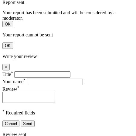
Report sent
Your report has been submitted and will be considered by a
moderator.
OK
Your report cannot be sent
OK
Write your review
×
*
Title
*
Your name
*
Review
*
Required fields
Cancel
Send
Review sent