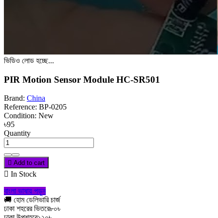
ভিডিও লোড হচ্ছে...
PIR Motion Sensor Module HC-SR501
Brand:
China
Reference:
BP-0205
Condition:
New
৳95
Quantity

Add to cart

In Stock
বাংলা ভাষায় পড়ুন
🚚 হোম ডেলিভারি চার্জ
ঢাকা শহরের ভিতরে
৮০৳
ঢাকা উপশহরে
১২০৳