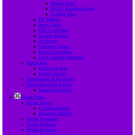
Blower Fans
BLDC Brushless Fans
Cooling Fans
DC Motors
Servo Tools
ESC Controller
Stepper Motors
Air Pump
Vibration Motor
Motor Controllers
Fan Controller Modules
Robot Kits
Robot Car Kits
Robot Chassis
Transmitters & Receivers
Electromechanical Parts
Solenoid Devices
Drone Parts
Drone Motor
Coreless Motors
Brushless Motors
Drone Propellers
Drone Batteries
Drone Remotes