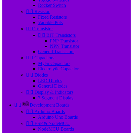
Rocker Switch


Resistor
Fixed Resistors
Variable Pots


Transistor


BJT Transistors
PNP Transistor
NPN Transistor
General Transistors


Capacitors
Mylar Capacitors
Electrolytic Capacitor


Diodes
LED Diodes
General Diodes


Display & Indicators
7 Segment Display


Development Boards


Arduino Boards
Arduino Uno Boards


ESP & NodeMCU
NodeMCU Boards