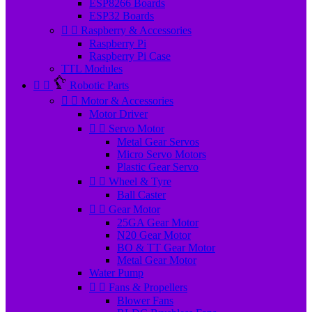
ESP8266 Boards
ESP32 Boards


Raspberry & Accessories
Raspberry Pi
Raspberry Pi Case
TTL Modules


Robotic Parts


Motor & Accessories
Motor Driver


Servo Motor
Metal Gear Servos
Micro Servo Motors
Plastic Gear Servo


Wheel & Tyre
Ball Caster


Gear Motor
25GA Gear Motor
N20 Gear Motor
BO & TT Gear Motor
Metal Gear Motor
Water Pump


Fans & Propellers
Blower Fans