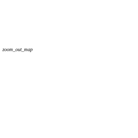
zoom_out_map