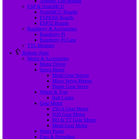
Arduino Uno Boards
ESP & NodeMCU
NodeMCU Boards
ESP8266 Boards
ESP32 Boards
Raspberry & Accessories
Raspberry Pi
Raspberry Pi Case
TTL Modules
Robotic Parts
Motor & Accessories
Motor Driver
Servo Motor
Metal Gear Servos
Micro Servo Motors
Plastic Gear Servo
Wheel & Tyre
Ball Caster
Gear Motor
25GA Gear Motor
N20 Gear Motor
BO & TT Gear Motor
Metal Gear Motor
Water Pump
Fans & Propellers