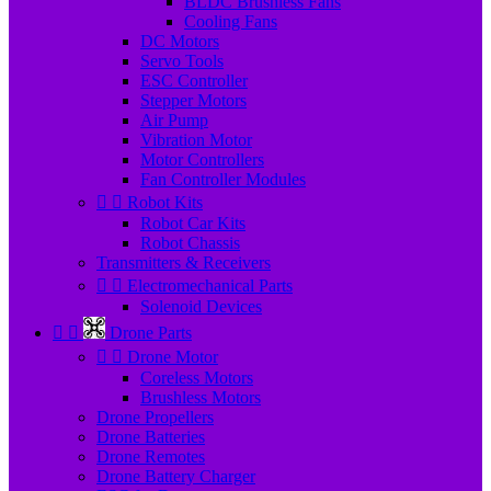
BLDC Brushless Fans
Cooling Fans
DC Motors
Servo Tools
ESC Controller
Stepper Motors
Air Pump
Vibration Motor
Motor Controllers
Fan Controller Modules


Robot Kits
Robot Car Kits
Robot Chassis
Transmitters & Receivers


Electromechanical Parts
Solenoid Devices


Drone Parts


Drone Motor
Coreless Motors
Brushless Motors
Drone Propellers
Drone Batteries
Drone Remotes
Drone Battery Charger