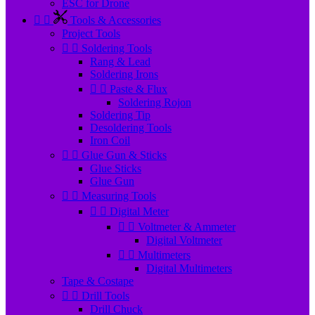
ESC for Drone


Tools & Accessories
Project Tools


Soldering Tools
Rang & Lead
Soldering Irons


Paste & Flux
Soldering Rojon
Soldering Tip
Desoldering Tools
Iron Coil


Glue Gun & Sticks
Glue Sticks
Glue Gun


Measuring Tools


Digital Meter


Voltmeter & Ammeter
Digital Voltmeter


Multimeters
Digital Multimeters
Tape & Costape


Drill Tools
Drill Chuck