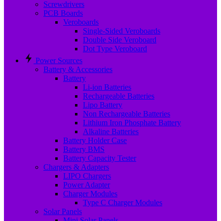
Screwdrivers
PCB Boards
Veroboards
Single-Sided Veroboards
Double Side Veroboard
Dot Type Veroboard
Power Sources
Battery & Accessories
Battery
Li-ion Batteries
Rechargeable Batteries
Lipo Battery
Non Rechargeable Batteries
Lithium Iron Phosphate Battery
Alkaline Batteries
Battery Holder Case
Battery BMS
Battery Capacity Tester
Chargers & Adapters
LIPO Chargers
Power Adapter
Charger Modules
Type C Charger Modules
Solar Panels
Mini Solar Panels