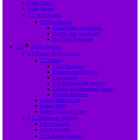
Cable Cutter
Screwdrivers


PCB Boards


Veroboards
Single-Sided Veroboards
Double Side Veroboard
Dot Type Veroboard


Power Sources


Battery & Accessories


Battery
Li-ion Batteries
Rechargeable Batteries
Lipo Battery
Non Rechargeable Batteries
Lithium Iron Phosphate Battery
Alkaline Batteries
Battery Holder Case
Battery BMS
Battery Capacity Tester


Chargers & Adapters
LIPO Chargers
Power Adapter


Charger Modules