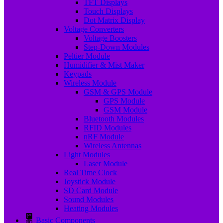
TFT Displays
Touch Displays
Dot Matrix Display
Voltage Converters
Voltage Boosters
Step-Down Modules
Peltier Module
Humidifier & Mist Maker
Keypads
Wireless Module
GSM & GPS Module
GPS Module
GSM Module
Bluetooth Modules
RFID Modules
nRF Module
Wireless Antennas
Light Modules
Laser Module
Real Time Clock
Joystick Module
SD Card Module
Sound Modules
Heating Modules
Basic Components