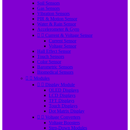
Soil Sensors
Gas Sensors
Vibration Sensors
PIR & Motion Sensor
Water & Rain Sensor
Accelerometer & Gyro


Current & Voltage Sensor
Current Sensor
Voltage Sensor
Hall Effect Sensor
Touch Sensors
Color Sensor
Barometric Sensors
Biomedical Sensors


Modules


Display Module
OLED Displays
LCD Displays
TFT Displays
Touch Displays
Dot Matrix Display


Voltage Converters
Voltage Boosters
Step-Down Modules