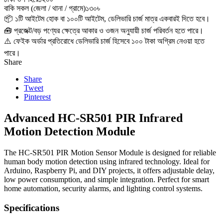
বাকি সকল (জেলা / থানা / গ্রামে)
১৩০৳
📦 ১টি আইটেম হোক বা ১০০টি আইটেম, ডেলিভারি চার্জ মাত্র একবারই দিতে হবে।
🧰 প্রজেক্ট/বড় পণ্যের ক্ষেত্রে আকার ও ওজন অনুযায়ী চার্জ পরিবর্তন হতে পারে।
⚠️ ফেইক অর্ডার প্রতিরোধে ডেলিভারি চার্জ হিসেবে ১০০ টাকা অগ্রিম নেওয়া হতে
পারে।
Share
Share
Tweet
Pinterest
Advanced HC-SR501 PIR Infrared
Motion Detection Module
The HC-SR501 PIR Motion Sensor Module is designed for reliable
human body motion detection using infrared technology. Ideal for
Arduino, Raspberry Pi, and DIY projects, it offers adjustable delay,
low power consumption, and simple integration. Perfect for smart
home automation, security alarms, and lighting control systems.
Specifications