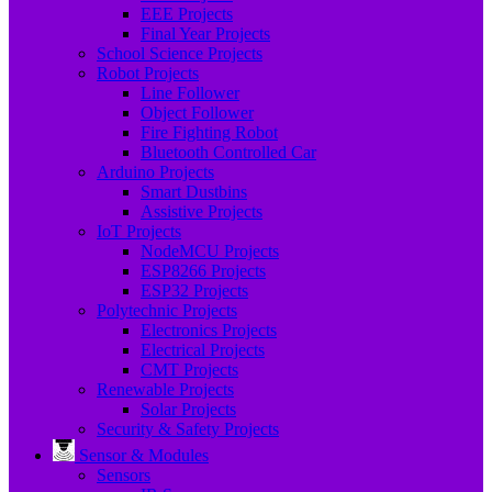
EEE Projects
Final Year Projects
School Science Projects
Robot Projects
Line Follower
Object Follower
Fire Fighting Robot
Bluetooth Controlled Car
Arduino Projects
Smart Dustbins
Assistive Projects
IoT Projects
NodeMCU Projects
ESP8266 Projects
ESP32 Projects
Polytechnic Projects
Electronics Projects
Electrical Projects
CMT Projects
Renewable Projects
Solar Projects
Security & Safety Projects
Sensor & Modules
Sensors