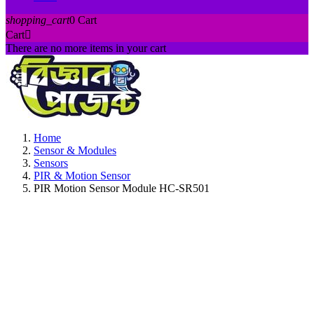
shopping_cart
0
Cart
Cart

There are no more items in your cart
Home
Sensor & Modules
Sensors
PIR & Motion Sensor
PIR Motion Sensor Module HC-SR501