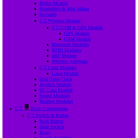
Peltier Module
Humidifier & Mist Maker
Keypads


Wireless Module


GSM & GPS Module
GPS Module
GSM Module
Bluetooth Modules
RFID Modules
nRF Module
Wireless Antennas


Light Modules
Laser Module
Real Time Clock
Joystick Module
SD Card Module
Sound Modules
Heating Modules


Basic Components


Switch & Button
Push Button
Slide Switch
Relay
Toggle Switches