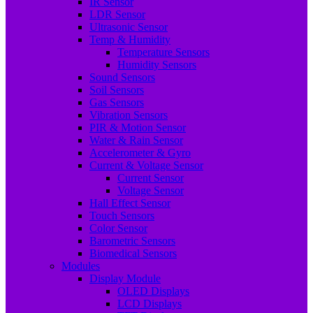
IR Sensor
LDR Sensor
Ultrasonic Sensor
Temp & Humidity
Temperature Sensors
Humidity Sensors
Sound Sensors
Soil Sensors
Gas Sensors
Vibration Sensors
PIR & Motion Sensor
Water & Rain Sensor
Accelerometer & Gyro
Current & Voltage Sensor
Current Sensor
Voltage Sensor
Hall Effect Sensor
Touch Sensors
Color Sensor
Barometric Sensors
Biomedical Sensors
Modules
Display Module
OLED Displays
LCD Displays