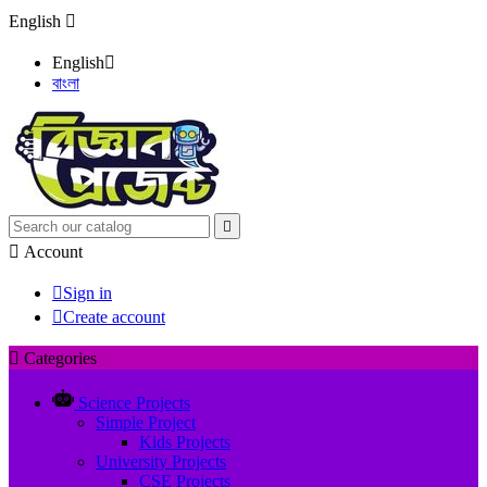
English

English

বাংলা


Account

Sign in

Create account

Categories
Science Projects
Simple Project
Kids Projects
University Projects
CSE Projects