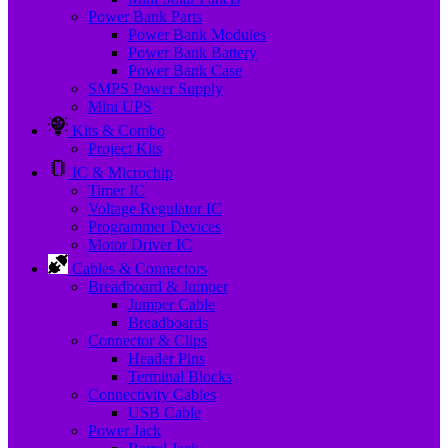
Power Bank Parts
Power Bank Modules
Power Bank Battery
Power Bank Case
SMPS Power Supply
Mini UPS
Kits & Combo
Project Kits
IC & Microchip
Timer IC
Voltage Regulator IC
Programmer Devices
Motor Driver IC
Cables & Connectors
Breadboard & Jumper
Jumper Cable
Breadboards
Connector & Clips
Header Pins
Terminal Blocks
Connectivity Cables
USB Cable
Power Jack