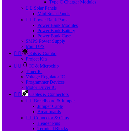
Type C Charger Modules


Solar Panels
Mini Solar Panels


Power Bank Parts
Power Bank Modules
Power Bank Battery
Power Bank Case
SMPS Power Supply
Mini UPS


Kits & Combo
Project Kits


IC & Microchip
Timer IC
Voltage Regulator IC
Programmer Devices
Motor Driver IC


Cables & Connectors


Breadboard & Jumper
Jumper Cable
Breadboards


Connector & Clips
Header Pins
Terminal Blocks