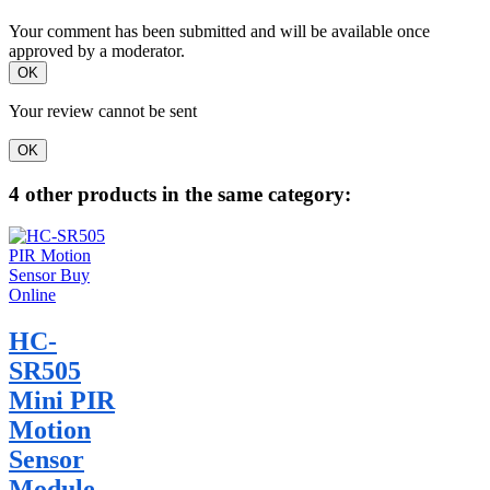
Your comment has been submitted and will be available once
approved by a moderator.
OK
Your review cannot be sent
OK
4 other products in the same category:
HC-
SR505
Mini PIR
Motion
Sensor
Module