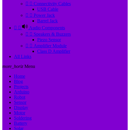


Connectivity Cables
USB Cable


Power Jack
Barrel Jack


Audio Components


Speakers & Buzzers
Piezo Sensor


Amplifier Module
Class D Amplifier
All Links
more_horiz
Menu
Home
Blog
Projects
Arduino
Robot
Sensor
Display
Motor
Soldering
Battery
Solar