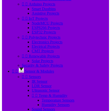


Arduino Projects
Smart Dustbins
Assistive Projects


IoT Projects
NodeMCU Projects
ESP8266 Projects
ESP32 Projects


Polytechnic Projects
Electronics Projects
Electrical Projects
CMT Projects


Renewable Projects
Solar Projects
Security & Safety Projects


Sensor & Modules


Sensors
IR Sensor
LDR Sensor
Ultrasonic Sensor


Temp & Humidity
Temperature Sensors
Humidity Sensors
Sound Sensors