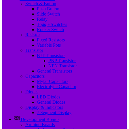
Switch & Button
Push Button
Slide Switch
Relay
Toggle Switches
Rocker Switch
Resistor
Fixed Resistors
Variable Pots
Transistor
BJT Transistors
PNP Transistor
NPN Transistor
General Transistors
Capacitors
Mylar Capacitors
Electrolytic Capacitor
Diodes
LED Diodes
General Diodes
Display & Indicators
7 Segment Display
Development Boards
Arduino Boards