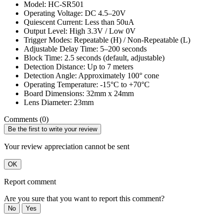
Model: HC-SR501
Operating Voltage: DC 4.5–20V
Quiescent Current: Less than 50uA
Output Level: High 3.3V / Low 0V
Trigger Modes: Repeatable (H) / Non-Repeatable (L)
Adjustable Delay Time: 5–200 seconds
Block Time: 2.5 seconds (default, adjustable)
Detection Distance: Up to 7 meters
Detection Angle: Approximately 100° cone
Operating Temperature: -15°C to +70°C
Board Dimensions: 32mm x 24mm
Lens Diameter: 23mm
Comments (0)
Be the first to write your review
Your review appreciation cannot be sent
OK
Report comment
Are you sure that you want to report this comment?
No
Yes