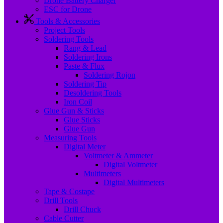
Drone Battery Charger
ESC for Drone
Tools & Accessories
Project Tools
Soldering Tools
Rang & Lead
Soldering Irons
Paste & Flux
Soldering Rojon
Soldering Tip
Desoldering Tools
Iron Coil
Glue Gun & Sticks
Glue Sticks
Glue Gun
Measuring Tools
Digital Meter
Voltmeter & Ammeter
Digital Voltmeter
Multimeters
Digital Multimeters
Tape & Costape
Drill Tools
Drill Chuck
Cable Cutter