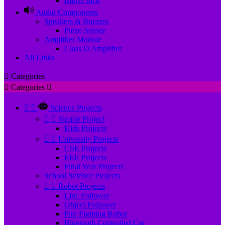
Barrel Jack
Audio Components
Speakers & Buzzers
Piezo Sensor
Amplifier Module
Class D Amplifier
All Links

Categories

Categories



Science Projects


Simple Project
Kids Projects


University Projects
CSE Projects
EEE Projects
Final Year Projects
School Science Projects


Robot Projects
Line Follower
Object Follower
Fire Fighting Robot
Bluetooth Controlled Car