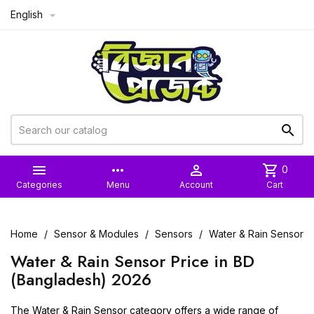
English



more_horiz

shopping_cart
0
Categories
Menu
Account
Cart
Home
Sensor & Modules
Sensors
Water & Rain Sensor
Water & Rain Sensor Price in BD
(Bangladesh) 2026
The Water & Rain Sensor category offers a wide range of