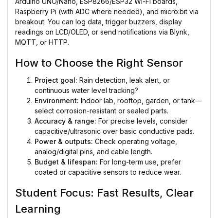
Arduino UNO/Nano, ESP8266/ESP32 Wi-Fi boards,
Raspberry Pi (with ADC where needed), and micro:bit via
breakout. You can log data, trigger buzzers, display
readings on LCD/OLED, or send notifications via Blynk,
MQTT, or HTTP.
How to Choose the Right Sensor
Project goal:
Rain detection, leak alert, or
continuous water level tracking?
Environment:
Indoor lab, rooftop, garden, or tank—
select corrosion-resistant or sealed parts.
Accuracy & range:
For precise levels, consider
capacitive/ultrasonic over basic conductive pads.
Power & outputs:
Check operating voltage,
analog/digital pins, and cable length.
Budget & lifespan:
For long-term use, prefer
coated or capacitive sensors to reduce wear.
Student Focus: Fast Results, Clear
Learning