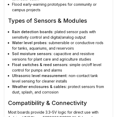
Flood early-warning prototypes for community or
campus projects
Types of Sensors & Modules
Rain detection boards:
plated sensor pads with
sensitivity control and digital/analog output
Water level probes:
submersible or conductive rods
for tanks, aquariums, and reservoirs
Soil moisture sensors:
capacitive and resistive
versions for plant care and agriculture studies
Float switches & reed sensors:
simple on/off level
control for pumps and alarms
Ultrasonic level measurement:
non-contact tank
level sensing for cleaner installs
Weather enclosures & cables:
protect sensors from
dust, splash, and corrosion
Compatibility & Connectivity
Most boards provide 3.3–5V logic for direct use with