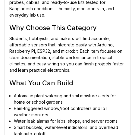
probes, cables, and ready-to-use kits tested for
Bangladesh conditions—humidity, monsoon rain, and
everyday lab use.
Why Choose This Category
Students, hobbyists, and makers will find accurate,
affordable sensors that integrate easily with Arduino,
Raspberry Pi, ESP32, and micro:bit. Each item focuses on
clear documentation, stable performance in tropical
climates, and easy wiring so you can finish projects faster
and learn practical electronics.
What You Can Build
Automatic plant watering and soil moisture alerts for
home or school gardens
Rain-triggered window/roof controllers and IoT
weather monitors
Water leak alarms for labs, shops, and server rooms
Smart buckets, water-level indicators, and overhead
tank auto-cutoff