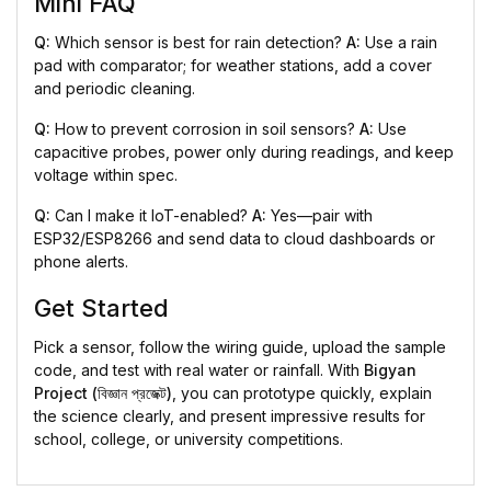
Mini FAQ
Q:
Which sensor is best for rain detection?
A:
Use a rain
pad with comparator; for weather stations, add a cover
and periodic cleaning.
Q:
How to prevent corrosion in soil sensors?
A:
Use
capacitive probes, power only during readings, and keep
voltage within spec.
Q:
Can I make it IoT-enabled?
A:
Yes—pair with
ESP32/ESP8266 and send data to cloud dashboards or
phone alerts.
Get Started
Pick a sensor, follow the wiring guide, upload the sample
code, and test with real water or rainfall. With
Bigyan
Project (বিজ্ঞান প্রজেক্ট)
, you can prototype quickly, explain
the science clearly, and present impressive results for
school, college, or university competitions.