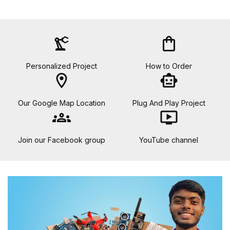
precision_manufacturing
shopping_bag
Personalized Project
How to Order
location_on
smart_toy
Our Google Map Location
Plug And Play Project
groups
ondemand_video
Join our Facebook group
YouTube channel