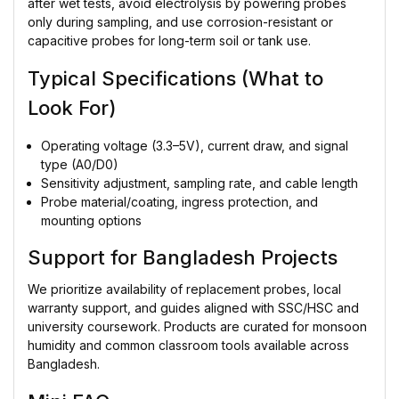
after wet tests, avoid electrolysis by powering probes
only during sampling, and use corrosion-resistant or
capacitive probes for long-term soil or tank use.
Typical Specifications (What to
Look For)
Operating voltage (3.3–5V), current draw, and signal
type (A0/D0)
Sensitivity adjustment, sampling rate, and cable length
Probe material/coating, ingress protection, and
mounting options
Support for Bangladesh Projects
We prioritize availability of replacement probes, local
warranty support, and guides aligned with SSC/HSC and
university coursework. Products are curated for monsoon
humidity and common classroom tools available across
Bangladesh.