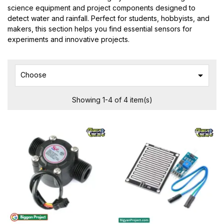
science equipment and project components designed to
detect water and rainfall. Perfect for students, hobbyists, and
makers, this section helps you find essential sensors for
experiments and innovative projects.

Choose
Showing 1-4 of 4 item(s)