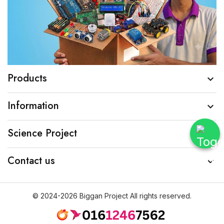
Products

Information

Science Project

Contact us

© 2024-2026 Biggan Project All rights reserved.