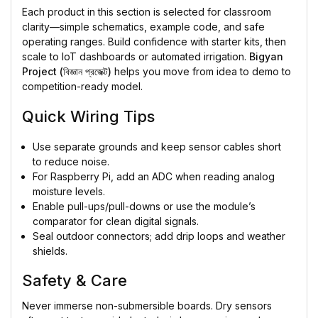
Each product in this section is selected for classroom
clarity—simple schematics, example code, and safe
operating ranges. Build confidence with starter kits, then
scale to IoT dashboards or automated irrigation.
Bigyan
Project (বিজ্ঞান প্রজেক্ট)
helps you move from idea to demo to
competition-ready model.
Quick Wiring Tips
Use separate grounds and keep sensor cables short
to reduce noise.
For Raspberry Pi, add an ADC when reading analog
moisture levels.
Enable pull-ups/pull-downs or use the module’s
comparator for clean digital signals.
Seal outdoor connectors; add drip loops and weather
shields.
Safety & Care
Never immerse non-submersible boards. Dry sensors