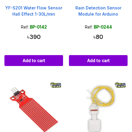
YF-S201 Water Flow Sensor
Rain Detection Sensor
Hall Effect 1-30L/min
Module for Arduino
Ref:
BP-0142
Ref:
BP-0244
৳390
৳80
Add to cart
Add to cart