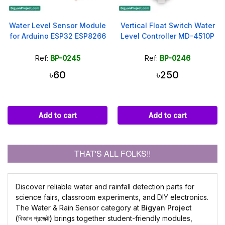
Water Level Sensor Module
Vertical Float Switch Water
for Arduino ESP32 ESP8266
Level Controller MD-4510P
Ref:
BP-0245
Ref:
BP-0246
৳60
৳250
Add to cart
Add to cart
THAT'S ALL FOLKS!!
Discover reliable water and rainfall detection parts for
science fairs, classroom experiments, and DIY electronics.
The Water & Rain Sensor category at
Bigyan Project
(বিজ্ঞান প্রজেক্ট)
brings together student-friendly modules,