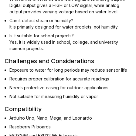
Digital output gives a HIGH or LOW signal, while analog
output provides varying voltage based on water level.
Can it detect steam or humidity?
It is primarily designed for water droplets, not humidity.
Is it suitable for school projects?
Yes, it is widely used in school, college, and university
science projects.
Challenges and Considerations
Exposure to water for long periods may reduce sensor life
Requires proper calibration for accurate readings
Needs protective casing for outdoor applications
Not suitable for measuring humidity or vapor
Compatibility
Arduino Uno, Nano, Mega, and Leonardo
Raspberry Pi boards
ESP8266 and ESP32 Wi-Fi boards