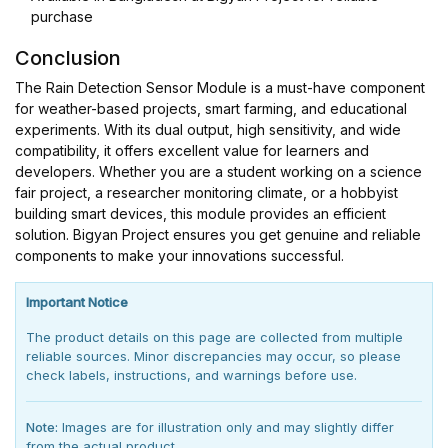
purchase
Conclusion
The Rain Detection Sensor Module is a must-have component
for weather-based projects, smart farming, and educational
experiments. With its dual output, high sensitivity, and wide
compatibility, it offers excellent value for learners and
developers. Whether you are a student working on a science
fair project, a researcher monitoring climate, or a hobbyist
building smart devices, this module provides an efficient
solution. Bigyan Project ensures you get genuine and reliable
components to make your innovations successful.
Important Notice
The product details on this page are collected from multiple
reliable sources. Minor discrepancies may occur, so please
check labels, instructions, and warnings before use.
Note:
Images are for illustration only and may slightly differ
from the actual product.