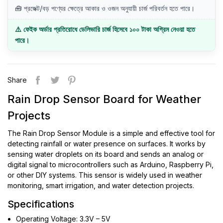
🧰 প্রজেক্ট/বড় পণ্যের ক্ষেত্রে আকার ও ওজন অনুযায়ী চার্জ পরিবর্তন হতে পারে।
⚠️ ফেইক অর্ডার প্রতিরোধে ডেলিভারি চার্জ হিসেবে ১০০ টাকা অগ্রিম নেওয়া হতে
পারে।
Share
Rain Drop Sensor Board for Weather
Projects
The Rain Drop Sensor Module is a simple and effective tool for
detecting rainfall or water presence on surfaces. It works by
sensing water droplets on its board and sends an analog or
digital signal to microcontrollers such as Arduino, Raspberry Pi,
or other DIY systems. This sensor is widely used in weather
monitoring, smart irrigation, and water detection projects.
Specifications
Operating Voltage: 3.3V – 5V