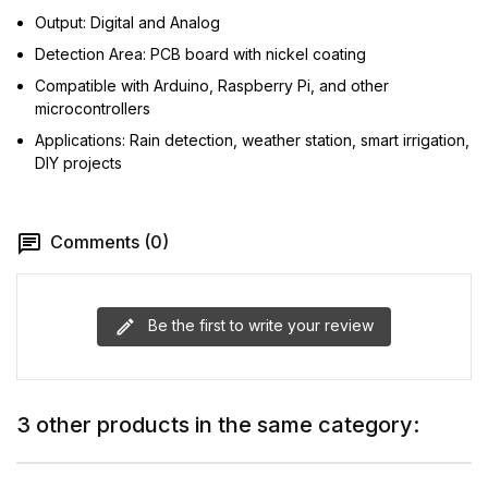
Output: Digital and Analog
Detection Area: PCB board with nickel coating
Compatible with Arduino, Raspberry Pi, and other
microcontrollers
Applications: Rain detection, weather station, smart irrigation,
DIY projects
Comments (0)
Be the first to write your review
3 other products in the same category: