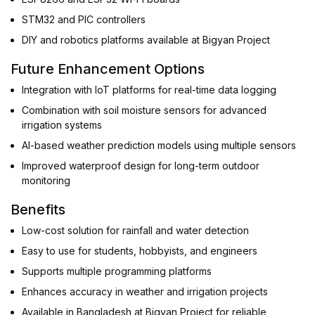
STM32 and PIC controllers
DIY and robotics platforms available at Bigyan Project
Future Enhancement Options
Integration with IoT platforms for real-time data logging
Combination with soil moisture sensors for advanced
irrigation systems
AI-based weather prediction models using multiple sensors
Improved waterproof design for long-term outdoor
monitoring
Benefits
Low-cost solution for rainfall and water detection
Easy to use for students, hobbyists, and engineers
Supports multiple programming platforms
Enhances accuracy in weather and irrigation projects
Available in Bangladesh at Bigyan Project for reliable