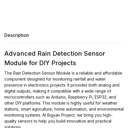
Description
Advanced Rain Detection Sensor
Module for DIY Projects
The Rain Detection Sensor Module is a reliable and affordable
component designed for monitoring rainfall and water
presence in electronics projects. It provides both analog and
digital outputs, making it compatible with a wide range of
microcontrollers such as Arduino, Raspberry Pi, ESP32, and
other DIY platforms. This module is highly useful for weather
stations, smart agriculture, home automation, and environmental
monitoring systems. At Bigyan Project, we bring you high-
quality sensors to help you build innovative and practical
solutions.