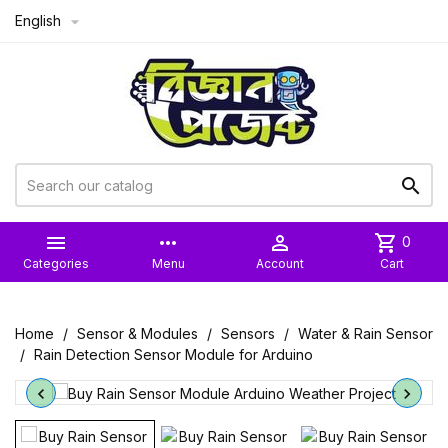
English



more_horiz

shopping_cart
0
Categories
Menu
Account
Cart
Home
Sensor & Modules
Sensors
Water & Rain Sensor
Rain Detection Sensor Module for Arduino