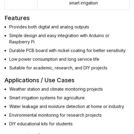
smart irrigation
Features
Provides both digital and analog outputs
Simple design and easy integration with Arduino or
Raspberry Pi
Durable PCB board with nickel coating for better sensitivity
Low power consumption and long service life
Suitable for academic, research, and DIY projects
Applications / Use Cases
Weather station and climate monitoring projects
Smart irrigation systems for agriculture
Water leakage and moisture detection at home or industry
Environmental monitoring for research projects
DIY educational kits for students