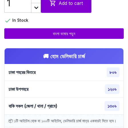

Add to cart

In Stock
বাংলা ভাষায় পড়ুন
🚚 হোম ডেলিভারি চার্জ
ঢাকা শহরের ভিতরে
৮০৳
ঢাকা উপশহরে
১২০৳
বাকি সকল (জেলা / থানা / গ্রামে)
১৩০৳
📦 ১টি আইটেম হোক বা ১০০টি আইটেম, ডেলিভারি চার্জ মাত্র একবারই দিতে হবে।