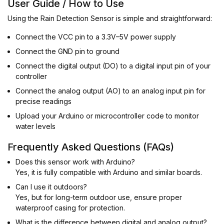
User Guide / How to Use
Using the Rain Detection Sensor is simple and straightforward:
Connect the VCC pin to a 3.3V–5V power supply
Connect the GND pin to ground
Connect the digital output (DO) to a digital input pin of your
controller
Connect the analog output (AO) to an analog input pin for
precise readings
Upload your Arduino or microcontroller code to monitor
water levels
Frequently Asked Questions (FAQs)
Does this sensor work with Arduino?
Yes, it is fully compatible with Arduino and similar boards.
Can I use it outdoors?
Yes, but for long-term outdoor use, ensure proper
waterproof casing for protection.
What is the difference between digital and analog output?