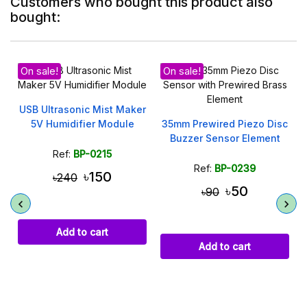
Customers who bought this product also
bought:
On sale!
er
35mm Prewired Piezo Disc
4x4 Keypad 16 Key
Buzzer Sensor Element
Membrane Switch for
Arduino ESP32
Ref:
BP-0239
Ref:
BP-0234
৳50
৳100
৳90
Add to cart
Add to cart