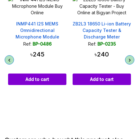
ZB2L3 18650 Li-ion Battery
300W 9A CC CV Step
Capacity Tester &
Down Buck Converter
Discharge Meter
XL4016
Ref:
BP-0235
Ref:
BP-0312
৳240
৳320
Add to cart
Add to cart