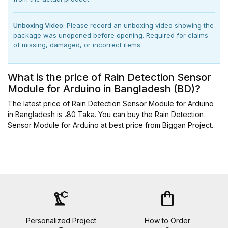
Unboxing Video:
Please record an unboxing video showing the
package was unopened before opening. Required for claims
of missing, damaged, or incorrect items.
What is the price of Rain Detection Sensor
Module for Arduino in Bangladesh (BD)?
The latest price of Rain Detection Sensor Module for Arduino
in Bangladesh is ৳80 Taka. You can buy the Rain Detection
Sensor Module for Arduino at best price from Biggan Project.
precision_manufacturing
shopping_bag
Personalized Project
How to Order