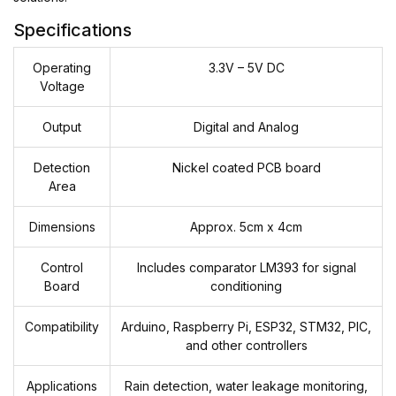
Specifications
Operating
3.3V – 5V DC
Voltage
Output
Digital and Analog
Detection
Nickel coated PCB board
Area
Dimensions
Approx. 5cm x 4cm
Control
Includes comparator LM393 for signal
Board
conditioning
Compatibility
Arduino, Raspberry Pi, ESP32, STM32, PIC,
and other controllers
Applications
Rain detection, water leakage monitoring,