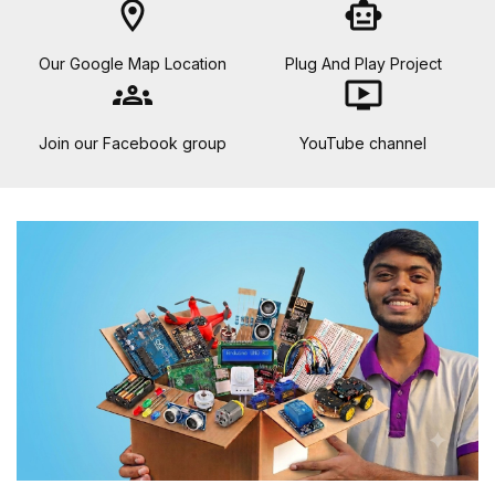
location_on
smart_toy
Our Google Map Location
Plug And Play Project
groups
ondemand_video
Join our Facebook group
YouTube channel