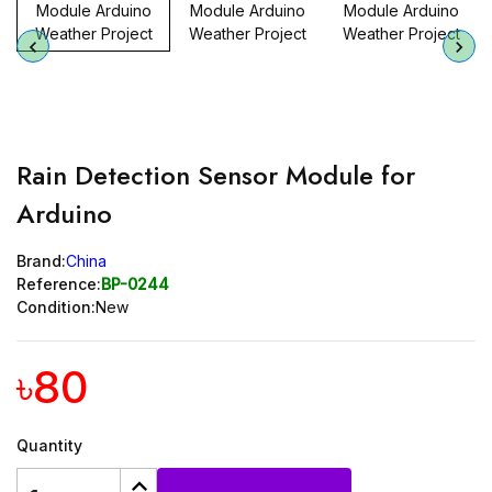
Rain Detection Sensor Module for
Arduino
Brand:
China
Reference:
BP-0244
Condition:
New
৳80
Quantity