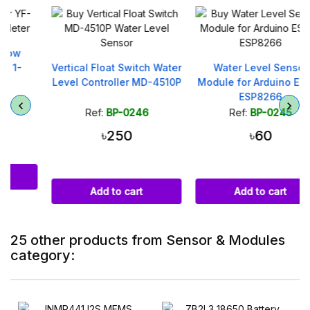
Vertical Float Switch Water
Water Level Sensor
Level Controller MD-4510P
Module for Arduino ESP32
ESP8266
Ref:
BP-0246
Ref:
BP-0245
৳250
৳60
Add to cart
Add to cart
25 other products from Sensor & Modules
category: