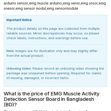
arduino sensor,emg muscle arduino,emg sensr,emg snsor,emg
snesor,emg sensor modul,emg sensormodule
Important Notice
The product details on this page are collected from multiple
reliable sources. Minor discrepancies may occur, so please
check labels, instructions, and warnings before use.
Note:
Images are for illustration only and may slightly differ
from the actual product.
Unboxing Video:
Please record an unboxing video showing the
package was unopened before opening. Required for claims
of missing, damaged, or incorrect items.
What is the price of EMG Muscle Activity
Detection Sensor Board in Bangladesh
(BD)?