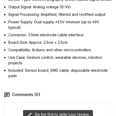
Output Signal: Analog voltage (0–Vs)
Signal Processing: Amplified, filtered and rectified output
Power Supply: Dual supply ±3.5V minimum (up to ±9V
typical)
Connector: 3.5mm electrode cable interface
Board Size: Approx. 2.5cm × 2.5cm
Compatibility: Arduino and other microcontrollers
Use Case: Gesture control, wearable devices, robotics
projects
Included: Sensor board, EMG cable, disposable electrode
pads
Comments (0)
Be the first to write your review