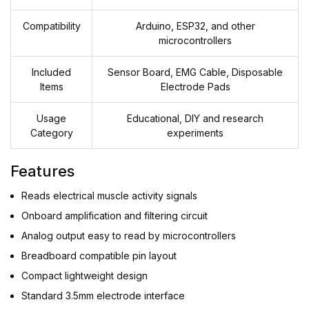
Compatibility
Arduino, ESP32, and other
microcontrollers
Included
Sensor Board, EMG Cable, Disposable
Items
Electrode Pads
Usage
Educational, DIY and research
Category
experiments
Features
Reads electrical muscle activity signals
Onboard amplification and filtering circuit
Analog output easy to read by microcontrollers
Breadboard compatible pin layout
Compact lightweight design
Standard 3.5mm electrode interface