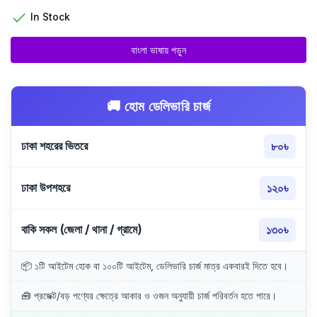

In Stock
বাংলা ভাষায় পড়ুন
🚚 হোম ডেলিভারি চার্জ
ঢাকা শহরের ভিতরে
৮০৳
ঢাকা উপশহরে
১২০৳
বাকি সকল (জেলা / থানা / গ্রামে)
১৩০৳
📦 ১টি আইটেম হোক বা ১০০টি আইটেম, ডেলিভারি চার্জ মাত্র একবারই দিতে হবে।
🧰 প্রজেক্ট/বড় পণ্যের ক্ষেত্রে আকার ও ওজন অনুযায়ী চার্জ পরিবর্তন হতে পারে।