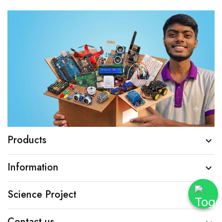
Products

Information

Science Project

Contact us