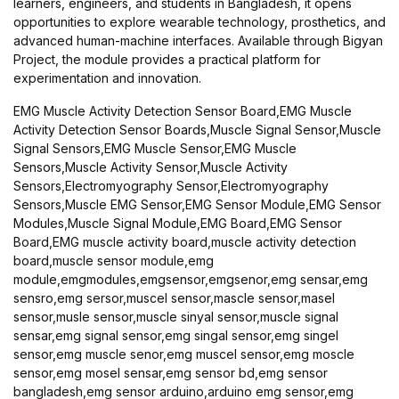
learners, engineers, and students in Bangladesh, it opens
opportunities to explore wearable technology, prosthetics, and
advanced human-machine interfaces. Available through Bigyan
Project, the module provides a practical platform for
experimentation and innovation.
EMG Muscle Activity Detection Sensor Board,EMG Muscle
Activity Detection Sensor Boards,Muscle Signal Sensor,Muscle
Signal Sensors,EMG Muscle Sensor,EMG Muscle
Sensors,Muscle Activity Sensor,Muscle Activity
Sensors,Electromyography Sensor,Electromyography
Sensors,Muscle EMG Sensor,EMG Sensor Module,EMG Sensor
Modules,Muscle Signal Module,EMG Board,EMG Sensor
Board,EMG muscle activity board,muscle activity detection
board,muscle sensor module,emg
module,emgmodules,emgsensor,emgsenor,emg sensar,emg
sensro,emg sersor,muscel sensor,mascle sensor,masel
sensor,musle sensor,muscle sinyal sensor,muscle signal
sensar,emg signal sensor,emg singal sensor,emg singel
sensor,emg muscle senor,emg muscel sensor,emg moscle
sensor,emg mosel sensar,emg sensor bd,emg sensor
bangladesh,emg sensor arduino,arduino emg sensor,emg