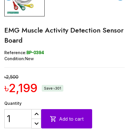
EMG Muscle Activity Detection Sensor
Board
Reference:
BP-0394
Condition:
New
৳2,500
৳2,199
Save ৳301
Quantity

Add to cart