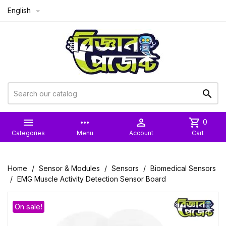
English



more_horiz

shopping_cart
0
Categories
Menu
Account
Cart
Home
Sensor & Modules
Sensors
Biomedical Sensors
EMG Muscle Activity Detection Sensor Board
On sale!