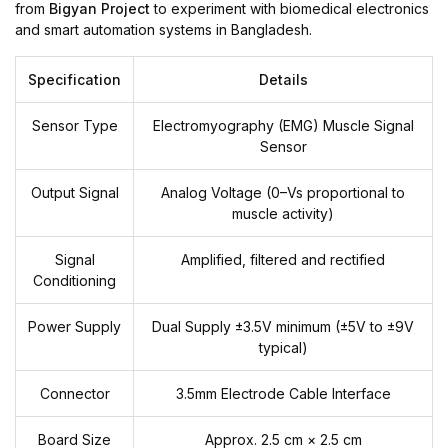
from
Bigyan Project
to experiment with biomedical electronics
and smart automation systems in Bangladesh.
Specification
Details
Sensor Type
Electromyography (EMG) Muscle Signal
Sensor
Output Signal
Analog Voltage (0–Vs proportional to
muscle activity)
Signal
Amplified, filtered and rectified
Conditioning
Power Supply
Dual Supply ±3.5V minimum (±5V to ±9V
typical)
Connector
3.5mm Electrode Cable Interface
Board Size
Approx. 2.5 cm × 2.5 cm