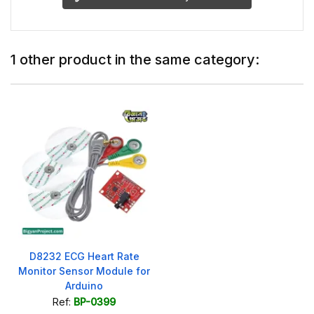
1 other product in the same category:
D8232 ECG Heart Rate
Monitor Sensor Module for
Arduino
Ref:
BP-0399