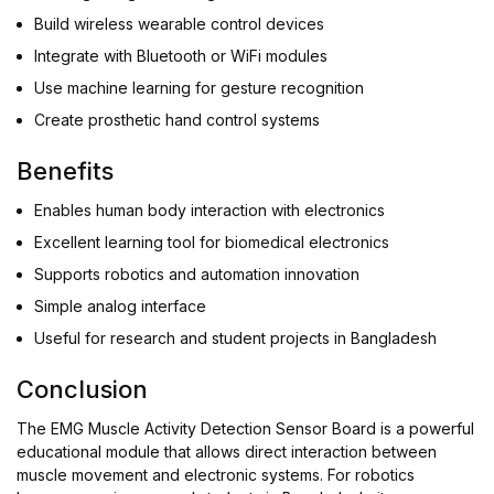
Build wireless wearable control devices
Integrate with Bluetooth or WiFi modules
Use machine learning for gesture recognition
Create prosthetic hand control systems
Benefits
Enables human body interaction with electronics
Excellent learning tool for biomedical electronics
Supports robotics and automation innovation
Simple analog interface
Useful for research and student projects in Bangladesh
Conclusion
The EMG Muscle Activity Detection Sensor Board is a powerful
educational module that allows direct interaction between
muscle movement and electronic systems. For robotics