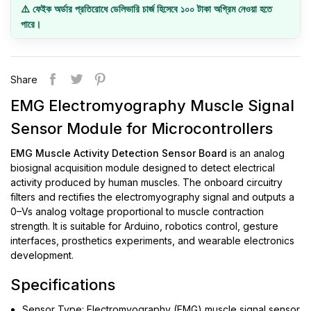
⚠️ ফেইক অর্ডার প্রতিরোধে ডেলিভারি চার্জ হিসেবে ১০০ টাকা অগ্রিম নেওয়া হতে
পারে।
Share
EMG Electromyography Muscle Signal
Sensor Module for Microcontrollers
EMG Muscle Activity Detection Sensor Board
is an analog
biosignal acquisition module designed to detect electrical
activity produced by human muscles. The onboard circuitry
filters and rectifies the electromyography signal and outputs a
0–Vs analog voltage proportional to muscle contraction
strength. It is suitable for Arduino, robotics control, gesture
interfaces, prosthetics experiments, and wearable electronics
development.
Specifications
Sensor Type: Electromyography (EMG) muscle signal sensor