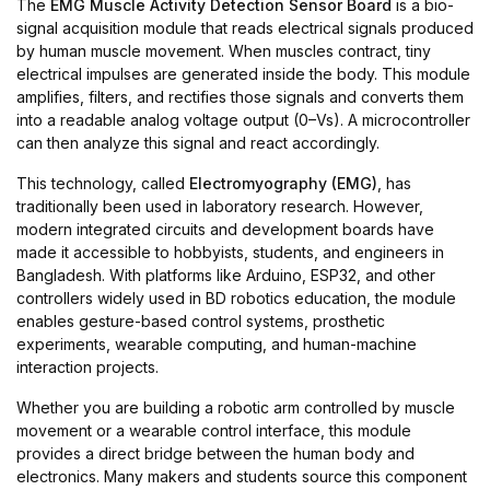
The
EMG Muscle Activity Detection Sensor Board
is a bio-
signal acquisition module that reads electrical signals produced
by human muscle movement. When muscles contract, tiny
electrical impulses are generated inside the body. This module
amplifies, filters, and rectifies those signals and converts them
into a readable analog voltage output (0–Vs). A microcontroller
can then analyze this signal and react accordingly.
This technology, called
Electromyography (EMG)
, has
traditionally been used in laboratory research. However,
modern integrated circuits and development boards have
made it accessible to hobbyists, students, and engineers in
Bangladesh. With platforms like Arduino, ESP32, and other
controllers widely used in BD robotics education, the module
enables gesture-based control systems, prosthetic
experiments, wearable computing, and human-machine
interaction projects.
Whether you are building a robotic arm controlled by muscle
movement or a wearable control interface, this module
provides a direct bridge between the human body and
electronics. Many makers and students source this component