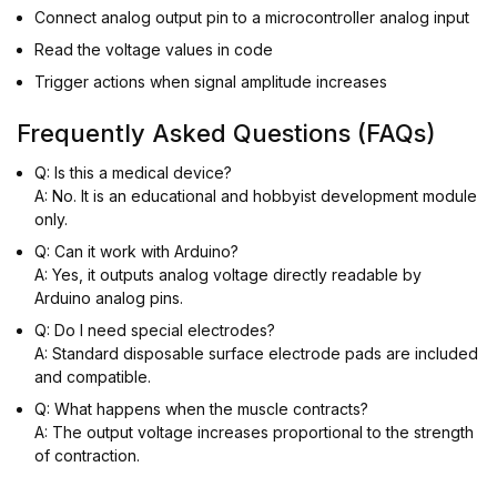
Connect analog output pin to a microcontroller analog input
Read the voltage values in code
Trigger actions when signal amplitude increases
Frequently Asked Questions (FAQs)
Q: Is this a medical device?
A: No. It is an educational and hobbyist development module
only.
Q: Can it work with Arduino?
A: Yes, it outputs analog voltage directly readable by
Arduino analog pins.
Q: Do I need special electrodes?
A: Standard disposable surface electrode pads are included
and compatible.
Q: What happens when the muscle contracts?
A: The output voltage increases proportional to the strength
of contraction.