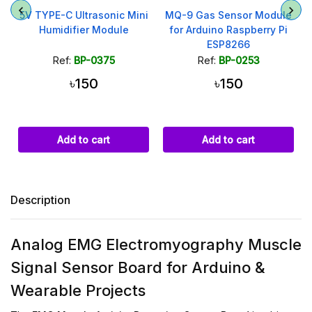
i
MQ-9 Gas Sensor Module
DS3231 Real Time Clock
for Arduino Raspberry Pi
Module I2C with AT24C32
ESP8266
Memory
Ref:
BP-0253
Ref:
BP-0295
৳150
৳299
৳319
Add to cart
Add to cart
Description
Analog EMG Electromyography Muscle
Signal Sensor Board for Arduino &
Wearable Projects