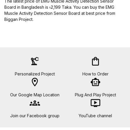
The latest price of EMG Muscle Activity Detection Sensor
Board in Bangladesh is ৳2,199 Taka. You can buy the EMG
Muscle Activity Detection Sensor Board at best price from
Biggan Project.
precision_manufacturing
shopping_bag
Personalized Project
How to Order
location_on
smart_toy
Our Google Map Location
Plug And Play Project
groups
ondemand_video
Join our Facebook group
YouTube channel