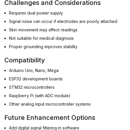
Challenges and Considerations
Requires dual power supply
Signal noise can occur if electrodes are poorly attached
Skin movement may affect readings
Not suitable for medical diagnosis
Proper grounding improves stability
Compatibility
Arduino Uno, Nano, Mega
ESP32 development boards
STM32 microcontrollers
Raspberry Pi (with ADC module)
Other analog input microcontroller systems
Future Enhancement Options
Add digital signal filtering in software