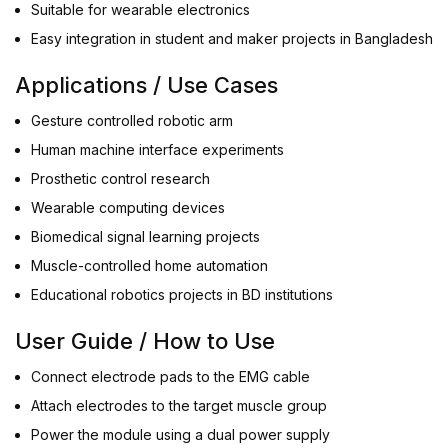
Suitable for wearable electronics
Easy integration in student and maker projects in Bangladesh
Applications / Use Cases
Gesture controlled robotic arm
Human machine interface experiments
Prosthetic control research
Wearable computing devices
Biomedical signal learning projects
Muscle-controlled home automation
Educational robotics projects in BD institutions
User Guide / How to Use
Connect electrode pads to the EMG cable
Attach electrodes to the target muscle group
Power the module using a dual power supply