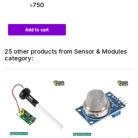
৳750
Add to cart
25 other products from Sensor & Modules
category:
On sale!