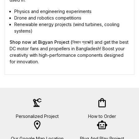
Physics and engineering experiments
Drone and robotics competitions
Renewable energy projects (wind turbines, cooling
systems)
Shop now at Bigyan Project (বিজ্ঞান প্রজেক্ট)
and get the best
DC motor fans and propellers in Bangladesh! Boost your
creativity with high-performance components designed
for innovation.
precision_manufacturing
shopping_bag
Personalized Project
How to Order
location_on
smart_toy
Our Google Map Location
Plug And Play Project