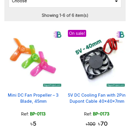

Choose
Showing 1-6 of 6 item(s)
On sale!
Mini DC Fan Propeller – 3
5V DC Cooling Fan with 2Pin
Blade, 45mm
Dupont Cable 40x40x7mm
Ref:
BP-0113
Ref:
BP-0173
৳5
৳70
৳100