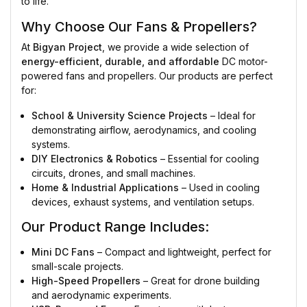
to life.
Why Choose Our Fans & Propellers?
At
Bigyan Project
, we provide a wide selection of
energy-efficient, durable, and affordable
DC motor-
powered fans and propellers. Our products are perfect
for:
School & University Science Projects
– Ideal for
demonstrating airflow, aerodynamics, and cooling
systems.
DIY Electronics & Robotics
– Essential for cooling
circuits, drones, and small machines.
Home & Industrial Applications
– Used in cooling
devices, exhaust systems, and ventilation setups.
Our Product Range Includes:
Mini DC Fans
– Compact and lightweight, perfect for
small-scale projects.
High-Speed Propellers
– Great for drone building
and aerodynamic experiments.