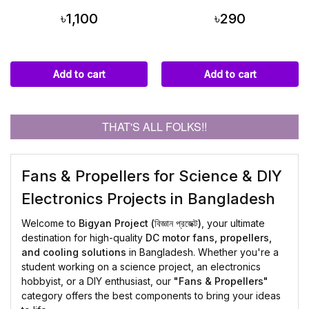
৳1,100
৳290
Add to cart
Add to cart
THAT'S ALL FOLKS!!
Fans & Propellers for Science & DIY
Electronics Projects in Bangladesh
Welcome to
Bigyan Project (বিজ্ঞান প্রজেক্ট)
, your ultimate
destination for high-quality
DC motor fans, propellers,
and cooling solutions
in Bangladesh. Whether you're a
student working on a science project, an electronics
hobbyist, or a DIY enthusiast, our
"Fans & Propellers"
category offers the best components to bring your ideas