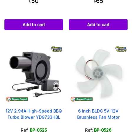
৳50
৳65
Add to cart
Add to cart
12V 2.94A High-Speed BBQ
6 Inch BLDC 5V-12V
Turbo Blower YD9733HBL
Brushless Fan Motor
Ref:
BP-0525
Ref:
BP-0526