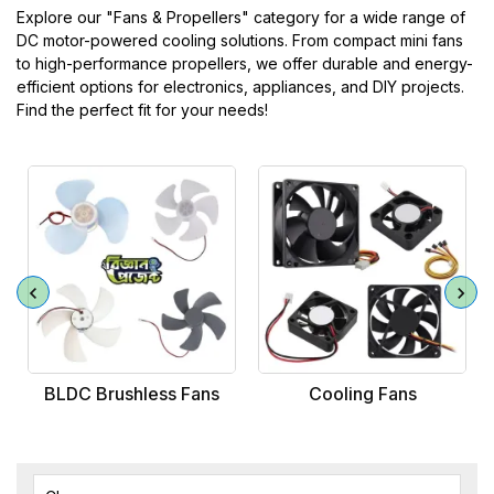
Explore our "Fans & Propellers" category for a wide range of
DC motor-powered cooling solutions. From compact mini fans
to high-performance propellers, we offer durable and energy-
efficient options for electronics, appliances, and DIY projects.
Find the perfect fit for your needs!
BLDC Brushless Fans
Cooling Fans