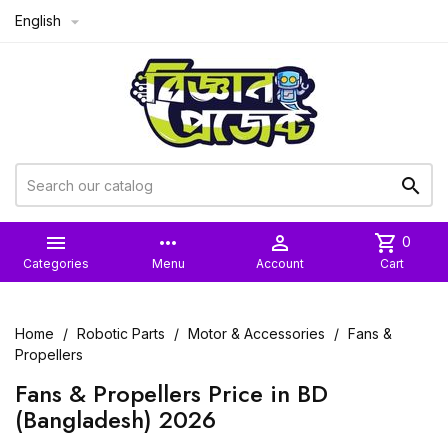
English



more_horiz

shopping_cart
0
Categories
Menu
Account
Cart
Home
Robotic Parts
Motor & Accessories
Fans &
Propellers
Fans & Propellers Price in BD
(Bangladesh) 2026