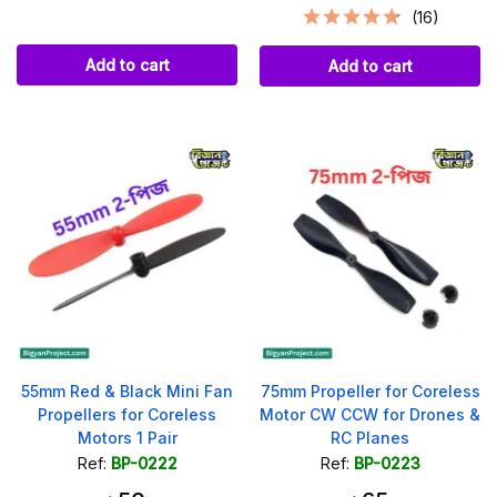
(16)
Add to cart
Add to cart
55mm Red & Black Mini Fan
75mm Propeller for Coreless
Propellers for Coreless
Motor CW CCW for Drones &
Motors 1 Pair
RC Planes
Ref:
BP-0222
Ref:
BP-0223