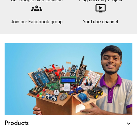
groups
ondemand_video
Join our Facebook group
YouTube channel
Products
