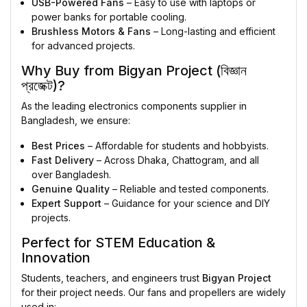
USB-Powered Fans
– Easy to use with laptops or
power banks for portable cooling.
Brushless Motors & Fans
– Long-lasting and efficient
for advanced projects.
Why Buy from Bigyan Project (বিজ্ঞান
প্রজেক্ট)?
As the leading electronics components supplier in
Bangladesh, we ensure:
Best Prices
– Affordable for students and hobbyists.
Fast Delivery
– Across Dhaka, Chattogram, and all
over Bangladesh.
Genuine Quality
– Reliable and tested components.
Expert Support
– Guidance for your science and DIY
projects.
Perfect for STEM Education &
Innovation
Students, teachers, and engineers trust
Bigyan Project
for their project needs. Our fans and propellers are widely
used in: