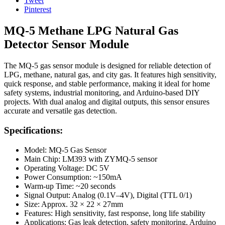
Tweet
Pinterest
MQ-5 Methane LPG Natural Gas
Detector Sensor Module
The MQ-5 gas sensor module is designed for reliable detection of
LPG, methane, natural gas, and city gas. It features high sensitivity,
quick response, and stable performance, making it ideal for home
safety systems, industrial monitoring, and Arduino-based DIY
projects. With dual analog and digital outputs, this sensor ensures
accurate and versatile gas detection.
Specifications:
Model: MQ-5 Gas Sensor
Main Chip: LM393 with ZYMQ-5 sensor
Operating Voltage: DC 5V
Power Consumption: ~150mA
Warm-up Time: ~20 seconds
Signal Output: Analog (0.1V–4V), Digital (TTL 0/1)
Size: Approx. 32 × 22 × 27mm
Features: High sensitivity, fast response, long life stability
Applications: Gas leak detection, safety monitoring, Arduino