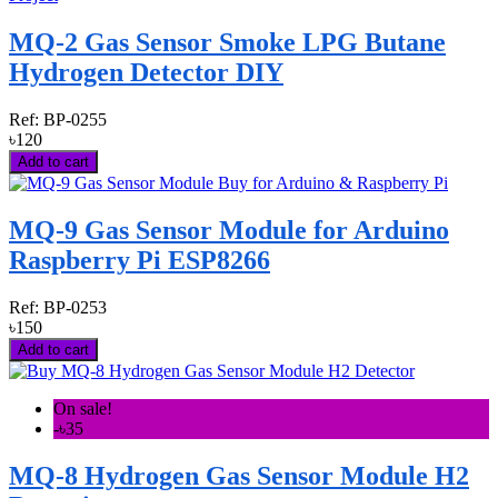
MQ-2 Gas Sensor Smoke LPG Butane
Hydrogen Detector DIY
Ref:
BP-0255
৳120
Add to cart
MQ-9 Gas Sensor Module for Arduino
Raspberry Pi ESP8266
Ref:
BP-0253
৳150
Add to cart
On sale!
-৳35
MQ-8 Hydrogen Gas Sensor Module H2