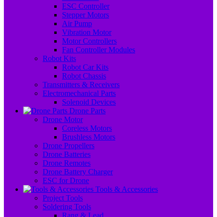
ESC Controller
Stepper Motors
Air Pump
Vibration Motor
Motor Controllers
Fan Controller Modules
Robot Kits
Robot Car Kits
Robot Chassis
Transmitters & Receivers
Electromechanical Parts
Solenoid Devices
Drone Parts
Drone Motor
Coreless Motors
Brushless Motors
Drone Propellers
Drone Batteries
Drone Remotes
Drone Battery Charger
ESC for Drone
Tools & Accessories
Project Tools
Soldering Tools
Rang & Lead