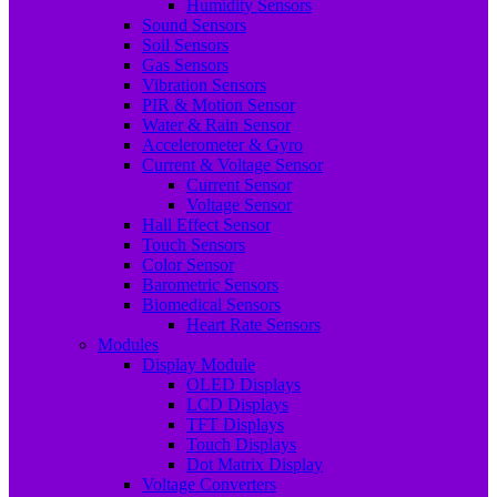
Humidity Sensors
Sound Sensors
Soil Sensors
Gas Sensors
Vibration Sensors
PIR & Motion Sensor
Water & Rain Sensor
Accelerometer & Gyro
Current & Voltage Sensor
Current Sensor
Voltage Sensor
Hall Effect Sensor
Touch Sensors
Color Sensor
Barometric Sensors
Biomedical Sensors
Heart Rate Sensors
Modules
Display Module
OLED Displays
LCD Displays
TFT Displays
Touch Displays
Dot Matrix Display
Voltage Converters