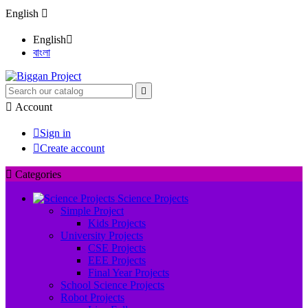
English

English

বাংলা


Account

Sign in

Create account

Categories
Science Projects
Simple Project
Kids Projects
University Projects
CSE Projects
EEE Projects
Final Year Projects
School Science Projects
Robot Projects