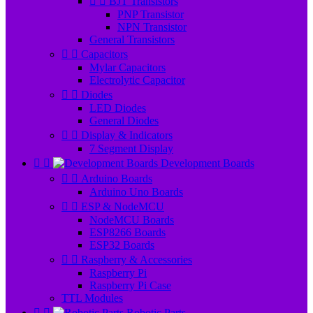


BJT Transistors
PNP Transistor
NPN Transistor
General Transistors


Capacitors
Mylar Capacitors
Electrolytic Capacitor


Diodes
LED Diodes
General Diodes


Display & Indicators
7 Segment Display


Development Boards


Arduino Boards
Arduino Uno Boards


ESP & NodeMCU
NodeMCU Boards
ESP8266 Boards
ESP32 Boards


Raspberry & Accessories
Raspberry Pi
Raspberry Pi Case
TTL Modules


Robotic Parts