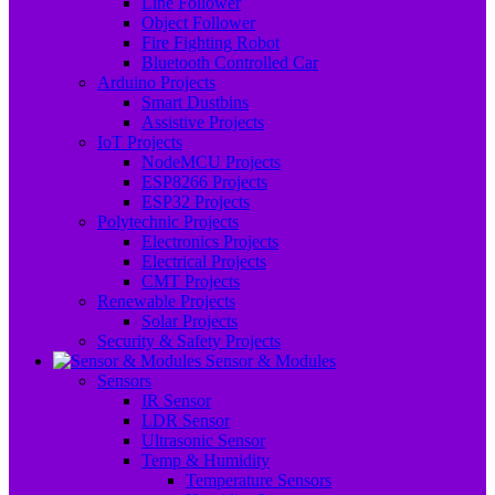
Line Follower
Object Follower
Fire Fighting Robot
Bluetooth Controlled Car
Arduino Projects
Smart Dustbins
Assistive Projects
IoT Projects
NodeMCU Projects
ESP8266 Projects
ESP32 Projects
Polytechnic Projects
Electronics Projects
Electrical Projects
CMT Projects
Renewable Projects
Solar Projects
Security & Safety Projects
Sensor & Modules
Sensors
IR Sensor
LDR Sensor
Ultrasonic Sensor
Temp & Humidity
Temperature Sensors