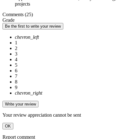
projects
Comments (25)
Grade
Be the first to write your review
chevron_left
1
2
3
4
5
6
7
8
9
chevron_right
Write your review
Your review appreciation cannot be sent
OK
Report comment