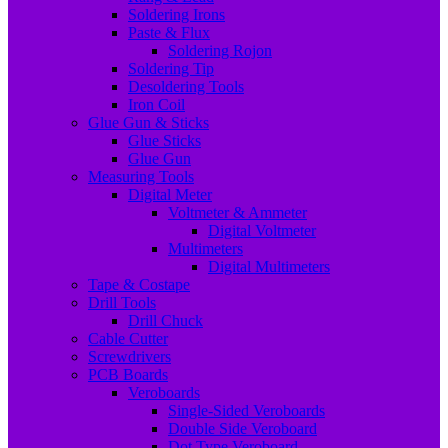
Soldering Irons
Paste & Flux
Soldering Rojon
Soldering Tip
Desoldering Tools
Iron Coil
Glue Gun & Sticks
Glue Sticks
Glue Gun
Measuring Tools
Digital Meter
Voltmeter & Ammeter
Digital Voltmeter
Multimeters
Digital Multimeters
Tape & Costape
Drill Tools
Drill Chuck
Cable Cutter
Screwdrivers
PCB Boards
Veroboards
Single-Sided Veroboards
Double Side Veroboard
Dot Type Veroboard