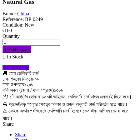
Natural Gas
Brand:
China
Reference:
BP-0249
Condition:
New
৳160
Quantity

Add to cart

In Stock
বাংলা ভাষায় পড়ুন
🚚 হোম ডেলিভারি চার্জ
ঢাকা শহরের ভিতরে
৮০৳
ঢাকা উপশহরে
১২০৳
বাকি সকল (জেলা / থানা / গ্রামে)
১৩০৳
📦 ১টি আইটেম হোক বা ১০০টি আইটেম, ডেলিভারি চার্জ মাত্র একবারই দিতে হবে।
🧰 প্রজেক্ট/বড় পণ্যের ক্ষেত্রে আকার ও ওজন অনুযায়ী চার্জ পরিবর্তন হতে পারে।
⚠️ ফেইক অর্ডার প্রতিরোধে ডেলিভারি চার্জ হিসেবে ১০০ টাকা অগ্রিম নেওয়া হতে
পারে।
Share
Share