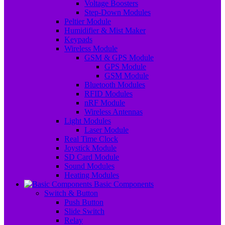
Voltage Boosters
Step-Down Modules
Peltier Module
Humidifier & Mist Maker
Keypads
Wireless Module
GSM & GPS Module
GPS Module
GSM Module
Bluetooth Modules
RFID Modules
nRF Module
Wireless Antennas
Light Modules
Laser Module
Real Time Clock
Joystick Module
SD Card Module
Sound Modules
Heating Modules
Basic Components
Switch & Button
Push Button
Slide Switch
Relay