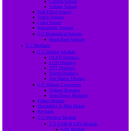
Current Sensor
Voltage Sensor
Hall Effect Sensor
Touch Sensors
Color Sensor
Barometric Sensors


Biomedical Sensors
Heart Rate Sensors


Modules


Display Module
OLED Displays
LCD Displays
TFT Displays
Touch Displays
Dot Matrix Display


Voltage Converters
Voltage Boosters
Step-Down Modules
Peltier Module
Humidifier & Mist Maker
Keypads


Wireless Module


GSM & GPS Module
GPS Module