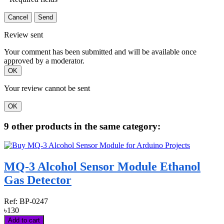
Cancel
Send
Review sent
Your comment has been submitted and will be available once
approved by a moderator.
OK
Your review cannot be sent
OK
9 other products in the same category:
MQ-3 Alcohol Sensor Module Ethanol
Gas Detector
Ref:
BP-0247
৳130
Add to cart