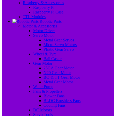
Raspberry & Accessories
Raspberry Pi
Raspberry Pi Case
TTL Modules
Robotic Parts
Motor & Accessories
Motor Driver
Servo Motor
Metal Gear Servos
Micro Servo Motors
Plastic Gear Servo
Wheel & Tyre
Ball Caster
Gear Motor
25GA Gear Motor
N20 Gear Motor
BO & TT Gear Motor
Metal Gear Motor
Water Pump
Fans & Propellers
Blower Fans
BLDC Brushless Fans
Cooling Fans
DC Motors
Servo Tools