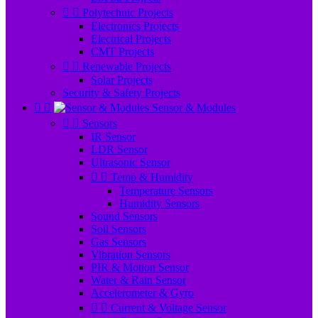


Polytechnic Projects
Electronics Projects
Electrical Projects
CMT Projects


Renewable Projects
Solar Projects
Security & Safety Projects


Sensor & Modules


Sensors
IR Sensor
LDR Sensor
Ultrasonic Sensor


Temp & Humidity
Temperature Sensors
Humidity Sensors
Sound Sensors
Soil Sensors
Gas Sensors
Vibration Sensors
PIR & Motion Sensor
Water & Rain Sensor
Accelerometer & Gyro


Current & Voltage Sensor