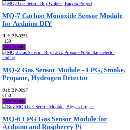
MQ-7 Carbon Monoxide Sensor Module
for Arduino DIY
Ref:
BP-0251
৳150
Add to cart
MQ-2 Gas Sensor Module - LPG, Smoke,
Propane, Hydrogen Detector
Ref:
BP-0097
৳150
Add to cart
MQ-6 LPG Gas Sensor Module for
Arduino and Raspberry Pi