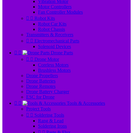
Vibration Motor
Motor Controllers
Fan Controller Modules


Robot Kits
Robot Car Kits
Robot Chassis
Transmitters & Receivers


Electromechanical Parts
Solenoid Devices


Drone Parts


Drone Motor
Coreless Motors
Brushless Motors
Drone Propellers
Drone Batteries
Drone Remotes
Drone Battery Charger
ESC for Drone


Tools & Accessories
Project Tools


Soldering Tools
Rang & Lead
Soldering Irons


Paste & Flux