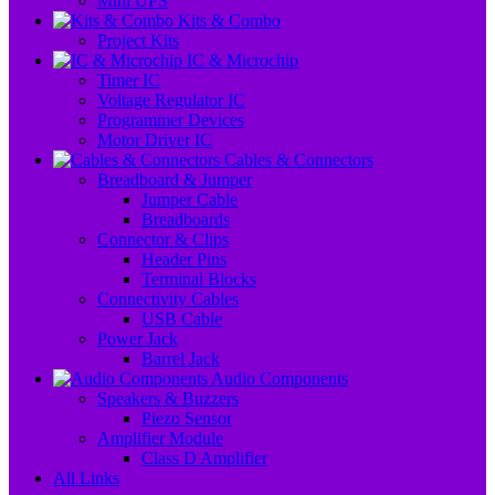
Mini UPS
Kits & Combo
Project Kits
IC & Microchip
Timer IC
Voltage Regulator IC
Programmer Devices
Motor Driver IC
Cables & Connectors
Breadboard & Jumper
Jumper Cable
Breadboards
Connector & Clips
Header Pins
Terminal Blocks
Connectivity Cables
USB Cable
Power Jack
Barrel Jack
Audio Components
Speakers & Buzzers
Piezo Sensor
Amplifier Module
Class D Amplifier
All Links