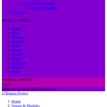


Amplifier Module
Class D Amplifier
All Links
more_horiz
Menu
Home
Blog
Projects
Arduino
Robot
Sensor
Display
Motor
Soldering
Battery
Solar
shopping_cart
0
Cart
Cart

There are no more items in your cart
Home
Sensor & Modules