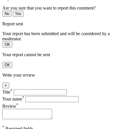
Are you sure that you want to report this comment?
No
Yes
Report sent
Your report has been submitted and will be considered by a
moderator.
OK
Your report cannot be sent
OK
Write your review
×
*
Title
*
Your name
*
Review
*
Required fields