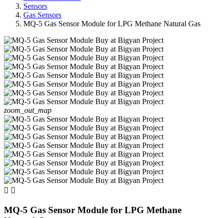
Sensors
Gas Sensors
MQ-5 Gas Sensor Module for LPG Methane Natural Gas
zoom_out_map


MQ-5 Gas Sensor Module for LPG Methane