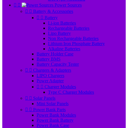


Power Sources


Battery & Accessories


Battery
Li-ion Batteries
Rechargeable Batteries
Lipo Battery
Non Rechargeable Batteries
Lithium Iron Phosphate Battery
Alkaline Batteries
Battery Holder Case
Battery BMS
Battery Capacity Tester


Chargers & Adapters
LIPO Chargers
Power Adapter


Charger Modules
Type C Charger Modules


Solar Panels
Mini Solar Panels


Power Bank Parts
Power Bank Modules
Power Bank Battery
Power Bank Case