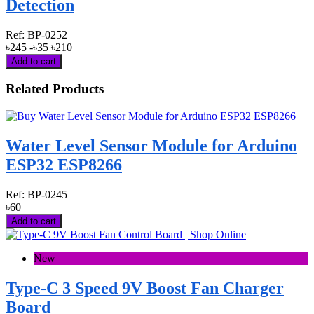
Detection
Ref:
BP-0252
৳245
-৳35
৳210
Add to cart
Related Products
Water Level Sensor Module for Arduino
ESP32 ESP8266
Ref:
BP-0245
৳60
Add to cart
New
Type-C 3 Speed 9V Boost Fan Charger
Board