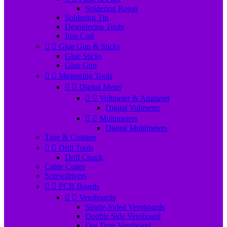
Soldering Rojon
Soldering Tip
Desoldering Tools
Iron Coil


Glue Gun & Sticks
Glue Sticks
Glue Gun


Measuring Tools


Digital Meter


Voltmeter & Ammeter
Digital Voltmeter


Multimeters
Digital Multimeters
Tape & Costape


Drill Tools
Drill Chuck
Cable Cutter
Screwdrivers


PCB Boards


Veroboards
Single-Sided Veroboards
Double Side Veroboard
Dot Type Veroboard