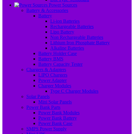
Power Sources
Battery & Accessories
Battery
Li-ion Batteries
Rechargeable Batteries
Lipo Battery
Non Rechargeable Batteries
Lithium Iron Phosphate Battery
Alkaline Batteries
Battery Holder Case
Battery BMS
Battery Capacity Tester
Chargers & Adapters
LIPO Chargers
Power Adapter
Charger Modules
Type C Charger Modules
Solar Panels
Mini Solar Panels
Power Bank Parts
Power Bank Modules
Power Bank Battery
Power Bank Case
SMPS Power Supply