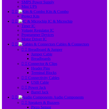
SMPS Power Supply
Mini UPS


Kits & Combo
Project Kits


IC & Microchip
Timer IC
Voltage Regulator IC
Programmer Devices
Motor Driver IC


Cables & Connectors


Breadboard & Jumper
Jumper Cable
Breadboards


Connector & Clips
Header Pins
Terminal Blocks


Connectivity Cables
USB Cable


Power Jack
Barrel Jack


Audio Components


Speakers & Buzzers
Piezo Sensor