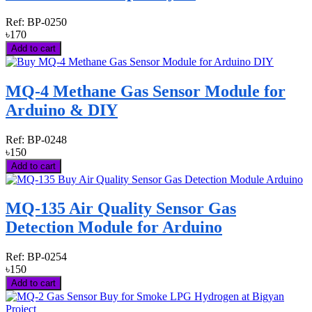
Ref:
BP-0250
৳170
Add to cart
MQ-4 Methane Gas Sensor Module for
Arduino & DIY
Ref:
BP-0248
৳150
Add to cart
MQ-135 Air Quality Sensor Gas
Detection Module for Arduino
Ref:
BP-0254
৳150
Add to cart