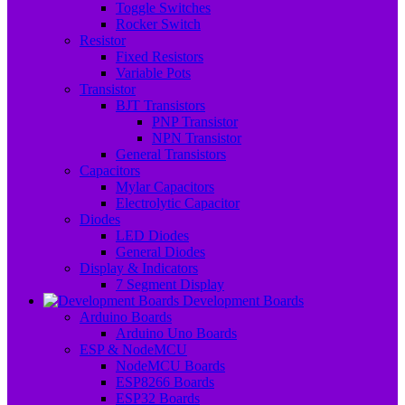
Toggle Switches
Rocker Switch
Resistor
Fixed Resistors
Variable Pots
Transistor
BJT Transistors
PNP Transistor
NPN Transistor
General Transistors
Capacitors
Mylar Capacitors
Electrolytic Capacitor
Diodes
LED Diodes
General Diodes
Display & Indicators
7 Segment Display
Development Boards
Arduino Boards
Arduino Uno Boards
ESP & NodeMCU
NodeMCU Boards
ESP8266 Boards
ESP32 Boards