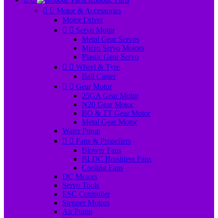


Motor & Accessories
Motor Driver


Servo Motor
Metal Gear Servos
Micro Servo Motors
Plastic Gear Servo


Wheel & Tyre
Ball Caster


Gear Motor
25GA Gear Motor
N20 Gear Motor
BO & TT Gear Motor
Metal Gear Motor
Water Pump


Fans & Propellers
Blower Fans
BLDC Brushless Fans
Cooling Fans
DC Motors
Servo Tools
ESC Controller
Stepper Motors
Air Pump