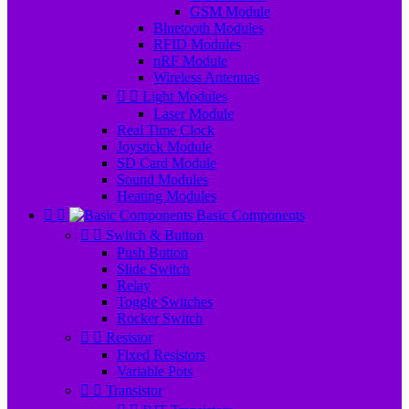
GSM Module
Bluetooth Modules
RFID Modules
nRF Module
Wireless Antennas


Light Modules
Laser Module
Real Time Clock
Joystick Module
SD Card Module
Sound Modules
Heating Modules


Basic Components


Switch & Button
Push Button
Slide Switch
Relay
Toggle Switches
Rocker Switch


Resistor
Fixed Resistors
Variable Pots


Transistor