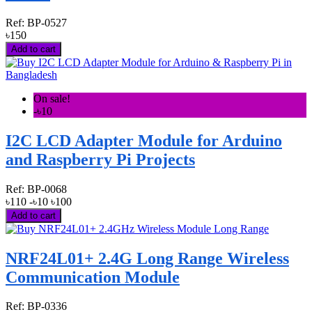
Ref:
BP-0527
৳150
Add to cart
On sale!
-৳10
I2C LCD Adapter Module for Arduino
and Raspberry Pi Projects
Ref:
BP-0068
৳110
-৳10
৳100
Add to cart
NRF24L01+ 2.4G Long Range Wireless
Communication Module
Ref:
BP-0336