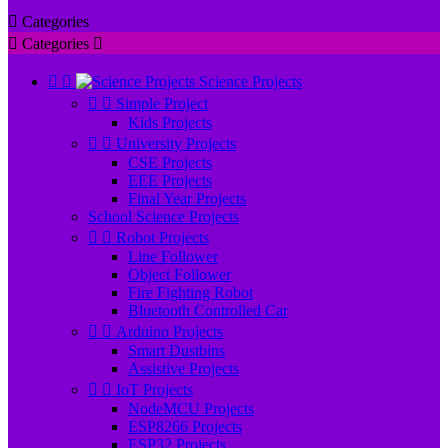

Categories

Categories



Science Projects


Simple Project
Kids Projects


University Projects
CSE Projects
EEE Projects
Final Year Projects
School Science Projects


Robot Projects
Line Follower
Object Follower
Fire Fighting Robot
Bluetooth Controlled Car


Arduino Projects
Smart Dustbins
Assistive Projects


IoT Projects
NodeMCU Projects
ESP8266 Projects
ESP32 Projects