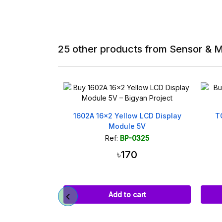
25 other products from Sensor & 
ellow LCD Display
TCRT5000 IR Reflective Line
dule 5V
Tracking Sensor Module
BP-0325
Ref:
BP-0505
৳170
৳120
d to cart
Add to cart