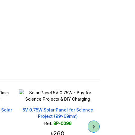
r Panel for Science
775 Series DC Motor Double Bearing
t (99x69mm)
12–36V High Torque
BP-0096
Ref:
BP-0398
৳260
৳680