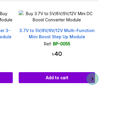
On sale!
nction
MT3608 DC-DC Step Up Boost
Type-C to DC
le
Converter Module 2A 28V
Fast Charge T
Ref:
BP-0376
Ref
৳75
৳1
Add to cart
Ad