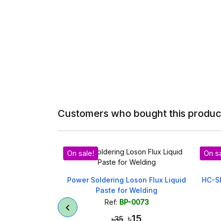
Customers who bought this product
le!
On sale!
 Soldering Loson Flux Liquid
HC-SR04 Ultrasonic Sensor M
Paste for Welding
- Proximity Detection
Ref:
BP-0073
Ref:
BP-0095
৳15
৳95
৳35
৳100