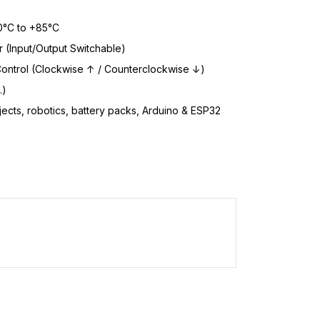
°C to +85°C
r (Input/Output Switchable)
ontrol (Clockwise ↑ / Counterclockwise ↓)
.)
ects, robotics, battery packs, Arduino & ESP32