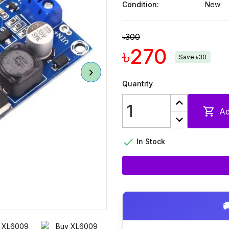
Condition:
New
৳300
৳270
Save ৳30
Quantity

Ad

In Stock
