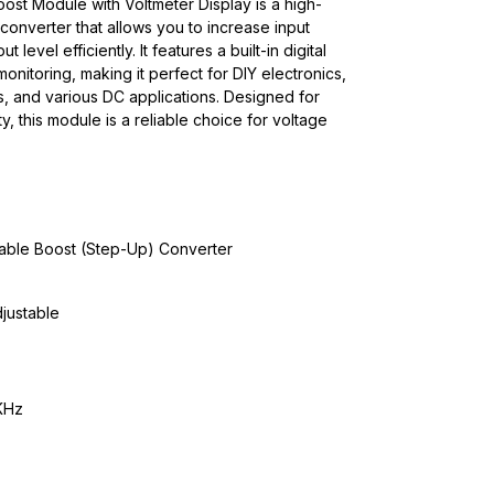
t Module with Voltmeter Display is a high-
onverter that allows you to increase input
 level efficiently. It features a built-in digital
monitoring, making it perfect for DIY electronics,
s, and various DC applications. Designed for
ity, this module is a reliable choice for voltage
ble Boost (Step-Up) Converter
justable
KHz