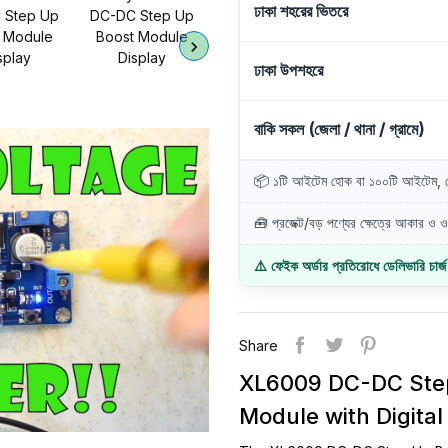
ঢাকা শহরের ভিতরে
ঢাকা উপশহরে
বাকি সকল (জেলা / থানা / গ্রামে)
📦 ১টি আইটেম হোক বা ১০০টি আইটেম, ডে
🧰 প্রজেক্ট/বড় পণ্যের ক্ষেত্রে আকার ও ওজ
⚠️ ফেইক অর্ডার প্রতিরোধে ডেলিভারি চার্
Share
XL6009 DC-DC Step
Module with Digital