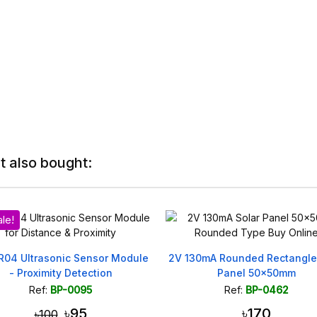
 also bought:
odule
2V 130mA Rounded Rectangle Solar
5V 0.75W Sola
Panel 50x50mm
Projec
Ref:
BP-0462
Ref:
৳170