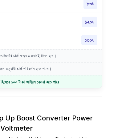
৮০৳
১২০৳
১৩০৳
লিভারি চার্জ মাত্র একবারই দিতে হবে।
ন অনুযায়ী চার্জ পরিবর্তন হতে পারে।
জ হিসেবে ১০০ টাকা অগ্রিম নেওয়া হতে পারে।
 Up Boost Converter Power
 Voltmeter