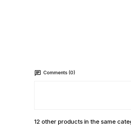
Comments (0)
12 other products in the same cate