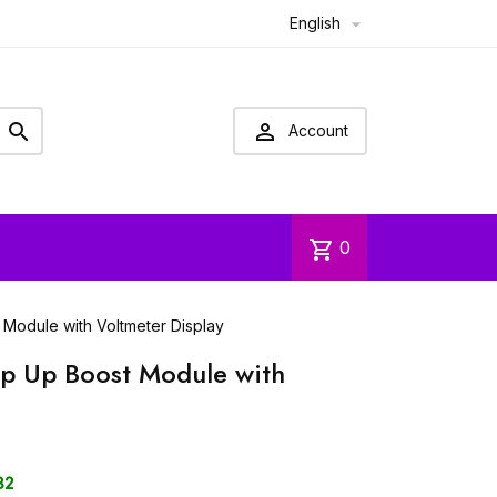
English



Account
shopping_cart
0
odule with Voltmeter Display
 Up Boost Module with
32