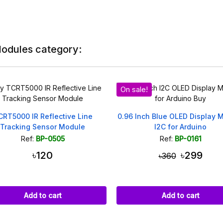
Modules category:
On sale!
On sale!
0.96 Inch Blue OLED Display Module
LM393 IR Speed Sensor 
I2C for Arduino
Type 3.3V-5
Ref:
BP-0161
Ref:
BP-0134
৳299
৳99
৳360
৳110
Add to cart
Add to cart