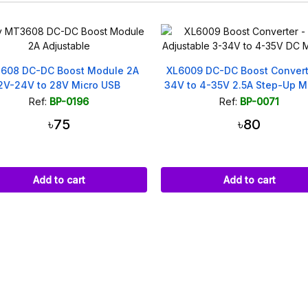
09 DC-DC Boost Converter 3-
3.7V to 5V/8V/9V/12V Multi-Fu
to 4-35V 2.5A Step-Up Module
Mini Boost Step Up Modu
Ref:
BP-0071
Ref:
BP-0055
৳80
৳40
Add to cart
Add to cart