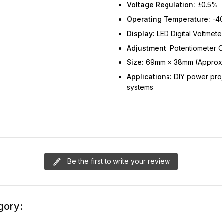
Voltage Regulation:
±0.5%
Operating Temperature:
-40
Display:
LED Digital Voltmete
Adjustment:
Potentiometer C
Size:
69mm × 38mm (Approx
Applications:
DIY power proj
systems
Be the first to write your review
gory: