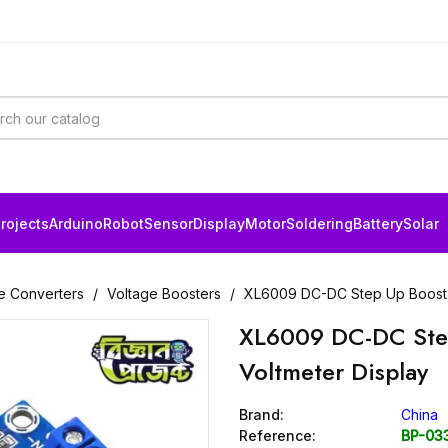
rojects
Arduino
Robot
Sensor
Display
Motor
Soldering
Battery
Solar
e Converters
Voltage Boosters
XL6009 DC-DC Step Up Boost M
XL6009 DC-DC Step
Voltmeter Display
Brand:
China
Reference:
BP-03