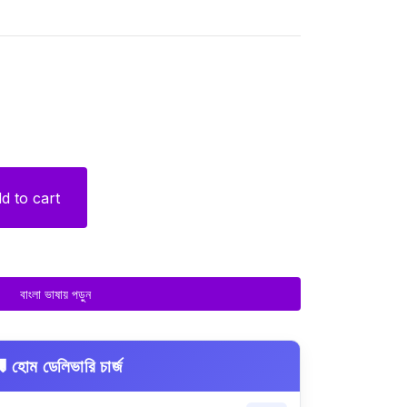
d to cart
বাংলা ভাষায় পড়ুন
 হোম ডেলিভারি চার্জ