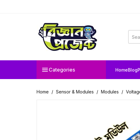

Categories
Home
Blog
P
Home
Sensor & Modules
Modules
Voltag