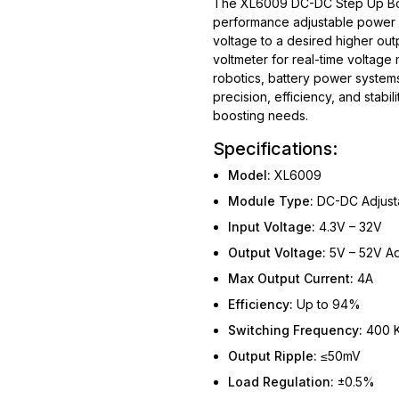
The XL6009 DC-DC Step Up Boos
performance adjustable power c
voltage to a desired higher output
voltmeter for real-time voltage 
robotics, battery power system
precision, efficiency, and stabil
boosting needs.
Specifications:
Model:
XL6009
Module Type:
DC-DC Adjusta
Input Voltage:
4.3V – 32V
Output Voltage:
5V – 52V Ad
Max Output Current:
4A
Efficiency:
Up to 94%
Switching Frequency:
400 
Output Ripple:
≤50mV
Load Regulation:
±0.5%