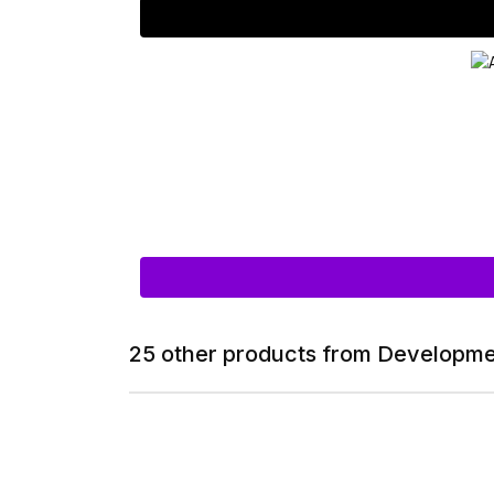
25 other products from Developme