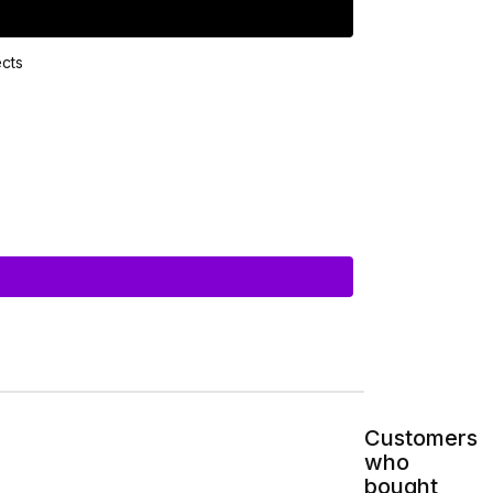
Customers
who
bought