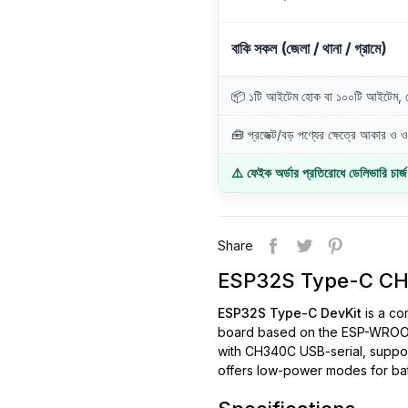
বাকি সকল (জেলা / থানা / গ্রামে)
📦 ১টি আইটেম হোক বা ১০০টি আইটেম, ডে
🧰 প্রজেক্ট/বড় পণ্যের ক্ষেত্রে আকার ও ওজ
⚠️ ফেইক অর্ডার প্রতিরোধে ডেলিভারি চার্
Share
ESP32S Type-C CH3
ESP32S Type-C DevKit
is a co
board based on the ESP-WROOM-
with CH340C USB-serial, supp
offers low-power modes for bat