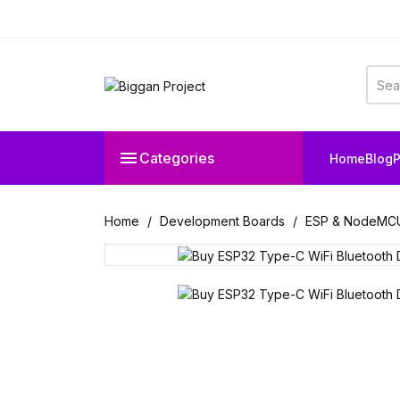

Categories
Home
Blog
P
Home
Development Boards
ESP & NodeMC