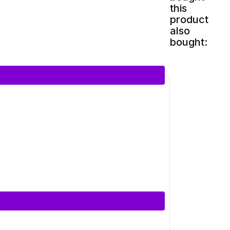
this
product
also
bought: