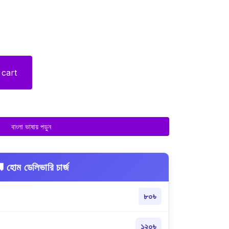
 cart
বাংলা ভাষায় পড়ুন
 হোম ডেলিভারি চার্জ
৮০৳
১২০৳