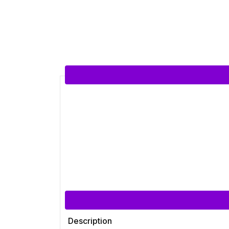
Description