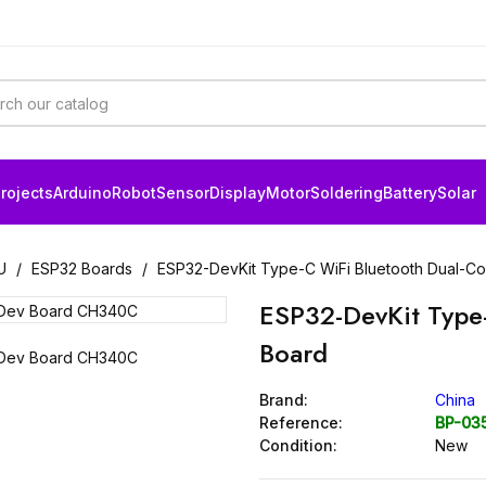
rojects
Arduino
Robot
Sensor
Display
Motor
Soldering
Battery
Solar
U
ESP32 Boards
ESP32-DevKit Type-C WiFi Bluetooth Dual-C
ESP32-DevKit Type
Board
Brand:
China
Reference:
BP-03
Condition:
New