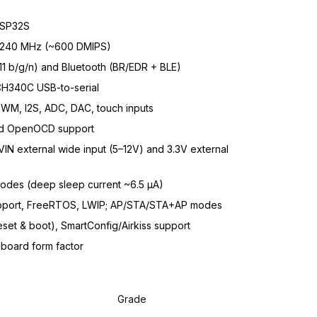
SP32S
o 240 MHz (~600 DMIPS)
11 b/g/n) and Bluetooth (BR/EDR + BLE)
CH340C USB-to-serial
PWM, I2S, ADC, DAC, touch inputs
nd OpenOCD support
N external wide input (5–12V) and 3.3V external
modes (deep sleep current ~6.5 µA)
port, FreeRTOS, LWIP; AP/STA/STA+AP modes
set & boot), SmartConfig/Airkiss support
oard form factor
Grade