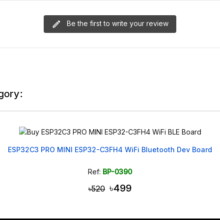
Be the first to write your review
gory:
ESP32C3 PRO MINI ESP32-C3FH4 WiFi Bluetooth Dev Board
Ref:
BP-0390
৳499
৳520