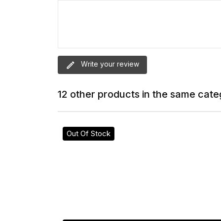
Write your review
12 other products in the same cate
Out Of Stock