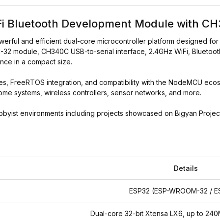
i Bluetooth Development Module with C
ful and efficient dual-core microcontroller platform designed for 
2 module, CH340C USB-to-serial interface, 2.4GHz WiFi, Bluetooth
nce in a compact size.
, FreeRTOS integration, and compatibility with the NodeMCU ecosys
ome systems, wireless controllers, sensor networks, and more.
ist environments including projects showcased on Bigyan Project (বিজ্ঞ
Details
ESP32 (ESP-WROOM-32 / E
Dual-core 32-bit Xtensa LX6, up to 2