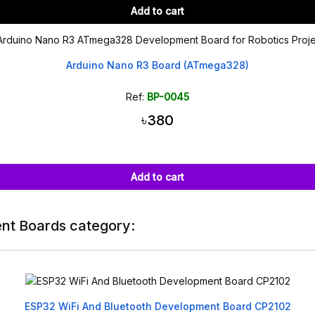
Add to cart
Arduino Nano R3 Board (ATmega328)
Ref:
BP-0045
৳380
Add to cart
nt Boards category:
ESP32 WiFi And Bluetooth Development Board CP2102