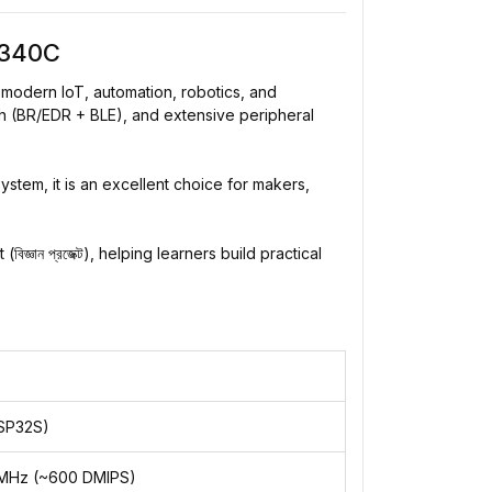
H340C
modern IoT, automation, robotics, and
 (BR/EDR + BLE), and extensive peripheral
tem, it is an excellent choice for makers,
ান প্রজেক্ট), helping learners build practical
SP32S)
40MHz (~600 DMIPS)