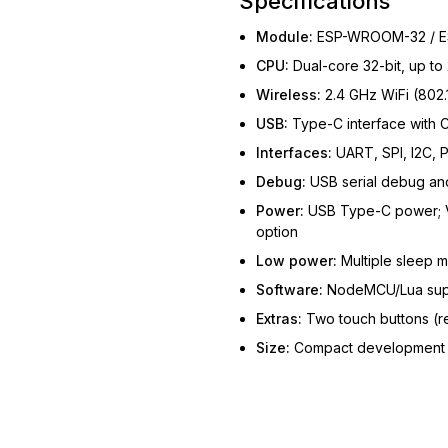
Specifications
Module:
ESP-WROOM-32 / E
CPU:
Dual-core 32-bit, up t
Wireless:
2.4 GHz WiFi (802.
USB:
Type-C interface with 
Interfaces:
UART, SPI, I2C, 
Debug:
USB serial debug a
Power:
USB Type-C power; VI
option
Low power:
Multiple sleep 
Software:
NodeMCU/Lua sup
Extras:
Two touch buttons (re
Size:
Compact development b