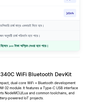
১৩০৳
লিভারি চার্জ মাত্র একবারই দিতে হবে।
ন অনুযায়ী চার্জ পরিবর্তন হতে পারে।
জ হিসেবে ১০০ টাকা অগ্রিম নেওয়া হতে পারে।
40C WiFi Bluetooth DevKit
mpact, dual-core WiFi + Bluetooth development
32 module. It features a Type-C USB interface
orts NodeMCU/Lua and common toolchains, and
tery-powered IoT projects.