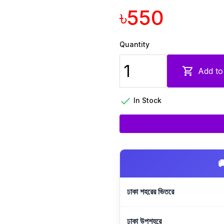
৳550
Quantity

Add to

In Stock

ঢাকা শহরের ভিতরে
ঢাকা উপশহরে