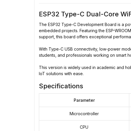
ESP32 Type-C Dual-Core WiF
The ESP32 Type-C Development Board is a power
embedded projects. Featuring the ESP-WROOM-3
support, this board offers exceptional performa
With Type-C USB connectivity, low-power modes
students, and professionals working on smart h
This version is widely used in academic and hobby
IoT solutions with ease.
Specifications
Parameter
Microcontroller
CPU