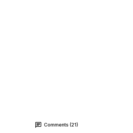
Comments (21)