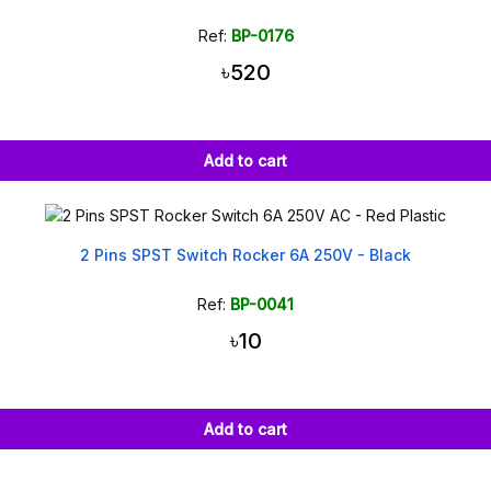
Ref:
BP-0176
৳520
Add to cart
2 Pins SPST Switch Rocker 6A 250V - Black
Ref:
BP-0041
৳10
Add to cart