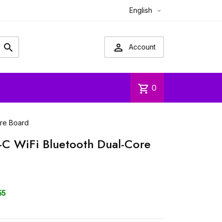
English



Account
shopping_cart
0
ore Board
-C WiFi Bluetooth Dual-Core
55