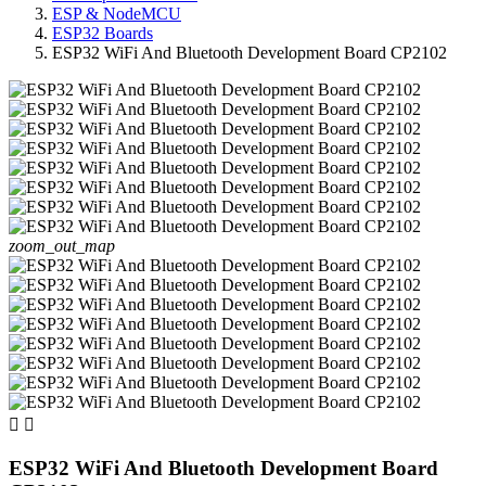
ESP & NodeMCU
ESP32 Boards
ESP32 WiFi And Bluetooth Development Board CP2102
zoom_out_map


ESP32 WiFi And Bluetooth Development Board