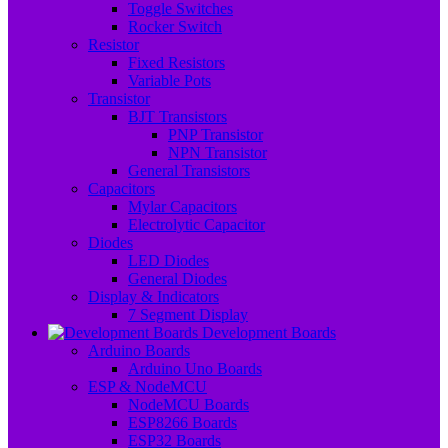
Toggle Switches
Rocker Switch
Resistor
Fixed Resistors
Variable Pots
Transistor
BJT Transistors
PNP Transistor
NPN Transistor
General Transistors
Capacitors
Mylar Capacitors
Electrolytic Capacitor
Diodes
LED Diodes
General Diodes
Display & Indicators
7 Segment Display
Development Boards
Arduino Boards
Arduino Uno Boards
ESP & NodeMCU
NodeMCU Boards
ESP8266 Boards
ESP32 Boards