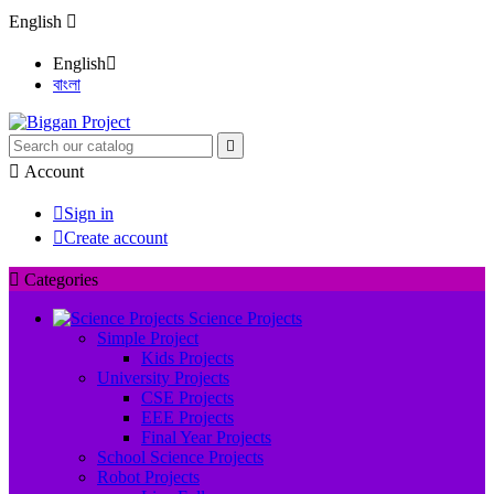
English

English

বাংলা


Account

Sign in

Create account

Categories
Science Projects
Simple Project
Kids Projects
University Projects
CSE Projects
EEE Projects
Final Year Projects
School Science Projects
Robot Projects