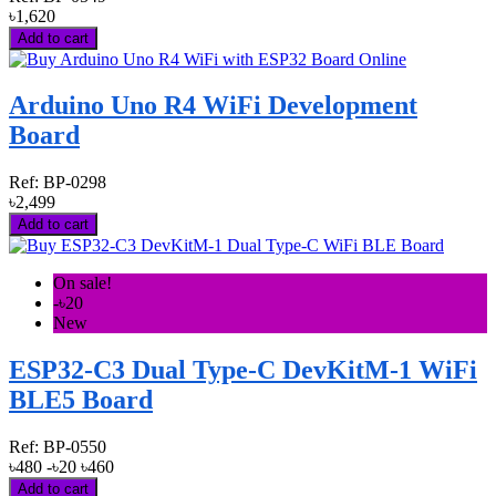
৳1,620
Add to cart
Arduino Uno R4 WiFi Development
Board
Ref:
BP-0298
৳2,499
Add to cart
On sale!
-৳20
New
ESP32-C3 Dual Type-C DevKitM-1 WiFi
BLE5 Board
Ref:
BP-0550
৳480
-৳20
৳460
Add to cart