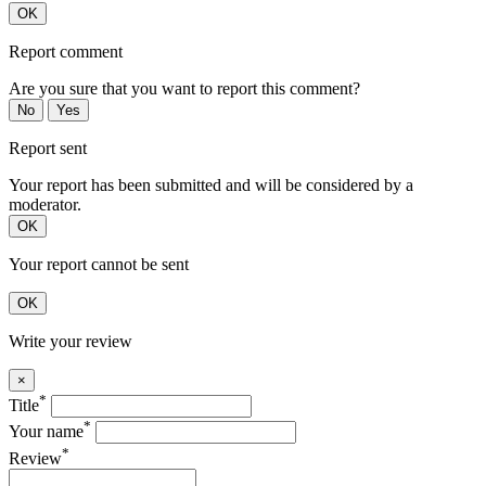
OK
Report comment
Are you sure that you want to report this comment?
No
Yes
Report sent
Your report has been submitted and will be considered by a
moderator.
OK
Your report cannot be sent
OK
Write your review
×
*
Title
*
Your name
*
Review