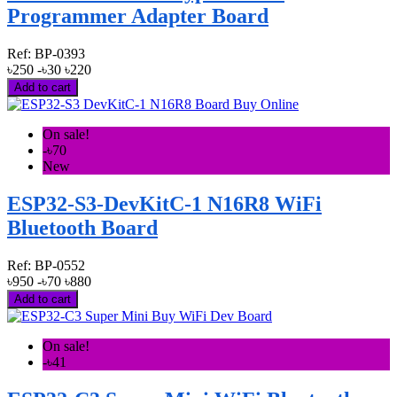
Programmer Adapter Board
Ref:
BP-0393
৳250
-৳30
৳220
Add to cart
On sale!
-৳70
New
ESP32-S3-DevKitC-1 N16R8 WiFi
Bluetooth Board
Ref:
BP-0552
৳950
-৳70
৳880
Add to cart
On sale!
-৳41