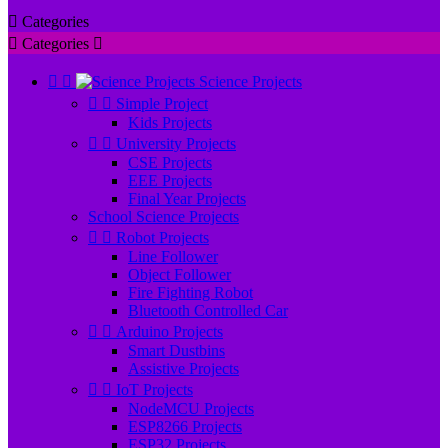

Categories

Categories



Science Projects


Simple Project
Kids Projects


University Projects
CSE Projects
EEE Projects
Final Year Projects
School Science Projects


Robot Projects
Line Follower
Object Follower
Fire Fighting Robot
Bluetooth Controlled Car


Arduino Projects
Smart Dustbins
Assistive Projects


IoT Projects
NodeMCU Projects
ESP8266 Projects
ESP32 Projects