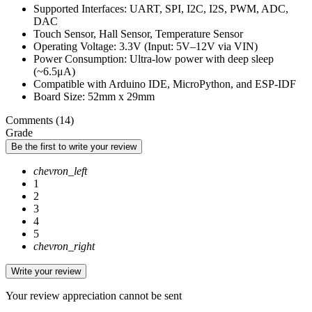
Supported Interfaces: UART, SPI, I2C, I2S, PWM, ADC,
DAC
Touch Sensor, Hall Sensor, Temperature Sensor
Operating Voltage: 3.3V (Input: 5V–12V via VIN)
Power Consumption: Ultra-low power with deep sleep
(~6.5μA)
Compatible with Arduino IDE, MicroPython, and ESP-IDF
Board Size: 52mm x 29mm
Comments (14)
Grade
Be the first to write your review
chevron_left
1
2
3
4
5
chevron_right
Write your review
Your review appreciation cannot be sent