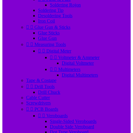
Soldering Rojon
Soldering Tip
Desoldering Tools
Iron Coil


Glue Gun & Sticks
Glue Sticks
Glue Gun


Measuring Tools


Digital Meter


Voltmeter & Ammeter
Digital Voltmeter


Multimeters
Digital Multimeters
Tape & Costape


Drill Tools
Drill Chuck
Cable Cutter
Screwdrivers


PCB Boards


Veroboards
Single-Sided Veroboards
Double Side Veroboard
Dot Type Veroboard