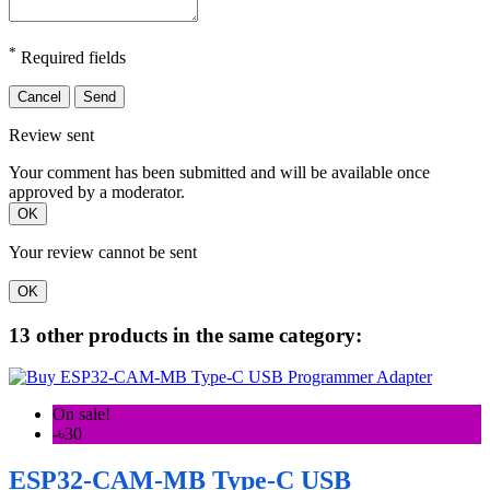
*
Required fields
Cancel
Send
Review sent
Your comment has been submitted and will be available once
approved by a moderator.
OK
Your review cannot be sent
OK
13 other products in the same category:
On sale!
-৳30
ESP32-CAM-MB Type-C USB