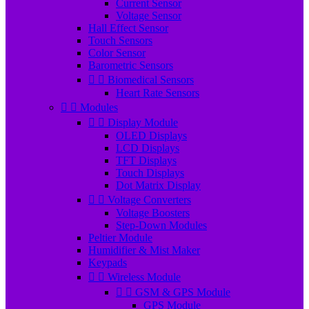
Current Sensor
Voltage Sensor
Hall Effect Sensor
Touch Sensors
Color Sensor
Barometric Sensors


Biomedical Sensors
Heart Rate Sensors


Modules


Display Module
OLED Displays
LCD Displays
TFT Displays
Touch Displays
Dot Matrix Display


Voltage Converters
Voltage Boosters
Step-Down Modules
Peltier Module
Humidifier & Mist Maker
Keypads


Wireless Module


GSM & GPS Module
GPS Module