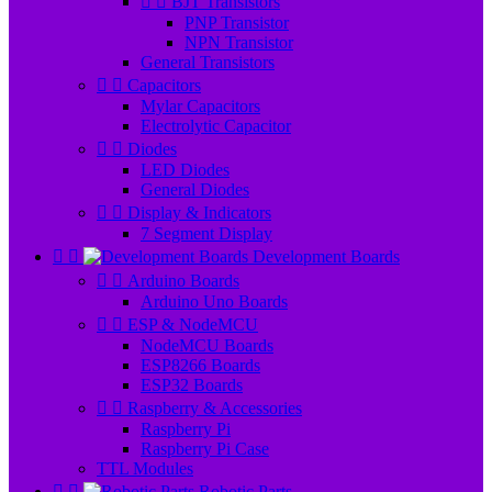


BJT Transistors
PNP Transistor
NPN Transistor
General Transistors


Capacitors
Mylar Capacitors
Electrolytic Capacitor


Diodes
LED Diodes
General Diodes


Display & Indicators
7 Segment Display


Development Boards


Arduino Boards
Arduino Uno Boards


ESP & NodeMCU
NodeMCU Boards
ESP8266 Boards
ESP32 Boards


Raspberry & Accessories
Raspberry Pi
Raspberry Pi Case
TTL Modules


Robotic Parts