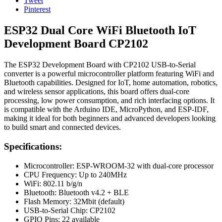
Tweet
Pinterest
ESP32 Dual Core WiFi Bluetooth IoT
Development Board CP2102
The ESP32 Development Board with CP2102 USB-to-Serial
converter is a powerful microcontroller platform featuring WiFi and
Bluetooth capabilities. Designed for IoT, home automation, robotics,
and wireless sensor applications, this board offers dual-core
processing, low power consumption, and rich interfacing options. It
is compatible with the Arduino IDE, MicroPython, and ESP-IDF,
making it ideal for both beginners and advanced developers looking
to build smart and connected devices.
Specifications:
Microcontroller: ESP-WROOM-32 with dual-core processor
CPU Frequency: Up to 240MHz
WiFi: 802.11 b/g/n
Bluetooth: Bluetooth v4.2 + BLE
Flash Memory: 32Mbit (default)
USB-to-Serial Chip: CP2102
GPIO Pins: 22 available