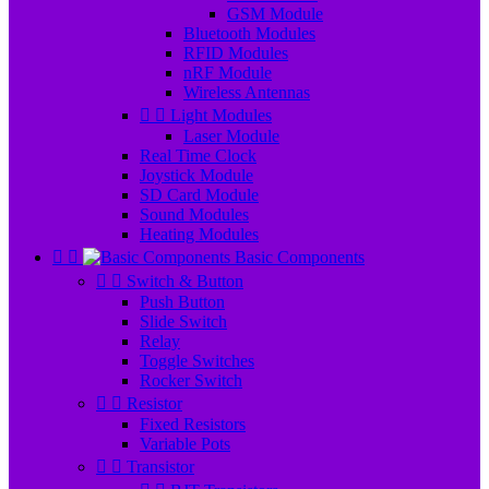
GSM Module
Bluetooth Modules
RFID Modules
nRF Module
Wireless Antennas


Light Modules
Laser Module
Real Time Clock
Joystick Module
SD Card Module
Sound Modules
Heating Modules


Basic Components


Switch & Button
Push Button
Slide Switch
Relay
Toggle Switches
Rocker Switch


Resistor
Fixed Resistors
Variable Pots


Transistor