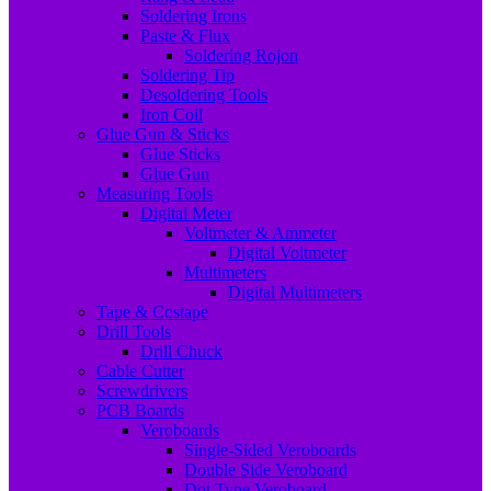
Soldering Irons
Paste & Flux
Soldering Rojon
Soldering Tip
Desoldering Tools
Iron Coil
Glue Gun & Sticks
Glue Sticks
Glue Gun
Measuring Tools
Digital Meter
Voltmeter & Ammeter
Digital Voltmeter
Multimeters
Digital Multimeters
Tape & Costape
Drill Tools
Drill Chuck
Cable Cutter
Screwdrivers
PCB Boards
Veroboards
Single-Sided Veroboards
Double Side Veroboard
Dot Type Veroboard