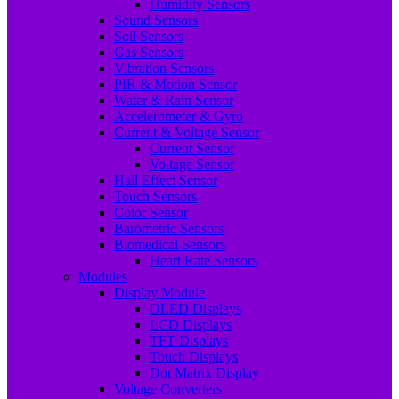
Humidity Sensors
Sound Sensors
Soil Sensors
Gas Sensors
Vibration Sensors
PIR & Motion Sensor
Water & Rain Sensor
Accelerometer & Gyro
Current & Voltage Sensor
Current Sensor
Voltage Sensor
Hall Effect Sensor
Touch Sensors
Color Sensor
Barometric Sensors
Biomedical Sensors
Heart Rate Sensors
Modules
Display Module
OLED Displays
LCD Displays
TFT Displays
Touch Displays
Dot Matrix Display
Voltage Converters