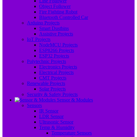
Line Follower
Object Follower
Fire Fighting Robot
Bluetooth Controlled Car
Arduino Projects
Smart Dustbins
Assistive Projects
IoT Projects
NodeMCU Projects
ESP8266 Projects
ESP32 Projects
Polytechnic Projects
Electronics Projects
Electrical Projects
CMT Projects
Renewable Projects
Solar Projects
Security & Safety Projects
Sensor & Modules
Sensors
IR Sensor
LDR Sensor
Ultrasonic Sensor
Temp & Humidity
Temperature Sensors