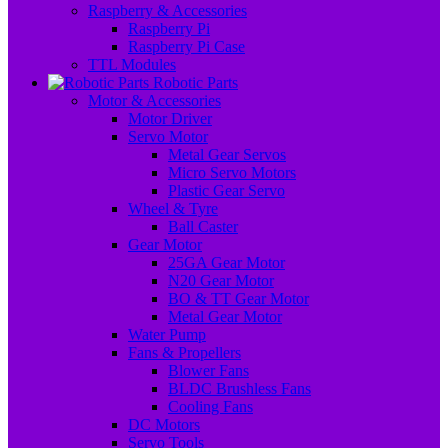
Raspberry & Accessories
Raspberry Pi
Raspberry Pi Case
TTL Modules
Robotic Parts
Motor & Accessories
Motor Driver
Servo Motor
Metal Gear Servos
Micro Servo Motors
Plastic Gear Servo
Wheel & Tyre
Ball Caster
Gear Motor
25GA Gear Motor
N20 Gear Motor
BO & TT Gear Motor
Metal Gear Motor
Water Pump
Fans & Propellers
Blower Fans
BLDC Brushless Fans
Cooling Fans
DC Motors
Servo Tools