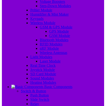
Voltage Boosters
Step-Down Modules
Peltier Module
Humidifier & Mist Maker
Keypads
Wireless Module
GSM & GPS Module
GPS Module
GSM Module
Bluetooth Modules
RFID Modules
nRF Module
Wireless Antennas
Light Modules
Laser Module
Real Time Clock
Joystick Module
SD Card Module
Sound Modules
Heating Modules
Basic Components
Switch & Button
Push Button
Slide Switch
Relay