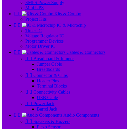
SMPS Power Supply
Mini UPS


Kits & Combo
Project Kits


IC & Microchip
Timer IC
Voltage Regulator IC
Programmer Devices
Motor Driver IC


Cables & Connectors


Breadboard & Jumper
Jumper Cable
Breadboards


Connector & Clips
Header Pins
Terminal Blocks


Connectivity Cables
USB Cable


Power Jack
Barrel Jack


Audio Components


Speakers & Buzzers
Piezo Sensor