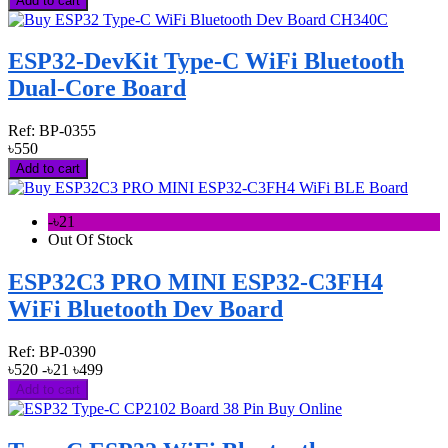
Add to cart
ESP32-DevKit Type-C WiFi Bluetooth
Dual-Core Board
Ref:
BP-0355
৳550
Add to cart
-৳21
Out Of Stock
ESP32C3 PRO MINI ESP32-C3FH4
WiFi Bluetooth Dev Board
Ref:
BP-0390
৳520
-৳21
৳499
Add to cart