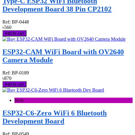
Type-C ESP32 WiFi Bluetooth
Development Board 38 Pin CP2102
Ref:
BP-0448
৳560
Add to cart
ESP32-CAM WiFi Board with OV2640
Camera Module
Ref:
BP-0189
৳870
Add to cart
New
ESP32-C6-Zero WiFi 6 Bluetooth
Development Board
Ref:
BP-0549