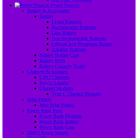
Power Sources
Battery & Accessories
Battery
Li-ion Batteries
Rechargeable Batteries
Lipo Battery
Non Rechargeable Batteries
Lithium Iron Phosphate Battery
Alkaline Batteries
Battery Holder Case
Battery BMS
Battery Capacity Tester
Chargers & Adapters
LIPO Chargers
Power Adapter
Charger Modules
Type C Charger Modules
Solar Panels
Mini Solar Panels
Power Bank Parts
Power Bank Modules
Power Bank Battery
Power Bank Case
SMPS Power Supply