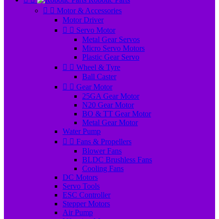


Motor & Accessories
Motor Driver


Servo Motor
Metal Gear Servos
Micro Servo Motors
Plastic Gear Servo


Wheel & Tyre
Ball Caster


Gear Motor
25GA Gear Motor
N20 Gear Motor
BO & TT Gear Motor
Metal Gear Motor
Water Pump


Fans & Propellers
Blower Fans
BLDC Brushless Fans
Cooling Fans
DC Motors
Servo Tools
ESC Controller
Stepper Motors
Air Pump