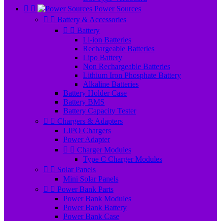


Power Sources


Battery & Accessories


Battery
Li-ion Batteries
Rechargeable Batteries
Lipo Battery
Non Rechargeable Batteries
Lithium Iron Phosphate Battery
Alkaline Batteries
Battery Holder Case
Battery BMS
Battery Capacity Tester


Chargers & Adapters
LIPO Chargers
Power Adapter


Charger Modules
Type C Charger Modules


Solar Panels
Mini Solar Panels


Power Bank Parts
Power Bank Modules
Power Bank Battery
Power Bank Case