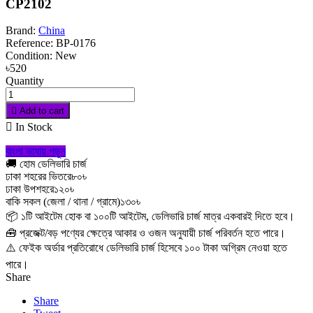
CP2102
Brand:
China
Reference:
BP-0176
Condition:
New
৳520
Quantity

Add to cart

In Stock
বাংলা ভাষায় পড়ুন
🚚 হোম ডেলিভারি চার্জ
ঢাকা শহরের ভিতরে
৮০৳
ঢাকা উপশহরে
১২০৳
বাকি সকল (জেলা / থানা / গ্রামে)
১৩০৳
📦 ১টি আইটেম হোক বা ১০০টি আইটেম, ডেলিভারি চার্জ মাত্র একবারই দিতে হবে।
🧰 প্রজেক্ট/বড় পণ্যের ক্ষেত্রে আকার ও ওজন অনুযায়ী চার্জ পরিবর্তন হতে পারে।
⚠️ ফেইক অর্ডার প্রতিরোধে ডেলিভারি চার্জ হিসেবে ১০০ টাকা অগ্রিম নেওয়া হতে
পারে।
Share
Share