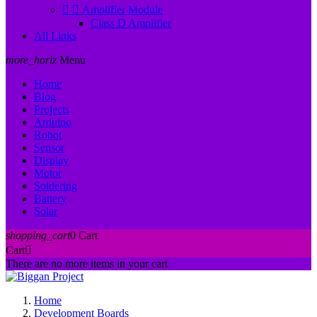


Amplifier Module
Class D Amplifier
All Links
more_horiz
Menu
Home
Blog
Projects
Arduino
Robot
Sensor
Display
Motor
Soldering
Battery
Solar
shopping_cart
0
Cart
Cart

There are no more items in your cart
Home
Development Boards