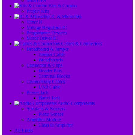
Mini UPS
Kits & Combo
Project Kits
IC & Microchip
Timer IC
Voltage Regulator IC
Programmer Devices
Motor Driver IC
Cables & Connectors
Breadboard & Jumper
Jumper Cable
Breadboards
Connector & Clips
Header Pins
Terminal Blocks
Connectivity Cables
USB Cable
Power Jack
Barrel Jack
Audio Components
Speakers & Buzzers
Piezo Sensor
Amplifier Module
Class D Amplifier
All Links