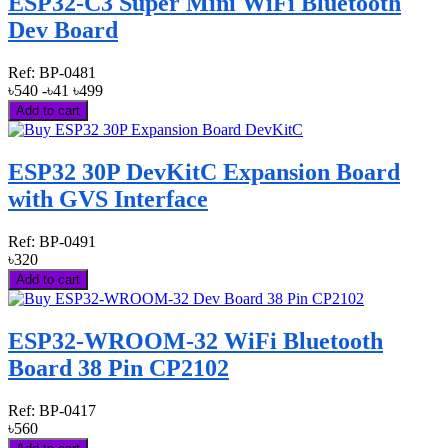
ESP32-C3 Super Mini WiFi Bluetooth
Dev Board
Ref:
BP-0481
৳540
-৳41
৳499
Add to cart
ESP32 30P DevKitC Expansion Board
with GVS Interface
Ref:
BP-0491
৳320
Add to cart
ESP32-WROOM-32 WiFi Bluetooth
Board 38 Pin CP2102
Ref:
BP-0417
৳560