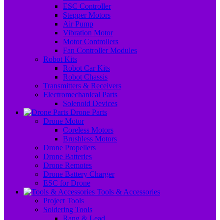
ESC Controller
Stepper Motors
Air Pump
Vibration Motor
Motor Controllers
Fan Controller Modules
Robot Kits
Robot Car Kits
Robot Chassis
Transmitters & Receivers
Electromechanical Parts
Solenoid Devices
Drone Parts
Drone Motor
Coreless Motors
Brushless Motors
Drone Propellers
Drone Batteries
Drone Remotes
Drone Battery Charger
ESC for Drone
Tools & Accessories
Project Tools
Soldering Tools
Rang & Lead