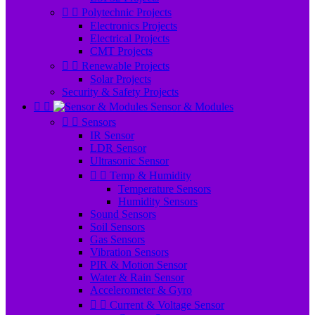


Polytechnic Projects
Electronics Projects
Electrical Projects
CMT Projects


Renewable Projects
Solar Projects
Security & Safety Projects


Sensor & Modules


Sensors
IR Sensor
LDR Sensor
Ultrasonic Sensor


Temp & Humidity
Temperature Sensors
Humidity Sensors
Sound Sensors
Soil Sensors
Gas Sensors
Vibration Sensors
PIR & Motion Sensor
Water & Rain Sensor
Accelerometer & Gyro


Current & Voltage Sensor