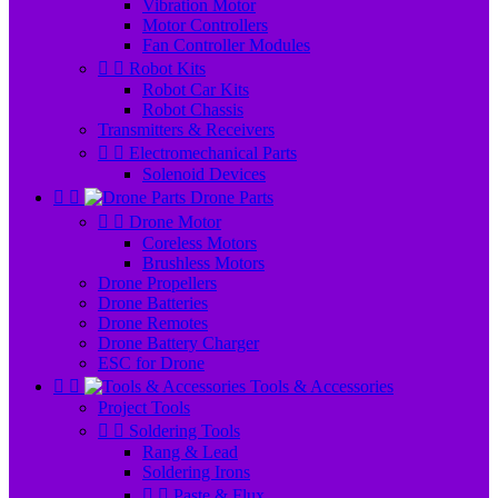
Vibration Motor
Motor Controllers
Fan Controller Modules


Robot Kits
Robot Car Kits
Robot Chassis
Transmitters & Receivers


Electromechanical Parts
Solenoid Devices


Drone Parts


Drone Motor
Coreless Motors
Brushless Motors
Drone Propellers
Drone Batteries
Drone Remotes
Drone Battery Charger
ESC for Drone


Tools & Accessories
Project Tools


Soldering Tools
Rang & Lead
Soldering Irons


Paste & Flux