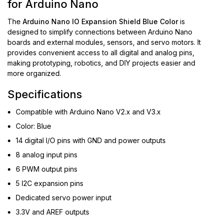
for Arduino Nano
The
Arduino Nano IO Expansion Shield Blue Color
is
designed to simplify connections between Arduino Nano
boards and external modules, sensors, and servo motors. It
provides convenient access to all digital and analog pins,
making prototyping, robotics, and DIY projects easier and
more organized.
Specifications
Compatible with Arduino Nano V2.x and V3.x
Color: Blue
14 digital I/O pins with GND and power outputs
8 analog input pins
6 PWM output pins
5 I2C expansion pins
Dedicated servo power input
3.3V and AREF outputs