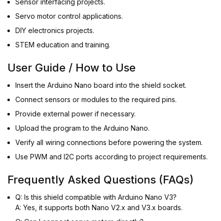
Sensor interfacing projects.
Servo motor control applications.
DIY electronics projects.
STEM education and training.
User Guide / How to Use
Insert the Arduino Nano board into the shield socket.
Connect sensors or modules to the required pins.
Provide external power if necessary.
Upload the program to the Arduino Nano.
Verify all wiring connections before powering the system.
Use PWM and I2C ports according to project requirements.
Frequently Asked Questions (FAQs)
Q: Is this shield compatible with Arduino Nano V3?
A: Yes, it supports both Nano V2.x and V3.x boards.