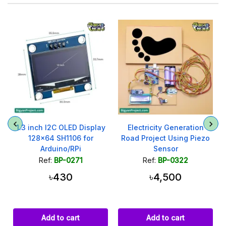
1.3 inch I2C OLED Display
Electricity Generation
128x64 SH1106 for
Road Project Using Piezo
Arduino/RPi
Sensor
Ref:
BP-0271
Ref:
BP-0322
৳430
৳4,500
Add to cart
Add to cart