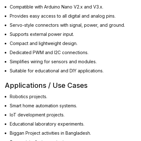
Compatible with Arduino Nano V2.x and V3.x.
Provides easy access to all digital and analog pins.
Servo-style connectors with signal, power, and ground.
Supports external power input.
Compact and lightweight design.
Dedicated PWM and I2C connections.
Simplifies wiring for sensors and modules.
Suitable for educational and DIY applications.
Applications / Use Cases
Robotics projects.
Smart home automation systems.
IoT development projects.
Educational laboratory experiments.
Biggan Project activities in Bangladesh.