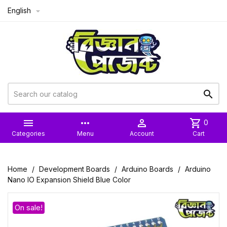
English



more_horiz

shopping_cart
0
Categories
Menu
Account
Cart
Home
Development Boards
Arduino Boards
Arduino
Nano IO Expansion Shield Blue Color
On sale!