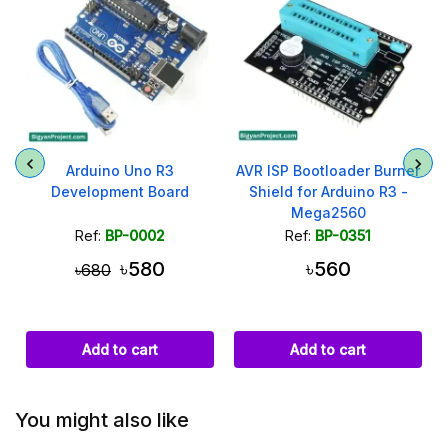
Arduino Uno R3
AVR ISP Bootloader Burner
Development Board
Shield for Arduino R3 -
Mega2560
Ref:
BP-0002
Ref:
BP-0351
৳580
৳560
৳680
Add to cart
Add to cart
You might also like