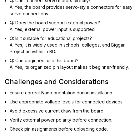
Q: Can I connect servo motors directly?
A: Yes, the board provides servo-style connectors for easy
servo connections.
Q: Does the board support external power?
A: Yes, external power input is supported.
Q: Is it suitable for educational projects?
A: Yes, it is widely used in schools, colleges, and Biggan
Project activities in BD.
Q: Can beginners use this board?
A: Yes, its organized pin layout makes it beginner-friendly.
Challenges and Considerations
Ensure correct Nano orientation during installation.
Use appropriate voltage levels for connected devices.
Avoid excessive current draw from the board.
Verify external power polarity before connection.
Check pin assignments before uploading code.