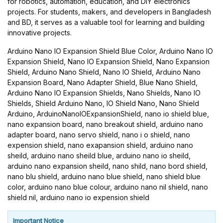
for robotics, automation, education, and DIY electronics
projects. For students, makers, and developers in Bangladesh
and BD, it serves as a valuable tool for learning and building
innovative projects.
Arduino Nano IO Expansion Shield Blue Color, Arduino Nano IO
Expansion Shield, Nano IO Expansion Shield, Nano Expansion
Shield, Arduino Nano Shield, Nano IO Shield, Arduino Nano
Expansion Board, Nano Adapter Shield, Blue Nano Shield,
Arduino Nano IO Expansion Shields, Nano Shields, Nano IO
Shields, Shield Arduino Nano, IO Shield Nano, Nano Shield
Arduino, ArduinoNanoIOExpansionShield, nano io shield blue,
nano expansion board, nano breakout shield, arduino nano
adapter board, nano servo shield, nano i o shield, nano
expension shield, nano exapansion shield, arduino nano
sheild, arduino nano sheild blue, arduino nano io sheild,
arduino nano expansion sheild, nano shild, nano bord shield,
nano blu shield, arduino nano blue shield, nano shield blue
color, arduino nano blue colour, arduino nano nil shield, nano
shield nil, arduino nano io expension shield
Important Notice