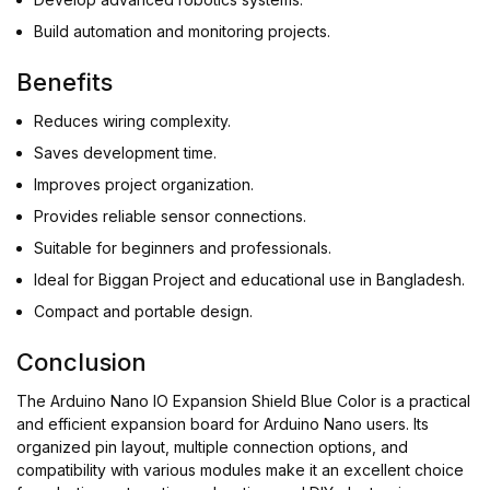
Build automation and monitoring projects.
Benefits
Reduces wiring complexity.
Saves development time.
Improves project organization.
Provides reliable sensor connections.
Suitable for beginners and professionals.
Ideal for Biggan Project and educational use in Bangladesh.
Compact and portable design.
Conclusion
The Arduino Nano IO Expansion Shield Blue Color is a practical
and efficient expansion board for Arduino Nano users. Its
organized pin layout, multiple connection options, and
compatibility with various modules make it an excellent choice