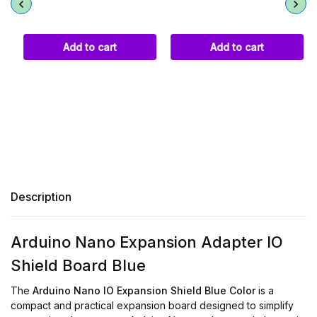
Add to cart
Add to cart
Description
Arduino Nano Expansion Adapter IO
Shield Board Blue
The
Arduino Nano IO Expansion Shield Blue Color
is a
compact and practical expansion board designed to simplify