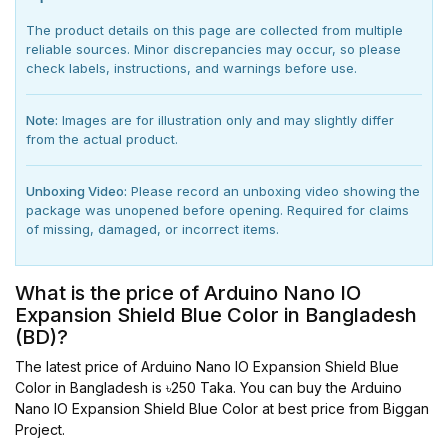
The product details on this page are collected from multiple
reliable sources. Minor discrepancies may occur, so please
check labels, instructions, and warnings before use.
Note:
Images are for illustration only and may slightly differ
from the actual product.
Unboxing Video:
Please record an unboxing video showing the
package was unopened before opening. Required for claims
of missing, damaged, or incorrect items.
What is the price of Arduino Nano IO
Expansion Shield Blue Color in Bangladesh
(BD)?
The latest price of Arduino Nano IO Expansion Shield Blue
Color in Bangladesh is ৳250 Taka. You can buy the Arduino
Nano IO Expansion Shield Blue Color at best price from Biggan
Project.