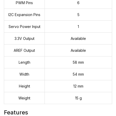
PWM Pins
6
I2C Expansion Pins
5
Servo Power Input
1
3.3V Output
Available
AREF Output
Available
Length
58 mm
Width
54 mm
Height
12 mm
Weight
15 g
Features