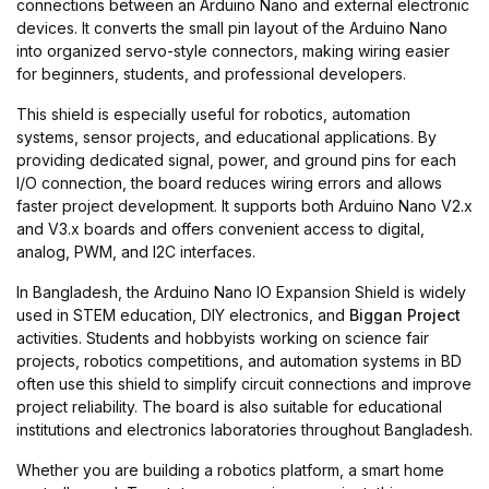
connections between an Arduino Nano and external electronic
devices. It converts the small pin layout of the Arduino Nano
into organized servo-style connectors, making wiring easier
for beginners, students, and professional developers.
This shield is especially useful for robotics, automation
systems, sensor projects, and educational applications. By
providing dedicated signal, power, and ground pins for each
I/O connection, the board reduces wiring errors and allows
faster project development. It supports both Arduino Nano V2.x
and V3.x boards and offers convenient access to digital,
analog, PWM, and I2C interfaces.
In Bangladesh, the Arduino Nano IO Expansion Shield is widely
used in STEM education, DIY electronics, and
Biggan Project
activities. Students and hobbyists working on science fair
projects, robotics competitions, and automation systems in BD
often use this shield to simplify circuit connections and improve
project reliability. The board is also suitable for educational
institutions and electronics laboratories throughout Bangladesh.
Whether you are building a robotics platform, a smart home