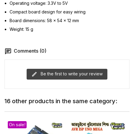
Operating voltage: 3.3V to 5V
Compact board design for easy wiring
Board dimensions: 58 × 54 × 12 mm
Weight: 15 g
Comments (0)
Be the first to write your review
16 other products in the same category:
On sale!