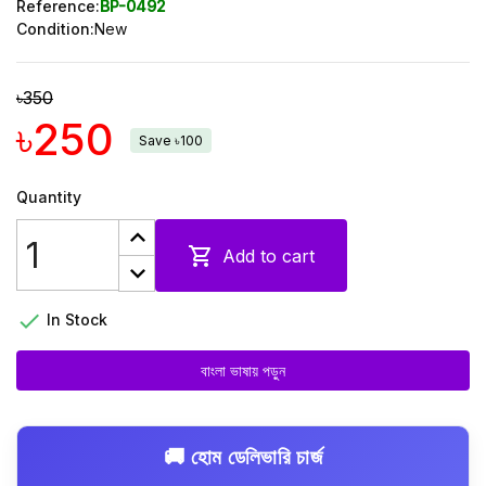
Reference:
BP-0492
Condition:
New
৳350
৳250
Save ৳100
Quantity

Add to cart

In Stock
বাংলা ভাষায় পড়ুন
🚚 হোম ডেলিভারি চার্জ