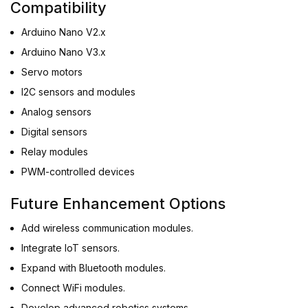
Compatibility
Arduino Nano V2.x
Arduino Nano V3.x
Servo motors
I2C sensors and modules
Analog sensors
Digital sensors
Relay modules
PWM-controlled devices
Future Enhancement Options
Add wireless communication modules.
Integrate IoT sensors.
Expand with Bluetooth modules.
Connect WiFi modules.
Develop advanced robotics systems.