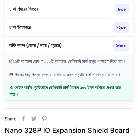
ঢাকা শহরের ভিতরে
৮০৳
ঢাকা উপশহরে
১২০৳
বাকি সকল (জেলা / থানা / গ্রামে)
১৩০৳
📦 ১টি আইটেম হোক বা ১০০টি আইটেম, ডেলিভারি চার্জ মাত্র একবারই দিতে হবে।
🧰 প্রজেক্ট/বড় পণ্যের ক্ষেত্রে আকার ও ওজন অনুযায়ী চার্জ পরিবর্তন হতে পারে।
⚠️ ফেইক অর্ডার প্রতিরোধে ডেলিভারি চার্জ হিসেবে ১০০ টাকা অগ্রিম নেওয়া হতে
পারে।
Share
Nano 328P IO Expansion Shield Board