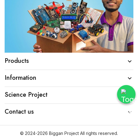
Products

Information

Science Project

Contact us

© 2024-2026 Biggan Project All rights reserved.