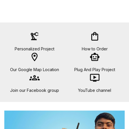
precision_manufacturing
shopping_bag
Personalized Project
How to Order
location_on
smart_toy
Our Google Map Location
Plug And Play Project
groups
ondemand_video
Join our Facebook group
YouTube channel