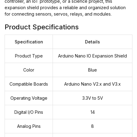
controller, an IoT prototype, or a science project, this
expansion shield provides a reliable and organized solution
for connecting sensors, servos, relays, and modules.
Product Specifications
Specification
Details
Product Type
Arduino Nano IO Expansion Shield
Color
Blue
Compatible Boards
Arduino Nano V2.x and V3.x
Operating Voltage
3.3V to 5V
Digital I/O Pins
14
Analog Pins
8