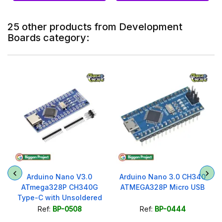
25 other products from Development
Boards category:
r
Arduino Nano V3.0
Arduino Nano 3.0 CH340
ATmega328P CH340G
ATMEGA328P Micro USB
Type-C with Unsoldered
Headers
Ref:
BP-0508
Ref:
BP-0444