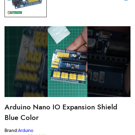
Arduino Nano IO Expansion Shield
Blue Color
Brand:
Arduino