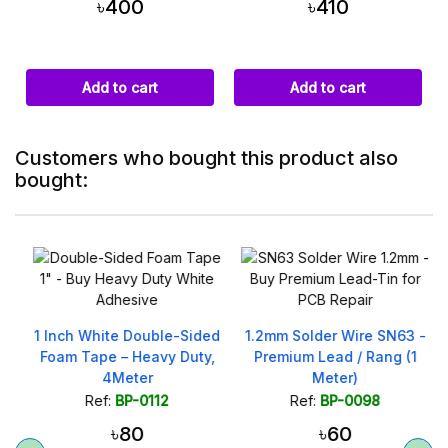
৳400
৳410
Add to cart
Add to cart
Customers who bought this product also
bought:
1 Inch White Double-Sided
1.2mm Solder Wire SN63 -
Foam Tape – Heavy Duty,
Premium Lead / Rang (1
4Meter
Meter)
Ref:
BP-0112
Ref:
BP-0098
৳80
৳60