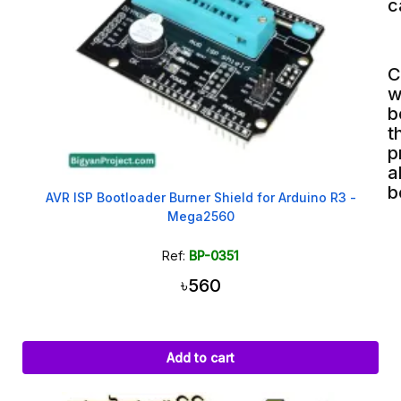
c
C
w
b
t
p
a
b
AVR ISP Bootloader Burner Shield for Arduino R3 -
Mega2560
Ref:
BP-0351
৳560
Add to cart