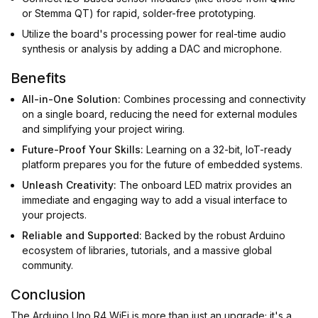
or Stemma QT) for rapid, solder-free prototyping.
Utilize the board's processing power for real-time audio
synthesis or analysis by adding a DAC and microphone.
Benefits
All-in-One Solution:
Combines processing and connectivity
on a single board, reducing the need for external modules
and simplifying your project wiring.
Future-Proof Your Skills:
Learning on a 32-bit, IoT-ready
platform prepares you for the future of embedded systems.
Unleash Creativity:
The onboard LED matrix provides an
immediate and engaging way to add a visual interface to
your projects.
Reliable and Supported:
Backed by the robust Arduino
ecosystem of libraries, tutorials, and a massive global
community.
Conclusion
The Arduino Uno R4 WiFi is more than just an upgrade; it's a