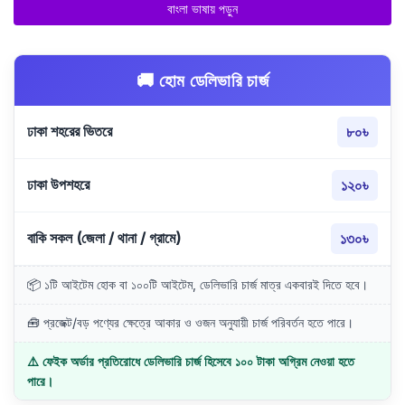
বাংলা ভাষায় পড়ুন
🚚 হোম ডেলিভারি চার্জ
ঢাকা শহরের ভিতরে
৮০৳
ঢাকা উপশহরে
১২০৳
বাকি সকল (জেলা / থানা / গ্রামে)
১৩০৳
📦 ১টি আইটেম হোক বা ১০০টি আইটেম, ডেলিভারি চার্জ মাত্র একবারই দিতে হবে।
🧰 প্রজেক্ট/বড় পণ্যের ক্ষেত্রে আকার ও ওজন অনুযায়ী চার্জ পরিবর্তন হতে পারে।
⚠️ ফেইক অর্ডার প্রতিরোধে ডেলিভারি চার্জ হিসেবে ১০০ টাকা অগ্রিম নেওয়া হতে
পারে।