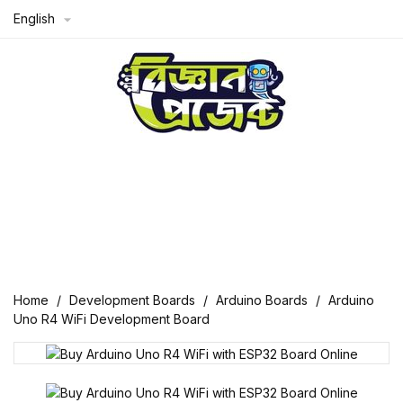
English

Home
Development Boards
Arduino Boards
Arduino
Uno R4 WiFi Development Board