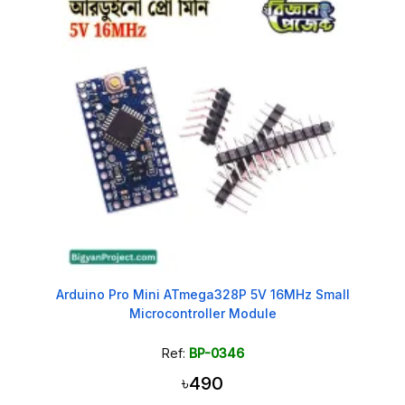
Arduino Pro Mini ATmega328P 5V 16MHz Small
Microcontroller Module
Ref:
BP-0346
৳490