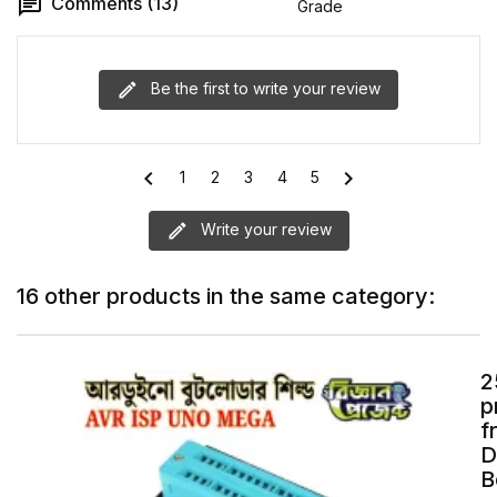
Comments (13)
Grade
Be the first to write your review
chevron_left
chevron_right
1
2
3
4
5
Write your review
16 other products in the same category:
2
p
f
D
B