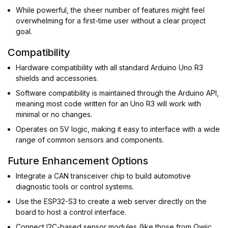
While powerful, the sheer number of features might feel
overwhelming for a first-time user without a clear project
goal.
Compatibility
Hardware compatibility with all standard Arduino Uno R3
shields and accessories.
Software compatibility is maintained through the Arduino API,
meaning most code written for an Uno R3 will work with
minimal or no changes.
Operates on 5V logic, making it easy to interface with a wide
range of common sensors and components.
Future Enhancement Options
Integrate a CAN transceiver chip to build automotive
diagnostic tools or control systems.
Use the ESP32-S3 to create a web server directly on the
board to host a control interface.
Connect I2C-based sensor modules (like those from Qwiic