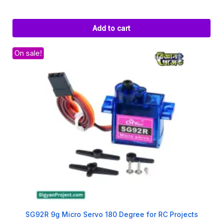
Add to cart
On sale!
SG92R 9g Micro Servo 180 Degree for RC Projects