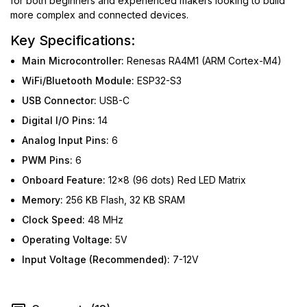
for both beginners and experienced makers looking to build
more complex and connected devices.
Key Specifications:
Main Microcontroller:
Renesas RA4M1 (ARM Cortex-M4)
WiFi/Bluetooth Module:
ESP32-S3
USB Connector:
USB-C
Digital I/O Pins:
14
Analog Input Pins:
6
PWM Pins:
6
Onboard Feature:
12x8 (96 dots) Red LED Matrix
Memory:
256 KB Flash, 32 KB SRAM
Clock Speed:
48 MHz
Operating Voltage:
5V
Input Voltage (Recommended):
7-12V