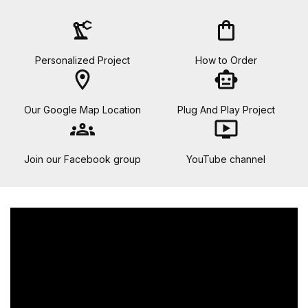
precision_manufacturing
shopping_bag
Personalized Project
How to Order
location_on
smart_toy
Our Google Map Location
Plug And Play Project
groups
ondemand_video
Join our Facebook group
YouTube channel