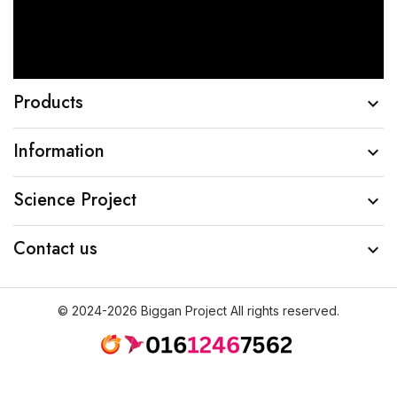
Products

Information

Science Project

Contact us

© 2024-2026 Biggan Project All rights reserved.