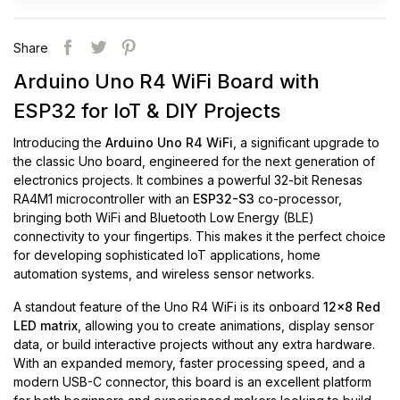
Share
Arduino Uno R4 WiFi Board with
ESP32 for IoT & DIY Projects
Introducing the
Arduino Uno R4 WiFi
, a significant upgrade to
the classic Uno board, engineered for the next generation of
electronics projects. It combines a powerful 32-bit Renesas
RA4M1 microcontroller with an
ESP32-S3
co-processor,
bringing both WiFi and Bluetooth Low Energy (BLE)
connectivity to your fingertips. This makes it the perfect choice
for developing sophisticated IoT applications, home
automation systems, and wireless sensor networks.
A standout feature of the Uno R4 WiFi is its onboard
12x8 Red
LED matrix
, allowing you to create animations, display sensor
data, or build interactive projects without any extra hardware.
With an expanded memory, faster processing speed, and a
modern USB-C connector, this board is an excellent platform