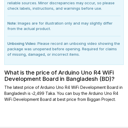
reliable sources. Minor discrepancies may occur, so please
check labels, instructions, and warnings before use.
Note:
Images are for illustration only and may slightly differ
from the actual product.
Unboxing Video:
Please record an unboxing video showing the
package was unopened before opening. Required for claims
of missing, damaged, or incorrect items.
What is the price of Arduino Uno R4 WiFi
Development Board in Bangladesh (BD)?
The latest price of Arduino Uno R4 WiFi Development Board in
Bangladesh is ৳2,499 Taka. You can buy the Arduino Uno R4
WiFi Development Board at best price from Biggan Project.