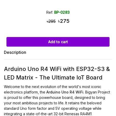
Ref:
BP-0283
৳275
৳295
Add to cart
Description
Arduino Uno R4 WiFi with ESP32-S3 &
LED Matrix - The Ultimate IoT Board
Welcome to the next evolution of the world's most iconic
electronics platform, the
Arduino Uno R4 WiFi
. Bigyan Project
is proud to offer this powerhouse board, designed to bring
your most ambitious projects to life. It retains the beloved
standard Uno form factor and 5V operating voltage while
integrating a state-of-the-art 32-bit Renesas RA4M1