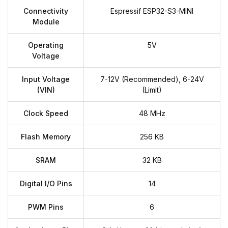
Connectivity
Espressif ESP32-S3-MINI
Module
Operating
5V
Voltage
Input Voltage
7-12V (Recommended), 6-24V
(VIN)
(Limit)
Clock Speed
48 MHz
Flash Memory
256 KB
SRAM
32 KB
Digital I/O Pins
14
PWM Pins
6