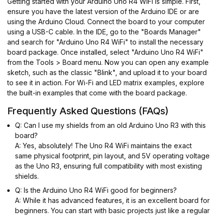
Getting started with your Arduino Uno R4 WiFi is simple. First,
ensure you have the latest version of the Arduino IDE or are
using the Arduino Cloud. Connect the board to your computer
using a USB-C cable. In the IDE, go to the "Boards Manager"
and search for "Arduino Uno R4 WiFi" to install the necessary
board package. Once installed, select "Arduino Uno R4 WiFi"
from the Tools > Board menu. Now you can open any example
sketch, such as the classic "Blink", and upload it to your board
to see it in action. For Wi-Fi and LED matrix examples, explore
the built-in examples that come with the board package.
Frequently Asked Questions (FAQs)
Q: Can I use my shields from an old Arduino Uno R3 with this
board?
A: Yes, absolutely! The Uno R4 WiFi maintains the exact
same physical footprint, pin layout, and 5V operating voltage
as the Uno R3, ensuring full compatibility with most existing
shields.
Q: Is the Arduino Uno R4 WiFi good for beginners?
A: While it has advanced features, it is an excellent board for
beginners. You can start with basic projects just like a regular