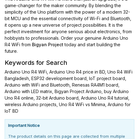
game-changer for the maker community. By blending the
simplicity of the Uno platform with the power of a modern 32-
bit MCU and the essential connectivity of Wi-Fi and Bluetooth,
it opens up a new universe of project possibilities. It is the
perfect investment for anyone serious about electronics, from
hobbyists to professionals. Order your genuine Arduino Uno
R4 WiFi from
Bigyan Project
today and start building the
future.
Keywords for Search
Arduino Uno R4 WiFi, Arduino Uno R4 price in BD, Uno R4 WiFi
Bangladesh, ESP32 development board, IoT project board,
Arduino with WiFi and Bluetooth, Renesas RA4M1 board,
Arduino with LED matrix, Bigyan Project Arduino, buy Arduino
Uno R4 online, 32-bit Arduino board, Arduino Uno R4 tutorial,
wireless Arduino projects, Uno R4 WiFi vs Minima, Arduino for
IoT BD
Important Notice
The product details on this page are collected from multiple