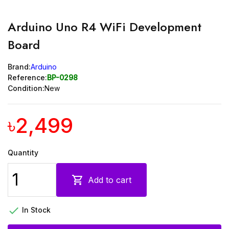
Arduino Uno R4 WiFi Development
Board
Brand:
Arduino
Reference:
BP-0298
Condition:
New
৳2,499
Quantity

Add to cart

In Stock