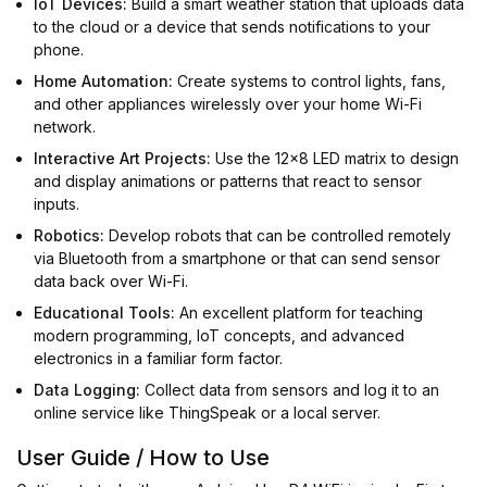
IoT Devices:
Build a smart weather station that uploads data
to the cloud or a device that sends notifications to your
phone.
Home Automation:
Create systems to control lights, fans,
and other appliances wirelessly over your home Wi-Fi
network.
Interactive Art Projects:
Use the 12x8 LED matrix to design
and display animations or patterns that react to sensor
inputs.
Robotics:
Develop robots that can be controlled remotely
via Bluetooth from a smartphone or that can send sensor
data back over Wi-Fi.
Educational Tools:
An excellent platform for teaching
modern programming, IoT concepts, and advanced
electronics in a familiar form factor.
Data Logging:
Collect data from sensors and log it to an
online service like ThingSpeak or a local server.
User Guide / How to Use