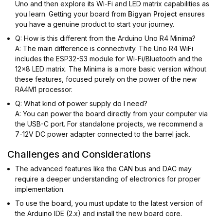
Uno and then explore its Wi-Fi and LED matrix capabilities as
you learn. Getting your board from
Bigyan Project
ensures
you have a genuine product to start your journey.
Q: How is this different from the Arduino Uno R4 Minima?
A: The main difference is connectivity. The Uno R4 WiFi
includes the ESP32-S3 module for Wi-Fi/Bluetooth and the
12x8 LED matrix. The Minima is a more basic version without
these features, focused purely on the power of the new
RA4M1 processor.
Q: What kind of power supply do I need?
A: You can power the board directly from your computer via
the USB-C port. For standalone projects, we recommend a
7-12V DC power adapter connected to the barrel jack.
Challenges and Considerations
The advanced features like the CAN bus and DAC may
require a deeper understanding of electronics for proper
implementation.
To use the board, you must update to the latest version of
the Arduino IDE (2.x) and install the new board core.