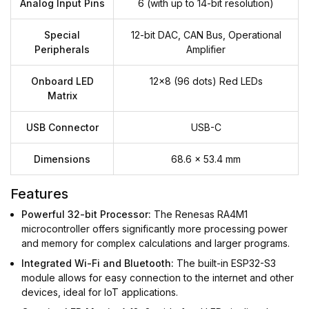
Analog Input Pins
6 (with up to 14-bit resolution)
Special
12-bit DAC, CAN Bus, Operational
Peripherals
Amplifier
Onboard LED
12x8 (96 dots) Red LEDs
Matrix
USB Connector
USB-C
Dimensions
68.6 x 53.4 mm
Features
Powerful 32-bit Processor:
The Renesas RA4M1
microcontroller offers significantly more processing power
and memory for complex calculations and larger programs.
Integrated Wi-Fi and Bluetooth:
The built-in ESP32-S3
module allows for easy connection to the internet and other
devices, ideal for IoT applications.