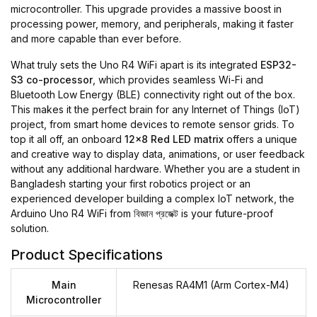
microcontroller. This upgrade provides a massive boost in
processing power, memory, and peripherals, making it faster
and more capable than ever before.
What truly sets the Uno R4 WiFi apart is its integrated
ESP32-
S3 co-processor
, which provides seamless Wi-Fi and
Bluetooth Low Energy (BLE) connectivity right out of the box.
This makes it the perfect brain for any Internet of Things (IoT)
project, from smart home devices to remote sensor grids. To
top it all off, an onboard
12x8 Red LED matrix
offers a unique
and creative way to display data, animations, or user feedback
without any additional hardware. Whether you are a student in
Bangladesh starting your first robotics project or an
experienced developer building a complex IoT network, the
Arduino Uno R4 WiFi from
বিজ্ঞান প্রজেক্ট
is your future-proof
solution.
Product Specifications
Main
Renesas RA4M1 (Arm Cortex-M4)
Microcontroller