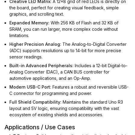
Creative LED Matrix:
A 12x8 grid of red LEDs is directly on
the board, perfect for creating visual feedback, simple
graphics, and scrolling text.
Expanded Memory:
With 256 KB of Flash and 32 KB of
SRAM, you can run larger, more complex code without
limitations.
Higher Precision Analog:
The Analog-to-Digital Converter
(ADC) supports resolutions up to 14-bit for more precise
sensor readings.
Built-in Advanced Peripherals:
Includes a 12-bit Digital-to-
Analog Converter (DAC), a CAN BUS controller for
automotive applications, and an Op-Amp.
Modern USB-C Port:
Features a robust and reversible USB-
C connector for programming and power.
Full Shield Compatibility:
Maintains the standard Uno R3
layout and 5V logic, ensuring compatibility with the vast
ecosystem of existing shields and accessories.
Applications / Use Cases