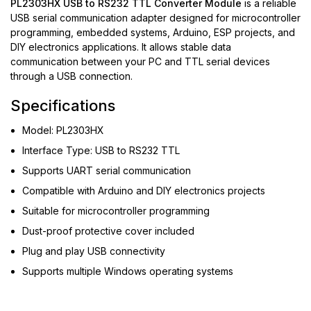
PL2303HX USB to RS232 TTL Converter Module
is a reliable
USB serial communication adapter designed for microcontroller
programming, embedded systems, Arduino, ESP projects, and
DIY electronics applications. It allows stable data
communication between your PC and TTL serial devices
through a USB connection.
Specifications
Model: PL2303HX
Interface Type: USB to RS232 TTL
Supports UART serial communication
Compatible with Arduino and DIY electronics projects
Suitable for microcontroller programming
Dust-proof protective cover included
Plug and play USB connectivity
Supports multiple Windows operating systems