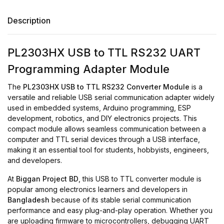
Description
PL2303HX USB to TTL RS232 UART
Programming Adapter Module
The
PL2303HX USB to TTL RS232 Converter Module
is a
versatile and reliable USB serial communication adapter widely
used in embedded systems, Arduino programming, ESP
development, robotics, and DIY electronics projects. This
compact module allows seamless communication between a
computer and TTL serial devices through a USB interface,
making it an essential tool for students, hobbyists, engineers,
and developers.
At
Biggan Project BD
, this USB to TTL converter module is
popular among electronics learners and developers in
Bangladesh
because of its stable serial communication
performance and easy plug-and-play operation. Whether you
are uploading firmware to microcontrollers, debugging UART