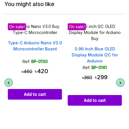
You might also like
On sale!
On sale!
Type-C Arduino Nano V3.0
Microcontroller Board
0.96 Inch Blue OLED
Display Module I2C for
Arduino
Ref:
BP-0130
Ref:
BP-0161
৳420
৳460
৳299
৳360
Add to cart
Add to cart