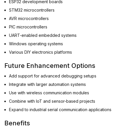
ESP32 development boards
STM32 microcontrollers
AVR microcontrollers
PIC microcontrollers
UART-enabled embedded systems
Windows operating systems
Various DIY electronics platforms
Future Enhancement Options
Add support for advanced debugging setups
Integrate with larger automation systems
Use with wireless communication modules
Combine with IoT and sensor-based projects
Expand to industrial serial communication applications
Benefits