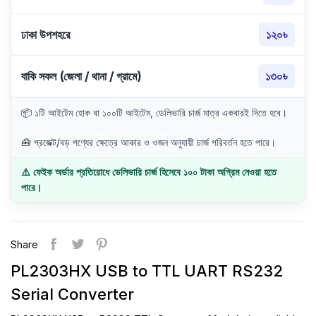
ঢাকা উপশহরে
১২০৳
বাকি সকল (জেলা / থানা / গ্রামে)
১৩০৳
📦 ১টি আইটেম হোক বা ১০০টি আইটেম, ডেলিভারি চার্জ মাত্র একবারই দিতে হবে।
🧰 প্রজেক্ট/বড় পণ্যের ক্ষেত্রে আকার ও ওজন অনুযায়ী চার্জ পরিবর্তন হতে পারে।
⚠️ ফেইক অর্ডার প্রতিরোধে ডেলিভারি চার্জ হিসেবে ১০০ টাকা অগ্রিম নেওয়া হতে
পারে।
Share
PL2303HX USB to TTL UART RS232
Serial Converter