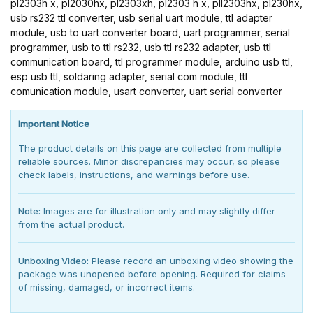
pl2303h x, pl2030hx, pl2303xh, pl2303 h x, pll2303hx, pl230hx,
usb rs232 ttl converter, usb serial uart module, ttl adapter
module, usb to uart converter board, uart programmer, serial
programmer, usb to ttl rs232, usb ttl rs232 adapter, usb ttl
communication board, ttl programmer module, arduino usb ttl,
esp usb ttl, soldaring adapter, serial com module, ttl
comunication module, usart converter, uart serial converter
Important Notice
The product details on this page are collected from multiple
reliable sources. Minor discrepancies may occur, so please
check labels, instructions, and warnings before use.
Note:
Images are for illustration only and may slightly differ
from the actual product.
Unboxing Video:
Please record an unboxing video showing the
package was unopened before opening. Required for claims
of missing, damaged, or incorrect items.