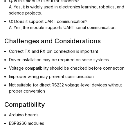
Q: Is this module useful for students?
A: Yes, it is widely used in electronics learning, robotics, and
science projects.
Q: Does it support UART communication?
A: Yes, the module supports UART serial communication.
Challenges and Considerations
Correct TX and RX pin connection is important
Driver installation may be required on some systems
Voltage compatibility should be checked before connection
Improper wiring may prevent communication
Not suitable for direct RS232 voltage-level devices without
proper conversion
Compatibility
Arduino boards
ESP8266 modules