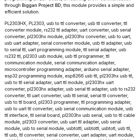
through
Biggan Project BD
, this module provides a simple and
efficient solution.
PL2303HX, PL2303, usb to ttl converter, usb ttl converter, ttl
converter module, rs232 ttl adapter, uart converter, usb serial
converter, pl2303hx module, pl2303hx converter, usb to uart,
usb uart adapter, serial converter module, usb ttl adapter, usb
to serial ttl, uart programming module, ttl serial adapter, usb
rs232 ttl, pl2303 usb module, usb ttl programmer, ttl
communication module, serial communication adapter,
microcontroller programming adapter, arduino serial adapter,
esp32 programming module, esp8266 usb ttl, pl2303hx usb ttl,
usb to ttl serial adapter, uart ttl module, pl2303hx uart
converter, pl2303hx adapter, usb serial ttl adapter, usb to rs232
converter, ttl uart converter, usb ttl serial, serial ttl converter,
usb to ttl board, pl2303 programmer, ttl programming adapter,
usb to uart ttl converter, usb serial communication module, usb
ttl interface, ttl serial board, pl2303hx usb serial, usb to ttl cable
module, pl2303 converter, usb uart ttl adapter, usb serial
module, usb to serial module, usbtottl, usbtottl, usbtotl, usb ttl,
ttl usb, ttl converter, serial converter, uart adapter, uart module,