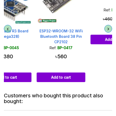
Ref:
BP-0130
৳420
৳460
ESP32-WROOM-32 WiFi
Bluetooth Board 38 Pin
Add to cart
CP2102
Ref:
BP-0417
৳560
Add to cart
Customers who bought this product also
bought: