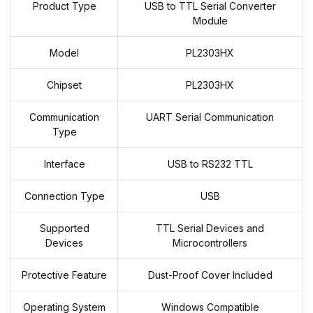
Product Type
USB to TTL Serial Converter
Module
Model
PL2303HX
Chipset
PL2303HX
Communication
UART Serial Communication
Type
Interface
USB to RS232 TTL
Connection Type
USB
Supported
TTL Serial Devices and
Devices
Microcontrollers
Protective Feature
Dust-Proof Cover Included
Operating System
Windows Compatible