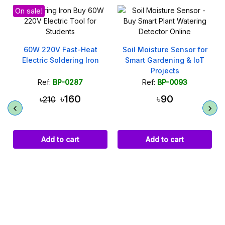
Soil Moisture Sensor for
Smart Gardening & IoT
Projects
Ref:
BP-0093
৳90
1N4007 Diode 1000V 1A
High Voltage Rectifier
Add to cart
Ref:
BP-0242
৳3
Add to cart