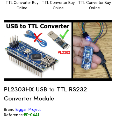
PL2303HX USB to TTL RS232
Converter Module
Brand:
Biggan Project
Reference:
BP-0441