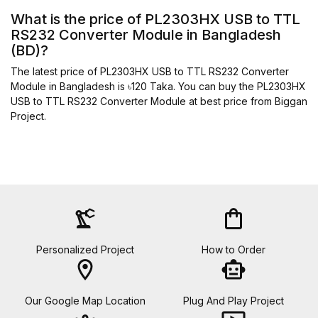
What is the price of PL2303HX USB to TTL
RS232 Converter Module in Bangladesh
(BD)?
The latest price of PL2303HX USB to TTL RS232 Converter
Module in Bangladesh is ৳120 Taka. You can buy the PL2303HX
USB to TTL RS232 Converter Module at best price from Biggan
Project.
precision_manufacturing
shopping_bag
Personalized Project
How to Order
location_on
smart_toy
Our Google Map Location
Plug And Play Project