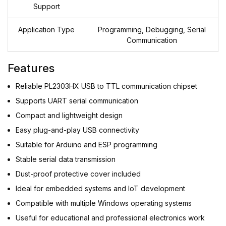
Support
Application Type
Programming, Debugging, Serial
Communication
Features
Reliable PL2303HX USB to TTL communication chipset
Supports UART serial communication
Compact and lightweight design
Easy plug-and-play USB connectivity
Suitable for Arduino and ESP programming
Stable serial data transmission
Dust-proof protective cover included
Ideal for embedded systems and IoT development
Compatible with multiple Windows operating systems
Useful for educational and professional electronics work