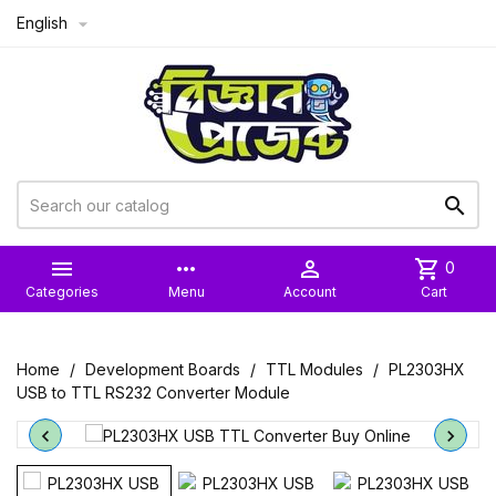
English



more_horiz

shopping_cart
0
Categories
Menu
Account
Cart
Home
Development Boards
TTL Modules
PL2303HX
USB to TTL RS232 Converter Module