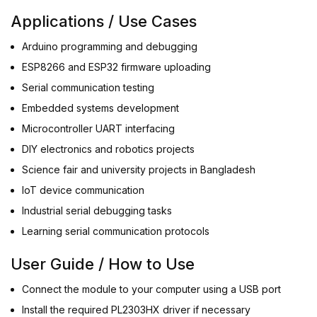
Applications / Use Cases
Arduino programming and debugging
ESP8266 and ESP32 firmware uploading
Serial communication testing
Embedded systems development
Microcontroller UART interfacing
DIY electronics and robotics projects
Science fair and university projects in Bangladesh
IoT device communication
Industrial serial debugging tasks
Learning serial communication protocols
User Guide / How to Use
Connect the module to your computer using a USB port
Install the required PL2303HX driver if necessary