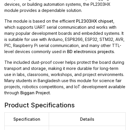
devices, or building automation systems, the PL2303HX
module provides a dependable solution.
The module is based on the efficient
PL2303HX chipset
,
which supports UART serial communication and works with
many popular development boards and embedded systems. It
is suitable for use with Arduino, ESP8266, ESP32, STM32, AVR,
PIC, Raspberry Pi serial communication, and many other TTL-
level devices commonly used in
BD electronics projects
.
The included dust-proof cover helps protect the board during
transport and storage, making it more durable for long-term
use in labs, classrooms, workshops, and project environments.
Many students in Bangladesh use this module for science fair
projects, robotics competitions, and IoT development available
through
Biggan Project
.
Product Specifications
Specification
Details