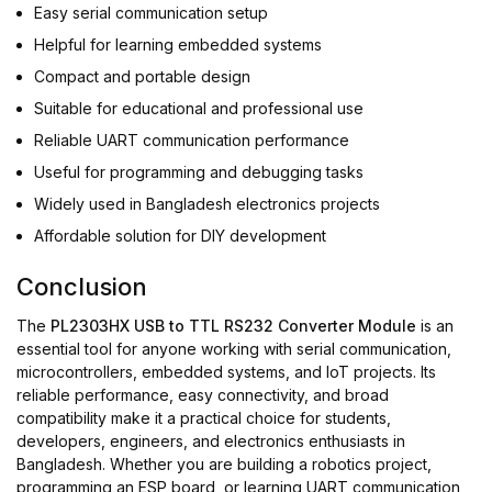
Easy serial communication setup
Helpful for learning embedded systems
Compact and portable design
Suitable for educational and professional use
Reliable UART communication performance
Useful for programming and debugging tasks
Widely used in Bangladesh electronics projects
Affordable solution for DIY development
Conclusion
The
PL2303HX USB to TTL RS232 Converter Module
is an
essential tool for anyone working with serial communication,
microcontrollers, embedded systems, and IoT projects. Its
reliable performance, easy connectivity, and broad
compatibility make it a practical choice for students,
developers, engineers, and electronics enthusiasts in
Bangladesh. Whether you are building a robotics project,
programming an ESP board, or learning UART communication