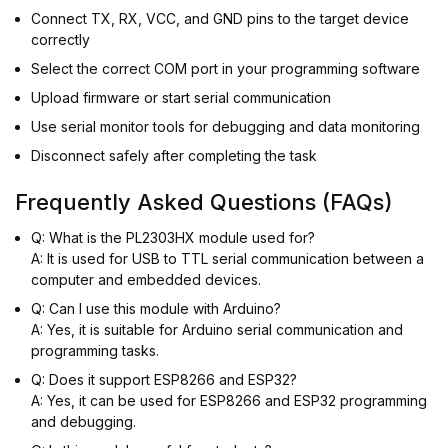
Connect TX, RX, VCC, and GND pins to the target device
correctly
Select the correct COM port in your programming software
Upload firmware or start serial communication
Use serial monitor tools for debugging and data monitoring
Disconnect safely after completing the task
Frequently Asked Questions (FAQs)
Q: What is the PL2303HX module used for?
A: It is used for USB to TTL serial communication between a
computer and embedded devices.
Q: Can I use this module with Arduino?
A: Yes, it is suitable for Arduino serial communication and
programming tasks.
Q: Does it support ESP8266 and ESP32?
A: Yes, it can be used for ESP8266 and ESP32 programming
and debugging.