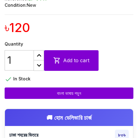
Condition:
New
৳120
Quantity

Add to cart

In Stock
বাংলা ভাষায় পড়ুন
🚚 হোম ডেলিভারি চার্জ
ঢাকা শহরের ভিতরে
৮০৳