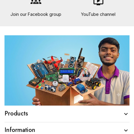
groups
ondemand_video
Join our Facebook group
YouTube channel
Products

Information
