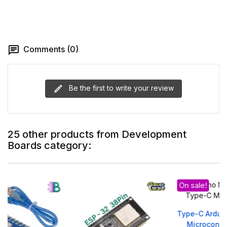
Comments (0)
Be the first to write your review
25 other products from Development
Boards category:
On sale!
Type-C Arduino Nano V3.0
Microcontroller Board