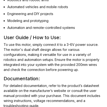
Automated vehicles and mobile robots
Engineering and DIY projects
Modeling and prototyping
Automation and remote-controlled systems
User Guide / How to Use:
To use this motor, simply connect it to a 3-6V power source.
The motor's dual shaft design allows for various
configurations, making it versatile for use in a variety of
robotics and automation setups. Ensure the motor is properly
integrated into your system with the provided 200mm wires
and check the connection before powering up.
Documentation:
For detailed documentation, refer to the product’s datasheet
available on the manufacturer’s website or consult the user
manual provided with your purchase. This document includes
wiring instructions, voltage recommendations, and a
troubleshooting guide.