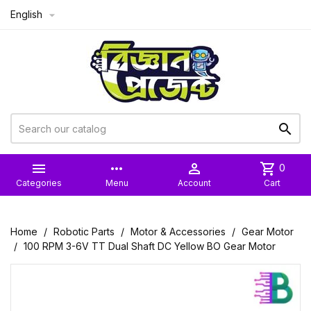
English



more_horiz

shopping_cart
0
Categories
Menu
Account
Cart
Home
Robotic Parts
Motor & Accessories
Gear Motor
100 RPM 3-6V TT Dual Shaft DC Yellow BO Gear Motor