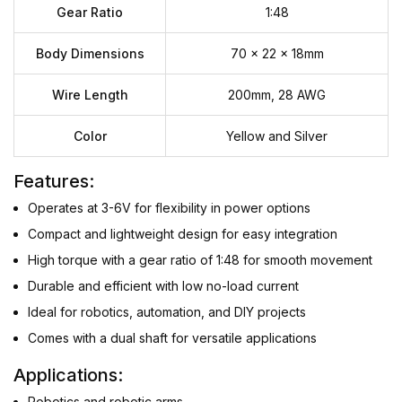
Gear Ratio
1:48
Body Dimensions
70 x 22 x 18mm
Wire Length
200mm, 28 AWG
Color
Yellow and Silver
Features:
Operates at 3-6V for flexibility in power options
Compact and lightweight design for easy integration
High torque with a gear ratio of 1:48 for smooth movement
Durable and efficient with low no-load current
Ideal for robotics, automation, and DIY projects
Comes with a dual shaft for versatile applications
Applications:
Robotics and robotic arms