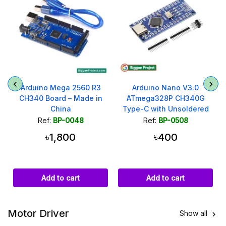
Arduino Mega 2560 R3
Arduino Nano V3.0
CH340 Board – Made in
ATmega328P CH340G
China
Type-C with Unsoldered
Headers
Ref:
BP-0048
Ref:
BP-0508
৳1,800
৳400
Add to cart
Add to cart
Motor Driver
Show all
