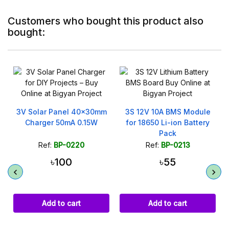
Customers who bought this product also
bought:
On sale!
m
3S 12V 10A BMS Module
20mm Piezo Disc
for 18650 Li-ion Battery
Transducer Acoustic
Pack
Microphone
Ref:
BP-0213
Ref:
BP-0282
৳55
৳40
৳60
Add to cart
Add to cart