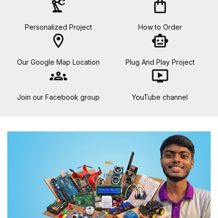
precision_manufacturing
shopping_bag
Personalized Project
How to Order
location_on
smart_toy
Our Google Map Location
Plug And Play Project
groups
ondemand_video
Join our Facebook group
YouTube channel