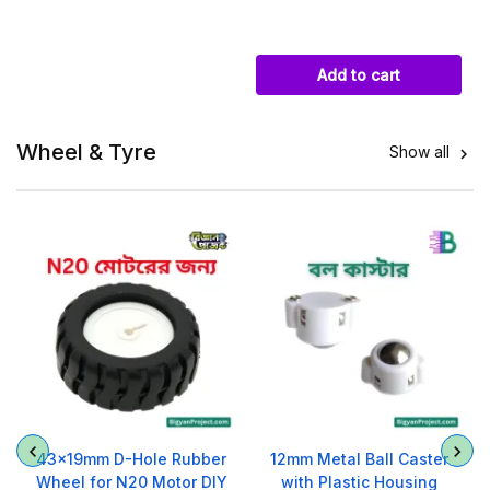
Add to cart
Wheel & Tyre
Show all

O
43x19mm D-Hole Rubber
12mm Metal Ball Caster
Wheel for N20 Motor DIY
with Plastic Housing