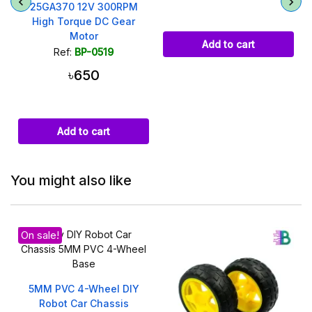
25GA370 12V 300RPM
High Torque DC Gear
Motor
Add to cart
Ref:
BP-0519
৳650
Add to cart
You might also like
On sale!
5MM PVC 4-Wheel DIY
Robot Car Chassis