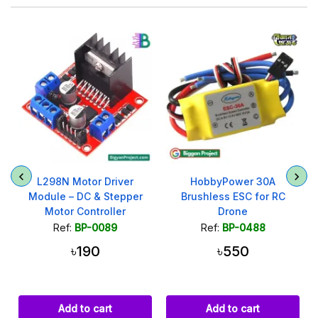
t
L298N Motor Driver
HobbyPower 30A
Module – DC & Stepper
Brushless ESC for RC
Motor Controller
Drone
Ref:
BP-0089
Ref:
BP-0488
৳190
৳550
Add to cart
Add to cart