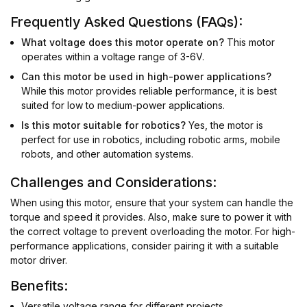
Frequently Asked Questions (FAQs):
What voltage does this motor operate on?
This motor
operates within a voltage range of 3-6V.
Can this motor be used in high-power applications?
While this motor provides reliable performance, it is best
suited for low to medium-power applications.
Is this motor suitable for robotics?
Yes, the motor is
perfect for use in robotics, including robotic arms, mobile
robots, and other automation systems.
Challenges and Considerations:
When using this motor, ensure that your system can handle the
torque and speed it provides. Also, make sure to power it with
the correct voltage to prevent overloading the motor. For high-
performance applications, consider pairing it with a suitable
motor driver.
Benefits:
Versatile voltage range for different projects