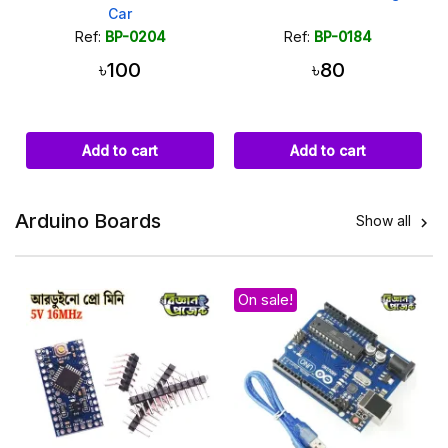
Car
Ref:
BP-0204
Ref:
BP-0184
৳100
৳80
Add to cart
Add to cart
Arduino Boards
Show all

On sale!