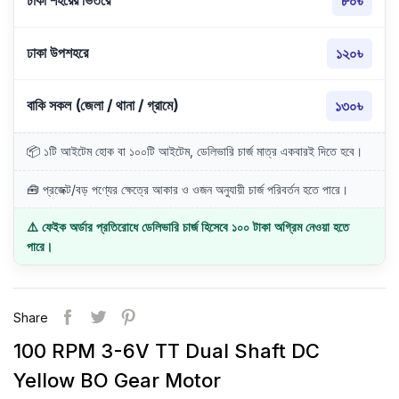
ঢাকা শহরের ভিতরে
৮০৳
ঢাকা উপশহরে
১২০৳
বাকি সকল (জেলা / থানা / গ্রামে)
১৩০৳
📦 ১টি আইটেম হোক বা ১০০টি আইটেম, ডেলিভারি চার্জ মাত্র একবারই দিতে হবে।
🧰 প্রজেক্ট/বড় পণ্যের ক্ষেত্রে আকার ও ওজন অনুযায়ী চার্জ পরিবর্তন হতে পারে।
⚠️ ফেইক অর্ডার প্রতিরোধে ডেলিভারি চার্জ হিসেবে ১০০ টাকা অগ্রিম নেওয়া হতে
পারে।
Share
100 RPM 3-6V TT Dual Shaft DC
Yellow BO Gear Motor