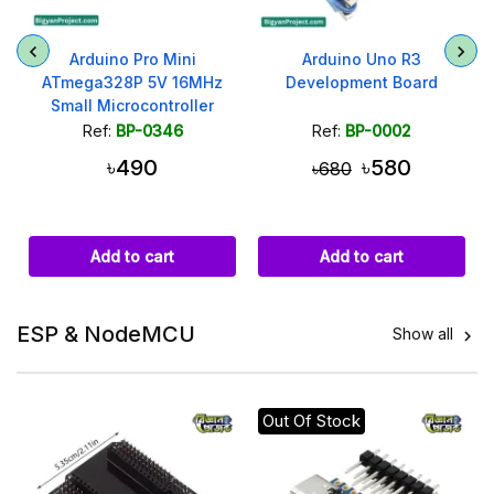
Arduino Pro Mini
Arduino Uno R3
ATmega328P 5V 16MHz
Development Board
Small Microcontroller
Module
Ref:
BP-0346
Ref:
BP-0002
৳490
৳580
৳680
Add to cart
Add to cart
ESP & NodeMCU
Show all

Out Of Stock