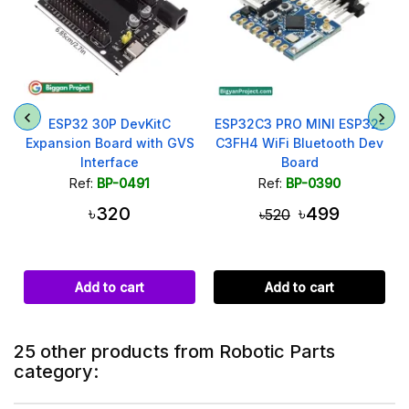
ESP32 30P DevKitC
ESP32C3 PRO MINI ESP32-
Expansion Board with GVS
C3FH4 WiFi Bluetooth Dev
Interface
Board
Ref:
BP-0491
Ref:
BP-0390
৳320
৳499
৳520
Add to cart
Add to cart
25 other products from Robotic Parts
category: