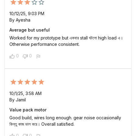
10/12/25, 9:03 PM
By Ayesha
Average but useful
Worked for my prototype but একবার stall ঘটলো high load এ।
Otherwise performance consistent.
0
0
10/1/25, 3:58 AM
By Jamil
Value pack motor
Good build, wires long enough. gear noise occasionally
কিন্তু কাজ ভাল করে। Overall satisfied.
0
0