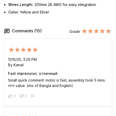
Wires Length:
200mm 28 AWG for easy integration
Color:
Yellow and Silver
Comments (15)
Grade
11/10/25, 3:29 PM
By Kamal
Fast impression: отличный
Small quick comment: motor is fast, assembly took 5 mins.
ভালো value. (mix of Bangla and English)
0
0