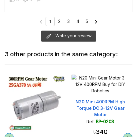
chevron_left
chevron_right
2
3
4
5
1
Write your review
3 other products in the same category:
N20 Mini 400RPM High
Torque DC 3-12V Gear
Motor
Ref:
BP-0203
৳340