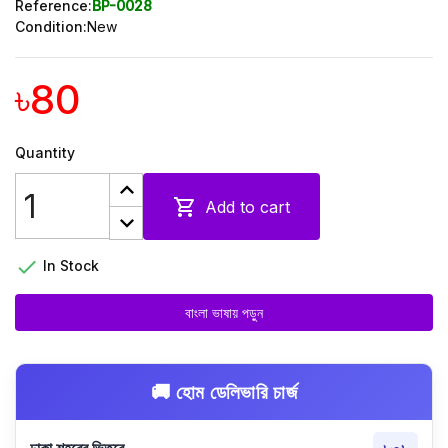
Reference:
BP-0028
Condition:
New
৳80
Quantity

Add to cart

In Stock
বাংলা ভাষায় পড়ুন
🚚 হোম ডেলিভারি চার্জ