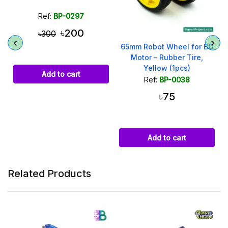
Ref:
BP-0297
৳200
৳300
65mm Robot Wheel for BO
Motor – Rubber Tire,
Yellow (1pcs)
Add to cart
Ref:
BP-0038
৳75
Add to cart
Related Products