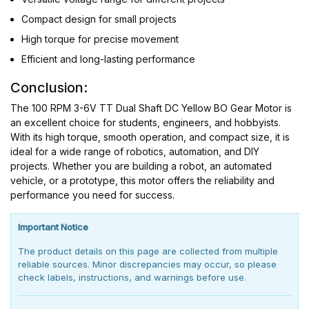
Compact design for small projects
High torque for precise movement
Efficient and long-lasting performance
Conclusion:
The 100 RPM 3-6V TT Dual Shaft DC Yellow BO Gear Motor is
an excellent choice for students, engineers, and hobbyists.
With its high torque, smooth operation, and compact size, it is
ideal for a wide range of robotics, automation, and DIY
projects. Whether you are building a robot, an automated
vehicle, or a prototype, this motor offers the reliability and
performance you need for success.
Important Notice
The product details on this page are collected from multiple
reliable sources. Minor discrepancies may occur, so please
check labels, instructions, and warnings before use.