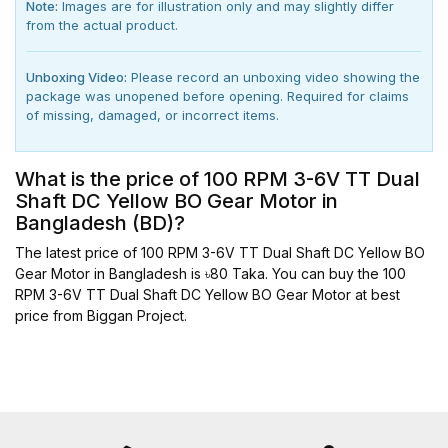
Note:
Images are for illustration only and may slightly differ
from the actual product.
Unboxing Video:
Please record an unboxing video showing the
package was unopened before opening. Required for claims
of missing, damaged, or incorrect items.
What is the price of 100 RPM 3-6V TT Dual
Shaft DC Yellow BO Gear Motor in
Bangladesh (BD)?
The latest price of 100 RPM 3-6V TT Dual Shaft DC Yellow BO
Gear Motor in Bangladesh is ৳80 Taka. You can buy the 100
RPM 3-6V TT Dual Shaft DC Yellow BO Gear Motor at best
price from Biggan Project.