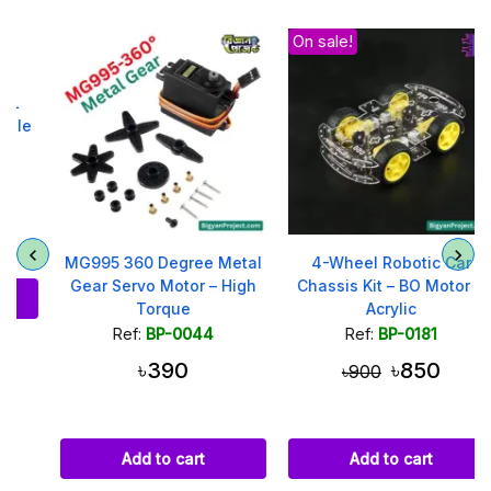
On sale!
MG995 360 Degree Metal
4-Wheel Robotic Car
Gear Servo Motor – High
Chassis Kit – BO Motor &
Torque
Acrylic
Ref:
BP-0044
Ref:
BP-0181
৳390
৳850
৳900
Add to cart
Add to cart