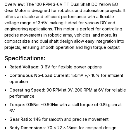
Overview:
The 100 RPM 3-6V TT Dual Shaft DC Yellow BO
Gear Motor is designed for robotics and automation projects. It
offers a reliable and efficient performance with a flexible
voltage range of 3-6V, making it ideal for various DIY and
engineering applications. This motor is perfect for controlling
precise movements in robotic arms, vehicles, and more. Its
compact size and dual shaft design allow easy integration into
projects, ensuring smooth operation and high torque output.
Specifications:
Rated Voltage:
3-6V for flexible power options
Continuous No-Load Current:
150mA +/- 10% for efficient
operation
Operating Speed:
90 RPM at 3V, 200 RPM at 6V for reliable
performance
Torque:
0.15Nm ~0.60Nm with a stall torque of 0.8kg.cm at
6V
Gear Ratio:
1:48 for smooth and precise movement
Body Dimensions:
70 x 22 x 18mm for compact design