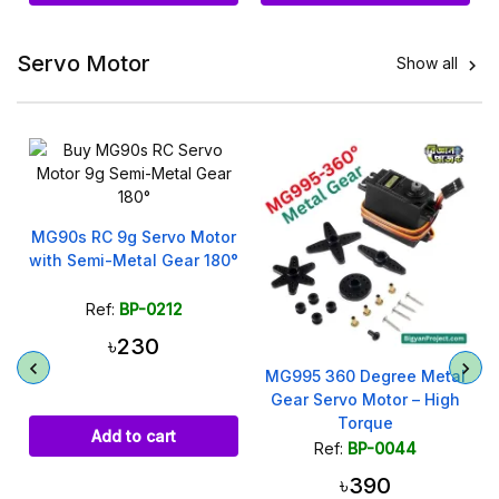
Servo Motor
Show all

e
MG90s RC 9g Servo Motor
with Semi-Metal Gear 180°
Ref:
BP-0212
৳230
MG995 360 Degree Metal
Gear Servo Motor – High
Torque
Add to cart
Ref:
BP-0044
৳390