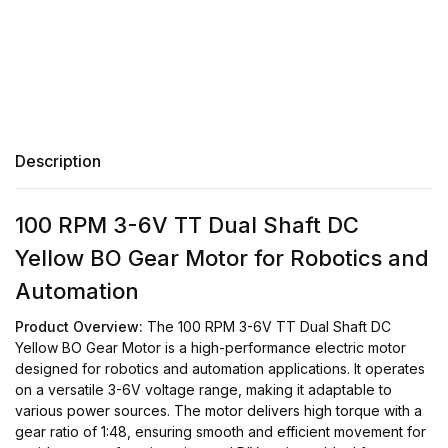
Description
100 RPM 3-6V TT Dual Shaft DC
Yellow BO Gear Motor for Robotics and
Automation
Product Overview:
The 100 RPM 3-6V TT Dual Shaft DC
Yellow BO Gear Motor is a high-performance electric motor
designed for robotics and automation applications. It operates
on a versatile 3-6V voltage range, making it adaptable to
various power sources. The motor delivers high torque with a
gear ratio of 1:48, ensuring smooth and efficient movement for