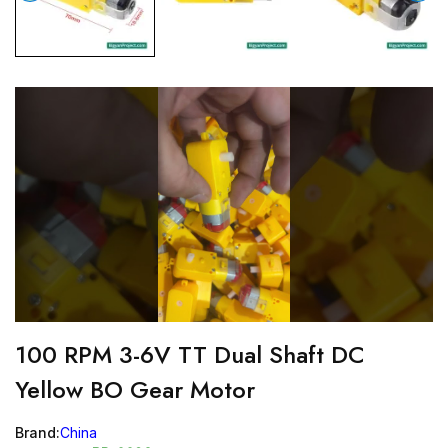
100 RPM 3-6V TT Dual Shaft DC
Yellow BO Gear Motor
Brand:
China