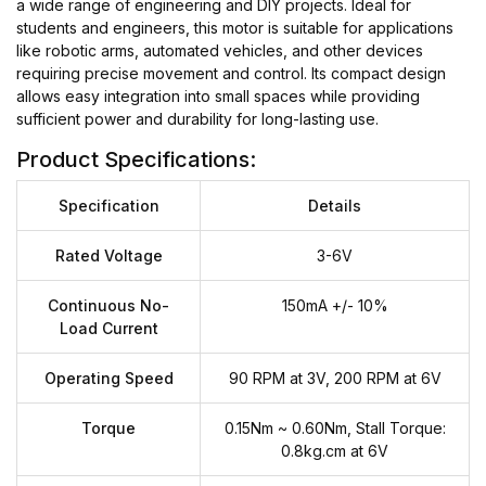
a wide range of engineering and DIY projects. Ideal for
students and engineers, this motor is suitable for applications
like robotic arms, automated vehicles, and other devices
requiring precise movement and control. Its compact design
allows easy integration into small spaces while providing
sufficient power and durability for long-lasting use.
Product Specifications:
Specification
Details
Rated Voltage
3-6V
Continuous No-
150mA +/- 10%
Load Current
Operating Speed
90 RPM at 3V, 200 RPM at 6V
Torque
0.15Nm ~ 0.60Nm, Stall Torque:
0.8kg.cm at 6V