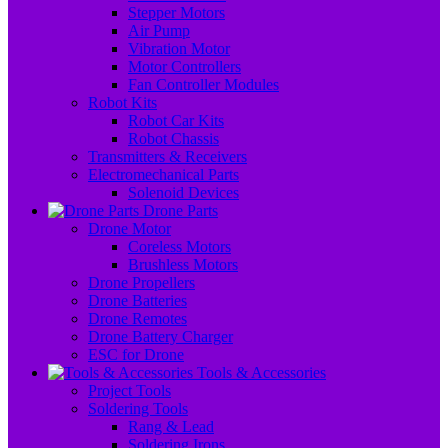
Stepper Motors
Air Pump
Vibration Motor
Motor Controllers
Fan Controller Modules
Robot Kits
Robot Car Kits
Robot Chassis
Transmitters & Receivers
Electromechanical Parts
Solenoid Devices
Drone Parts
Drone Motor
Coreless Motors
Brushless Motors
Drone Propellers
Drone Batteries
Drone Remotes
Drone Battery Charger
ESC for Drone
Tools & Accessories
Project Tools
Soldering Tools
Rang & Lead
Soldering Irons