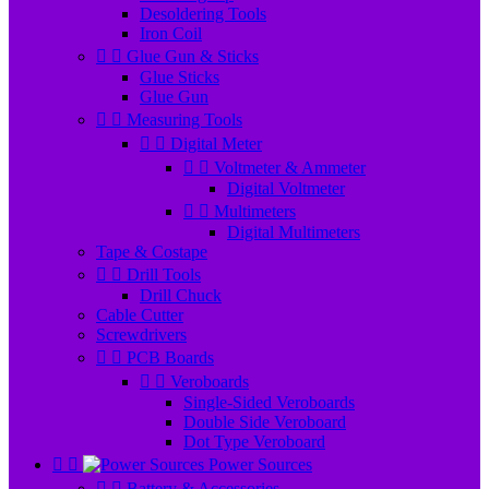
Desoldering Tools
Iron Coil


Glue Gun & Sticks
Glue Sticks
Glue Gun


Measuring Tools


Digital Meter


Voltmeter & Ammeter
Digital Voltmeter


Multimeters
Digital Multimeters
Tape & Costape


Drill Tools
Drill Chuck
Cable Cutter
Screwdrivers


PCB Boards


Veroboards
Single-Sided Veroboards
Double Side Veroboard
Dot Type Veroboard


Power Sources


Battery & Accessories