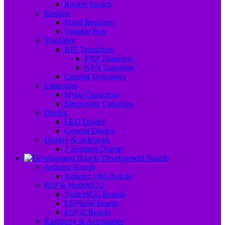
Rocker Switch
Resistor
Fixed Resistors
Variable Pots
Transistor
BJT Transistors
PNP Transistor
NPN Transistor
General Transistors
Capacitors
Mylar Capacitors
Electrolytic Capacitor
Diodes
LED Diodes
General Diodes
Display & Indicators
7 Segment Display
Development Boards
Arduino Boards
Arduino Uno Boards
ESP & NodeMCU
NodeMCU Boards
ESP8266 Boards
ESP32 Boards
Raspberry & Accessories