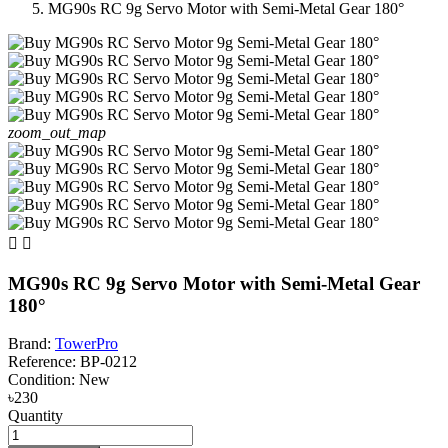
MG90s RC 9g Servo Motor with Semi-Metal Gear 180°
zoom_out_map


MG90s RC 9g Servo Motor with Semi-Metal Gear
180°
Brand:
TowerPro
Reference:
BP-0212
Condition:
New
৳230
Quantity