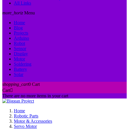
All Links
more_horiz
Menu
Home
Blog
Projects
Arduino
Robot
Sensor
Display
Motor
Soldering
Battery
Solar
shopping_cart
0
Cart
Cart

There are no more items in your cart
Home
Robotic Parts
Motor & Accessories
Servo Motor