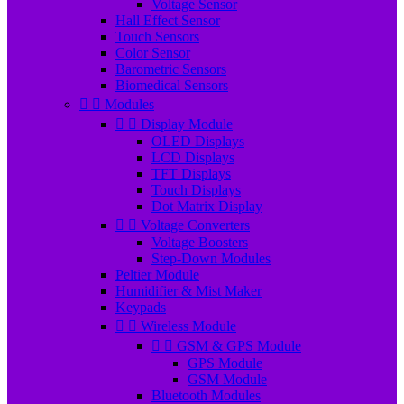
Voltage Sensor
Hall Effect Sensor
Touch Sensors
Color Sensor
Barometric Sensors
Biomedical Sensors


Modules


Display Module
OLED Displays
LCD Displays
TFT Displays
Touch Displays
Dot Matrix Display


Voltage Converters
Voltage Boosters
Step-Down Modules
Peltier Module
Humidifier & Mist Maker
Keypads


Wireless Module


GSM & GPS Module
GPS Module
GSM Module
Bluetooth Modules