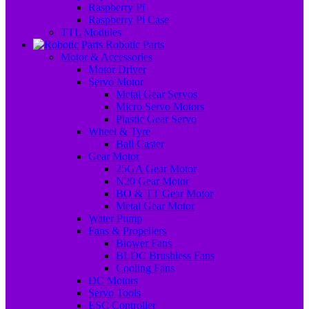
Raspberry Pi
Raspberry Pi Case
TTL Modules
Robotic Parts
Motor & Accessories
Motor Driver
Servo Motor
Metal Gear Servos
Micro Servo Motors
Plastic Gear Servo
Wheel & Tyre
Ball Caster
Gear Motor
25GA Gear Motor
N20 Gear Motor
BO & TT Gear Motor
Metal Gear Motor
Water Pump
Fans & Propellers
Blower Fans
BLDC Brushless Fans
Cooling Fans
DC Motors
Servo Tools
ESC Controller