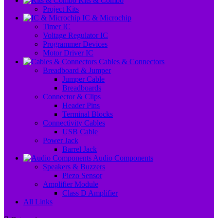
Kits & Combo
Project Kits
IC & Microchip
Timer IC
Voltage Regulator IC
Programmer Devices
Motor Driver IC
Cables & Connectors
Breadboard & Jumper
Jumper Cable
Breadboards
Connector & Clips
Header Pins
Terminal Blocks
Connectivity Cables
USB Cable
Power Jack
Barrel Jack
Audio Components
Speakers & Buzzers
Piezo Sensor
Amplifier Module
Class D Amplifier
All Links