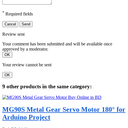
*
Required fields
Cancel
Send
Review sent
Your comment has been submitted and will be available once
approved by a moderator.
OK
Your review cannot be sent
OK
9 other products in the same category:
MG90S Metal Gear Servo Motor 180° for
Arduino Project