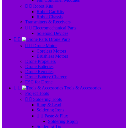
Fan Controller Modules


Robot Kits
Robot Car Kits
Robot Chassis
Transmitters & Receivers


Electromechanical Parts
Solenoid Devices


Drone Parts


Drone Motor
Coreless Motors
Brushless Motors
Drone Propellers
Drone Batteries
Drone Remotes
Drone Battery Charger
ESC for Drone


Tools & Accessories
Project Tools


Soldering Tools
Rang & Lead
Soldering Irons


Paste & Flux
Soldering Rojon
Soldering Tip