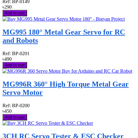
Ref:
BP-0149
৳290
Add to cart
MG995 180° Metal Gear Servo for RC
and Robots
Ref:
BP-0201
৳490
Add to cart
MG996R 360° High Torque Metal Gear
Servo Motor
Ref:
BP-0200
৳450
Add to cart
3CH RC Servo Tester & ESC Checker