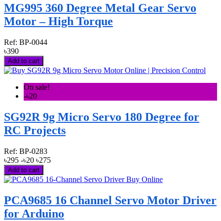
MG995 360 Degree Metal Gear Servo
Motor – High Torque
Ref:
BP-0044
৳390
Add to cart
On sale!
-৳20
SG92R 9g Micro Servo 180 Degree for
RC Projects
Ref:
BP-0283
৳295
-৳20
৳275
Add to cart
PCA9685 16 Channel Servo Motor Driver
for Arduino