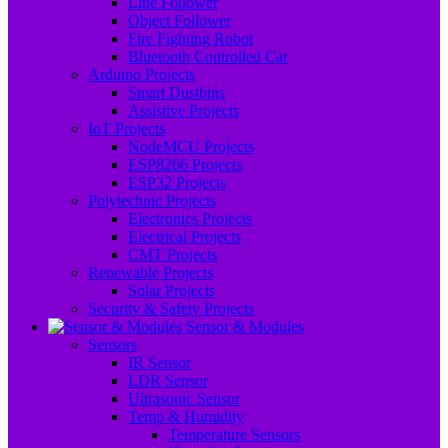
Line Follower
Object Follower
Fire Fighting Robot
Bluetooth Controlled Car
Arduino Projects
Smart Dustbins
Assistive Projects
IoT Projects
NodeMCU Projects
ESP8266 Projects
ESP32 Projects
Polytechnic Projects
Electronics Projects
Electrical Projects
CMT Projects
Renewable Projects
Solar Projects
Security & Safety Projects
Sensor & Modules
Sensors
IR Sensor
LDR Sensor
Ultrasonic Sensor
Temp & Humidity
Temperature Sensors