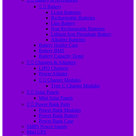


Battery
Li-ion Batteries
Rechargeable Batteries
Lipo Battery
Non Rechargeable Batteries
Lithium Iron Phosphate Battery
Alkaline Batteries
Battery Holder Case
Battery BMS
Battery Capacity Tester


Chargers & Adapters
LIPO Chargers
Power Adapter


Charger Modules
Type C Charger Modules


Solar Panels
Mini Solar Panels


Power Bank Parts
Power Bank Modules
Power Bank Battery
Power Bank Case
SMPS Power Supply
Mini UPS