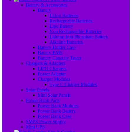
Battery & Accessories
Battery
Li-ion Batteries
Rechargeable Batteries
Lipo Battery
Non Rechargeable Batteries
Lithium Iron Phosphate Battery
Alkaline Batteries
Battery Holder Case
Battery BMS
Battery Capacity Tester
Chargers & Adapters
LIPO Chargers
Power Adapter
Charger Modules
Type C Charger Modules
Solar Panels
Mini Solar Panels
Power Bank Parts
Power Bank Modules
Power Bank Battery
Power Bank Case
SMPS Power Supply
Mini UPS