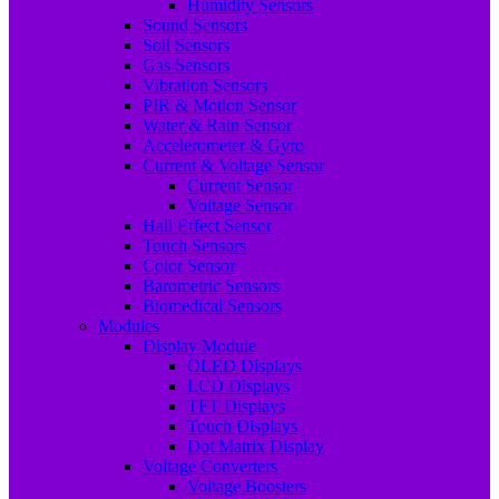
Humidity Sensors
Sound Sensors
Soil Sensors
Gas Sensors
Vibration Sensors
PIR & Motion Sensor
Water & Rain Sensor
Accelerometer & Gyro
Current & Voltage Sensor
Current Sensor
Voltage Sensor
Hall Effect Sensor
Touch Sensors
Color Sensor
Barometric Sensors
Biomedical Sensors
Modules
Display Module
OLED Displays
LCD Displays
TFT Displays
Touch Displays
Dot Matrix Display
Voltage Converters
Voltage Boosters