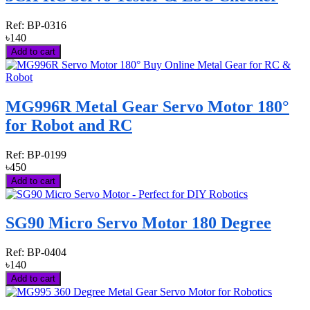
Ref:
BP-0316
৳140
Add to cart
MG996R Metal Gear Servo Motor 180°
for Robot and RC
Ref:
BP-0199
৳450
Add to cart
SG90 Micro Servo Motor 180 Degree
Ref:
BP-0404
৳140
Add to cart