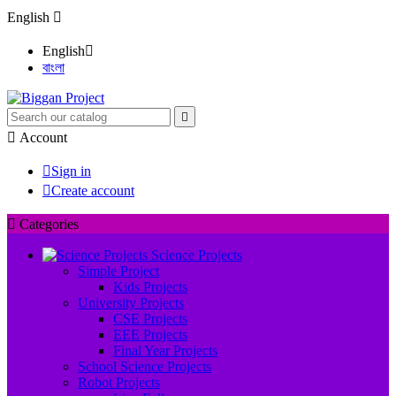
English

English

বাংলা


Account

Sign in

Create account

Categories
Science Projects
Simple Project
Kids Projects
University Projects
CSE Projects
EEE Projects
Final Year Projects
School Science Projects
Robot Projects