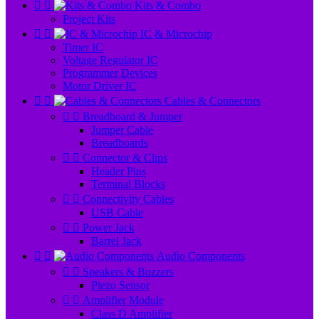


Kits & Combo
Project Kits


IC & Microchip
Timer IC
Voltage Regulator IC
Programmer Devices
Motor Driver IC


Cables & Connectors


Breadboard & Jumper
Jumper Cable
Breadboards


Connector & Clips
Header Pins
Terminal Blocks


Connectivity Cables
USB Cable


Power Jack
Barrel Jack


Audio Components


Speakers & Buzzers
Piezo Sensor


Amplifier Module
Class D Amplifier