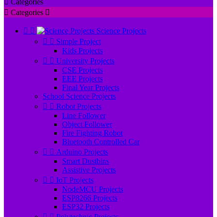

Categories

Categories



Science Projects


Simple Project
Kids Projects


University Projects
CSE Projects
EEE Projects
Final Year Projects
School Science Projects


Robot Projects
Line Follower
Object Follower
Fire Fighting Robot
Bluetooth Controlled Car


Arduino Projects
Smart Dustbins
Assistive Projects


IoT Projects
NodeMCU Projects
ESP8266 Projects
ESP32 Projects


Polytechnic Projects