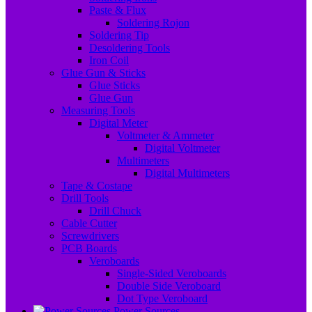
Paste & Flux
Soldering Rojon
Soldering Tip
Desoldering Tools
Iron Coil
Glue Gun & Sticks
Glue Sticks
Glue Gun
Measuring Tools
Digital Meter
Voltmeter & Ammeter
Digital Voltmeter
Multimeters
Digital Multimeters
Tape & Costape
Drill Tools
Drill Chuck
Cable Cutter
Screwdrivers
PCB Boards
Veroboards
Single-Sided Veroboards
Double Side Veroboard
Dot Type Veroboard
Power Sources