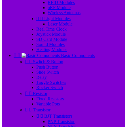
RFID Modules
nRF Module
Wireless Antennas


Light Modules
Laser Module
Real Time Clock
Joystick Module
SD Card Module
Sound Modules
Heating Modules


Basic Components


Switch & Button
Push Button
Slide Switch
Relay
Toggle Switches
Rocker Switch


Resistor
Fixed Resistors
Variable Pots


Transistor


BJT Transistors
PNP Transistor
NPN Transistor