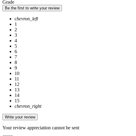
Grade
Be the first to write your review
chevron_left
1
2
3
4
5
6
7
8
9
10
11
12
13
14
15
chevron_right
Write your review
Your review appreciation cannot be sent