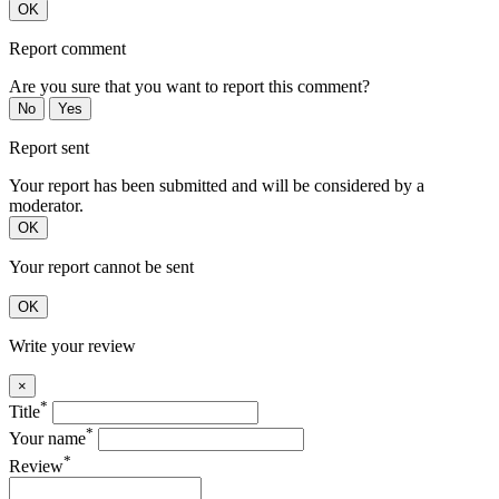
OK
Report comment
Are you sure that you want to report this comment?
No
Yes
Report sent
Your report has been submitted and will be considered by a
moderator.
OK
Your report cannot be sent
OK
Write your review
×
*
Title
*
Your name
*
Review