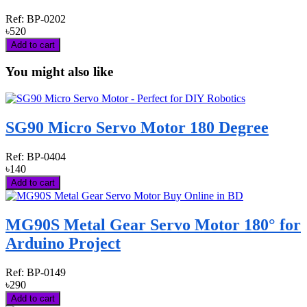
Ref:
BP-0202
৳520
Add to cart
You might also like
SG90 Micro Servo Motor 180 Degree
Ref:
BP-0404
৳140
Add to cart
MG90S Metal Gear Servo Motor 180° for
Arduino Project
Ref:
BP-0149
৳290
Add to cart