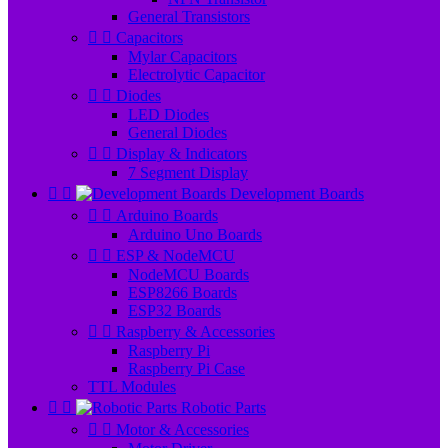
General Transistors


Capacitors
Mylar Capacitors
Electrolytic Capacitor


Diodes
LED Diodes
General Diodes


Display & Indicators
7 Segment Display


Development Boards


Arduino Boards
Arduino Uno Boards


ESP & NodeMCU
NodeMCU Boards
ESP8266 Boards
ESP32 Boards


Raspberry & Accessories
Raspberry Pi
Raspberry Pi Case
TTL Modules


Robotic Parts


Motor & Accessories