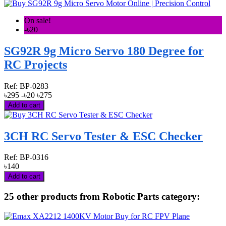
On sale!
-৳20
SG92R 9g Micro Servo 180 Degree for
RC Projects
Ref:
BP-0283
৳295
-৳20
৳275
Add to cart
3CH RC Servo Tester & ESC Checker
Ref:
BP-0316
৳140
Add to cart
25 other products from Robotic Parts category: