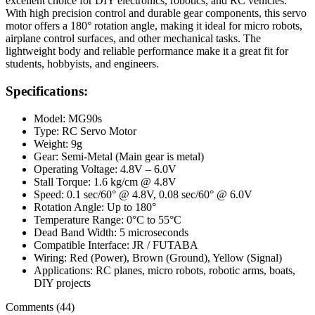
excellent choice for DIY electronics, robotics, and RC vehicles.
With high precision control and durable gear components, this servo
motor offers a 180° rotation angle, making it ideal for micro robots,
airplane control surfaces, and other mechanical tasks. The
lightweight body and reliable performance make it a great fit for
students, hobbyists, and engineers.
Specifications:
Model: MG90s
Type: RC Servo Motor
Weight: 9g
Gear: Semi-Metal (Main gear is metal)
Operating Voltage: 4.8V – 6.0V
Stall Torque: 1.6 kg/cm @ 4.8V
Speed: 0.1 sec/60° @ 4.8V, 0.08 sec/60° @ 6.0V
Rotation Angle: Up to 180°
Temperature Range: 0°C to 55°C
Dead Band Width: 5 microseconds
Compatible Interface: JR / FUTABA
Wiring: Red (Power), Brown (Ground), Yellow (Signal)
Applications: RC planes, micro robots, robotic arms, boats,
DIY projects
Comments (44)