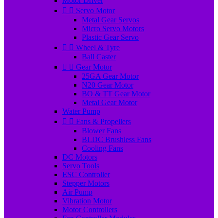
Motor Driver


Servo Motor
Metal Gear Servos
Micro Servo Motors
Plastic Gear Servo


Wheel & Tyre
Ball Caster


Gear Motor
25GA Gear Motor
N20 Gear Motor
BO & TT Gear Motor
Metal Gear Motor
Water Pump


Fans & Propellers
Blower Fans
BLDC Brushless Fans
Cooling Fans
DC Motors
Servo Tools
ESC Controller
Stepper Motors
Air Pump
Vibration Motor
Motor Controllers