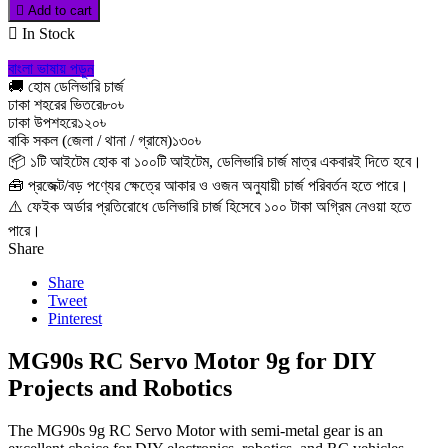

Add to cart

In Stock
বাংলা ভাষায় পড়ুন
🚚 হোম ডেলিভারি চার্জ
ঢাকা শহরের ভিতরে
৮০৳
ঢাকা উপশহরে
১২০৳
বাকি সকল (জেলা / থানা / গ্রামে)
১৩০৳
📦 ১টি আইটেম হোক বা ১০০টি আইটেম, ডেলিভারি চার্জ মাত্র একবারই দিতে হবে।
🧰 প্রজেক্ট/বড় পণ্যের ক্ষেত্রে আকার ও ওজন অনুযায়ী চার্জ পরিবর্তন হতে পারে।
⚠️ ফেইক অর্ডার প্রতিরোধে ডেলিভারি চার্জ হিসেবে ১০০ টাকা অগ্রিম নেওয়া হতে
পারে।
Share
Share
Tweet
Pinterest
MG90s RC Servo Motor 9g for DIY
Projects and Robotics
The MG90s 9g RC Servo Motor with semi-metal gear is an