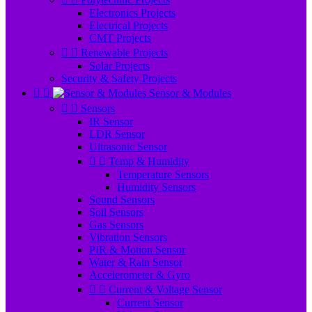
Electronics Projects
Electrical Projects
CMT Projects


Renewable Projects
Solar Projects
Security & Safety Projects


Sensor & Modules


Sensors
IR Sensor
LDR Sensor
Ultrasonic Sensor


Temp & Humidity
Temperature Sensors
Humidity Sensors
Sound Sensors
Soil Sensors
Gas Sensors
Vibration Sensors
PIR & Motion Sensor
Water & Rain Sensor
Accelerometer & Gyro


Current & Voltage Sensor
Current Sensor