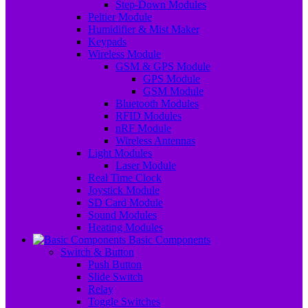
Step-Down Modules
Peltier Module
Humidifier & Mist Maker
Keypads
Wireless Module
GSM & GPS Module
GPS Module
GSM Module
Bluetooth Modules
RFID Modules
nRF Module
Wireless Antennas
Light Modules
Laser Module
Real Time Clock
Joystick Module
SD Card Module
Sound Modules
Heating Modules
Basic Components
Switch & Button
Push Button
Slide Switch
Relay
Toggle Switches