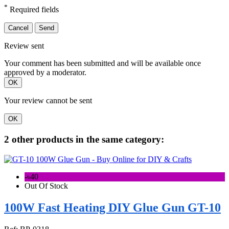
*
Required fields
Cancel
Send
Review sent
Your comment has been submitted and will be available once
approved by a moderator.
OK
Your review cannot be sent
OK
2 other products in the same category:
-৳40
Out Of Stock
100W Fast Heating DIY Glue Gun GT-10