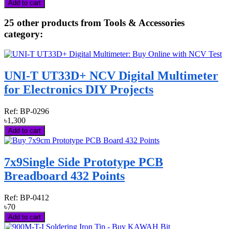
Add to cart
25 other products from Tools & Accessories
category:
UNI-T UT33D+ NCV Digital Multimeter
for Electronics DIY Projects
Ref:
BP-0296
৳1,300
Add to cart
7x9Single Side Prototype PCB
Breadboard 432 Points
Ref:
BP-0412
৳70
Add to cart