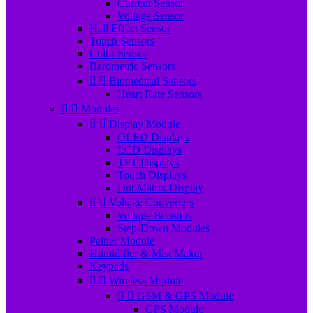
Current Sensor
Voltage Sensor
Hall Effect Sensor
Touch Sensors
Color Sensor
Barometric Sensors


Biomedical Sensors
Heart Rate Sensors


Modules


Display Module
OLED Displays
LCD Displays
TFT Displays
Touch Displays
Dot Matrix Display


Voltage Converters
Voltage Boosters
Step-Down Modules
Peltier Module
Humidifier & Mist Maker
Keypads


Wireless Module


GSM & GPS Module
GPS Module