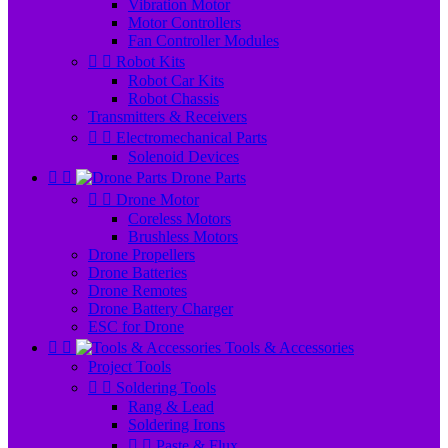
Vibration Motor
Motor Controllers
Fan Controller Modules


Robot Kits
Robot Car Kits
Robot Chassis
Transmitters & Receivers


Electromechanical Parts
Solenoid Devices


Drone Parts


Drone Motor
Coreless Motors
Brushless Motors
Drone Propellers
Drone Batteries
Drone Remotes
Drone Battery Charger
ESC for Drone


Tools & Accessories
Project Tools


Soldering Tools
Rang & Lead
Soldering Irons


Paste & Flux