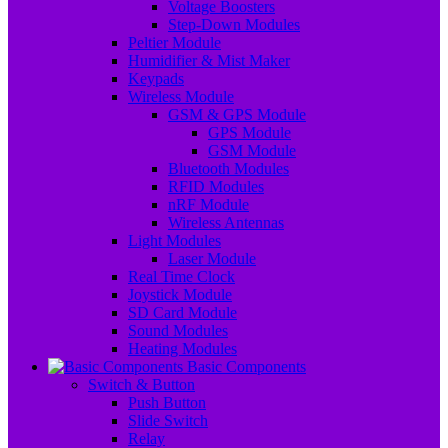
Voltage Boosters
Step-Down Modules
Peltier Module
Humidifier & Mist Maker
Keypads
Wireless Module
GSM & GPS Module
GPS Module
GSM Module
Bluetooth Modules
RFID Modules
nRF Module
Wireless Antennas
Light Modules
Laser Module
Real Time Clock
Joystick Module
SD Card Module
Sound Modules
Heating Modules
Basic Components
Switch & Button
Push Button
Slide Switch
Relay