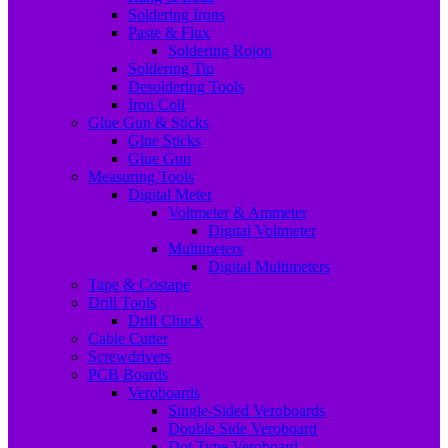
Soldering Irons
Paste & Flux
Soldering Rojon
Soldering Tip
Desoldering Tools
Iron Coil
Glue Gun & Sticks
Glue Sticks
Glue Gun
Measuring Tools
Digital Meter
Voltmeter & Ammeter
Digital Voltmeter
Multimeters
Digital Multimeters
Tape & Costape
Drill Tools
Drill Chuck
Cable Cutter
Screwdrivers
PCB Boards
Veroboards
Single-Sided Veroboards
Double Side Veroboard
Dot Type Veroboard