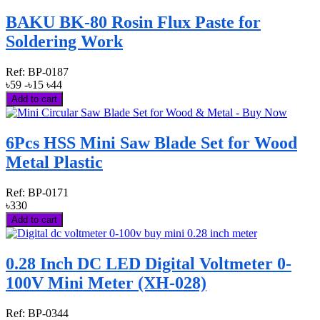
BAKU BK-80 Rosin Flux Paste for
Soldering Work
Ref:
BP-0187
৳59
-৳15
৳44
Add to cart
6Pcs HSS Mini Saw Blade Set for Wood
Metal Plastic
Ref:
BP-0171
৳330
Add to cart
0.28 Inch DC LED Digital Voltmeter 0-
100V Mini Meter (XH-028)
Ref:
BP-0344