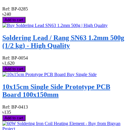
Ref:
BP-0285
৳240
Add to cart
Soldering Lead / Rang SN63 1.2mm 500g
(1/2 kg) - High Quality
Ref:
BP-0054
৳1,620
Add to cart
10x15cm Single Side Prototype PCB
Board 100x150mm
Ref:
BP-0413
৳135
Add to cart