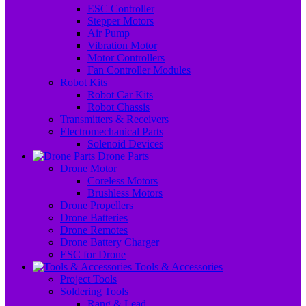
ESC Controller
Stepper Motors
Air Pump
Vibration Motor
Motor Controllers
Fan Controller Modules
Robot Kits
Robot Car Kits
Robot Chassis
Transmitters & Receivers
Electromechanical Parts
Solenoid Devices
Drone Parts
Drone Motor
Coreless Motors
Brushless Motors
Drone Propellers
Drone Batteries
Drone Remotes
Drone Battery Charger
ESC for Drone
Tools & Accessories
Project Tools
Soldering Tools
Rang & Lead