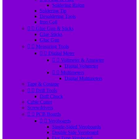
Soldering Rojon
Soldering Tip
Desoldering Tools
Iron Coil


Glue Gun & Sticks
Glue Sticks
Glue Gun


Measuring Tools


Digital Meter


Voltmeter & Ammeter
Digital Voltmeter


Multimeters
Digital Multimeters
Tape & Costape


Drill Tools
Drill Chuck
Cable Cutter
Screwdrivers


PCB Boards


Veroboards
Single-Sided Veroboards
Double Side Veroboard
Dot Type Veroboard