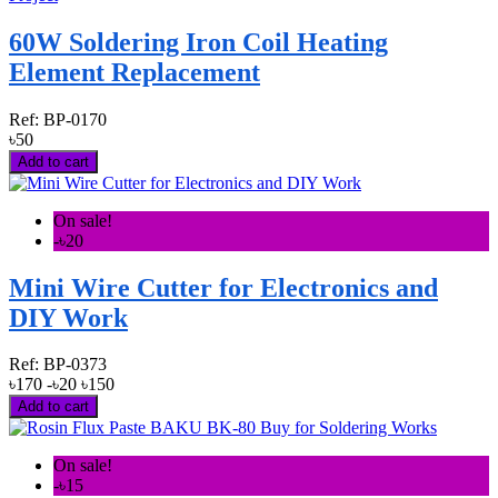
60W Soldering Iron Coil Heating
Element Replacement
Ref:
BP-0170
৳50
Add to cart
On sale!
-৳20
Mini Wire Cutter for Electronics and
DIY Work
Ref:
BP-0373
৳170
-৳20
৳150
Add to cart
On sale!
-৳15