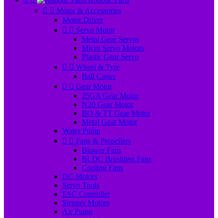


Motor & Accessories
Motor Driver


Servo Motor
Metal Gear Servos
Micro Servo Motors
Plastic Gear Servo


Wheel & Tyre
Ball Caster


Gear Motor
25GA Gear Motor
N20 Gear Motor
BO & TT Gear Motor
Metal Gear Motor
Water Pump


Fans & Propellers
Blower Fans
BLDC Brushless Fans
Cooling Fans
DC Motors
Servo Tools
ESC Controller
Stepper Motors
Air Pump