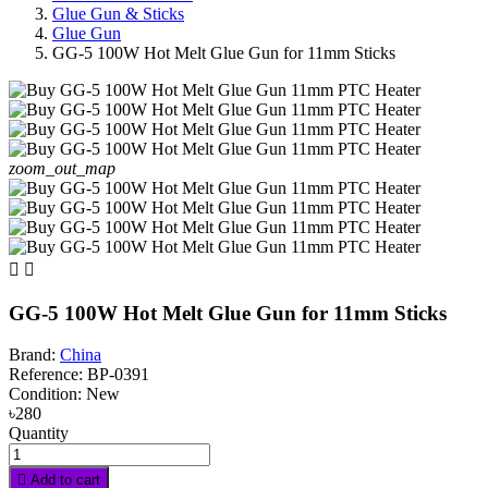
Glue Gun & Sticks
Glue Gun
GG-5 100W Hot Melt Glue Gun for 11mm Sticks
zoom_out_map


GG-5 100W Hot Melt Glue Gun for 11mm Sticks
Brand:
China
Reference:
BP-0391
Condition:
New
৳280
Quantity

Add to cart