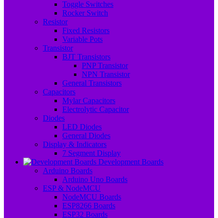
Toggle Switches
Rocker Switch
Resistor
Fixed Resistors
Variable Pots
Transistor
BJT Transistors
PNP Transistor
NPN Transistor
General Transistors
Capacitors
Mylar Capacitors
Electrolytic Capacitor
Diodes
LED Diodes
General Diodes
Display & Indicators
7 Segment Display
Development Boards
Arduino Boards
Arduino Uno Boards
ESP & NodeMCU
NodeMCU Boards
ESP8266 Boards
ESP32 Boards