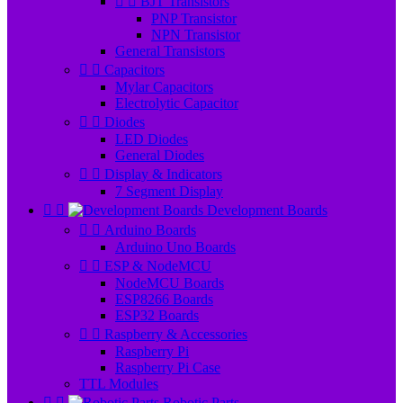


BJT Transistors
PNP Transistor
NPN Transistor
General Transistors


Capacitors
Mylar Capacitors
Electrolytic Capacitor


Diodes
LED Diodes
General Diodes


Display & Indicators
7 Segment Display


Development Boards


Arduino Boards
Arduino Uno Boards


ESP & NodeMCU
NodeMCU Boards
ESP8266 Boards
ESP32 Boards


Raspberry & Accessories
Raspberry Pi
Raspberry Pi Case
TTL Modules


Robotic Parts