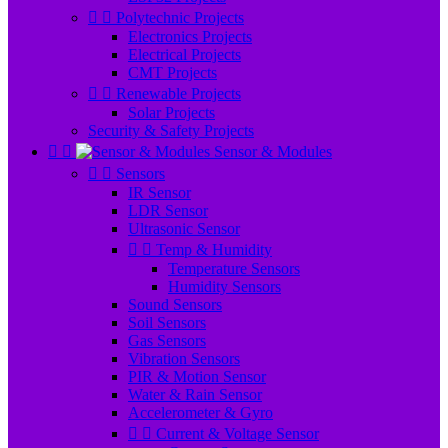


Polytechnic Projects
Electronics Projects
Electrical Projects
CMT Projects


Renewable Projects
Solar Projects
Security & Safety Projects


Sensor & Modules


Sensors
IR Sensor
LDR Sensor
Ultrasonic Sensor


Temp & Humidity
Temperature Sensors
Humidity Sensors
Sound Sensors
Soil Sensors
Gas Sensors
Vibration Sensors
PIR & Motion Sensor
Water & Rain Sensor
Accelerometer & Gyro


Current & Voltage Sensor