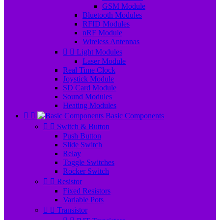
GSM Module
Bluetooth Modules
RFID Modules
nRF Module
Wireless Antennas


Light Modules
Laser Module
Real Time Clock
Joystick Module
SD Card Module
Sound Modules
Heating Modules


Basic Components


Switch & Button
Push Button
Slide Switch
Relay
Toggle Switches
Rocker Switch


Resistor
Fixed Resistors
Variable Pots


Transistor