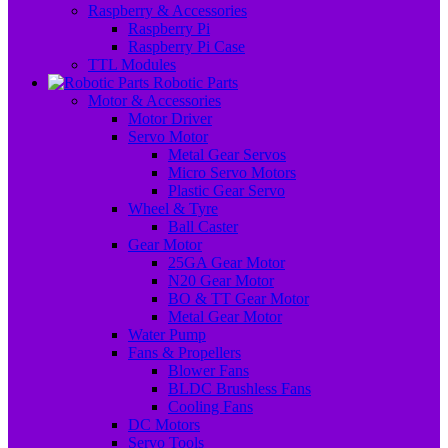
Raspberry & Accessories
Raspberry Pi
Raspberry Pi Case
TTL Modules
Robotic Parts
Motor & Accessories
Motor Driver
Servo Motor
Metal Gear Servos
Micro Servo Motors
Plastic Gear Servo
Wheel & Tyre
Ball Caster
Gear Motor
25GA Gear Motor
N20 Gear Motor
BO & TT Gear Motor
Metal Gear Motor
Water Pump
Fans & Propellers
Blower Fans
BLDC Brushless Fans
Cooling Fans
DC Motors
Servo Tools