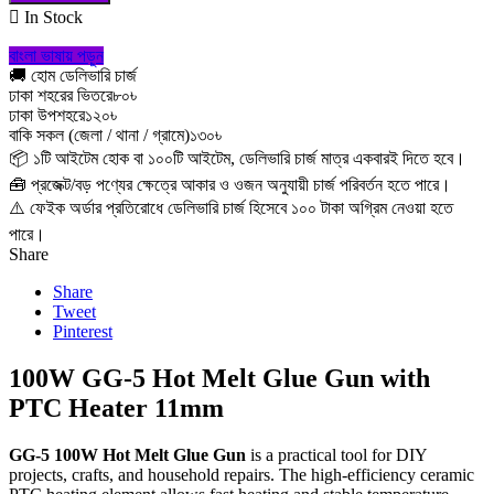

In Stock
বাংলা ভাষায় পড়ুন
🚚 হোম ডেলিভারি চার্জ
ঢাকা শহরের ভিতরে
৮০৳
ঢাকা উপশহরে
১২০৳
বাকি সকল (জেলা / থানা / গ্রামে)
১৩০৳
📦 ১টি আইটেম হোক বা ১০০টি আইটেম, ডেলিভারি চার্জ মাত্র একবারই দিতে হবে।
🧰 প্রজেক্ট/বড় পণ্যের ক্ষেত্রে আকার ও ওজন অনুযায়ী চার্জ পরিবর্তন হতে পারে।
⚠️ ফেইক অর্ডার প্রতিরোধে ডেলিভারি চার্জ হিসেবে ১০০ টাকা অগ্রিম নেওয়া হতে
পারে।
Share
Share
Tweet
Pinterest
100W GG-5 Hot Melt Glue Gun with
PTC Heater 11mm
GG-5 100W Hot Melt Glue Gun
is a practical tool for DIY
projects, crafts, and household repairs. The high-efficiency ceramic