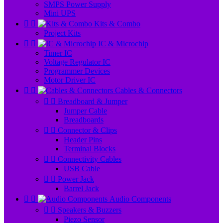
SMPS Power Supply
Mini UPS


Kits & Combo
Project Kits


IC & Microchip
Timer IC
Voltage Regulator IC
Programmer Devices
Motor Driver IC


Cables & Connectors


Breadboard & Jumper
Jumper Cable
Breadboards


Connector & Clips
Header Pins
Terminal Blocks


Connectivity Cables
USB Cable


Power Jack
Barrel Jack


Audio Components


Speakers & Buzzers
Piezo Sensor