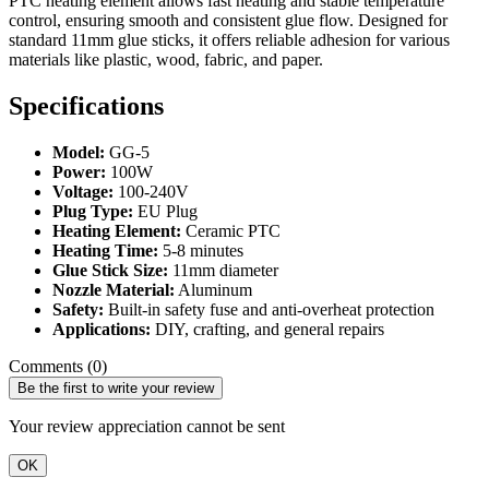
PTC heating element allows fast heating and stable temperature
control, ensuring smooth and consistent glue flow. Designed for
standard 11mm glue sticks, it offers reliable adhesion for various
materials like plastic, wood, fabric, and paper.
Specifications
Model:
GG-5
Power:
100W
Voltage:
100-240V
Plug Type:
EU Plug
Heating Element:
Ceramic PTC
Heating Time:
5-8 minutes
Glue Stick Size:
11mm diameter
Nozzle Material:
Aluminum
Safety:
Built-in safety fuse and anti-overheat protection
Applications:
DIY, crafting, and general repairs
Comments (0)
Be the first to write your review
Your review appreciation cannot be sent
OK