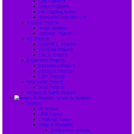
Line Follower
Object Follower
Fire Fighting Robot
Bluetooth Controlled Car
Arduino Projects
Smart Dustbins
Assistive Projects
IoT Projects
NodeMCU Projects
ESP8266 Projects
ESP32 Projects
Polytechnic Projects
Electronics Projects
Electrical Projects
CMT Projects
Renewable Projects
Solar Projects
Security & Safety Projects
Sensor & Modules
Sensors
IR Sensor
LDR Sensor
Ultrasonic Sensor
Temp & Humidity
Temperature Sensors