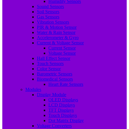
Humidity Sensors
Sound Sensors
Soil Sensors
Gas Sensors
Vibration Sensors
PIR & Motion Sensor
Water & Rain Sensor
Accelerometer & Gyro
Current & Voltage Sensor
Current Sensor
Voltage Sensor
Hall Effect Sensor
Touch Sensors
Color Sensor
Barometric Sensors
Biomedical Sensors
Heart Rate Sensors
Modules
Display Module
OLED Displays
LCD Displays
TFT Displays
Touch Displays
Dot Matrix Display
Voltage Converters