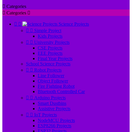

Categories

Categories



Science Projects


Simple Project
Kids Projects


University Projects
CSE Projects
EEE Projects
Final Year Projects
School Science Projects


Robot Projects
Line Follower
Object Follower
Fire Fighting Robot
Bluetooth Controlled Car


Arduino Projects
Smart Dustbins
Assistive Projects


IoT Projects
NodeMCU Projects
ESP8266 Projects
ESP32 Projects