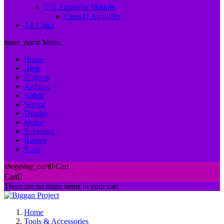


Amplifier Module
Class D Amplifier
All Links
more_horiz
Menu
Home
Blog
Projects
Arduino
Robot
Sensor
Display
Motor
Soldering
Battery
Solar
shopping_cart
0
Cart
Cart

There are no more items in your cart
Home
Tools & Accessories