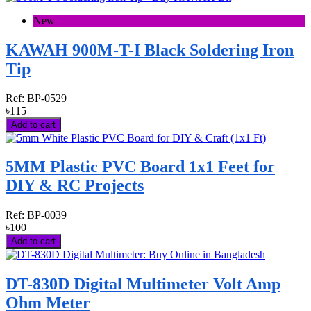
New
KAWAH 900M-T-I Black Soldering Iron
Tip
Ref:
BP-0529
৳115
Add to cart
5MM Plastic PVC Board 1x1 Feet for
DIY & RC Projects
Ref:
BP-0039
৳100
Add to cart
DT-830D Digital Multimeter Volt Amp
Ohm Meter