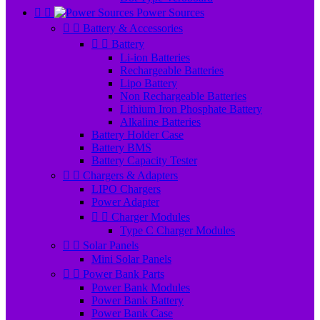


Power Sources


Battery & Accessories


Battery
Li-ion Batteries
Rechargeable Batteries
Lipo Battery
Non Rechargeable Batteries
Lithium Iron Phosphate Battery
Alkaline Batteries
Battery Holder Case
Battery BMS
Battery Capacity Tester


Chargers & Adapters
LIPO Chargers
Power Adapter


Charger Modules
Type C Charger Modules


Solar Panels
Mini Solar Panels


Power Bank Parts
Power Bank Modules
Power Bank Battery
Power Bank Case