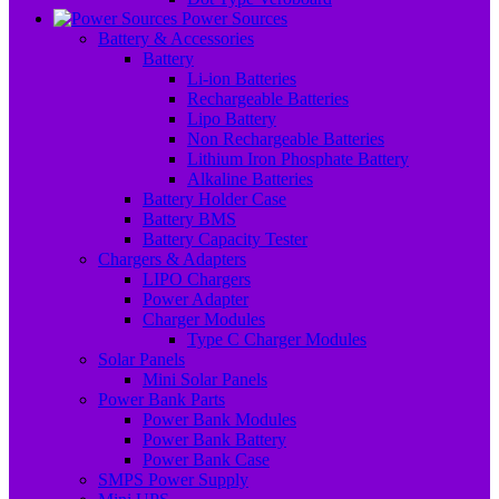
Power Sources
Battery & Accessories
Battery
Li-ion Batteries
Rechargeable Batteries
Lipo Battery
Non Rechargeable Batteries
Lithium Iron Phosphate Battery
Alkaline Batteries
Battery Holder Case
Battery BMS
Battery Capacity Tester
Chargers & Adapters
LIPO Chargers
Power Adapter
Charger Modules
Type C Charger Modules
Solar Panels
Mini Solar Panels
Power Bank Parts
Power Bank Modules
Power Bank Battery
Power Bank Case
SMPS Power Supply