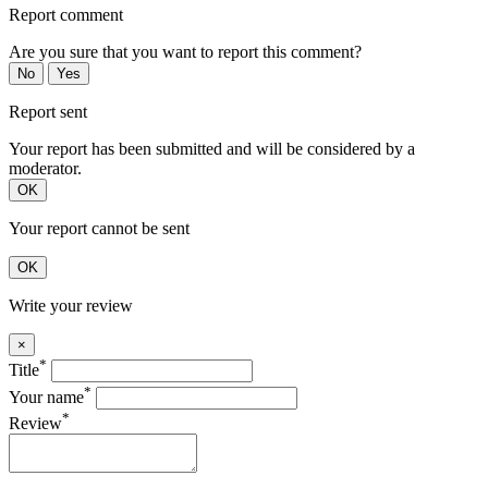
Report comment
Are you sure that you want to report this comment?
No
Yes
Report sent
Your report has been submitted and will be considered by a
moderator.
OK
Your report cannot be sent
OK
Write your review
×
*
Title
*
Your name
*
Review