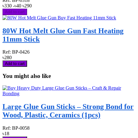
Ref:
BP-0318
৳330
-৳40
৳290
Add to cart
80W Hot Melt Glue Gun Fast Heating
11mm Stick
Ref:
BP-0426
৳280
Add to cart
You might also like
Large Glue Gun Sticks – Strong Bond for
Wood, Plastic, Ceramics (1pcs)
Ref:
BP-0058
৳18