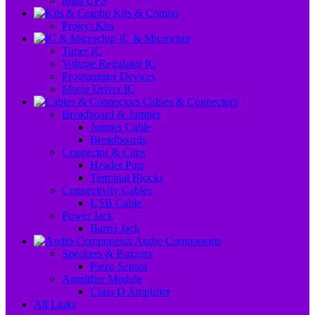
Mini UPS
Kits & Combo
Project Kits
IC & Microchip
Timer IC
Voltage Regulator IC
Programmer Devices
Motor Driver IC
Cables & Connectors
Breadboard & Jumper
Jumper Cable
Breadboards
Connector & Clips
Header Pins
Terminal Blocks
Connectivity Cables
USB Cable
Power Jack
Barrel Jack
Audio Components
Speakers & Buzzers
Piezo Sensor
Amplifier Module
Class D Amplifier
All Links