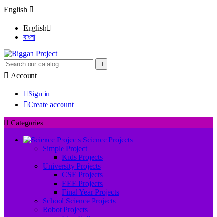
English

English

বাংলা


Account

Sign in

Create account

Categories
Science Projects
Simple Project
Kids Projects
University Projects
CSE Projects
EEE Projects
Final Year Projects
School Science Projects
Robot Projects