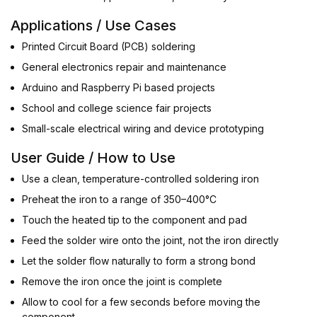
Applications / Use Cases
Printed Circuit Board (PCB) soldering
General electronics repair and maintenance
Arduino and Raspberry Pi based projects
School and college science fair projects
Small-scale electrical wiring and device prototyping
User Guide / How to Use
Use a clean, temperature-controlled soldering iron
Preheat the iron to a range of 350–400°C
Touch the heated tip to the component and pad
Feed the solder wire onto the joint, not the iron directly
Let the solder flow naturally to form a strong bond
Remove the iron once the joint is complete
Allow to cool for a few seconds before moving the
component