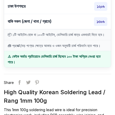
ঢাকা উপশহরে
১২০৳
বাকি সকল (জেলা / থানা / গ্রামে)
১৩০৳
📦 ১টি আইটেম হোক বা ১০০টি আইটেম, ডেলিভারি চার্জ মাত্র একবারই দিতে হবে।
🧰 প্রজেক্ট/বড় পণ্যের ক্ষেত্রে আকার ও ওজন অনুযায়ী চার্জ পরিবর্তন হতে পারে।
⚠️ ফেইক অর্ডার প্রতিরোধে ডেলিভারি চার্জ হিসেবে ১০০ টাকা অগ্রিম নেওয়া হতে
পারে।
Share
High Quality Korean Soldering Lead /
Rang 1mm 100g
This 1mm 100g soldering lead wire is ideal for precision