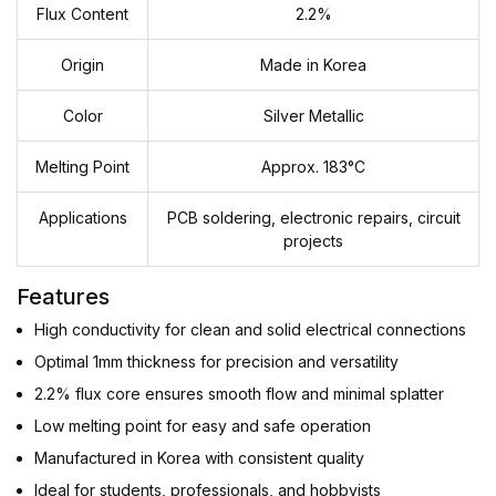
Flux Content
2.2%
Origin
Made in Korea
Color
Silver Metallic
Melting Point
Approx. 183°C
Applications
PCB soldering, electronic repairs, circuit
projects
Features
High conductivity for clean and solid electrical connections
Optimal 1mm thickness for precision and versatility
2.2% flux core ensures smooth flow and minimal splatter
Low melting point for easy and safe operation
Manufactured in Korea with consistent quality
Ideal for students, professionals, and hobbyists