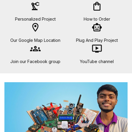
precision_manufacturing
shopping_bag
Personalized Project
How to Order
location_on
smart_toy
Our Google Map Location
Plug And Play Project
groups
ondemand_video
Join our Facebook group
YouTube channel