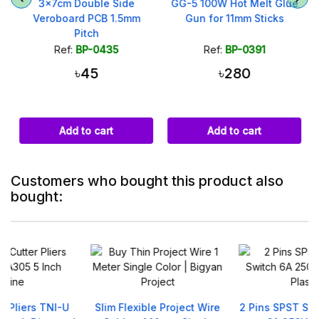
x
3x7cm Double Side
GG-5 100W Hot Melt Glue
g
Veroboard PCB 1.5mm
Gun for 11mm Sticks
Pitch
Ref:
BP-0435
Ref:
BP-0391
৳45
৳280
Add to cart
Add to cart
Customers who bought this product also
bought:
Slim Flexible Project Wire
2 Pins SPST Switch Rocker