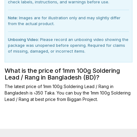
check labels, instructions, and warnings before use.
Note:
Images are for illustration only and may slightly differ
from the actual product.
Unboxing Video:
Please record an unboxing video showing the
package was unopened before opening. Required for claims
of missing, damaged, or incorrect items.
What is the price of 1mm 100g Soldering
Lead / Rang in Bangladesh (BD)?
The latest price of 1mm 100g Soldering Lead / Rang in
Bangladesh is ৳350 Taka. You can buy the 1mm 100g Soldering
Lead / Rang at best price from Biggan Project.