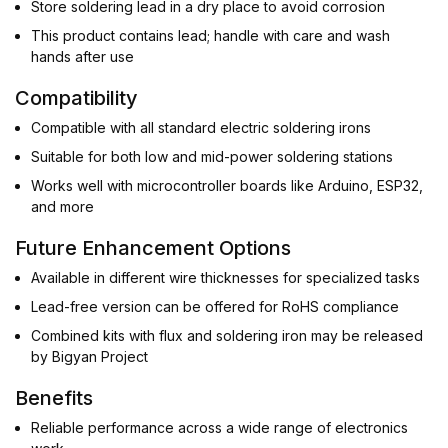
Store soldering lead in a dry place to avoid corrosion
This product contains lead; handle with care and wash
hands after use
Compatibility
Compatible with all standard electric soldering irons
Suitable for both low and mid-power soldering stations
Works well with microcontroller boards like Arduino, ESP32,
and more
Future Enhancement Options
Available in different wire thicknesses for specialized tasks
Lead-free version can be offered for RoHS compliance
Combined kits with flux and soldering iron may be released
by Bigyan Project
Benefits
Reliable performance across a wide range of electronics