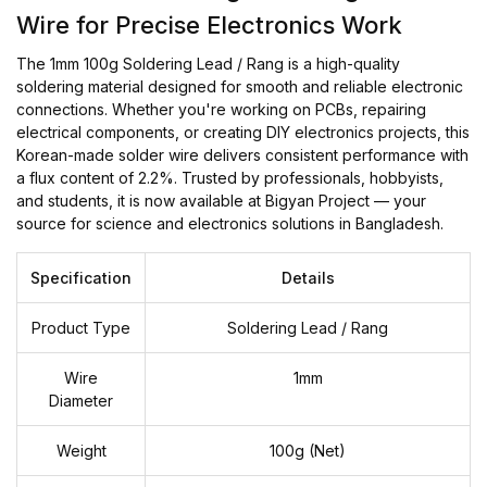
Wire for Precise Electronics Work
The 1mm 100g Soldering Lead / Rang is a high-quality
soldering material designed for smooth and reliable electronic
connections. Whether you're working on PCBs, repairing
electrical components, or creating DIY electronics projects, this
Korean-made solder wire delivers consistent performance with
a flux content of 2.2%. Trusted by professionals, hobbyists,
and students, it is now available at Bigyan Project — your
source for science and electronics solutions in Bangladesh.
Specification
Details
Product Type
Soldering Lead / Rang
Wire
1mm
Diameter
Weight
100g (Net)