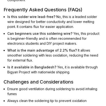
Frequently Asked Questions (FAQs)
Is this solder wire lead-free?
No, this is a leaded solder
wire designed for better conductivity and lower melting
point. It contains flux for easier application.
Can beginners use this soldering wire?
Yes, this product
is beginner-friendly and is often recommended for
electronics students and DIY project makers.
What is the main advantage of 2.2% flux?
It allows
smoother soldering with less oxidation, reducing the need
for external flux.
Is it available in Bangladesh?
Yes, it is available through
Bigyan Project with nationwide shipping.
Challenges and Considerations
Ensure good ventilation during soldering to avoid inhaling
fumes
Always clean the soldering tip to prevent oxidation