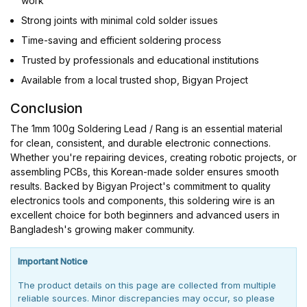
work
Strong joints with minimal cold solder issues
Time-saving and efficient soldering process
Trusted by professionals and educational institutions
Available from a local trusted shop, Bigyan Project
Conclusion
The 1mm 100g Soldering Lead / Rang is an essential material
for clean, consistent, and durable electronic connections.
Whether you're repairing devices, creating robotic projects, or
assembling PCBs, this Korean-made solder ensures smooth
results. Backed by Bigyan Project's commitment to quality
electronics tools and components, this soldering wire is an
excellent choice for both beginners and advanced users in
Bangladesh's growing maker community.
Important Notice
The product details on this page are collected from multiple
reliable sources. Minor discrepancies may occur, so please