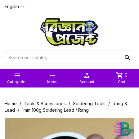
English



more_horiz

shopping_cart
0
Categories
Menu
Account
Cart
Home
Tools & Accessories
Soldering Tools
Rang &
Lead
1mm 100g Soldering Lead / Rang