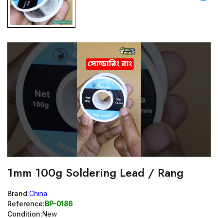
1mm 100g Soldering Lead / Rang
Brand:
China
Reference:
BP-0186
Condition:
New