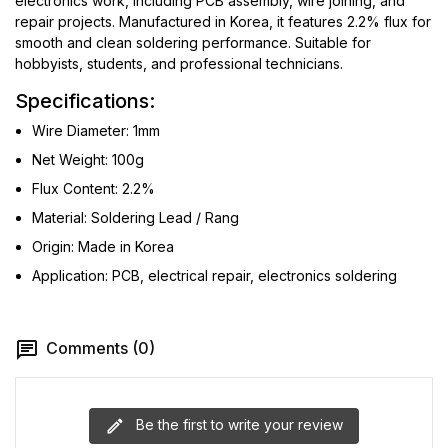
electronics work, including PCB assembly, wire joining, and
repair projects. Manufactured in Korea, it features 2.2% flux for
smooth and clean soldering performance. Suitable for
hobbyists, students, and professional technicians.
Specifications:
Wire Diameter: 1mm
Net Weight: 100g
Flux Content: 2.2%
Material: Soldering Lead / Rang
Origin: Made in Korea
Application: PCB, electrical repair, electronics soldering
Comments (0)
Be the first to write your review