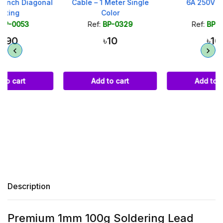
l
Cable – 1 Meter Single
6A 250V - Black
Color
Ref:
BP-0329
Ref:
BP-0041
৳10
৳10
Add to cart
Add to cart
Description
Premium 1mm 100g Soldering Lead