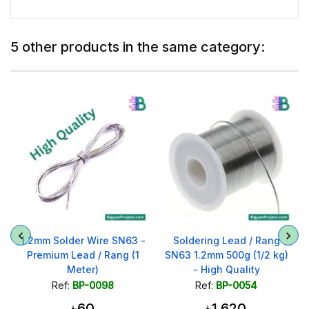
5 other products in the same category:
1.2mm Solder Wire SN63 -
Soldering Lead / Rang
Premium Lead / Rang (1
SN63 1.2mm 500g (1/2 kg)
Meter)
- High Quality
Ref:
BP-0098
Ref:
BP-0054
৳60
৳1,620