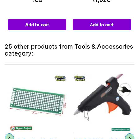
Add to cart
Add to cart
25 other products from Tools & Accessories
category: