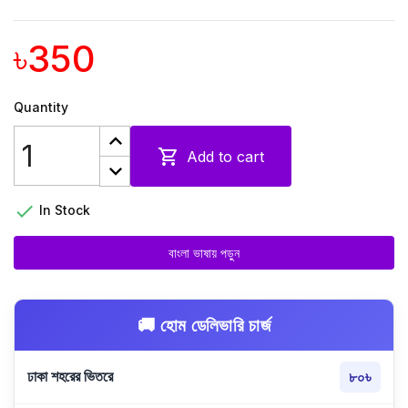
৳350
Quantity

Add to cart

In Stock
বাংলা ভাষায় পড়ুন
🚚 হোম ডেলিভারি চার্জ
ঢাকা শহরের ভিতরে
৮০৳