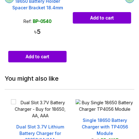
18650 Battery Holder
Spacer Bracket 18.4mm
Add to cart
Ref:
BP-0540
৳5
Add to cart
You might also like
Single 18650 Battery
V
Dual Slot 3.7V Lithium
Charger with TP4056
r
Battery Charger for
Module