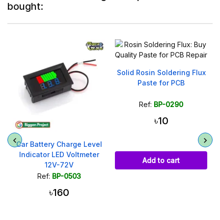
bought:
Solid Rosin Soldering Flux
DC Barrel Power Jack
Paste for PCB
5.5x2.1mm Male Plug
Ref:
BP-0290
Ref:
BP-0361
৳10
৳20
৳35
Add to cart
Add to cart