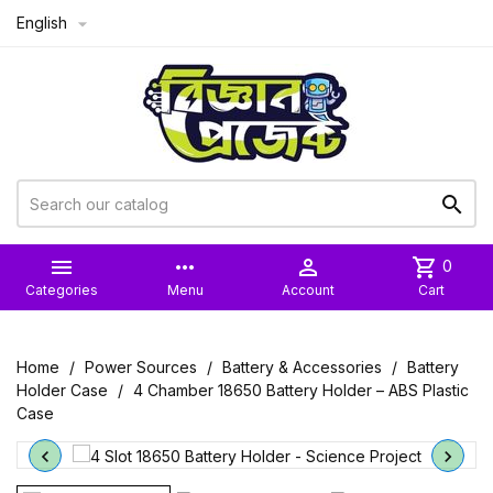
English



more_horiz

shopping_cart
0
Categories
Menu
Account
Cart
Home
Power Sources
Battery & Accessories
Battery
Holder Case
4 Chamber 18650 Battery Holder – ABS Plastic
Case