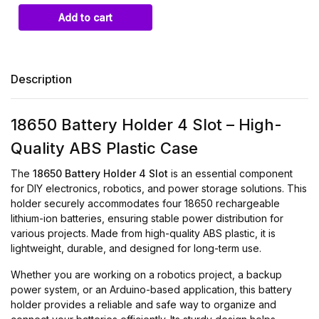
Description
18650 Battery Holder 4 Slot – High-
Quality ABS Plastic Case
The
18650 Battery Holder 4 Slot
is an essential component
for DIY electronics, robotics, and power storage solutions. This
holder securely accommodates four 18650 rechargeable
lithium-ion batteries, ensuring stable power distribution for
various projects. Made from high-quality ABS plastic, it is
lightweight, durable, and designed for long-term use.
Whether you are working on a robotics project, a backup
power system, or an Arduino-based application, this battery
holder provides a reliable and safe way to organize and