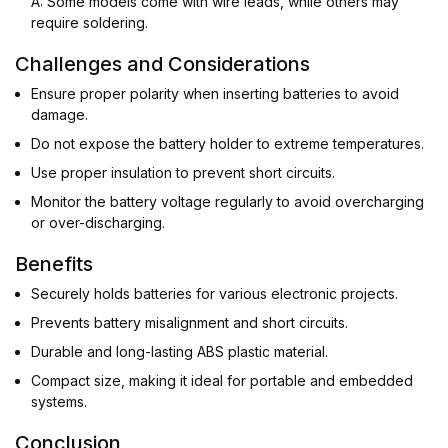
A: Some models come with wire leads, while others may
require soldering.
Challenges and Considerations
Ensure proper polarity when inserting batteries to avoid
damage.
Do not expose the battery holder to extreme temperatures.
Use proper insulation to prevent short circuits.
Monitor the battery voltage regularly to avoid overcharging
or over-discharging.
Benefits
Securely holds batteries for various electronic projects.
Prevents battery misalignment and short circuits.
Durable and long-lasting ABS plastic material.
Compact size, making it ideal for portable and embedded
systems.
Conclusion