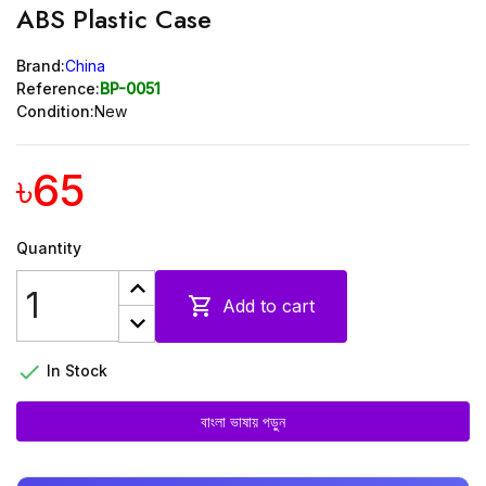
ABS Plastic Case
Brand:
China
Reference:
BP-0051
Condition:
New
৳65
Quantity

Add to cart

In Stock
বাংলা ভাষায় পড়ুন