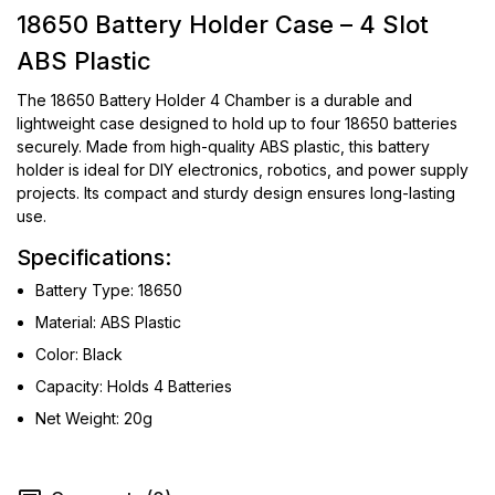
18650 Battery Holder Case – 4 Slot
ABS Plastic
The 18650 Battery Holder 4 Chamber is a durable and
lightweight case designed to hold up to four 18650 batteries
securely. Made from high-quality ABS plastic, this battery
holder is ideal for DIY electronics, robotics, and power supply
projects. Its compact and sturdy design ensures long-lasting
use.
Specifications:
Battery Type: 18650
Material: ABS Plastic
Color: Black
Capacity: Holds 4 Batteries
Net Weight: 20g