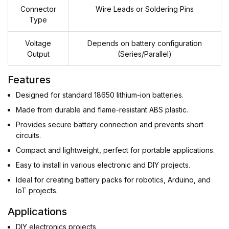
Connector
Wire Leads or Soldering Pins
Type
Voltage
Depends on battery configuration
Output
(Series/Parallel)
Features
Designed for standard 18650 lithium-ion batteries.
Made from durable and flame-resistant ABS plastic.
Provides secure battery connection and prevents short
circuits.
Compact and lightweight, perfect for portable applications.
Easy to install in various electronic and DIY projects.
Ideal for creating battery packs for robotics, Arduino, and
IoT projects.
Applications
DIY electronics projects