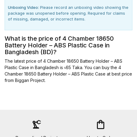
Unboxing Video:
Please record an unboxing video showing the
package was unopened before opening. Required for claims
of missing, damaged, or incorrect items.
What is the price of 4 Chamber 18650
Battery Holder – ABS Plastic Case in
Bangladesh (BD)?
The latest price of 4 Chamber 18650 Battery Holder – ABS
Plastic Case in Bangladesh is ৳65 Taka. You can buy the 4
Chamber 18650 Battery Holder – ABS Plastic Case at best price
from Biggan Project.
precision_manufacturing
shopping_bag