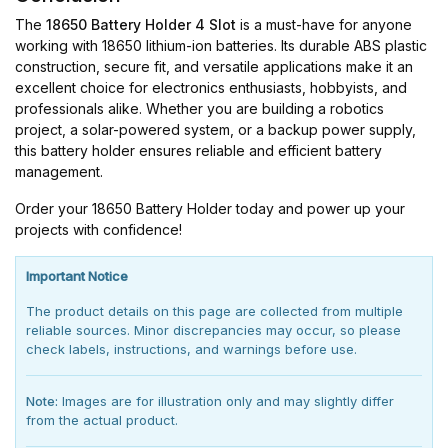
The
18650 Battery Holder 4 Slot
is a must-have for anyone
working with 18650 lithium-ion batteries. Its durable ABS plastic
construction, secure fit, and versatile applications make it an
excellent choice for electronics enthusiasts, hobbyists, and
professionals alike. Whether you are building a robotics
project, a solar-powered system, or a backup power supply,
this battery holder ensures reliable and efficient battery
management.
Order your 18650 Battery Holder today and power up your
projects with confidence!
Important Notice
The product details on this page are collected from multiple
reliable sources. Minor discrepancies may occur, so please
check labels, instructions, and warnings before use.
Note:
Images are for illustration only and may slightly differ
from the actual product.