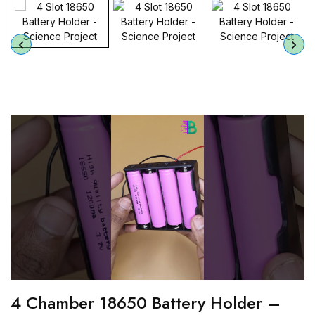
4 Chamber 18650 Battery Holder –