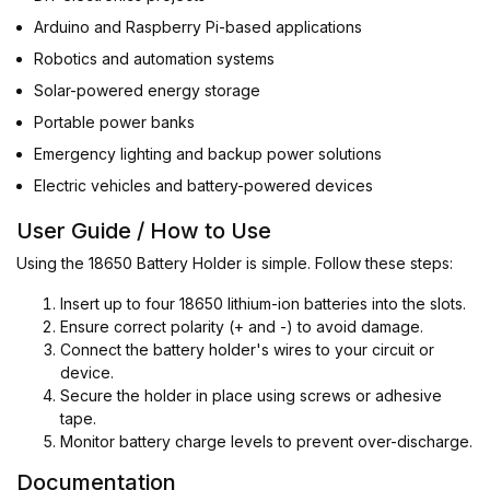
Arduino and Raspberry Pi-based applications
Robotics and automation systems
Solar-powered energy storage
Portable power banks
Emergency lighting and backup power solutions
Electric vehicles and battery-powered devices
User Guide / How to Use
Using the 18650 Battery Holder is simple. Follow these steps:
Insert up to four 18650 lithium-ion batteries into the slots.
Ensure correct polarity (+ and -) to avoid damage.
Connect the battery holder's wires to your circuit or
device.
Secure the holder in place using screws or adhesive
tape.
Monitor battery charge levels to prevent over-discharge.
Documentation