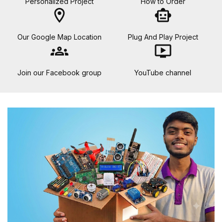
Personalized Project
How to Order
location_on
smart_toy
Our Google Map Location
Plug And Play Project
groups
ondemand_video
Join our Facebook group
YouTube channel