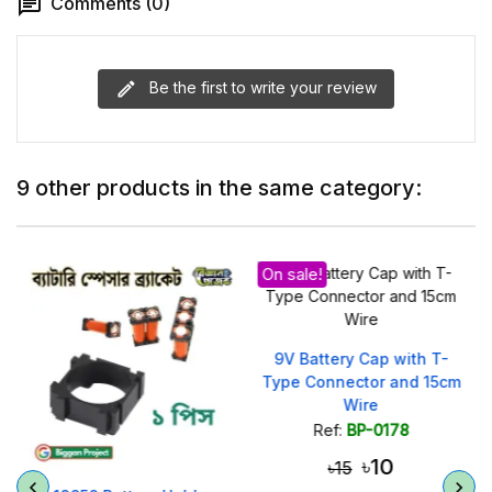
Comments (0)
Be the first to write your review
9 other products in the same category:
On sale!
)
9V Battery Cap with T-
Type Connector and 15cm
Wire
Ref:
BP-0178
৳10
৳15