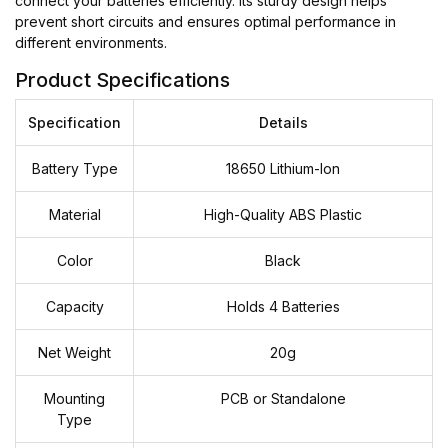
connect your batteries efficiently. Its sturdy design helps
prevent short circuits and ensures optimal performance in
different environments.
Product Specifications
Specification
Details
Battery Type
18650 Lithium-Ion
Material
High-Quality ABS Plastic
Color
Black
Capacity
Holds 4 Batteries
Net Weight
20g
Mounting
PCB or Standalone
Type