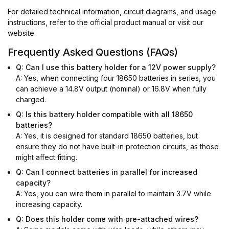
For detailed technical information, circuit diagrams, and usage
instructions, refer to the official product manual or visit our
website.
Frequently Asked Questions (FAQs)
Q: Can I use this battery holder for a 12V power supply?
A: Yes, when connecting four 18650 batteries in series, you
can achieve a 14.8V output (nominal) or 16.8V when fully
charged.
Q: Is this battery holder compatible with all 18650
batteries?
A: Yes, it is designed for standard 18650 batteries, but
ensure they do not have built-in protection circuits, as those
might affect fitting.
Q: Can I connect batteries in parallel for increased
capacity?
A: Yes, you can wire them in parallel to maintain 3.7V while
increasing capacity.
Q: Does this holder come with pre-attached wires?