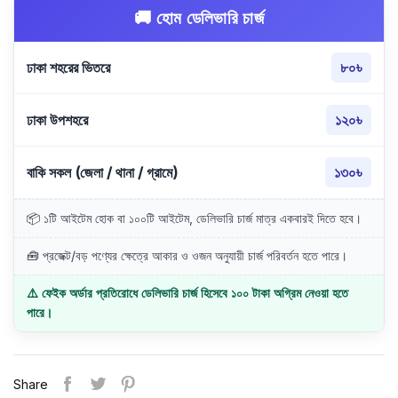
🚚 হোম ডেলিভারি চার্জ
ঢাকা শহরের ভিতরে
৮০৳
ঢাকা উপশহরে
১২০৳
বাকি সকল (জেলা / থানা / গ্রামে)
১৩০৳
📦 ১টি আইটেম হোক বা ১০০টি আইটেম, ডেলিভারি চার্জ মাত্র একবারই দিতে হবে।
🧰 প্রজেক্ট/বড় পণ্যের ক্ষেত্রে আকার ও ওজন অনুযায়ী চার্জ পরিবর্তন হতে পারে।
⚠️ ফেইক অর্ডার প্রতিরোধে ডেলিভারি চার্জ হিসেবে ১০০ টাকা অগ্রিম নেওয়া হতে
পারে।
Share