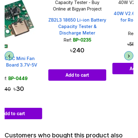
40W V2.6 Mini UPS Board
ZB2L3 18650 Li-ion Battery
for Router and ONU
Capacity Tester &
Discharge Meter
Ref:
BP-0510
Ref:
BP-0235
৳350
৳580
৳240
Add to cart
Add to cart
Customers who bought this product also