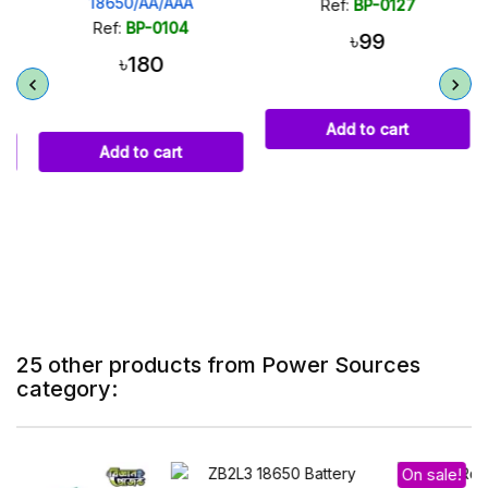
18650/AA/AAA
Ref:
BP-0127
Ref:
BP-0104
৳99
৳180
Add to cart
Add to cart
25 other products from Power Sources
category:
On sale!