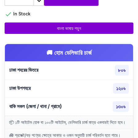

In Stock
বাংলা ভাষায় পড়ুন
🚚 হোম ডেলিভারি চার্জ
ঢাকা শহরের ভিতরে
৮০৳
ঢাকা উপশহরে
১২০৳
বাকি সকল (জেলা / থানা / গ্রামে)
১৩০৳
📦 ১টি আইটেম হোক বা ১০০টি আইটেম, ডেলিভারি চার্জ মাত্র একবারই দিতে হবে।
🧰 প্রজেক্ট/বড় পণ্যের ক্ষেত্রে আকার ও ওজন অনুযায়ী চার্জ পরিবর্তন হতে পারে।