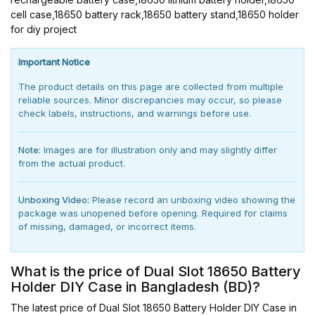
cell case,18650 battery rack,18650 battery stand,18650 holder
for diy project
Important Notice
The product details on this page are collected from multiple
reliable sources. Minor discrepancies may occur, so please
check labels, instructions, and warnings before use.
Note:
Images are for illustration only and may slightly differ
from the actual product.
Unboxing Video:
Please record an unboxing video showing the
package was unopened before opening. Required for claims
of missing, damaged, or incorrect items.
What is the price of Dual Slot 18650 Battery
Holder DIY Case in Bangladesh (BD)?
The latest price of Dual Slot 18650 Battery Holder DIY Case in