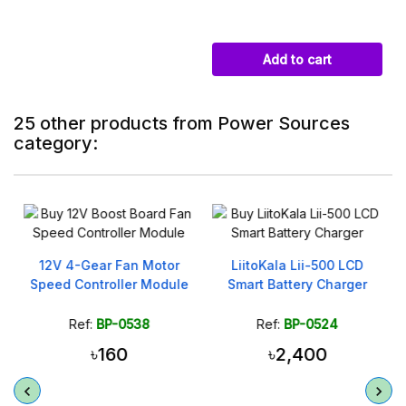
Add to cart
25 other products from Power Sources
category:
12V 4-Gear Fan Motor
LiitoKala Lii-500 LCD
Speed Controller Module
Smart Battery Charger
Ref:
BP-0538
Ref:
BP-0524
৳160
৳2,400