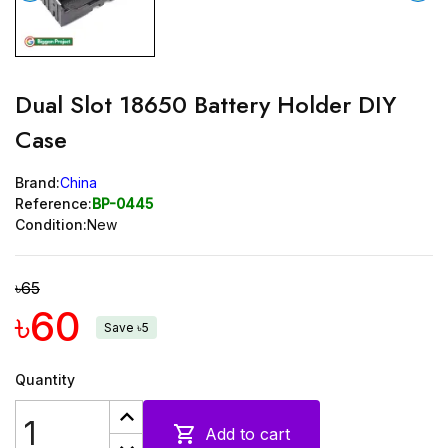
Dual Slot 18650 Battery Holder DIY
Case
Brand:
China
Reference:
BP-0445
Condition:
New
৳65
৳60
Save ৳5
Quantity

Add to cart