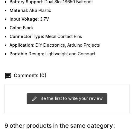
Battery Support:
Dual Slot 18650 Batteries
Material:
ABS Plastic
Input Voltage:
3.7V
Color:
Black
Connector Type:
Metal Contact Pins
Application:
DIY Electronics, Arduino Projects
Portable Design:
Lightweight and Compact
Comments (0)
Be the first to write your review
9 other products in the same category: