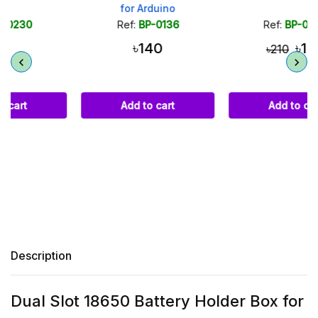
for Arduino
Ref:
BP-0136
Ref:
BP-0289
৳140
৳160
৳210
Add to cart
Add to cart
Description
Dual Slot 18650 Battery Holder Box for