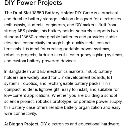
DIY Power Projects
The
Dual Slot 18650 Battery Holder DIY Case
is a practical
and durable battery storage solution designed for electronics
enthusiasts, students, engineers, and DIY makers. Built from
strong ABS plastic, this battery holder securely supports two
standard 18650 rechargeable batteries and provides stable
electrical connectivity through high-quality metal contact
terminals. It is ideal for creating portable power systems,
robotics projects, Arduino circuits, emergency lighting systems,
and custom battery-powered devices.
In Bangladesh and BD electronics markets, 18650 battery
holders are widely used for DIY development boards, IoT
systems, robotics, and rechargeable battery packs. This
compact holder is lightweight, easy to install, and suitable for
low-current applications. Whether you are building a school
science project, robotics prototype, or portable power supply,
this battery case offers reliable battery organization and easy
wire connectivity.
At
Biggan Project
, DIY electronics and educational hardware