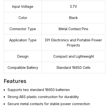
Input Voltage
3.7V
Color
Black
Connector Type
Metal Contact Pins
Application Type
DIY Electronics and Portable Power
Projects
Design
Compact and Lightweight
Compatible Battery
Standard 18650 Cells
Features
Supports two standard 18650 batteries
Strong ABS plastic construction for durability
Secure metal contacts for stable power connection