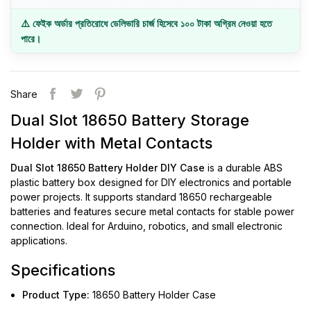
⚠️ ফেইক অর্ডার প্রতিরোধে ডেলিভারি চার্জ হিসেবে ১০০ টাকা অগ্রিম নেওয়া হতে
পারে।
Share
Dual Slot 18650 Battery Storage
Holder with Metal Contacts
Dual Slot 18650 Battery Holder DIY Case
is a durable ABS
plastic battery box designed for DIY electronics and portable
power projects. It supports standard 18650 rechargeable
batteries and features secure metal contacts for stable power
connection. Ideal for Arduino, robotics, and small electronic
applications.
Specifications
Product Type:
18650 Battery Holder Case