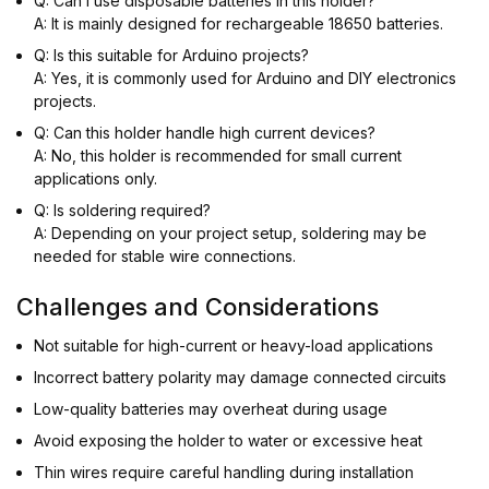
Q: Can I use disposable batteries in this holder?
A: It is mainly designed for rechargeable 18650 batteries.
Q: Is this suitable for Arduino projects?
A: Yes, it is commonly used for Arduino and DIY electronics
projects.
Q: Can this holder handle high current devices?
A: No, this holder is recommended for small current
applications only.
Q: Is soldering required?
A: Depending on your project setup, soldering may be
needed for stable wire connections.
Challenges and Considerations
Not suitable for high-current or heavy-load applications
Incorrect battery polarity may damage connected circuits
Low-quality batteries may overheat during usage
Avoid exposing the holder to water or excessive heat
Thin wires require careful handling during installation