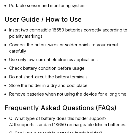
Portable sensor and monitoring systems
User Guide / How to Use
Insert two compatible 18650 batteries correctly according to
polarity markings
Connect the output wires or solder points to your circuit
carefully
Use only low-current electronics applications
Check battery condition before usage
Do not short-circuit the battery terminals
Store the holder in a dry and cool place
Remove batteries when not using the device for a long time
Frequently Asked Questions (FAQs)
Q: What type of battery does this holder support?
A: It supports standard 18650 rechargeable lithium batteries.