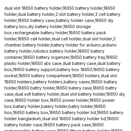
dual slot 18650 battery holder,18650 battery holder,18650
holder,dual battery holder,2 slot battery holder,2 cell battery
holder,18650 battery case,battery holder case,18650 diy
battery box,diy battery holder,18650 storage
box,rechargeable battery holder,18650 battery pack
holder,18650 cell holder,dual cell holder,dual slot holder,2
chamber battery holder,battery holder for arduino,arduino
battery holder,robotics battery holder,18650 battery
container,18650 battery organizer,18650 battery tray,18650
plastic holder,18650 abs case,dual battery case,dual battery
box,18650 battery support,battery box 18650,18650 battery
socket,18650 battery compartment,18650 holders,dual slot
18650 holders,battery holders,battery cases,18650 battary
holder,18650 battry holder,18650 batery case,18650 battry
case,dual solt battery holder,duel slot battery holder,18650 diy
case,18650 holder box,18650 power holder,18650 power
box,battary holder,batery holder,battry holder,18650
box,18650 battery box,18650 battery holder bd,18650 battery
holder bangladesh,dual slot 18650 battery holder bd,18650
battery holder case,18650 battery pack case,18650
rechargeable battery case,18650 lithium battery holder,18650