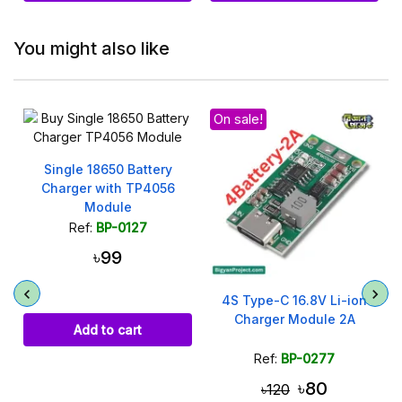
You might also like
On sale!
Single 18650 Battery
Charger with TP4056
Module
Ref:
BP-0127
৳99
4S Type-C 16.8V Li-ion
Charger Module 2A
Add to cart
Ref:
BP-0277
৳80
৳120