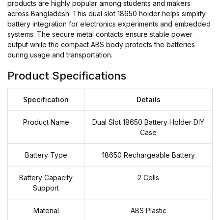
products are highly popular among students and makers
across Bangladesh. This dual slot 18650 holder helps simplify
battery integration for electronics experiments and embedded
systems. The secure metal contacts ensure stable power
output while the compact ABS body protects the batteries
during usage and transportation.
Product Specifications
Specification
Details
Product Name
Dual Slot 18650 Battery Holder DIY
Case
Battery Type
18650 Rechargeable Battery
Battery Capacity
2 Cells
Support
Material
ABS Plastic