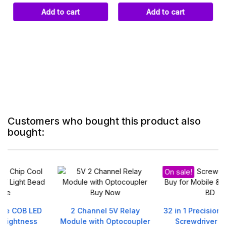
Add to cart
Add to cart
Customers who bought this product also
bought:
On sale!
2 Channel 5V Relay
32 in 1 Precision Magnetic
Module with Optocoupler
Screwdriver Set DIY