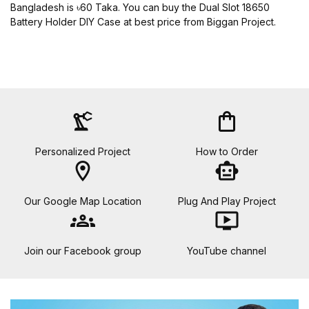
Bangladesh is ৳60 Taka. You can buy the Dual Slot 18650
Battery Holder DIY Case at best price from Biggan Project.
precision_manufacturing
shopping_bag
Personalized Project
How to Order
location_on
smart_toy
Our Google Map Location
Plug And Play Project
groups
ondemand_video
Join our Facebook group
YouTube channel