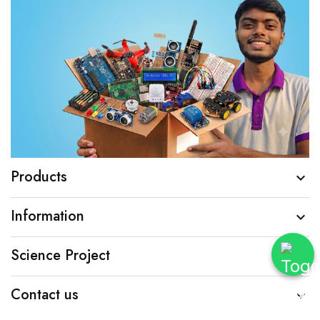
Products

Information

Science Project

Contact us
