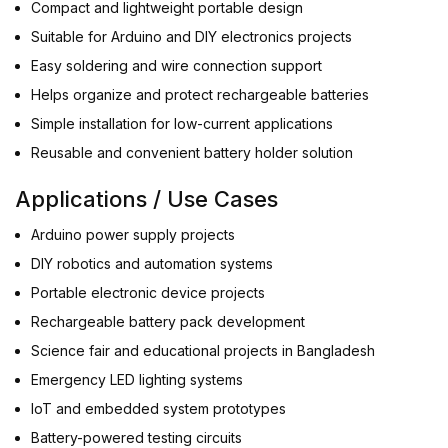
Compact and lightweight portable design
Suitable for Arduino and DIY electronics projects
Easy soldering and wire connection support
Helps organize and protect rechargeable batteries
Simple installation for low-current applications
Reusable and convenient battery holder solution
Applications / Use Cases
Arduino power supply projects
DIY robotics and automation systems
Portable electronic device projects
Rechargeable battery pack development
Science fair and educational projects in Bangladesh
Emergency LED lighting systems
IoT and embedded system prototypes
Battery-powered testing circuits