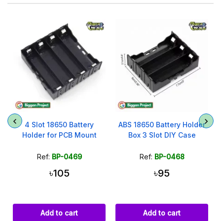
4 Slot 18650 Battery
ABS 18650 Battery Holder
)
Holder for PCB Mount
Box 3 Slot DIY Case
Ref:
BP-0469
Ref:
BP-0468
৳105
৳95
Add to cart
Add to cart