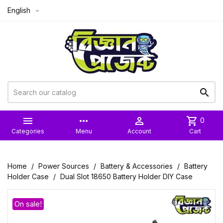
English



more_horiz

shopping_cart
0
Categories
Menu
Account
Cart
Home
Power Sources
Battery & Accessories
Battery
Holder Case
Dual Slot 18650 Battery Holder DIY Case
On sale!