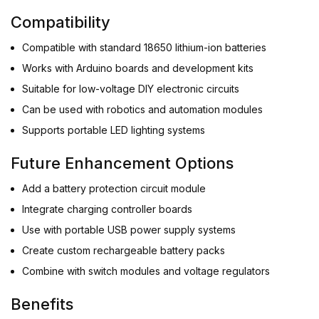
Compatibility
Compatible with standard 18650 lithium-ion batteries
Works with Arduino boards and development kits
Suitable for low-voltage DIY electronic circuits
Can be used with robotics and automation modules
Supports portable LED lighting systems
Future Enhancement Options
Add a battery protection circuit module
Integrate charging controller boards
Use with portable USB power supply systems
Create custom rechargeable battery packs
Combine with switch modules and voltage regulators
Benefits