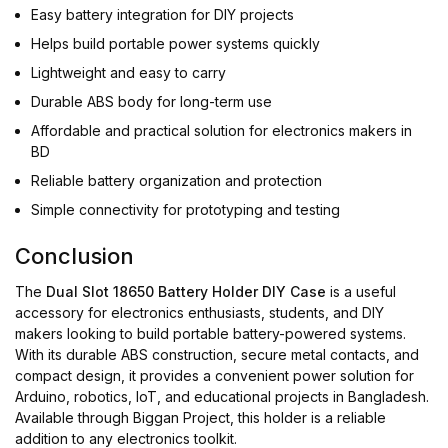
Easy battery integration for DIY projects
Helps build portable power systems quickly
Lightweight and easy to carry
Durable ABS body for long-term use
Affordable and practical solution for electronics makers in
BD
Reliable battery organization and protection
Simple connectivity for prototyping and testing
Conclusion
The
Dual Slot 18650 Battery Holder DIY Case
is a useful
accessory for electronics enthusiasts, students, and DIY
makers looking to build portable battery-powered systems.
With its durable ABS construction, secure metal contacts, and
compact design, it provides a convenient power solution for
Arduino, robotics, IoT, and educational projects in Bangladesh.
Available through Biggan Project, this holder is a reliable
addition to any electronics toolkit.