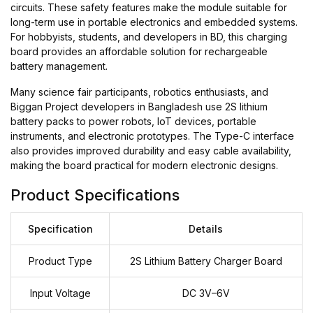
circuits. These safety features make the module suitable for
long-term use in portable electronics and embedded systems.
For hobbyists, students, and developers in BD, this charging
board provides an affordable solution for rechargeable
battery management.
Many science fair participants, robotics enthusiasts, and
Biggan Project developers in Bangladesh use 2S lithium
battery packs to power robots, IoT devices, portable
instruments, and electronic prototypes. The Type-C interface
also provides improved durability and easy cable availability,
making the board practical for modern electronic designs.
Product Specifications
Specification
Details
Product Type
2S Lithium Battery Charger Board
Input Voltage
DC 3V–6V