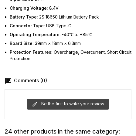
Charging Voltage:
8.4V
Battery Type:
2S 18650 Lithium Battery Pack
Connector Type:
USB Type-C
Operating Temperature:
-40℃ to +85℃
Board Size:
39mm × 18mm × 6.3mm
Protection Features:
Overcharge, Overcurrent, Short Circuit
Protection
Comments (0)
Be the first to write your review
24 other products in the same category: