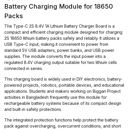
Battery Charging Module for 18650
Packs
The Type-C 2S 8.4V 1A Lithium Battery Charger Board is a
compact and efficient charging module designed for charging
2S 18650 lithium battery packs safely and reliably. It utilizes a
USB Type-C input, making it convenient to power from
standard 5V USB adapters, power banks, and USB power
supplies. The module converts the input power into a
regulated 8.4V charging output suitable for two lithium cells
connected in series.
This charging board is widely used in DIY electronics, battery-
powered projects, robotics, portable devices, and educational
applications. Students and makers working on Biggan Project
activities in Bangladesh frequently use this module for
rechargeable battery systems because of its compact design
and built-in safety protections.
The integrated protection functions help protect the battery
pack against overcharging, overcurrent conditions, and short