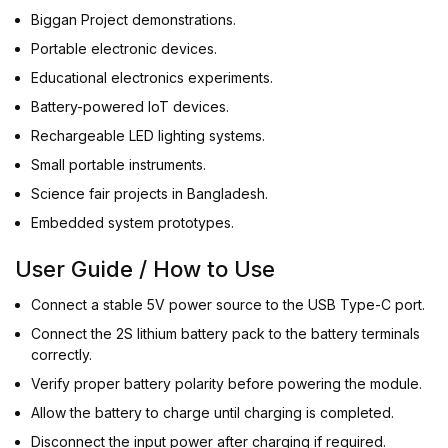
Biggan Project demonstrations.
Portable electronic devices.
Educational electronics experiments.
Battery-powered IoT devices.
Rechargeable LED lighting systems.
Small portable instruments.
Science fair projects in Bangladesh.
Embedded system prototypes.
User Guide / How to Use
Connect a stable 5V power source to the USB Type-C port.
Connect the 2S lithium battery pack to the battery terminals
correctly.
Verify proper battery polarity before powering the module.
Allow the battery to charge until charging is completed.
Disconnect the input power after charging if required.