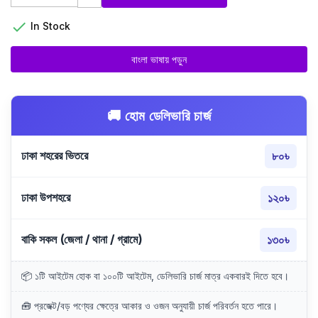

In Stock
বাংলা ভাষায় পড়ুন
🚚 হোম ডেলিভারি চার্জ
ঢাকা শহরের ভিতরে
৮০৳
ঢাকা উপশহরে
১২০৳
বাকি সকল (জেলা / থানা / গ্রামে)
১৩০৳
📦 ১টি আইটেম হোক বা ১০০টি আইটেম, ডেলিভারি চার্জ মাত্র একবারই দিতে হবে।
🧰 প্রজেক্ট/বড় পণ্যের ক্ষেত্রে আকার ও ওজন অনুযায়ী চার্জ পরিবর্তন হতে পারে।