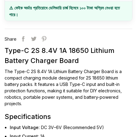
⚠️ ফেইক অর্ডার প্রতিরোধে ডেলিভারি চার্জ হিসেবে ১০০ টাকা অগ্রিম নেওয়া হতে
পারে।
Share
Type-C 2S 8.4V 1A 18650 Lithium
Battery Charger Board
The Type-C 2S 8.4V 1A Lithium Battery Charger Board is a
compact charging module designed for 2S 18650 lithium
battery packs. It features a USB Type-C input and built-in
protection functions, making it suitable for DIY electronics,
robotics, portable power systems, and battery-powered
projects.
Specifications
Input Voltage:
DC 3V–6V (Recommended 5V)
Input Current:
1A