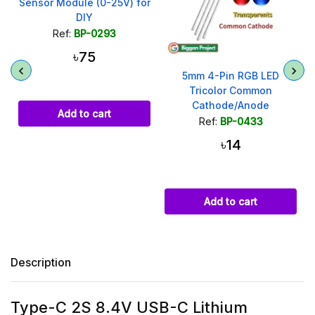
Sensor Module (0-25V) for
DIY
Ref:
BP-0293
৳75
5mm 4-Pin RGB LED
Tricolor Common
Cathode/Anode
Add to cart
Ref:
BP-0433
৳14
Add to cart
Description
Type-C 2S 8.4V USB-C Lithium