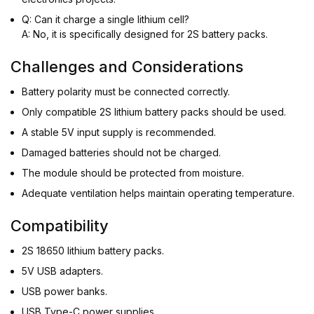
Q: Can it charge a single lithium cell?
A: No, it is specifically designed for 2S battery packs.
Challenges and Considerations
Battery polarity must be connected correctly.
Only compatible 2S lithium battery packs should be used.
A stable 5V input supply is recommended.
Damaged batteries should not be charged.
The module should be protected from moisture.
Adequate ventilation helps maintain operating temperature.
Compatibility
2S 18650 lithium battery packs.
5V USB adapters.
USB power banks.
USB Type-C power supplies.