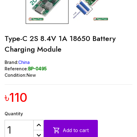
Type-C 2S 8.4V 1A 18650 Battery
Charging Module
Brand:
China
Reference:
BP-0495
Condition:
New
৳110
Quantity

Add to cart