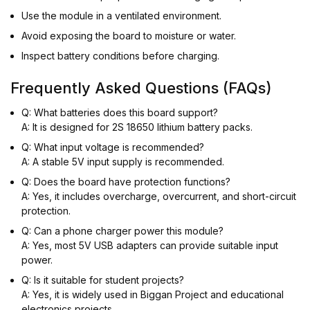
Use the module in a ventilated environment.
Avoid exposing the board to moisture or water.
Inspect battery conditions before charging.
Frequently Asked Questions (FAQs)
Q: What batteries does this board support?
A: It is designed for 2S 18650 lithium battery packs.
Q: What input voltage is recommended?
A: A stable 5V input supply is recommended.
Q: Does the board have protection functions?
A: Yes, it includes overcharge, overcurrent, and short-circuit
protection.
Q: Can a phone charger power this module?
A: Yes, most 5V USB adapters can provide suitable input
power.
Q: Is it suitable for student projects?
A: Yes, it is widely used in Biggan Project and educational
electronics projects.