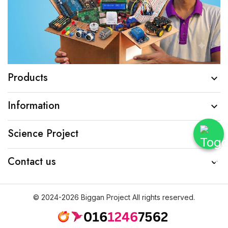
Products

Information

Science Project

Contact us

© 2024-2026 Biggan Project All rights reserved.