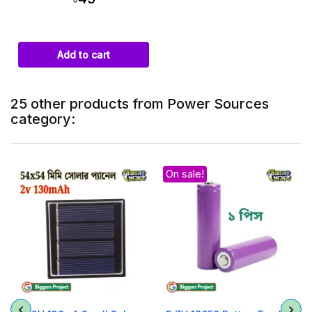
Add to cart
25 other products from Power Sources
category:
On sale!