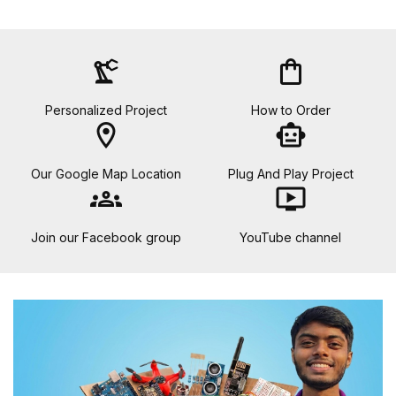
precision_manufacturing
shopping_bag
Personalized Project
How to Order
location_on
smart_toy
Our Google Map Location
Plug And Play Project
groups
ondemand_video
Join our Facebook group
YouTube channel