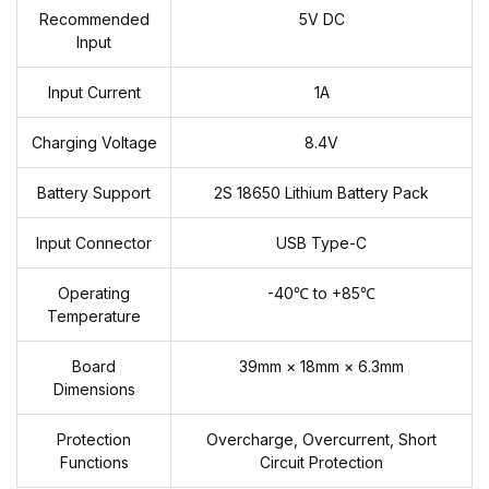
Recommended
5V DC
Input
Input Current
1A
Charging Voltage
8.4V
Battery Support
2S 18650 Lithium Battery Pack
Input Connector
USB Type-C
Operating
-40℃ to +85℃
Temperature
Board
39mm × 18mm × 6.3mm
Dimensions
Protection
Overcharge, Overcurrent, Short
Functions
Circuit Protection