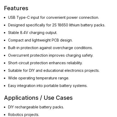
Features
USB Type-C input for convenient power connection.
Designed specifically for 2S 18650 lithium battery packs.
Stable 8.4V charging output.
Compact and lightweight PCB design.
Built-in protection against overcharge conditions.
Overcurrent protection improves charging safety.
Short-circuit protection enhances reliability.
Suitable for DIY and educational electronics projects.
Wide operating temperature range.
Easy integration into portable battery systems.
Applications / Use Cases
DIY rechargeable battery packs.
Robotics projects.