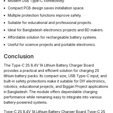
Modern USB Type-C connectivity.
Compact PCB design saves installation space.
Multiple protection functions improve safety.
Suitable for educational and professional projects.
Ideal for Bangladesh electronics projects and BD makers.
Affordable solution for rechargeable battery systems.
Useful for science projects and portable electronics.
Conclusion
The Type-C 2S 8.4V 1A Lithium Battery Charger Board
provides a practical and efficient solution for charging 2S
lithium battery packs. Its compact size, USB Type-C input, and
built-in safety protections make it suitable for DIY electronics,
robotics, educational projects, and Biggan Project applications
in Bangladesh. The module offers dependable charging
performance while remaining easy to integrate into various
battery-powered systems.
Type-C 2S 8.4V 1A Lithium Battery Charger Board,Type-C 2S