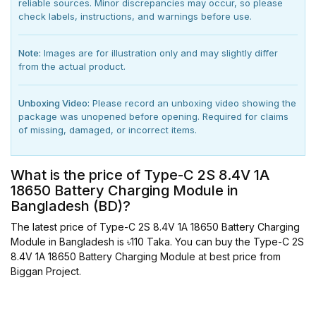
reliable sources. Minor discrepancies may occur, so please
check labels, instructions, and warnings before use.
Note:
Images are for illustration only and may slightly differ
from the actual product.
Unboxing Video:
Please record an unboxing video showing the
package was unopened before opening. Required for claims
of missing, damaged, or incorrect items.
What is the price of Type-C 2S 8.4V 1A
18650 Battery Charging Module in
Bangladesh (BD)?
The latest price of Type-C 2S 8.4V 1A 18650 Battery Charging
Module in Bangladesh is ৳110 Taka. You can buy the Type-C 2S
8.4V 1A 18650 Battery Charging Module at best price from
Biggan Project.