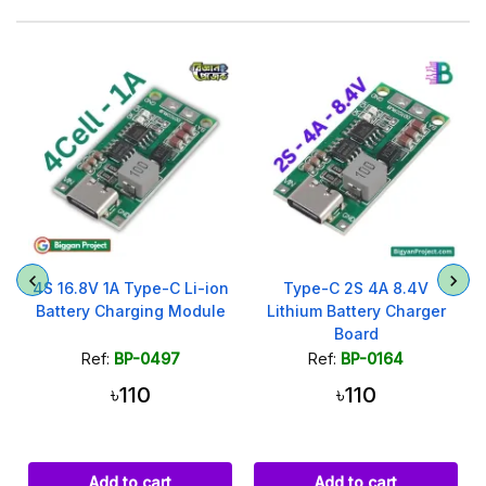
4S 16.8V 1A Type-C Li-ion
Type-C 2S 4A 8.4V
Battery Charging Module
Lithium Battery Charger
Board
Ref:
BP-0497
Ref:
BP-0164
৳110
৳110
Add to cart
Add to cart