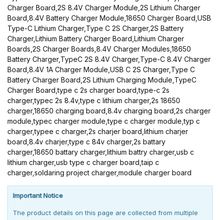
Charger Board,2S 8.4V Charger Module,2S Lithium Charger
Board,8.4V Battery Charger Module,18650 Charger Board,USB
Type-C Lithium Charger,Type C 2S Charger,2S Battery
Charger,Lithium Battery Charger Board,Lithium Charger
Boards,2S Charger Boards,8.4V Charger Modules,18650
Battery Charger,TypeC 2S 8.4V Charger,Type-C 8.4V Charger
Board,8.4V 1A Charger Module,USB C 2S Charger,Type C
Battery Charger Board,2S Lithium Charging Module,TypeC
Charger Board,type c 2s charger board,type-c 2s
charger,typec 2s 8.4v,type c lithium charger,2s 18650
charger,18650 charging board,8.4v charging board,2s charger
module,typec charger module,type c charger module,typ c
charger,typee c charger,2s charjer board,lithium charjer
board,8.4v charjer,type c 84v charger,2s battary
charger,18650 battary charger,lithium battry charger,usb c
lithium charger,usb type c charger board,taip c
charger,soldaring project charger,module charger board
Important Notice
The product details on this page are collected from multiple