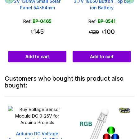
i
2V 130mA Small Solar
3.7V 18650 Button Top Li-
Panel 54x54mm
ion Battery
Ref:
BP-0465
Ref:
BP-0541
৳145
৳100
৳120
Add to cart
Add to cart
Customers who bought this product also
bought:
Arduino DC Voltage