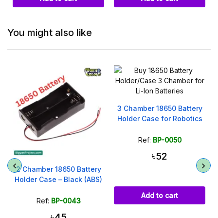
You might also like
3 Chamber 18650 Battery
Holder Case for Robotics
Ref:
BP-0050
৳52
2 Chamber 18650 Battery
Holder Case – Black (ABS)
Add to cart
Ref:
BP-0043
৳45