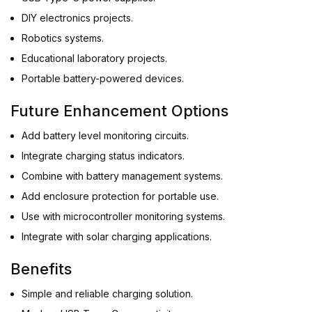
DIY electronics projects.
Robotics systems.
Educational laboratory projects.
Portable battery-powered devices.
Future Enhancement Options
Add battery level monitoring circuits.
Integrate charging status indicators.
Combine with battery management systems.
Add enclosure protection for portable use.
Use with microcontroller monitoring systems.
Integrate with solar charging applications.
Benefits
Simple and reliable charging solution.