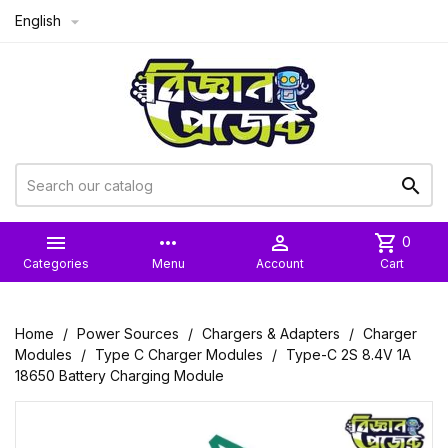
English



more_horiz

shopping_cart
0
Categories
Menu
Account
Cart
Home
Power Sources
Chargers & Adapters
Charger
Modules
Type C Charger Modules
Type-C 2S 8.4V 1A
18650 Battery Charging Module