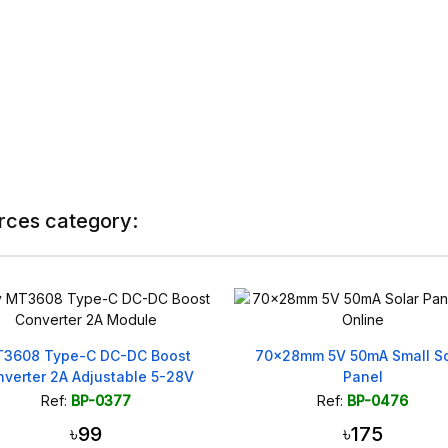
rces category:
3608 Type-C DC-DC Boost
70x28mm 5V 50mA Small So
verter 2A Adjustable 5-28V
Panel
Ref:
BP-0377
Ref:
BP-0476
৳99
৳175