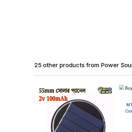
25 other products from Power Sou
 Spacer Bracket
MT
m
Con
540