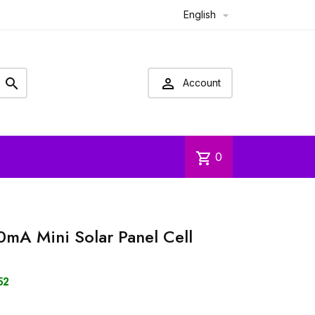
English



Account
shopping_cart
0
A Mini Solar Panel Cell
52