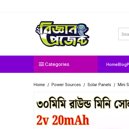

Categories
Home
Blog
P
Home
Power Sources
Solar Panels
Mini 