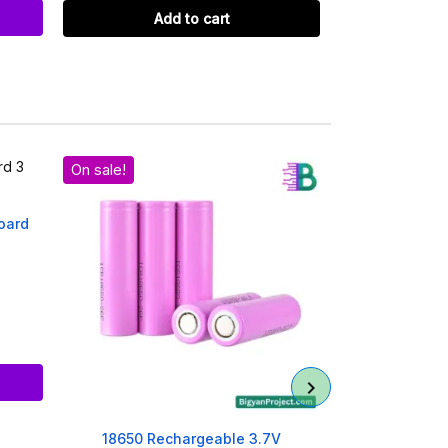
Add to cart
Ad
On sale!
oard
1 Chamber 18
Ref
Ad
18650 Rechargeable 3.7V