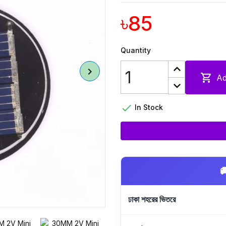
৳85
Quantity

Ad

In Stock

ঢাকা শহরের ভিতরে