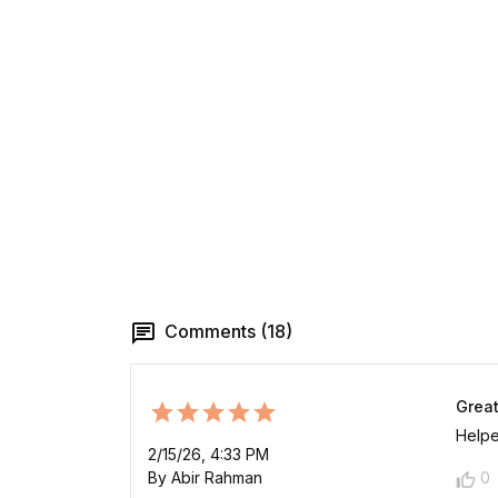
Comments (18)
Great
Helpe
2/15/26, 4:33 PM
By Abir Rahman
0