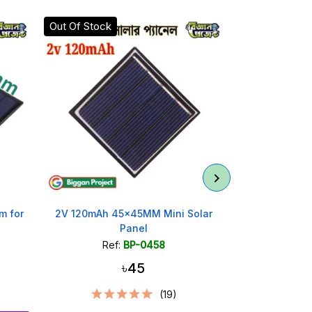
Out Of Stock
m for
2V 120mAh 45x45MM Mini Solar
60x60mm 5V
Panel
Ref:
BP-0458
Ref
৳45
(19)