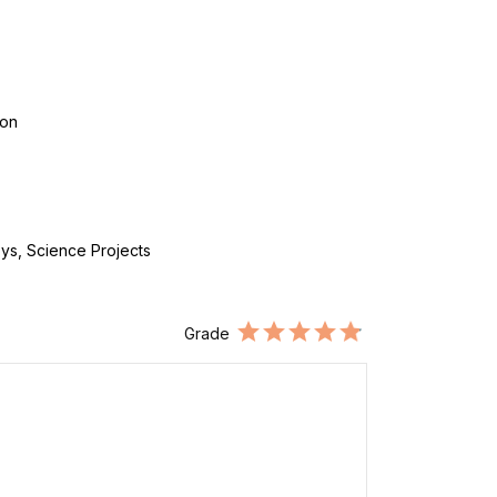
con
ys, Science Projects
Grade