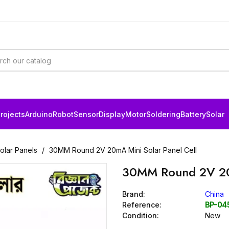
rojects
Arduino
Robot
Sensor
Display
Motor
Soldering
Battery
Solar
Solar Panels
30MM Round 2V 20mA Mini Solar Panel Cell
30MM Round 2V 20m
Brand:
China
Reference:
BP-04
Condition:
New