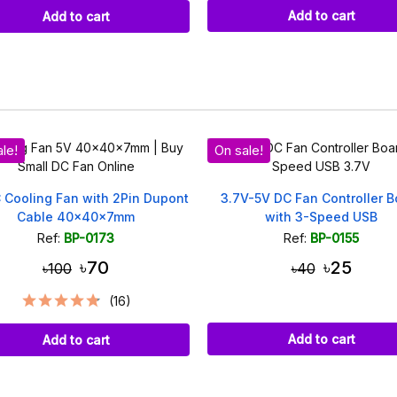
Add to cart
Add to cart
le!
On sale!
 Cooling Fan with 2Pin Dupont
3.7V-5V DC Fan Controller B
Cable 40x40x7mm
with 3-Speed USB
Ref:
BP-0173
Ref:
BP-0155
৳70
৳25
৳100
৳40
(16)
Add to cart
Add to cart