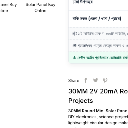
ঢাকা উপশহরে
বাকি সকল (জেলা / থানা / গ্রামে)
📦 ১টি আইটেম হোক বা ১০০টি আইটেম, ডে
🧰 প্রজেক্ট/বড় পণ্যের ক্ষেত্রে আকার ও ওজ
⚠️ ফেইক অর্ডার প্রতিরোধে ডেলিভারি চার্
Share
30MM 2V 20mA Roun
Projects
30MM Round Mini Solar Pane
DIY electronics, science project
lightweight circular design make