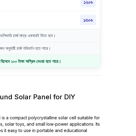
১২০৳
১৩০৳
লিভারি চার্জ মাত্র একবারই দিতে হবে।
ন অনুযায়ী চার্জ পরিবর্তন হতে পারে।
জ হিসেবে ১০০ টাকা অগ্রিম নেওয়া হতে পারে।
d Solar Panel for DIY
l
is a compact polycrystalline solar cell suitable for
s, solar toys, and small low-power applications. Its
s it easy to use in portable and educational