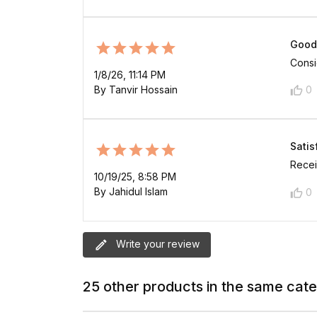
Good
Consid
1/8/26, 11:14 PM
By Tanvir Hossain
0
Satis
Recei
10/19/25, 8:58 PM
By Jahidul Islam
0
Write your review
25 other products in the same cat