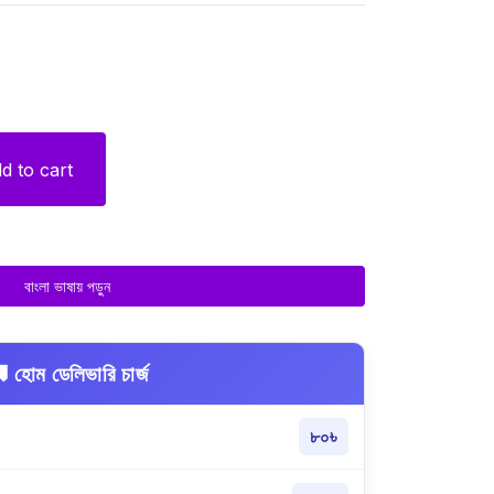
d to cart
বাংলা ভাষায় পড়ুন
 হোম ডেলিভারি চার্জ
৮০৳