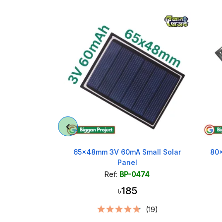
ectangle Solar
65x48mm 3V 60mA Small Solar
80
x50mm
Panel
462
Ref:
BP-0474
৳185
(25)
(19)