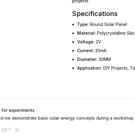
projects.
Specifications
Type:
Round Solar Panel
Material:
Polycrystalline Sili
Voltage:
2V
Current:
20mA
Diameter:
30MM
Application:
DIY Projects, To
 for experiments
d me demonstrate basic solar energy concepts during a workshop.
0