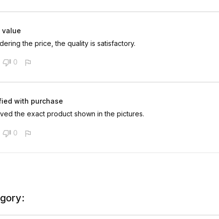
 value
ering the price, the quality is satisfactory.
0
fied with purchase
ved the exact product shown in the pictures.
0
egory: