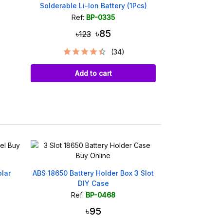
Solderable Li-Ion Battery (1Pcs)
Ref:
BP-0335
৳85
৳123
(34)
Add to cart
lar
ABS 18650 Battery Holder Box 3 Slot
IP5306 Type-
DIY Case
Battery
Ref:
BP-0468
Ref
৳95