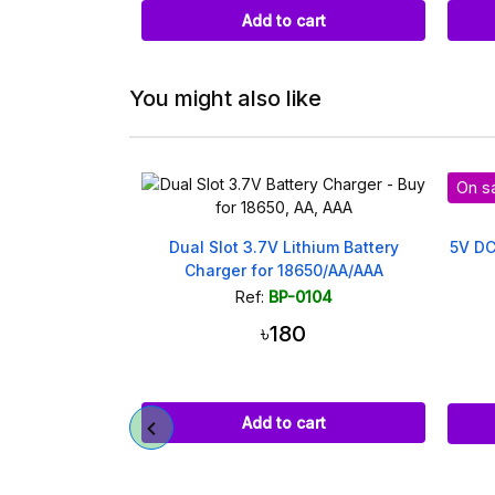
art
Add to cart
You might also like
On sa
attery Holder
Dual Slot 3.7V Lithium Battery
5V DC
Charger for 18650/AA/AAA
023
Ref:
BP-0104
৳180
(20)
Add to cart
art