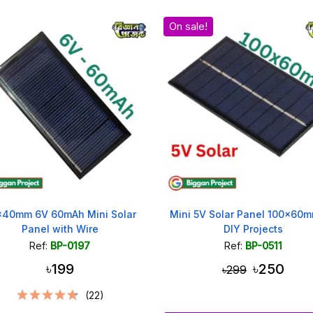
On sale!
x40mm 6V 60mAh Mini Solar
Mini 5V Solar Panel 100x60m
Panel with Wire
DIY Projects
Ref:
BP-0197
Ref:
BP-0511
৳199
৳250
৳299
(22)