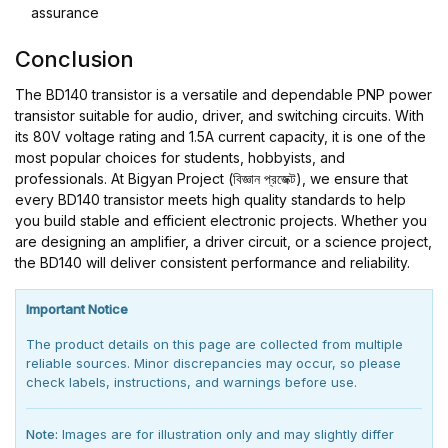
assurance
Conclusion
The BD140 transistor is a versatile and dependable PNP power
transistor suitable for audio, driver, and switching circuits. With
its 80V voltage rating and 1.5A current capacity, it is one of the
most popular choices for students, hobbyists, and
professionals. At Bigyan Project (বিজ্ঞান প্রজেক্ট), we ensure that
every BD140 transistor meets high quality standards to help
you build stable and efficient electronic projects. Whether you
are designing an amplifier, a driver circuit, or a science project,
the BD140 will deliver consistent performance and reliability.
Important Notice
The product details on this page are collected from multiple
reliable sources. Minor discrepancies may occur, so please
check labels, instructions, and warnings before use.
Note:
Images are for illustration only and may slightly differ