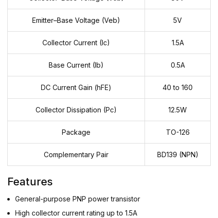
Emitter–Base Voltage (Veb)
5V
Collector Current (Ic)
1.5A
Base Current (Ib)
0.5A
DC Current Gain (hFE)
40 to 160
Collector Dissipation (Pc)
12.5W
Package
TO-126
Complementary Pair
BD139 (NPN)
Features
General-purpose PNP power transistor
High collector current rating up to 1.5A