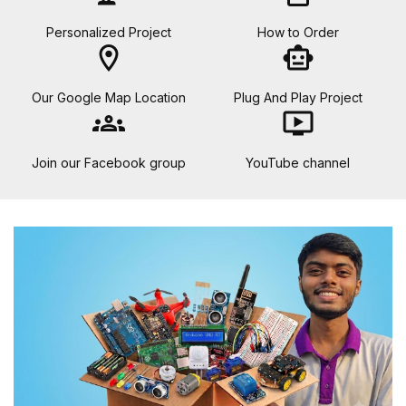
Personalized Project
How to Order
location_on
smart_toy
Our Google Map Location
Plug And Play Project
groups
ondemand_video
Join our Facebook group
YouTube channel