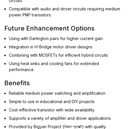
circuits
Compatible with audio and driver circuits requiring medium
power PNP transistors
Future Enhancement Options
Using with Darlington pairs for higher current gain
Integration in H-Bridge motor driver designs
Combining with MOSFETs for efficient hybrid circuits
Using heat sinks and cooling fans for extended
performance
Benefits
Reliable medium power switching and amplification
Simple to use in educational and DIY projects
Cost-effective transistor with wide availability
Supports a variety of amplifier and driver applications
Provided by Bigyan Project (বিজ্ঞান প্রজেক্ট) with quality