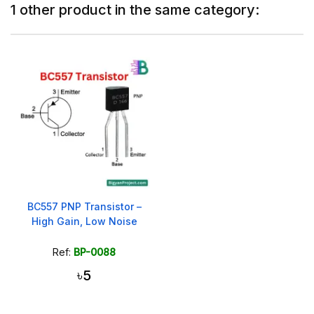
1 other product in the same category:
BC557 PNP Transistor –
High Gain, Low Noise
Ref:
BP-0088
৳5