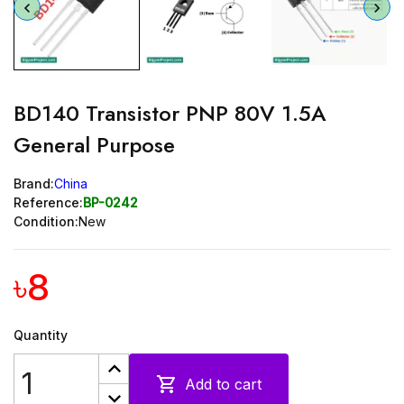
BD140 Transistor PNP 80V 1.5A
General Purpose
Brand:
China
Reference:
BP-0242
Condition:
New
৳8
Quantity

Add to cart