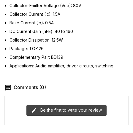
Collector–Emitter Voltage (Vce): 80V
Collector Current (Ic): 1.5A
Base Current (Ib): 0.5A
DC Current Gain (hFE): 40 to 160
Collector Dissipation: 12.5W
Package: TO-126
Complementary Pair: BD139
Applications: Audio amplifier, driver circuits, switching
Comments (0)
Be the first to write your review