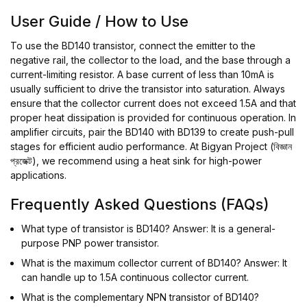
User Guide / How to Use
To use the BD140 transistor, connect the emitter to the
negative rail, the collector to the load, and the base through a
current-limiting resistor. A base current of less than 10mA is
usually sufficient to drive the transistor into saturation. Always
ensure that the collector current does not exceed 1.5A and that
proper heat dissipation is provided for continuous operation. In
amplifier circuits, pair the BD140 with BD139 to create push-pull
stages for efficient audio performance. At Bigyan Project (বিজ্ঞান
প্রজেক্ট), we recommend using a heat sink for high-power
applications.
Frequently Asked Questions (FAQs)
What type of transistor is BD140? Answer: It is a general-
purpose PNP power transistor.
What is the maximum collector current of BD140? Answer: It
can handle up to 1.5A continuous collector current.
What is the complementary NPN transistor of BD140?