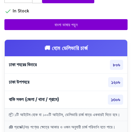

In Stock
বাংলা ভাষায় পড়ুন
🚚 হোম ডেলিভারি চার্জ
ঢাকা শহরের ভিতরে
৮০৳
ঢাকা উপশহরে
১২০৳
বাকি সকল (জেলা / থানা / গ্রামে)
১৩০৳
📦 ১টি আইটেম হোক বা ১০০টি আইটেম, ডেলিভারি চার্জ মাত্র একবারই দিতে হবে।
🧰 প্রজেক্ট/বড় পণ্যের ক্ষেত্রে আকার ও ওজন অনুযায়ী চার্জ পরিবর্তন হতে পারে।