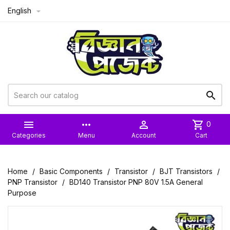
English



more_horiz

shopping_cart
0
Categories
Menu
Account
Cart
Home
Basic Components
Transistor
BJT Transistors
PNP Transistor
BD140 Transistor PNP 80V 1.5A General
Purpose