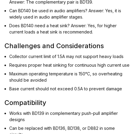
Answer: The complementary pair is BD139.
Can BD140 be used in audio amplifiers? Answer: Yes, it is
widely used in audio amplifier stages.
Does BD140 need a heat sink? Answer: Yes, for higher
current loads a heat sink is recommended.
Challenges and Considerations
Collector current limit of 1.5A may not support heavy loads
Requires proper heat sinking for continuous high current use
Maximum operating temperature is 150°C, so overheating
should be avoided
Base current should not exceed 0.5A to prevent damage
Compatibility
Works with BD139 in complementary push-pull amplifier
designs
Can be replaced with BD136, BD138, or D882 in some