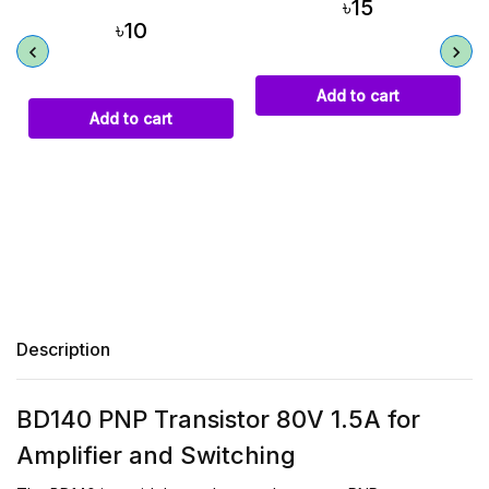
৳15
৳10
Add to cart
Add to cart
Description
BD140 PNP Transistor 80V 1.5A for
Amplifier and Switching