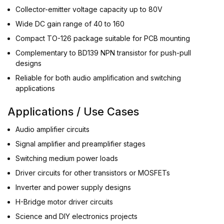
Collector-emitter voltage capacity up to 80V
Wide DC gain range of 40 to 160
Compact TO-126 package suitable for PCB mounting
Complementary to BD139 NPN transistor for push-pull
designs
Reliable for both audio amplification and switching
applications
Applications / Use Cases
Audio amplifier circuits
Signal amplifier and preamplifier stages
Switching medium power loads
Driver circuits for other transistors or MOSFETs
Inverter and power supply designs
H-Bridge motor driver circuits
Science and DIY electronics projects