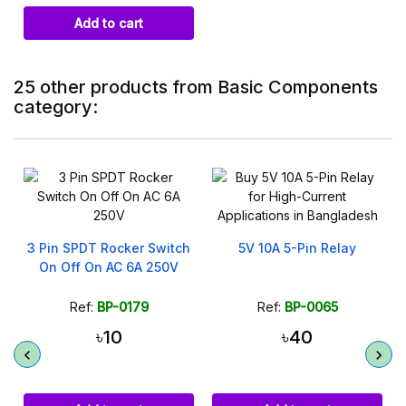
Add to cart
25 other products from Basic Components
category:
3 Pin SPDT Rocker Switch
5V 10A 5-Pin Relay
On Off On AC 6A 250V
Ref:
BP-0179
Ref:
BP-0065
৳10
৳40