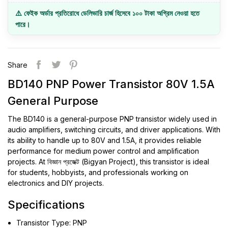
⚠️ ফেইক অর্ডার প্রতিরোধে ডেলিভারি চার্জ হিসেবে ১০০ টাকা অগ্রিম নেওয়া হতে
পারে।
Share
BD140 PNP Power Transistor 80V 1.5A
General Purpose
The BD140 is a general-purpose PNP transistor widely used in
audio amplifiers, switching circuits, and driver applications. With
its ability to handle up to 80V and 1.5A, it provides reliable
performance for medium power control and amplification
projects. At বিজ্ঞান প্রজেক্ট (Bigyan Project), this transistor is ideal
for students, hobbyists, and professionals working on
electronics and DIY projects.
Specifications
Transistor Type: PNP