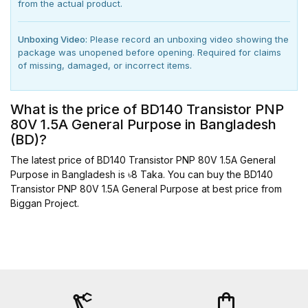
from the actual product.
Unboxing Video:
Please record an unboxing video showing the
package was unopened before opening. Required for claims
of missing, damaged, or incorrect items.
What is the price of BD140 Transistor PNP
80V 1.5A General Purpose in Bangladesh
(BD)?
The latest price of BD140 Transistor PNP 80V 1.5A General
Purpose in Bangladesh is ৳8 Taka. You can buy the BD140
Transistor PNP 80V 1.5A General Purpose at best price from
Biggan Project.
precision_manufacturing
shopping_bag