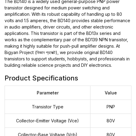
The BD140 is a widely used general-purpose PNP power
transistor designed for medium power switching and
amplification. With its robust capability of handling up to 80
volts and 1.5 amperes, the BD140 provides stable performance
in audio amplifiers, driver circuits, and other electronic
applications. This transistor is part of the BD13x series and
works as the complementary pair of the BD139 NPN transistor,
making it highly suitable for push-pull amplifier designs. At
Bigyan Project (বিজ্ঞান প্রজেক্ট), we provide original BD140
transistors to support students, hobbyists, and professionals in
building reliable science projects and DIY electronics.
Product Specifications
Parameter
Value
Transistor Type
PNP
Collector–Emitter Voltage (Vce)
80V
Collector–Base Voltage (Vcb)
80V