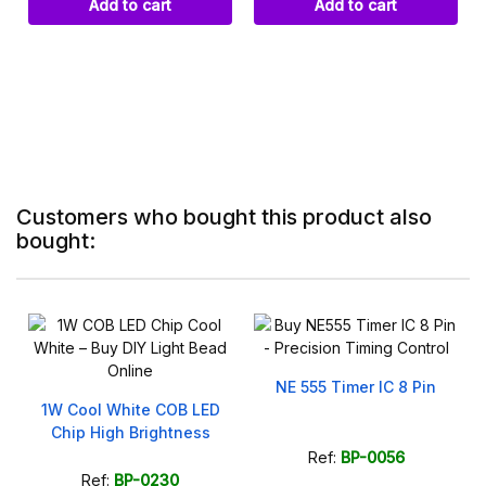
Add to cart
Add to cart
Customers who bought this product also
bought:
NE 555 Timer IC 8 Pin
r
1W Cool White COB LED
Chip High Brightness
Ref:
BP-0056
Ref:
BP-0230