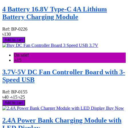
4 Battery 16.8V Type-C 4A Lithium
Battery Charging Module
Ref:
BP-0226
৳130
Add to cart
On sale!
-৳15
3.7V-5V DC Fan Controller Board with 3-
Speed USB
Ref:
BP-0155
৳40
-৳15
৳25
Add to cart
2.4A Power Bank Charging Module with