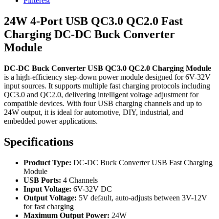
Pinterest
24W 4-Port USB QC3.0 QC2.0 Fast
Charging DC-DC Buck Converter
Module
DC-DC Buck Converter USB QC3.0 QC2.0 Charging Module
is a high-efficiency step-down power module designed for 6V-32V
input sources. It supports multiple fast charging protocols including
QC3.0 and QC2.0, delivering intelligent voltage adjustment for
compatible devices. With four USB charging channels and up to
24W output, it is ideal for automotive, DIY, industrial, and
embedded power applications.
Specifications
Product Type:
DC-DC Buck Converter USB Fast Charging
Module
USB Ports:
4 Channels
Input Voltage:
6V-32V DC
Output Voltage:
5V default, auto-adjusts between 3V-12V
for fast charging
Maximum Output Power:
24W