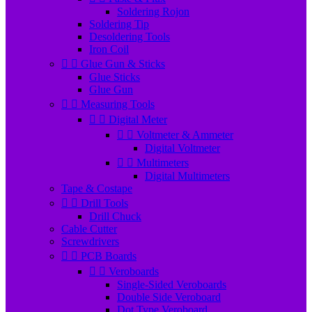
Soldering Rojon
Soldering Tip
Desoldering Tools
Iron Coil


Glue Gun & Sticks
Glue Sticks
Glue Gun


Measuring Tools


Digital Meter


Voltmeter & Ammeter
Digital Voltmeter


Multimeters
Digital Multimeters
Tape & Costape


Drill Tools
Drill Chuck
Cable Cutter
Screwdrivers


PCB Boards


Veroboards
Single-Sided Veroboards
Double Side Veroboard
Dot Type Veroboard