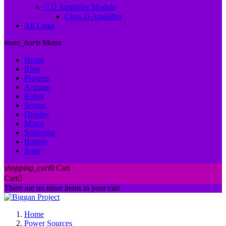


Amplifier Module
Class D Amplifier
All Links
more_horiz
Menu
Home
Blog
Projects
Arduino
Robot
Sensor
Display
Motor
Soldering
Battery
Solar
shopping_cart
0
Cart
Cart

There are no more items in your cart
Home
Power Sources