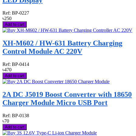
LED Display
Ref:
BP-0227
৳250
Add to cart
XH-M602 / HW-631 Battery Charging
Control Module AC 220V
Ref:
BP-0414
৳470
Add to cart
2A DC J5019 Boost Converter with 18650
Charger Module Micro USB Port
Ref:
BP-0138
৳70
Add to cart