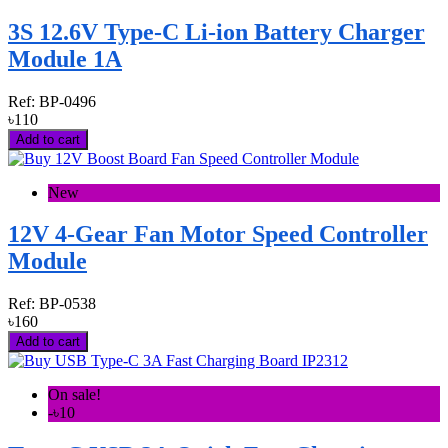
3S 12.6V Type-C Li-ion Battery Charger
Module 1A
Ref:
BP-0496
৳110
Add to cart
New
12V 4-Gear Fan Motor Speed Controller
Module
Ref:
BP-0538
৳160
Add to cart
On sale!
-৳10