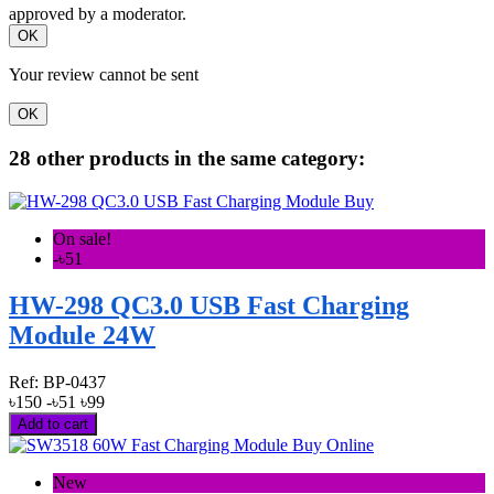
approved by a moderator.
OK
Your review cannot be sent
OK
28 other products in the same category:
On sale!
-৳51
HW-298 QC3.0 USB Fast Charging
Module 24W
Ref:
BP-0437
৳150
-৳51
৳99
Add to cart
New