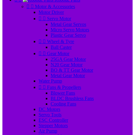


Motor & Accessories
Motor Driver


Servo Motor
Metal Gear Servos
Micro Servo Motors
Plastic Gear Servo


Wheel & Tyre
Ball Caster


Gear Motor
25GA Gear Motor
N20 Gear Motor
BO & TT Gear Motor
Metal Gear Motor
Water Pump


Fans & Propellers
Blower Fans
BLDC Brushless Fans
Cooling Fans
DC Motors
Servo Tools
ESC Controller
Stepper Motors
Air Pump