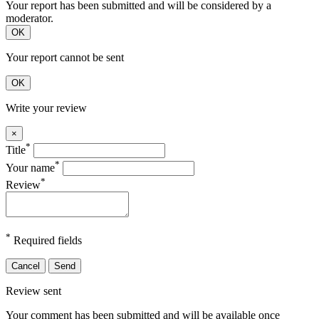
Your report has been submitted and will be considered by a
moderator.
OK
Your report cannot be sent
OK
Write your review
×
*
Title
*
Your name
*
Review
*
Required fields
Cancel
Send
Review sent
Your comment has been submitted and will be available once