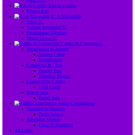
Mini UPS
Kits & Combo
Project Kits
IC & Microchip
Timer IC
Voltage Regulator IC
Programmer Devices
Motor Driver IC
Cables & Connectors
Breadboard & Jumper
Jumper Cable
Breadboards
Connector & Clips
Header Pins
Terminal Blocks
Connectivity Cables
USB Cable
Power Jack
Barrel Jack
Audio Components
Speakers & Buzzers
Piezo Sensor
Amplifier Module
Class D Amplifier
All Links