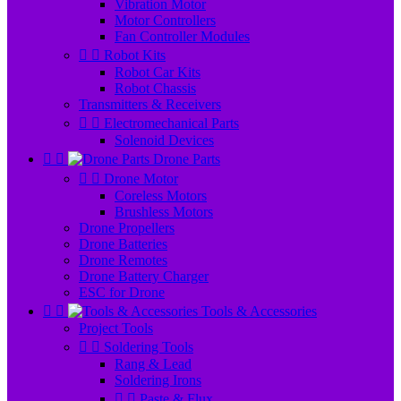
Vibration Motor
Motor Controllers
Fan Controller Modules


Robot Kits
Robot Car Kits
Robot Chassis
Transmitters & Receivers


Electromechanical Parts
Solenoid Devices


Drone Parts


Drone Motor
Coreless Motors
Brushless Motors
Drone Propellers
Drone Batteries
Drone Remotes
Drone Battery Charger
ESC for Drone


Tools & Accessories
Project Tools


Soldering Tools
Rang & Lead
Soldering Irons


Paste & Flux