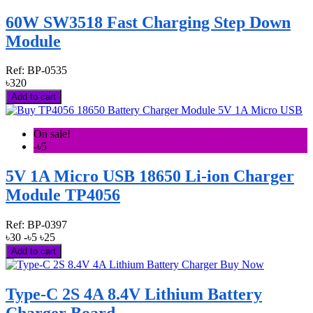
60W SW3518 Fast Charging Step Down
Module
Ref:
BP-0535
৳320
Add to cart
On sale!
-৳5
5V 1A Micro USB 18650 Li-ion Charger
Module TP4056
Ref:
BP-0397
৳30
-৳5
৳25
Add to cart
Type-C 2S 4A 8.4V Lithium Battery