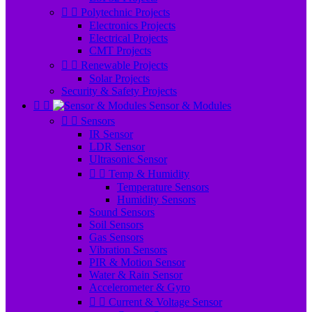


Polytechnic Projects
Electronics Projects
Electrical Projects
CMT Projects


Renewable Projects
Solar Projects
Security & Safety Projects


Sensor & Modules


Sensors
IR Sensor
LDR Sensor
Ultrasonic Sensor


Temp & Humidity
Temperature Sensors
Humidity Sensors
Sound Sensors
Soil Sensors
Gas Sensors
Vibration Sensors
PIR & Motion Sensor
Water & Rain Sensor
Accelerometer & Gyro


Current & Voltage Sensor