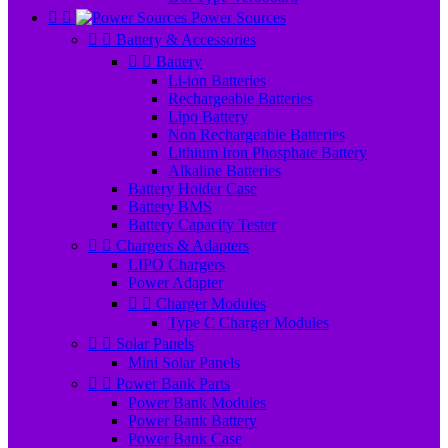


Power Sources


Battery & Accessories


Battery
Li-ion Batteries
Rechargeable Batteries
Lipo Battery
Non Rechargeable Batteries
Lithium Iron Phosphate Battery
Alkaline Batteries
Battery Holder Case
Battery BMS
Battery Capacity Tester


Chargers & Adapters
LIPO Chargers
Power Adapter


Charger Modules
Type C Charger Modules


Solar Panels
Mini Solar Panels


Power Bank Parts
Power Bank Modules
Power Bank Battery
Power Bank Case