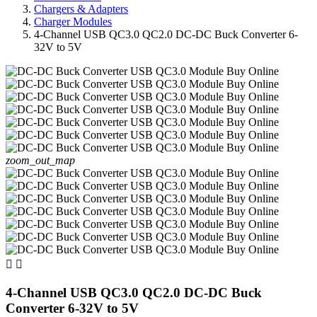
Chargers & Adapters
Charger Modules
4-Channel USB QC3.0 QC2.0 DC-DC Buck Converter 6-
32V to 5V
zoom_out_map


4-Channel USB QC3.0 QC2.0 DC-DC Buck
Converter 6-32V to 5V