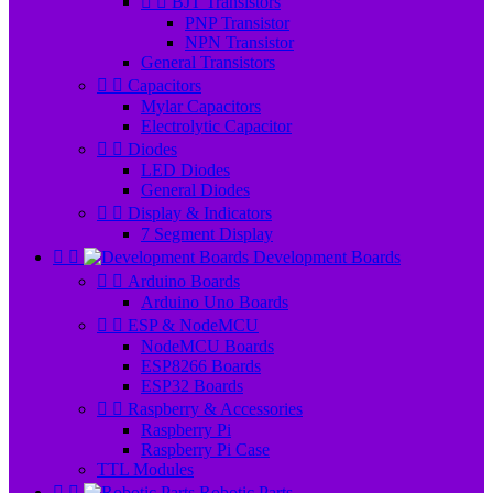


BJT Transistors
PNP Transistor
NPN Transistor
General Transistors


Capacitors
Mylar Capacitors
Electrolytic Capacitor


Diodes
LED Diodes
General Diodes


Display & Indicators
7 Segment Display


Development Boards


Arduino Boards
Arduino Uno Boards


ESP & NodeMCU
NodeMCU Boards
ESP8266 Boards
ESP32 Boards


Raspberry & Accessories
Raspberry Pi
Raspberry Pi Case
TTL Modules


Robotic Parts