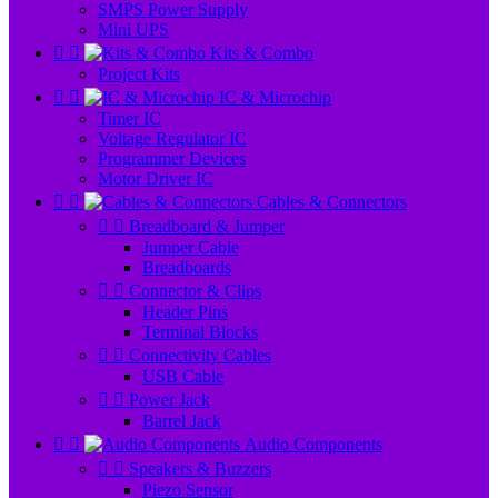
SMPS Power Supply
Mini UPS


Kits & Combo
Project Kits


IC & Microchip
Timer IC
Voltage Regulator IC
Programmer Devices
Motor Driver IC


Cables & Connectors


Breadboard & Jumper
Jumper Cable
Breadboards


Connector & Clips
Header Pins
Terminal Blocks


Connectivity Cables
USB Cable


Power Jack
Barrel Jack


Audio Components


Speakers & Buzzers
Piezo Sensor