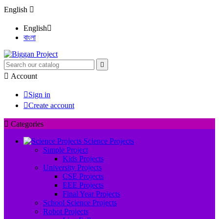
English

English

বাংলা


Account

Sign in

Create account

Categories
Science Projects
Simple Project
Kids Projects
University Projects
CSE Projects
EEE Projects
Final Year Projects
School Science Projects
Robot Projects