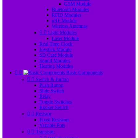
GSM Module
Bluetooth Modules
RFID Modules
nRF Module
Wireless Antennas


Light Modules
Laser Module
Real Time Clock
Joystick Module
SD Card Module
Sound Modules
Heating Modules


Basic Components


Switch & Button
Push Button
Slide Switch
Relay
Toggle Switches
Rocker Switch


Resistor
Fixed Resistors
Variable Pots


Transistor