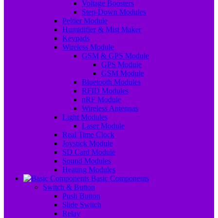
Voltage Boosters
Step-Down Modules
Peltier Module
Humidifier & Mist Maker
Keypads
Wireless Module
GSM & GPS Module
GPS Module
GSM Module
Bluetooth Modules
RFID Modules
nRF Module
Wireless Antennas
Light Modules
Laser Module
Real Time Clock
Joystick Module
SD Card Module
Sound Modules
Heating Modules
Basic Components
Switch & Button
Push Button
Slide Switch
Relay