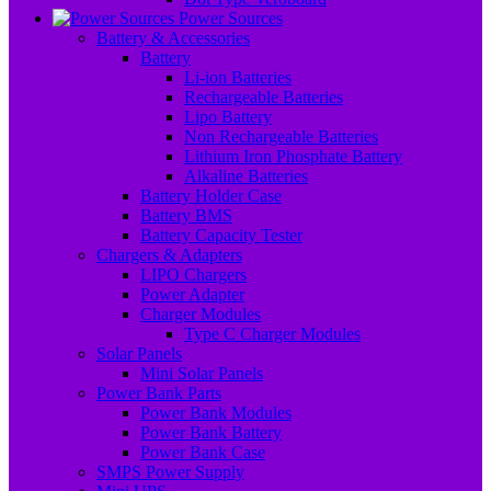
Power Sources
Battery & Accessories
Battery
Li-ion Batteries
Rechargeable Batteries
Lipo Battery
Non Rechargeable Batteries
Lithium Iron Phosphate Battery
Alkaline Batteries
Battery Holder Case
Battery BMS
Battery Capacity Tester
Chargers & Adapters
LIPO Chargers
Power Adapter
Charger Modules
Type C Charger Modules
Solar Panels
Mini Solar Panels
Power Bank Parts
Power Bank Modules
Power Bank Battery
Power Bank Case
SMPS Power Supply