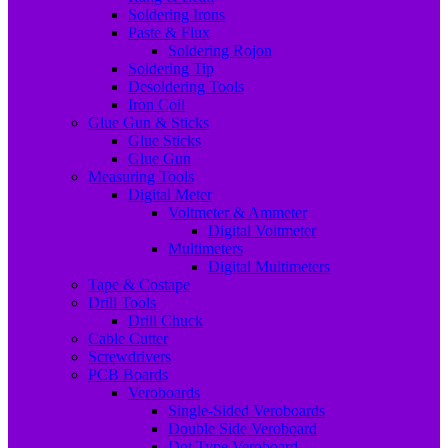
Soldering Irons
Paste & Flux
Soldering Rojon
Soldering Tip
Desoldering Tools
Iron Coil
Glue Gun & Sticks
Glue Sticks
Glue Gun
Measuring Tools
Digital Meter
Voltmeter & Ammeter
Digital Voltmeter
Multimeters
Digital Multimeters
Tape & Costape
Drill Tools
Drill Chuck
Cable Cutter
Screwdrivers
PCB Boards
Veroboards
Single-Sided Veroboards
Double Side Veroboard
Dot Type Veroboard