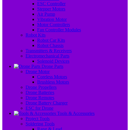
ESC Controller
Stepper Motors
Air Pump
Vibration Motor
Motor Controllers
Fan Controller Modules
Robot Kits
Robot Car Kits
Robot Chassis
Transmitters & Receivers
Electromechanical Parts
Solenoid Devices
Drone Parts
Drone Motor
Coreless Motors
Brushless Motors
Drone Propellers
Drone Batteries
Drone Remotes
Drone Battery Charger
ESC for Drone
Tools & Accessories
Project Tools
Soldering Tools
Rang & Lead