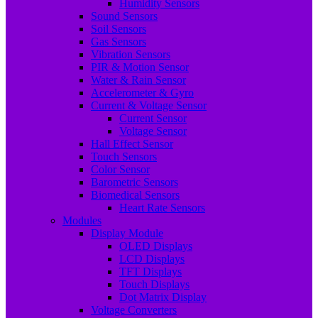
Humidity Sensors
Sound Sensors
Soil Sensors
Gas Sensors
Vibration Sensors
PIR & Motion Sensor
Water & Rain Sensor
Accelerometer & Gyro
Current & Voltage Sensor
Current Sensor
Voltage Sensor
Hall Effect Sensor
Touch Sensors
Color Sensor
Barometric Sensors
Biomedical Sensors
Heart Rate Sensors
Modules
Display Module
OLED Displays
LCD Displays
TFT Displays
Touch Displays
Dot Matrix Display
Voltage Converters