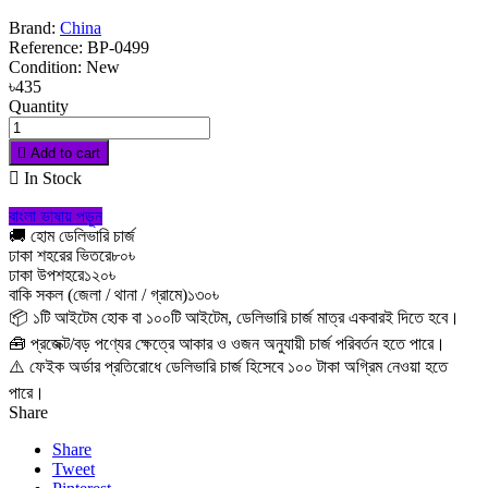
Brand:
China
Reference:
BP-0499
Condition:
New
৳435
Quantity

Add to cart

In Stock
বাংলা ভাষায় পড়ুন
🚚 হোম ডেলিভারি চার্জ
ঢাকা শহরের ভিতরে
৮০৳
ঢাকা উপশহরে
১২০৳
বাকি সকল (জেলা / থানা / গ্রামে)
১৩০৳
📦 ১টি আইটেম হোক বা ১০০টি আইটেম, ডেলিভারি চার্জ মাত্র একবারই দিতে হবে।
🧰 প্রজেক্ট/বড় পণ্যের ক্ষেত্রে আকার ও ওজন অনুযায়ী চার্জ পরিবর্তন হতে পারে।
⚠️ ফেইক অর্ডার প্রতিরোধে ডেলিভারি চার্জ হিসেবে ১০০ টাকা অগ্রিম নেওয়া হতে
পারে।
Share
Share
Tweet