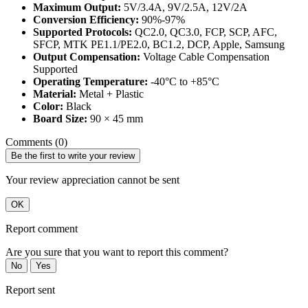
Maximum Output:
5V/3.4A, 9V/2.5A, 12V/2A
Conversion Efficiency:
90%-97%
Supported Protocols:
QC2.0, QC3.0, FCP, SCP, AFC,
SFCP, MTK PE1.1/PE2.0, BC1.2, DCP, Apple, Samsung
Output Compensation:
Voltage Cable Compensation
Supported
Operating Temperature:
-40°C to +85°C
Material:
Metal + Plastic
Color:
Black
Board Size:
90 × 45 mm
Comments (0)
Be the first to write your review
Your review appreciation cannot be sent
OK
Report comment
Are you sure that you want to report this comment?
No
Yes
Report sent