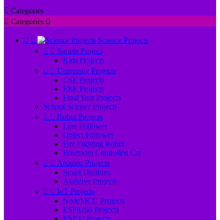

Categories

Categories



Science Projects


Simple Project
Kids Projects


University Projects
CSE Projects
EEE Projects
Final Year Projects
School Science Projects


Robot Projects
Line Follower
Object Follower
Fire Fighting Robot
Bluetooth Controlled Car


Arduino Projects
Smart Dustbins
Assistive Projects


IoT Projects
NodeMCU Projects
ESP8266 Projects
ESP32 Projects