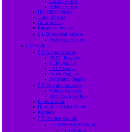
Current Sensor
Voltage Sensor
Hall Effect Sensor
Touch Sensors
Color Sensor
Barometric Sensors


Biomedical Sensors
Heart Rate Sensors


Modules


Display Module
OLED Displays
LCD Displays
TFT Displays
Touch Displays
Dot Matrix Display


Voltage Converters
Voltage Boosters
Step-Down Modules
Peltier Module
Humidifier & Mist Maker
Keypads


Wireless Module


GSM & GPS Module
GPS Module