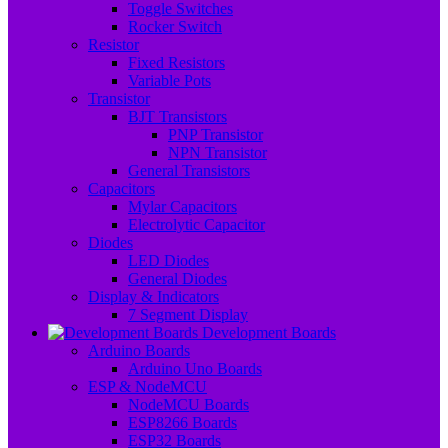
Toggle Switches
Rocker Switch
Resistor
Fixed Resistors
Variable Pots
Transistor
BJT Transistors
PNP Transistor
NPN Transistor
General Transistors
Capacitors
Mylar Capacitors
Electrolytic Capacitor
Diodes
LED Diodes
General Diodes
Display & Indicators
7 Segment Display
Development Boards
Arduino Boards
Arduino Uno Boards
ESP & NodeMCU
NodeMCU Boards
ESP8266 Boards
ESP32 Boards