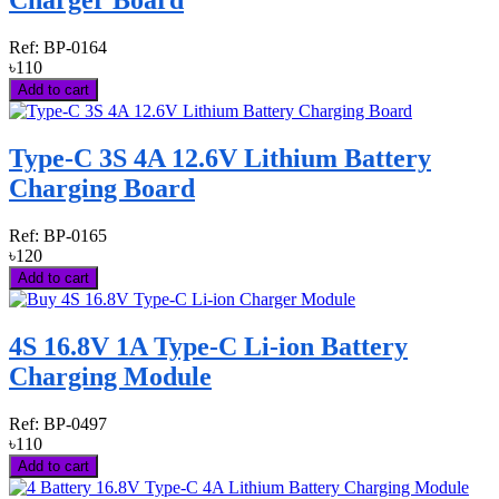
Charger Board
Ref:
BP-0164
৳110
Add to cart
Type-C 3S 4A 12.6V Lithium Battery
Charging Board
Ref:
BP-0165
৳120
Add to cart
4S 16.8V 1A Type-C Li-ion Battery
Charging Module
Ref:
BP-0497
৳110
Add to cart