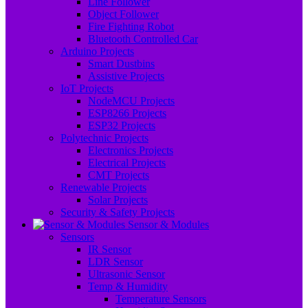
Line Follower
Object Follower
Fire Fighting Robot
Bluetooth Controlled Car
Arduino Projects
Smart Dustbins
Assistive Projects
IoT Projects
NodeMCU Projects
ESP8266 Projects
ESP32 Projects
Polytechnic Projects
Electronics Projects
Electrical Projects
CMT Projects
Renewable Projects
Solar Projects
Security & Safety Projects
Sensor & Modules
Sensors
IR Sensor
LDR Sensor
Ultrasonic Sensor
Temp & Humidity
Temperature Sensors