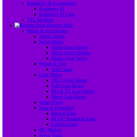
Raspberry & Accessories
Raspberry Pi
Raspberry Pi Case
TTL Modules
Robotic Parts
Motor & Accessories
Motor Driver
Servo Motor
Metal Gear Servos
Micro Servo Motors
Plastic Gear Servo
Wheel & Tyre
Ball Caster
Gear Motor
25GA Gear Motor
N20 Gear Motor
BO & TT Gear Motor
Metal Gear Motor
Water Pump
Fans & Propellers
Blower Fans
BLDC Brushless Fans
Cooling Fans
DC Motors
Servo Tools