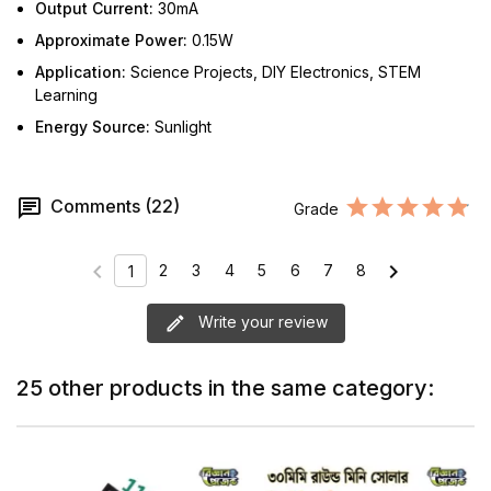
Output Current:
30mA
Approximate Power:
0.15W
Application:
Science Projects, DIY Electronics, STEM
Learning
Energy Source:
Sunlight
Comments (22)
Grade
chevron_left
chevron_right
2
3
4
5
6
7
8
1
Write your review
25 other products in the same category: