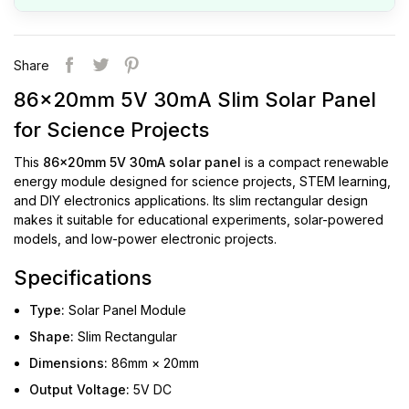
Share
86x20mm 5V 30mA Slim Solar Panel
for Science Projects
This
86x20mm 5V 30mA solar panel
is a compact renewable
energy module designed for science projects, STEM learning,
and DIY electronics applications. Its slim rectangular design
makes it suitable for educational experiments, solar-powered
models, and low-power electronic projects.
Specifications
Type:
Solar Panel Module
Shape:
Slim Rectangular
Dimensions:
86mm × 20mm
Output Voltage:
5V DC