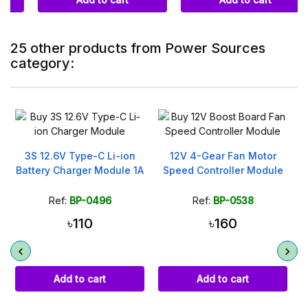
25 other products from Power Sources
category:
On sale!
12V 4-Gear Fan Motor
2000mAh Li-ion
A
Speed Controller Module
Rechargeable 18650
Battery 3.7V
Ref:
BP-0538
Ref:
BP-0509
৳160
৳199
৳320
Add to cart
Add to cart