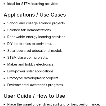
Ideal for STEM learning activities.
Applications / Use Cases
School and college science projects.
Science fair demonstrations.
Renewable energy learning activities.
DIY electronics experiments.
Solar-powered educational models.
STEM classroom projects.
Maker and hobby electronics.
Low-power solar applications.
Prototype development projects.
Environmental awareness programs.
User Guide / How to Use
Place the panel under direct sunlight for best performance.