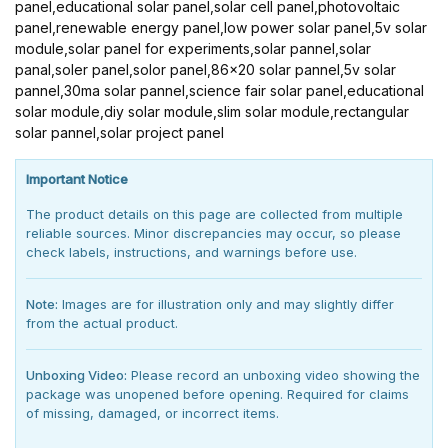
panel,educational solar panel,solar cell panel,photovoltaic
panel,renewable energy panel,low power solar panel,5v solar
module,solar panel for experiments,solar pannel,solar
panal,soler panel,solor panel,86x20 solar pannel,5v solar
pannel,30ma solar pannel,science fair solar panel,educational
solar module,diy solar module,slim solar module,rectangular
solar pannel,solar project panel
Important Notice
The product details on this page are collected from multiple
reliable sources. Minor discrepancies may occur, so please
check labels, instructions, and warnings before use.
Note:
Images are for illustration only and may slightly differ
from the actual product.
Unboxing Video:
Please record an unboxing video showing the
package was unopened before opening. Required for claims
of missing, damaged, or incorrect items.