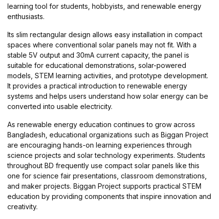
learning tool for students, hobbyists, and renewable energy
enthusiasts.
Its slim rectangular design allows easy installation in compact
spaces where conventional solar panels may not fit. With a
stable 5V output and 30mA current capacity, the panel is
suitable for educational demonstrations, solar-powered
models, STEM learning activities, and prototype development.
It provides a practical introduction to renewable energy
systems and helps users understand how solar energy can be
converted into usable electricity.
As renewable energy education continues to grow across
Bangladesh, educational organizations such as Biggan Project
are encouraging hands-on learning experiences through
science projects and solar technology experiments. Students
throughout BD frequently use compact solar panels like this
one for science fair presentations, classroom demonstrations,
and maker projects. Biggan Project supports practical STEM
education by providing components that inspire innovation and
creativity.