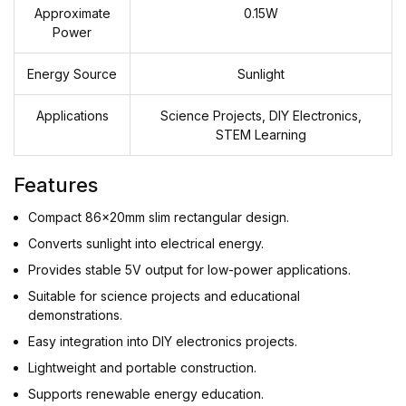
Approximate
0.15W
Power
Energy Source
Sunlight
Applications
Science Projects, DIY Electronics,
STEM Learning
Features
Compact 86x20mm slim rectangular design.
Converts sunlight into electrical energy.
Provides stable 5V output for low-power applications.
Suitable for science projects and educational
demonstrations.
Easy integration into DIY electronics projects.
Lightweight and portable construction.
Supports renewable energy education.