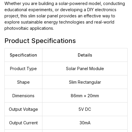
Whether you are building a solar-powered model, conducting
educational experiments, or developing a DIY electronics
project, this slim solar panel provides an effective way to
explore sustainable energy technologies and real-world
photovoltaic applications.
Product Specifications
Specification
Details
Product Type
Solar Panel Module
Shape
Slim Rectangular
Dimensions
86mm × 20mm
Output Voltage
5V DC
Output Current
30mA