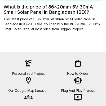
What is the price of 86x20mm 5V 30mA
Small Solar Panel in Bangladesh (BD)?
The latest price of 86x20mm 5V 30mA Small Solar Panel in
Bangladesh is ৳250 Taka. You can buy the 86x20mm 5V 30mA
Small Solar Panel at best price from Biggan Project.
precision_manufacturing
shopping_bag
Personalized Project
How to Order
location_on
smart_toy
Our Google Map Location
Plug And Play Project
groups
ondemand_video