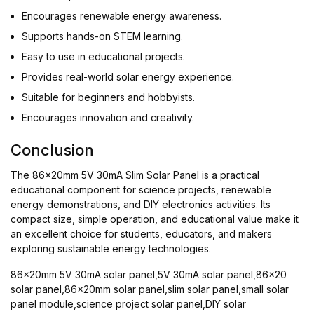
Encourages renewable energy awareness.
Supports hands-on STEM learning.
Easy to use in educational projects.
Provides real-world solar energy experience.
Suitable for beginners and hobbyists.
Encourages innovation and creativity.
Conclusion
The 86x20mm 5V 30mA Slim Solar Panel is a practical
educational component for science projects, renewable
energy demonstrations, and DIY electronics activities. Its
compact size, simple operation, and educational value make it
an excellent choice for students, educators, and makers
exploring sustainable energy technologies.
86x20mm 5V 30mA solar panel,5V 30mA solar panel,86x20
solar panel,86x20mm solar panel,slim solar panel,small solar
panel module,science project solar panel,DIY solar