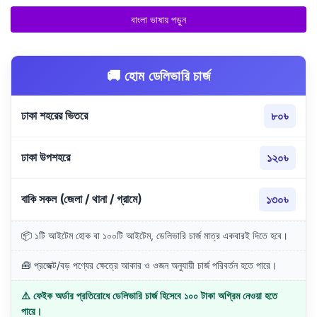
বাংলা ভাষায় পড়ুন
🚚 হোম ডেলিভারি চার্জ
ঢাকা শহরের ভিতরে
৮০৳
ঢাকা উপশহরে
১২০৳
বাকি সকল (জেলা / থানা / গ্রামে)
১৩০৳
📦 ১টি আইটেম হোক বা ১০০টি আইটেম, ডেলিভারি চার্জ মাত্র একবারই দিতে হবে।
🧰 প্রজেক্ট/বড় পণ্যের ক্ষেত্রে আকার ও ওজন অনুযায়ী চার্জ পরিবর্তন হতে পারে।
⚠️ ফেইক অর্ডার প্রতিরোধে ডেলিভারি চার্জ হিসেবে ১০০ টাকা অগ্রিম নেওয়া হতে
পারে।