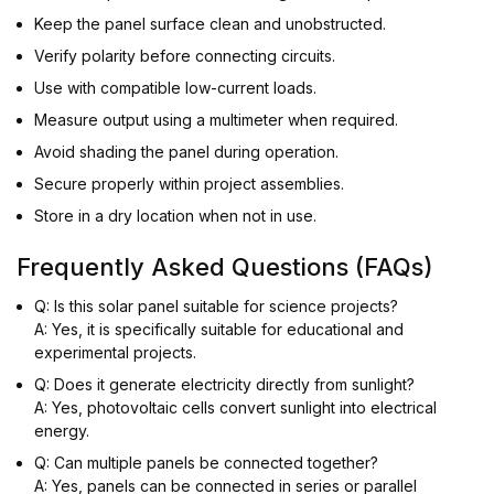
Keep the panel surface clean and unobstructed.
Verify polarity before connecting circuits.
Use with compatible low-current loads.
Measure output using a multimeter when required.
Avoid shading the panel during operation.
Secure properly within project assemblies.
Store in a dry location when not in use.
Frequently Asked Questions (FAQs)
Q: Is this solar panel suitable for science projects?
A: Yes, it is specifically suitable for educational and
experimental projects.
Q: Does it generate electricity directly from sunlight?
A: Yes, photovoltaic cells convert sunlight into electrical
energy.
Q: Can multiple panels be connected together?
A: Yes, panels can be connected in series or parallel