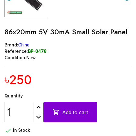
86x20mm 5V 30mA Small Solar Panel
Brand:
China
Reference:
BP-0478
Condition:
New
৳250
Quantity

Add to cart

In Stock