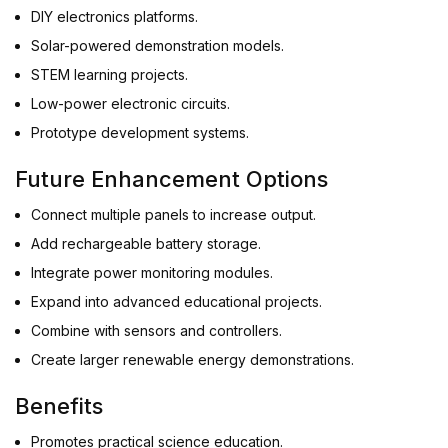
DIY electronics platforms.
Solar-powered demonstration models.
STEM learning projects.
Low-power electronic circuits.
Prototype development systems.
Future Enhancement Options
Connect multiple panels to increase output.
Add rechargeable battery storage.
Integrate power monitoring modules.
Expand into advanced educational projects.
Combine with sensors and controllers.
Create larger renewable energy demonstrations.
Benefits
Promotes practical science education.