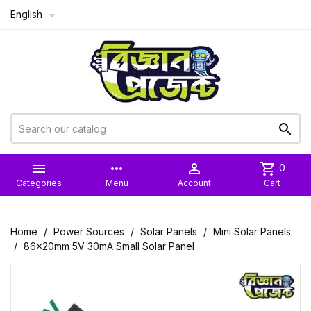
English



more_horiz

shopping_cart
0
Categories
Menu
Account
Cart
Home
Power Sources
Solar Panels
Mini Solar Panels
86x20mm 5V 30mA Small Solar Panel