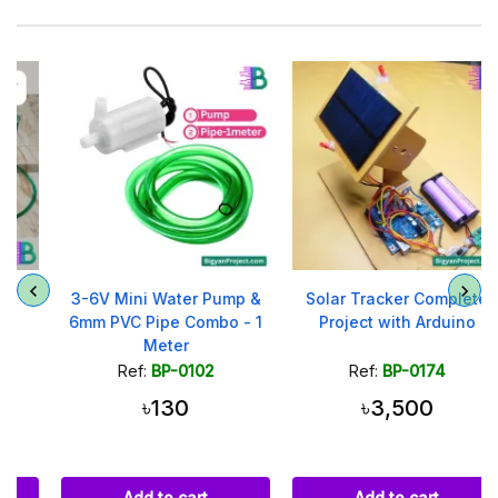
3-6V Mini Water Pump &
Solar Tracker Complete
6mm PVC Pipe Combo - 1
Project with Arduino
Meter
Ref:
BP-0102
Ref:
BP-0174
৳130
৳3,500
Add to cart
Add to cart