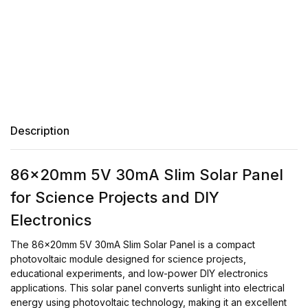
Description
86x20mm 5V 30mA Slim Solar Panel
for Science Projects and DIY
Electronics
The 86x20mm 5V 30mA Slim Solar Panel is a compact
photovoltaic module designed for science projects,
educational experiments, and low-power DIY electronics
applications. This solar panel converts sunlight into electrical
energy using photovoltaic technology, making it an excellent