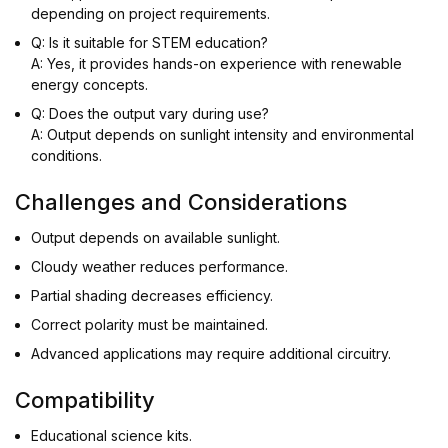
depending on project requirements.
Q: Is it suitable for STEM education?
A: Yes, it provides hands-on experience with renewable
energy concepts.
Q: Does the output vary during use?
A: Output depends on sunlight intensity and environmental
conditions.
Challenges and Considerations
Output depends on available sunlight.
Cloudy weather reduces performance.
Partial shading decreases efficiency.
Correct polarity must be maintained.
Advanced applications may require additional circuitry.
Compatibility
Educational science kits.