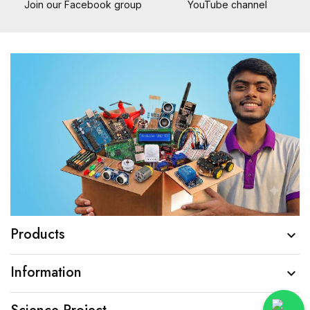
Join our Facebook group
YouTube channel
Products

Information
