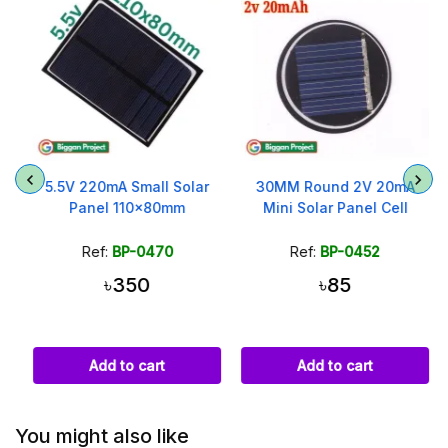
5.5V 220mA Small Solar
30MM Round 2V 20mA
Panel 110x80mm
Mini Solar Panel Cell
Ref:
BP-0470
Ref:
BP-0452
৳350
৳85
Add to cart
Add to cart
You might also like