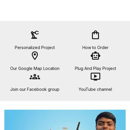
precision_manufacturing
shopping_bag
Personalized Project
How to Order
location_on
smart_toy
Our Google Map Location
Plug And Play Project
groups
ondemand_video
Join our Facebook group
YouTube channel