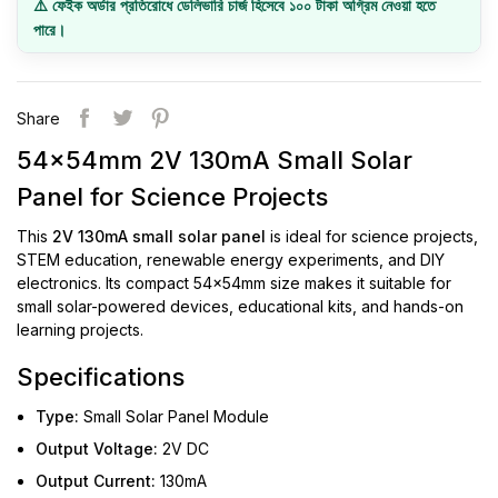
⚠️ ফেইক অর্ডার প্রতিরোধে ডেলিভারি চার্জ হিসেবে ১০০ টাকা অগ্রিম নেওয়া হতে
পারে।
Share
54x54mm 2V 130mA Small Solar
Panel for Science Projects
This
2V 130mA small solar panel
is ideal for science projects,
STEM education, renewable energy experiments, and DIY
electronics. Its compact 54x54mm size makes it suitable for
small solar-powered devices, educational kits, and hands-on
learning projects.
Specifications
Type:
Small Solar Panel Module
Output Voltage:
2V DC
Output Current:
130mA