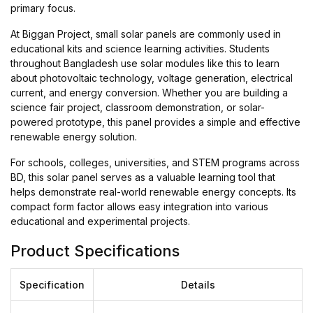
primary focus.
At Biggan Project, small solar panels are commonly used in
educational kits and science learning activities. Students
throughout Bangladesh use solar modules like this to learn
about photovoltaic technology, voltage generation, electrical
current, and energy conversion. Whether you are building a
science fair project, classroom demonstration, or solar-
powered prototype, this panel provides a simple and effective
renewable energy solution.
For schools, colleges, universities, and STEM programs across
BD, this solar panel serves as a valuable learning tool that
helps demonstrate real-world renewable energy concepts. Its
compact form factor allows easy integration into various
educational and experimental projects.
Product Specifications
Specification
Details