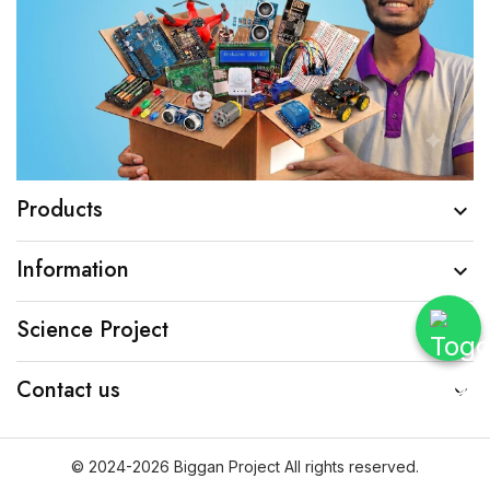
Products

Information

Science Project

Contact us

© 2024-2026 Biggan Project All rights reserved.