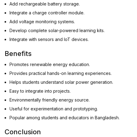
Add rechargeable battery storage.
Integrate a charge controller module.
Add voltage monitoring systems.
Develop complete solar-powered learning kits.
Integrate with sensors and IoT devices.
Benefits
Promotes renewable energy education.
Provides practical hands-on learning experiences.
Helps students understand solar power generation.
Easy to integrate into projects.
Environmentally friendly energy source.
Useful for experimentation and prototyping.
Popular among students and educators in Bangladesh.
Conclusion