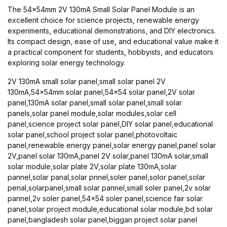
The 54x54mm 2V 130mA Small Solar Panel Module is an
excellent choice for science projects, renewable energy
experiments, educational demonstrations, and DIY electronics.
Its compact design, ease of use, and educational value make it
a practical component for students, hobbyists, and educators
exploring solar energy technology.
2V 130mA small solar panel,small solar panel 2V
130mA,54x54mm solar panel,54x54 solar panel,2V solar
panel,130mA solar panel,small solar panel,small solar
panels,solar panel module,solar modules,solar cell
panel,science project solar panel,DIY solar panel,educational
solar panel,school project solar panel,photovoltaic
panel,renewable energy panel,solar energy panel,panel solar
2V,panel solar 130mA,panel 2V solar,panel 130mA solar,small
solar module,solar plate 2V,solar plate 130mA,solar
pannel,solar panal,solar pnnel,soler panel,solor panel,solar
penal,solarpanel,small solar pannel,small soler panel,2v solar
pannel,2v soler panel,54x54 soler panel,science fair solar
panel,solar project module,educational solar module,bd solar
panel,bangladesh solar panel,biggan project solar panel