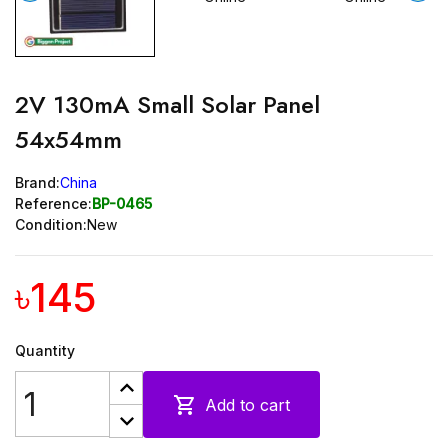
2V 130mA Small Solar Panel
54x54mm
Brand:
China
Reference:
BP-0465
Condition:
New
৳145
Quantity

Add to cart