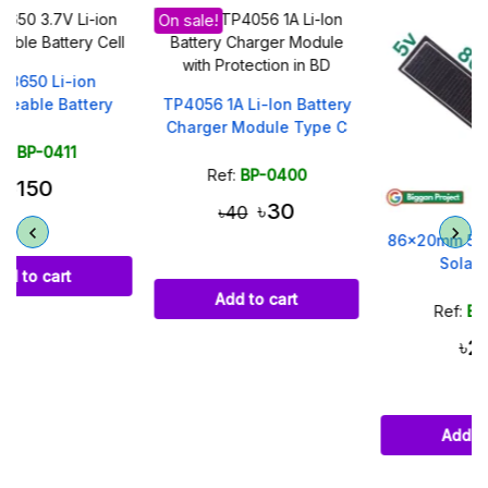
On sale!
TP4056 1A Li-Ion Battery
Charger Module Type C
Ref:
BP-0400
৳30
৳40
86x20mm 5V 30mA Small
Solar Panel
Add to cart
Ref:
BP-0478
৳250
Add to cart