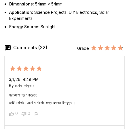
Dimensions:
54mm × 54mm
Application:
Science Projects, DIY Electronics, Solar
Experiments
Energy Source:
Sunlight
Comments (22)
Grade
3/1/26, 4:48 PM
By রুমানা আক্তার
প্রত্যাশা পূরণ করেছে
ছোট সোলার ডেমো বানানোর জন্য একদম উপযুক্ত।
0
0