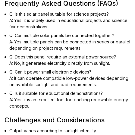
Frequently Asked Questions (FAQs)
Q: Is this solar panel suitable for science projects?
A: Yes, it is widely used in educational projects and science
fair demonstrations.
Q: Can multiple solar panels be connected together?
A: Yes, multiple panels can be connected in series or parallel
depending on project requirements.
Q: Does this panel require an external power source?
A: No, it generates electricity directly from sunlight.
Q: Can it power small electronic devices?
A: It can operate compatible low-power devices depending
on available sunlight and load requirements.
Q: Is it suitable for educational demonstrations?
A: Yes, it is an excellent tool for teaching renewable energy
concepts.
Challenges and Considerations
Output varies according to sunlight intensity.