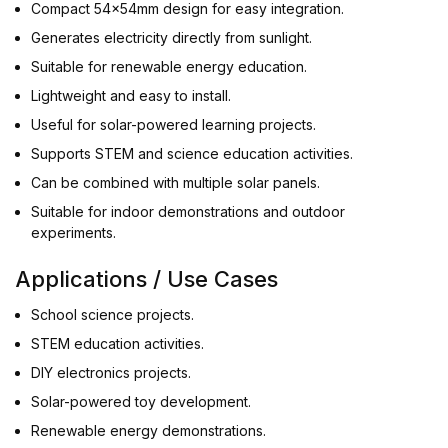
Compact 54x54mm design for easy integration.
Generates electricity directly from sunlight.
Suitable for renewable energy education.
Lightweight and easy to install.
Useful for solar-powered learning projects.
Supports STEM and science education activities.
Can be combined with multiple solar panels.
Suitable for indoor demonstrations and outdoor
experiments.
Applications / Use Cases
School science projects.
STEM education activities.
DIY electronics projects.
Solar-powered toy development.
Renewable energy demonstrations.