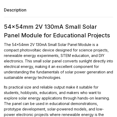
Description
54x54mm 2V 130mA Small Solar
Panel Module for Educational Projects
The 54x54mm 2V 130mA Small Solar Panel Module is a
compact photovoltaic device designed for science projects,
renewable energy experiments, STEM education, and DIY
electronics. This small solar panel converts sunlight directly into
electrical energy, making it an excellent component for
understanding the fundamentals of solar power generation and
sustainable energy technologies.
Its practical size and reliable output make it suitable for
students, hobbyists, educators, and makers who want to
explore solar energy applications through hands-on learning.
The panel can be used in educational demonstrations,
prototype development, solar-powered models, and low-
power electronic projects where renewable energy is the