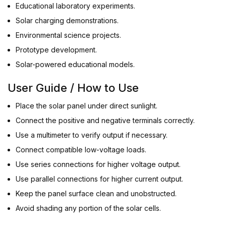
Educational laboratory experiments.
Solar charging demonstrations.
Environmental science projects.
Prototype development.
Solar-powered educational models.
User Guide / How to Use
Place the solar panel under direct sunlight.
Connect the positive and negative terminals correctly.
Use a multimeter to verify output if necessary.
Connect compatible low-voltage loads.
Use series connections for higher voltage output.
Use parallel connections for higher current output.
Keep the panel surface clean and unobstructed.
Avoid shading any portion of the solar cells.