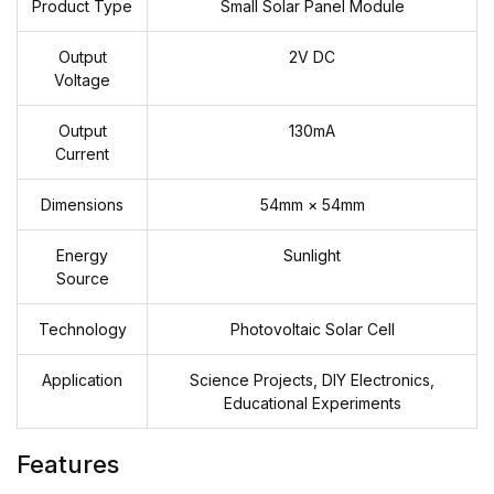
Product Type
Small Solar Panel Module
Output
2V DC
Voltage
Output
130mA
Current
Dimensions
54mm × 54mm
Energy
Sunlight
Source
Technology
Photovoltaic Solar Cell
Application
Science Projects, DIY Electronics,
Educational Experiments
Features