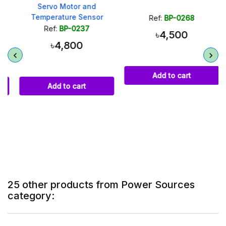
Servo Motor and
Temperature Sensor
Ref:
BP-0268
Ref:
BP-0237
৳4,500
৳4,800
Add to cart
Add to cart
25 other products from Power Sources
category: