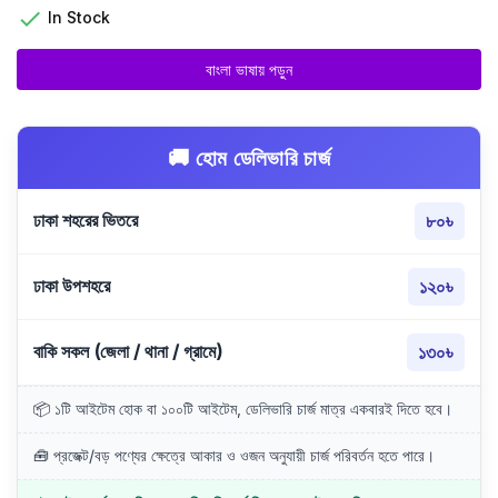

In Stock
বাংলা ভাষায় পড়ুন
🚚 হোম ডেলিভারি চার্জ
ঢাকা শহরের ভিতরে
৮০৳
ঢাকা উপশহরে
১২০৳
বাকি সকল (জেলা / থানা / গ্রামে)
১৩০৳
📦 ১টি আইটেম হোক বা ১০০টি আইটেম, ডেলিভারি চার্জ মাত্র একবারই দিতে হবে।
🧰 প্রজেক্ট/বড় পণ্যের ক্ষেত্রে আকার ও ওজন অনুযায়ী চার্জ পরিবর্তন হতে পারে।