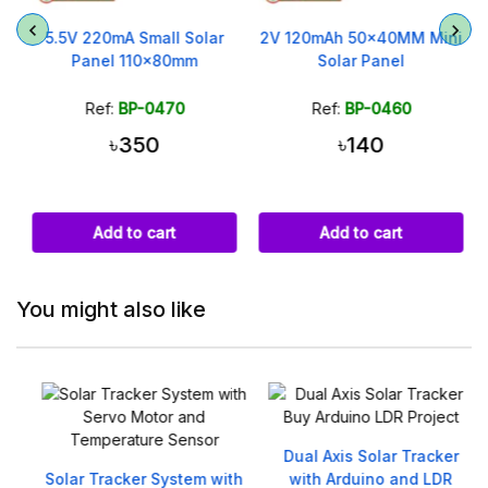
m
5.5V 220mA Small Solar
2V 120mAh 50x40MM Mini
Panel 110x80mm
Solar Panel
Ref:
BP-0470
Ref:
BP-0460
৳350
৳140
Add to cart
Add to cart
You might also like
Dual Axis Solar Tracker
Solar Tracker System with
with Arduino and LDR