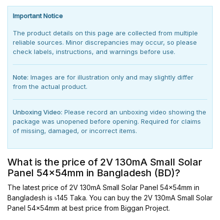
Important Notice
The product details on this page are collected from multiple
reliable sources. Minor discrepancies may occur, so please
check labels, instructions, and warnings before use.
Note:
Images are for illustration only and may slightly differ
from the actual product.
Unboxing Video:
Please record an unboxing video showing the
package was unopened before opening. Required for claims
of missing, damaged, or incorrect items.
What is the price of 2V 130mA Small Solar
Panel 54x54mm in Bangladesh (BD)?
The latest price of 2V 130mA Small Solar Panel 54x54mm in
Bangladesh is ৳145 Taka. You can buy the 2V 130mA Small Solar
Panel 54x54mm at best price from Biggan Project.