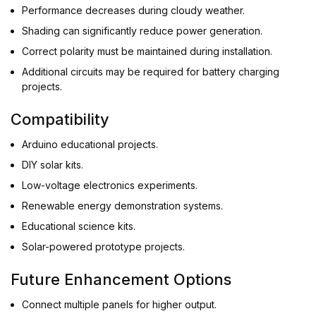
Performance decreases during cloudy weather.
Shading can significantly reduce power generation.
Correct polarity must be maintained during installation.
Additional circuits may be required for battery charging
projects.
Compatibility
Arduino educational projects.
DIY solar kits.
Low-voltage electronics experiments.
Renewable energy demonstration systems.
Educational science kits.
Solar-powered prototype projects.
Future Enhancement Options
Connect multiple panels for higher output.