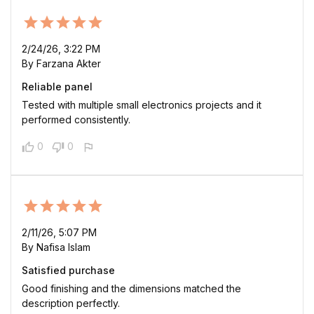
2/24/26, 3:22 PM
By Farzana Akter
Reliable panel
Tested with multiple small electronics projects and it
performed consistently.
0
0
2/11/26, 5:07 PM
By Nafisa Islam
Satisfied purchase
Good finishing and the dimensions matched the
description perfectly.