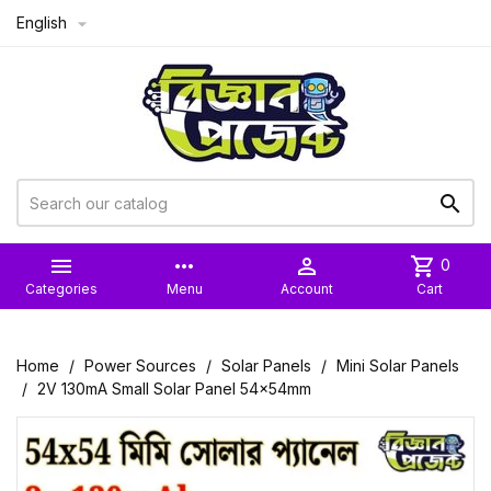
English



more_horiz

shopping_cart
0
Categories
Menu
Account
Cart
Home
Power Sources
Solar Panels
Mini Solar Panels
2V 130mA Small Solar Panel 54x54mm